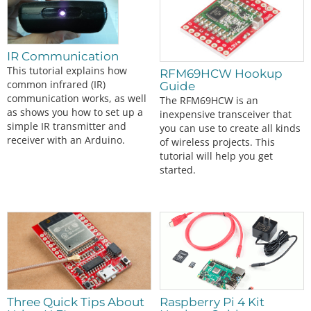
IR Communication
This tutorial explains how
RFM69HCW Hookup
common infrared (IR)
Guide
communication works, as well
The RFM69HCW is an
as shows you how to set up a
inexpensive transceiver that
simple IR transmitter and
you can use to create all kinds
receiver with an Arduino.
of wireless projects. This
tutorial will help you get
started.
Three Quick Tips About
Raspberry Pi 4 Kit