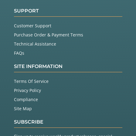
SUPPORT
Customer Support
Purchase Order & Payment Terms
Technical Assistance
FAQs
SITE INFORMATION
Terms Of Service
Privacy Policy
Compliance
Site Map
SUBSCRIBE