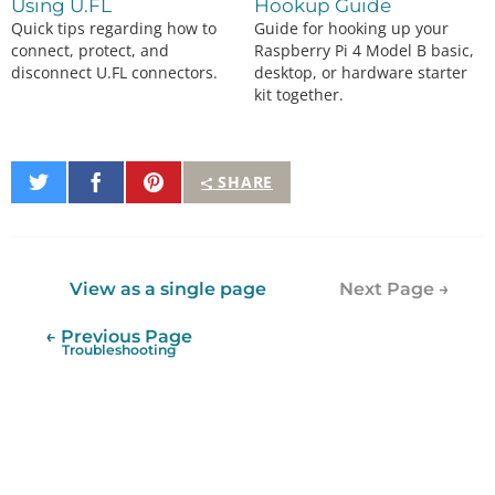
Using U.FL
Hookup Guide
Quick tips regarding how to
Guide for hooking up your
connect, protect, and
Raspberry Pi 4 Model B basic,
disconnect U.FL connectors.
desktop, or hardware starter
kit together.
Share
Share
Pin
SHARE
on
on
It
Twitter
Facebook
View as a single page
Next Page →
← Previous Page
Troubleshooting