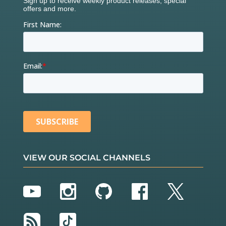
VIEW OUR SOCIAL CHANNELS
YouTube
Instagram
GitHub
Facebook
Twitter
RSS
TikTok