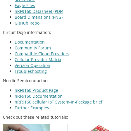
Eagle Files
nRF9160 Datasheet (PDF)
Board Dimensions (PNG)
GitHub Repo
Circuit Dojo information:
Documentation
Community Forum
Compatible Cloud Providers
Cellular Provider Matrix
Verizon Operation
Troubleshooting
Nordic Semiconductor:
nRF9160 Product Page
nRF9160 Documentation
nRF9160 cellular IoT System-In-Package brief
Further Examples
Check out these related tutorials: