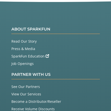
ABOUT SPARKFUN
Read Our Story
Press & Media
SparkFun Education
Job Openings
PARTNER WITH US
See Our Partners
View Our Services
Become a Distributor/Reseller
Receive Volume Discounts