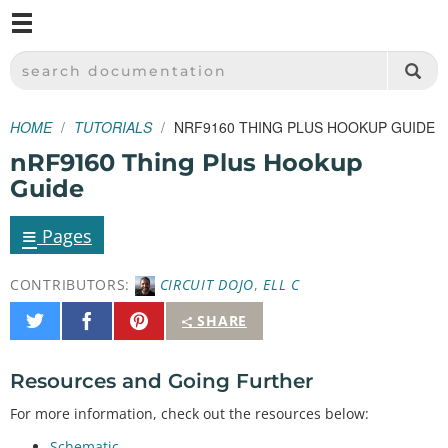
M
SPARKFUN ELECTRONICS - SPARKFUN.COM
SEARCH DOCUMENTATION
HOME
TUTORIALS
NRF9160 THING PLUS HOOKUP GUIDE
nRF9160 Thing Plus Hookup
Guide
≡
Pages
CONTRIBUTORS:
CIRCUIT DOJO
,
ELL C
Share
Share
Pin
SHARE
on
on
It
Twitter
Facebook
Resources and Going Further
For more information, check out the resources below:
Schematic