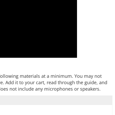
he following materials at a minimum. You may not
 Add it to your cart, read through the guide, and
t does not include any microphones or speakers.