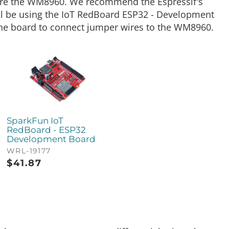
gure the WM8960. We recommend the Espressif's
ll be using the IoT RedBoard ESP32 - Development
the board to connect jumper wires to the WM8960.
SparkFun IoT
RedBoard - ESP32
Development Board
WRL-19177
$
41.87