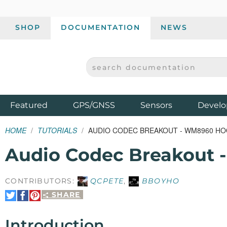
SHOP
DOCUMENTATION
NEWS
SEARCH DOCUMENTATION
SPARKFUN ELECTRONICS - SPARKFUN.COM
Products
Featured
GPS/GNSS
Sensors
Develo
HOME
TUTORIALS
AUDIO CODEC BREAKOUT - WM8960 HO
Audio Codec Breakout
CONTRIBUTORS:
QCPETE
,
BBOYHO
SHARE
Share
Share
Pin
on
on
It
Twitter
Facebook
Introduction