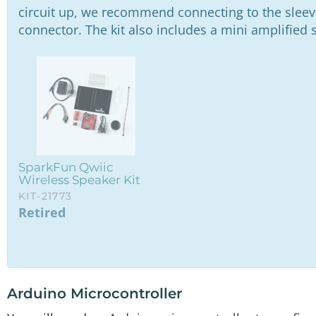
Breadboard - Self-Adhesive (White)
circuit up, we recommend connecting to the slee
PRT-12002
connector. The kit also includes a mini amplified 
Reversible USB A to C Cable - 0.3m
CAB-15426
SparkFun IoT RedBoard - ESP32 Development Board
WRL-19177
SparkFun Audio Codec Breakout - WM8960 (Qwiic)
BOB-21250
SparkFun Qwiic
Wireless Speaker Kit
KIT-21773
Retired
Arduino Microcontroller