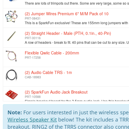
(2) Jumper Wires Premium 6" M/M Pack of 10
PRT-08431
(2) Straight Header - Male (PTH, 0.1in., 40-Pin)
PRT-00116
Flexible Qwiic Cable - 200mm
PRT-17258
(2) Audio Cable TRS - 1m
CAB-18983
(2) SparkFun Audio Jack Breakout
PRT-10588
(2) Audio Jack 3.5mm
Note:
For users interested in just the wireless s
PRT-08032
Wireless Speaker Kit
below! The kit includes a TRR
breakout. RING2 of the TRRS connector also conne