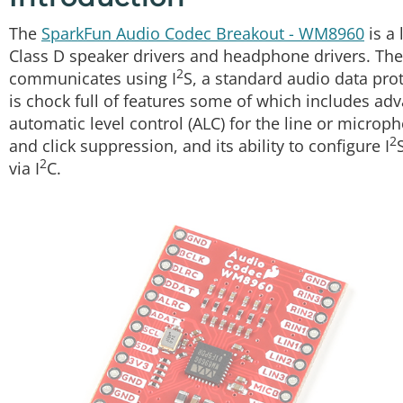
The
SparkFun Audio Codec Breakout - WM8960
is a 
Class D speaker drivers and headphone drivers. Th
2
communicates using I
S, a standard audio data prot
is chock full of features some of which includes adv
automatic level control (ALC) for the line or micro
2
and click suppression, and its ability to configure I
2
via I
C.