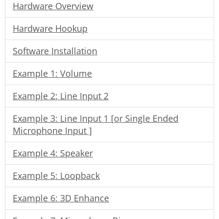
Hardware Overview
Hardware Hookup
Software Installation
Example 1: Volume
Example 2: Line Input 2
Example 3: Line Input 1 [or Single Ended
Microphone Input ]
Example 4: Speaker
Example 5: Loopback
Example 6: 3D Enhance