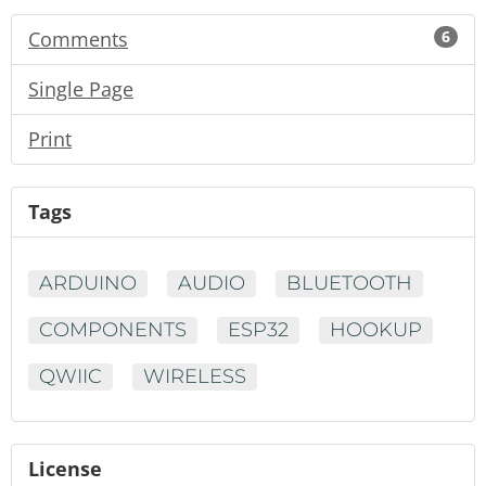
Comments
6
Single Page
Print
Tags
ARDUINO
AUDIO
BLUETOOTH
COMPONENTS
ESP32
HOOKUP
QWIIC
WIRELESS
License