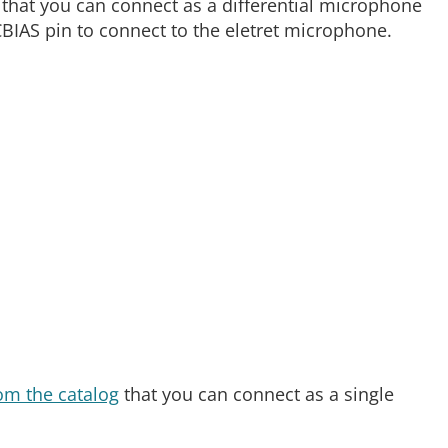
 that you can connect as a differential microphone
CBIAS pin to connect to the eletret microphone.
om the catalog
that you can connect as a single