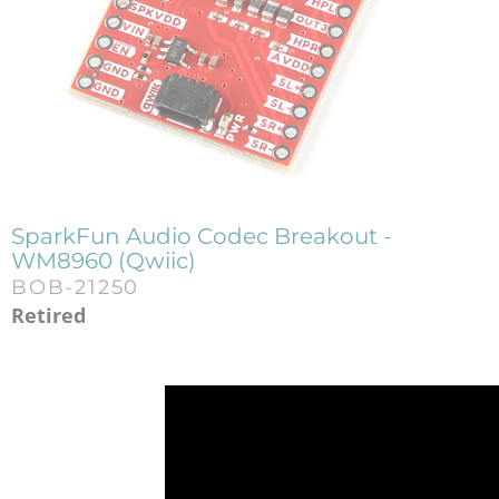
SparkFun Audio Codec Breakout -
WM8960 (Qwiic)
BOB-21250
Retired