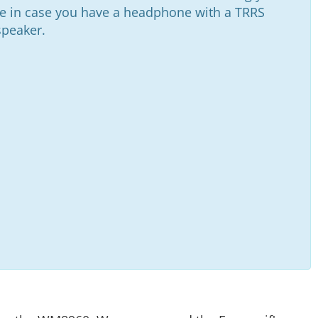
ve in case you have a headphone with a TRRS
speaker.
This is your tried and true white solderless breadboard. It has 2 power buses, 10 columns, and 30 rows - a total of 400 tie in points. All pins are sp…