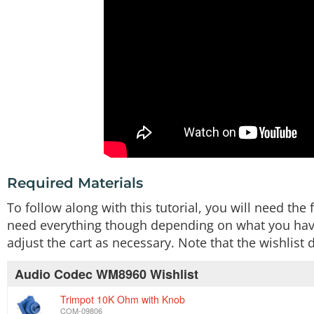
Required Materials
To follow along with this tutorial, you will need t
need everything though depending on what you have.
adjust the cart as necessary. Note that the wishlis
Audio Codec WM8960 Wishlist
Trimpot 10K Ohm with Knob
COM-09806