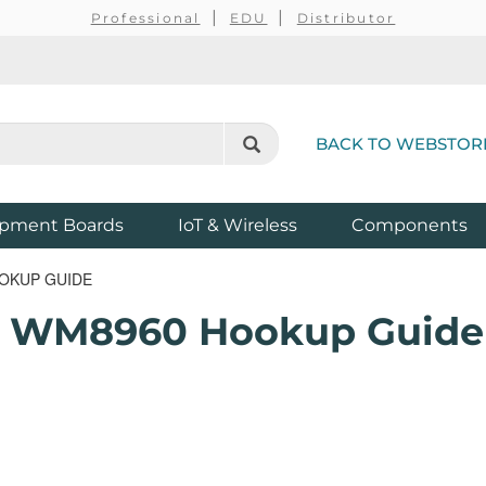
Professional
EDU
Distributor
BACK TO WEBSTOR
pment Boards
IoT & Wireless
Components
OKUP GUIDE
 - WM8960 Hookup Guide