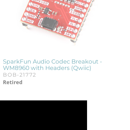
SparkFun Audio Codec Breakout -
WM8960 with Headers (Qwiic)
BOB-21772
Retired