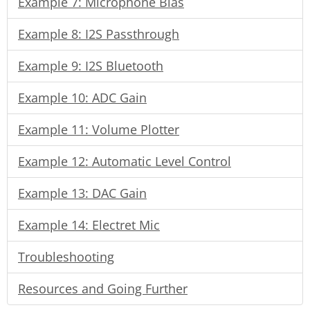
Example 7: Microphone Bias
Example 8: I2S Passthrough
Example 9: I2S Bluetooth
Example 10: ADC Gain
Example 11: Volume Plotter
Example 12: Automatic Level Control
Example 13: DAC Gain
Example 14: Electret Mic
Troubleshooting
Resources and Going Further