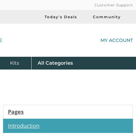
Customer Support
Today's Deals
Community
(
E
MY ACCOUNT
Product
Kits
All
Categories
Pages
Introduction