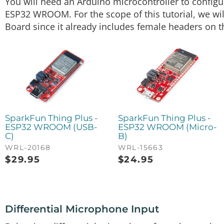
You will need an Arduino microcontroller to confi
ESP32 WROOM. For the scope of this tutorial, we wi
Board since it already includes female headers on 
SparkFun Thing Plus -
SparkFun Thing Plus -
ESP32 WROOM (USB-
ESP32 WROOM (Micro-
C)
B)
WRL-20168
WRL-15663
$
29.95
$
24.95
Differential Microphone Input