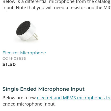
Below is a differential microphone from the catalog
input. Note that you will need a resistor and the MI
Electret Microphone
COM-08635
$
1.50
Single Ended Microphone Input
Below are a few
electret and MEMS microphones fr
ended microphone input.