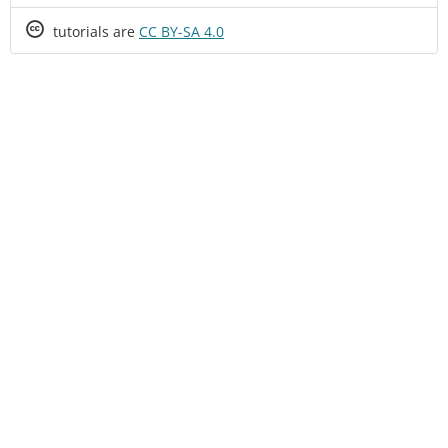
Creative
tutorials are
CC BY-SA 4.0
Commons