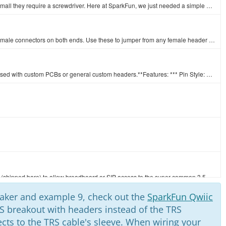
There are lots of trimpots out there. Some are very large, some so small they require a screwdriver. Here at SparkFun, we just needed a simple one tha…
This is a SparkFun exclusive! These are 155mm long jumpers with male connectors on both ends. Use these to jumper from any female header on any board,…
A row of headers - break to fit. 40 pins that can be cut to any size. Used with custom PCBs or general custom headers.**Features: *** Pin Style: Squar…
Simple breakout board for the 3.5mm audio jack. Use this breakout (shipped bare) to allow breadboard or SIP access to the super-common 3.5mm audio jac…
peaker and example 9, check out the
SparkFun Qwiic
S breakout with headers instead of the TRS
Low profile 3.5mm stereo audio jack.**Documents:**[Audio 3.5mm Jack Datasheet](http://www.sparkfun.com/datasheets/Prototyping/Audio-3.5mm.pdf)
cts to the TRS cable's sleeve. When wiring your