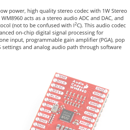
low power, high quality stereo codec with 1W Stereo
e WM8960 acts as a stereo audio ADC and DAC, and
2
ocol (not to be confused with I
C). This audio codec
anced on-chip digital signal processing for
phone input, programmable gain amplifier (PGA), pop
S settings and analog audio path through software