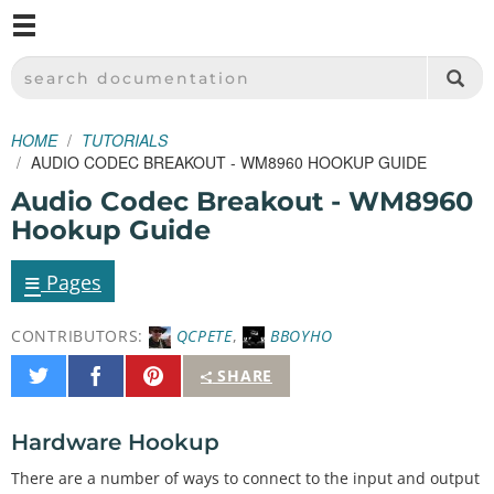
M
SPARKFUN ELECTRONICS - SPARKFUN.COM
SEARCH DOCUMENTATION
HOME
TUTORIALS
AUDIO CODEC BREAKOUT - WM8960 HOOKUP GUIDE
Audio Codec Breakout - WM8960
Hookup Guide
≡
Pages
CONTRIBUTORS:
QCPETE
,
BBOYHO
Share
Share
Pin
SHARE
on
on
It
Twitter
Facebook
Hardware Hookup
There are a number of ways to connect to the input and output