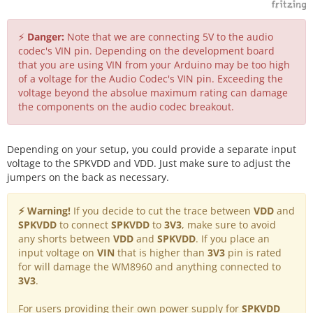
⚡
Danger:
Note that we are connecting 5V to the audio
codec's VIN pin. Depending on the development board
that you are using VIN from your Arduino may be too high
of a voltage for the Audio Codec's VIN pin. Exceeding the
voltage beyond the absolue maximum rating can damage
the components on the audio codec breakout.
Depending on your setup, you could provide a separate input
voltage to the SPKVDD and VDD. Just make sure to adjust the
jumpers on the back as necessary.
⚡ Warning!
If you decide to cut the trace between
VDD
and
SPKVDD
to connect
SPKVDD
to
3V3
, make sure to avoid
any shorts between
VDD
and
SPKVDD
. If you place an
input voltage on
VIN
that is higher than
3V3
pin is rated
for will damage the WM8960 and anything connected to
3V3
.
For users providing their own power supply for
SPKVDD