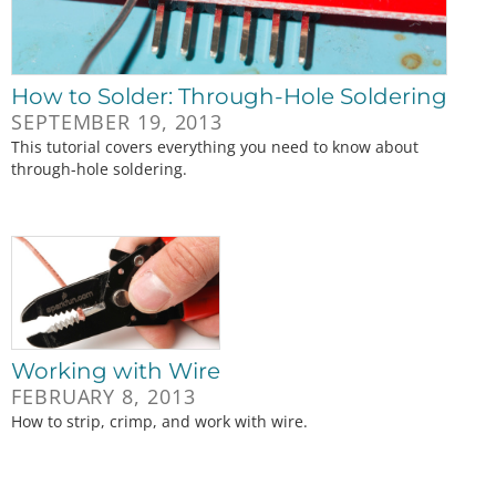
How to Solder: Through-Hole Soldering
SEPTEMBER 19, 2013
This tutorial covers everything you need to know about
through-hole soldering.
Working with Wire
FEBRUARY 8, 2013
How to strip, crimp, and work with wire.