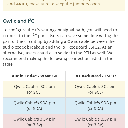
and
AVDD
, make sure to keep the jumpers open.
2
Qwiic and I
C
2
To configure the I
S settings or signal path, you will need to
2
connect to the I
C port. Users can save some time wiring this
part of the circuit up by adding a Qwiic cable between the
audio codec breakout and the IoT RedBoard ESP32. As an
alternative, users could also solder to the PTH as well. We
recommend making the following connection listed in the
table.
Audio Codec - WM8960
IoT RedBoard - ESP32
Qwiic Cable's SCL pin
Qwiic Cable's SCL pin
(or SCL)
(or SCL)
Qwiic Cable's SDA pin
Qwiic Cable's SDA pin
(or SDA)
(or SDA)
Qwiic Cable's 3.3V pin
Qwiic Cable's 3.3V pin
(or 3.3V)
(or 3.3V)