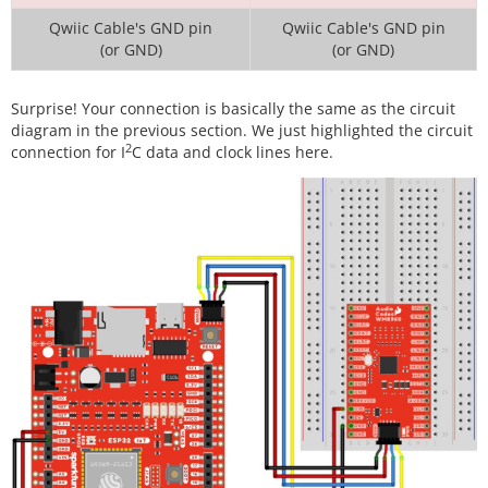
Qwiic Cable's GND pin
Qwiic Cable's GND pin
(or GND)
(or GND)
Surprise! Your connection is basically the same as the circuit
diagram in the previous section. We just highlighted the circuit
2
connection for I
C data and clock lines here.