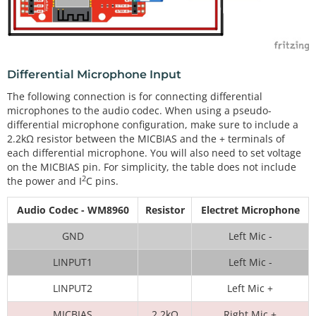
Differential Microphone Input
The following connection is for connecting differential
microphones to the audio codec. When using a pseudo-
differential microphone configuration, make sure to include a
2.2kΩ resistor between the MICBIAS and the + terminals of
each differential microphone. You will also need to set voltage
on the MICBIAS pin. For simplicity, the table does not include
2
the power and I
C pins.
Audio Codec - WM8960
Resistor
Electret Microphone
GND
Left Mic -
LINPUT1
Left Mic -
LINPUT2
Left Mic +
MICBIAS
2.2kΩ
Right Mic +