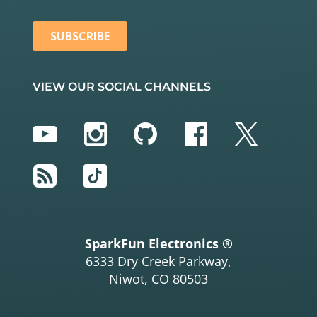
VIEW OUR SOCIAL CHANNELS
YouTube
Instagram
GitHub
Facebook
Twitter
RSS
TikTok
SparkFun Electronics ®
6333 Dry Creek Parkway,
Niwot, CO 80503