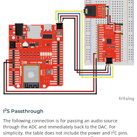
2
I
S Passthrough
The following connection is for passing an audio source
through the ADC and immediately back to the DAC. For
2
simplicity, the table does not include the power and I
C pins.