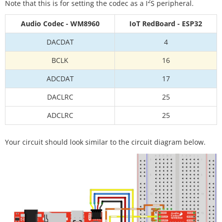
2
Note that this is for setting the codec as a I
S peripheral.
Audio Codec - WM8960
IoT RedBoard - ESP32
DACDAT
4
BCLK
16
ADCDAT
17
DACLRC
25
ADCLRC
25
Your circuit should look similar to the circuit diagram below.