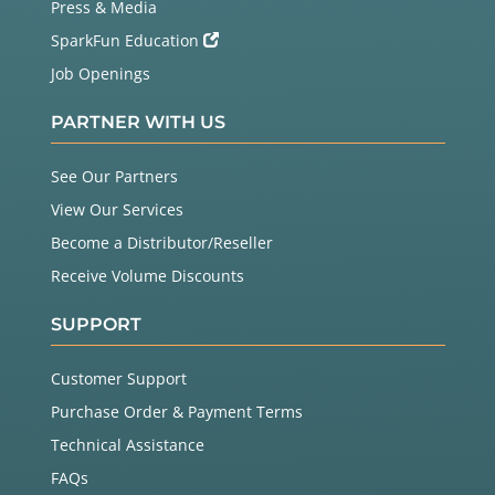
Press & Media
SparkFun Education
Job Openings
PARTNER WITH US
See Our Partners
View Our Services
Become a Distributor/Reseller
Receive Volume Discounts
SUPPORT
Customer Support
Purchase Order & Payment Terms
Technical Assistance
FAQs