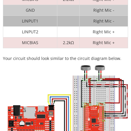
GND
Right Mic -
LINPUT1
Right Mic -
LINPUT2
Right Mic +
MICBIAS
2.2kΩ
Right Mic +
Your circuit should look similar to the circuit diagram below.