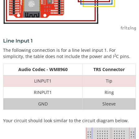
Line Input 1
The following connection is for a line level input 1. For
2
simplicity, the table does not include the power and I
C pins.
Audio Codec - WM8960
TRS Connector
LINPUT1
Tip
RINPUT1
Ring
GND
Sleeve
Your circuit should look similar to the circuit diagram below.