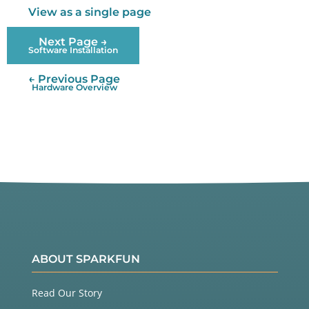
View as a single page
Next Page →
Software Installation
← Previous Page
Hardware Overview
ABOUT SPARKFUN
Read Our Story