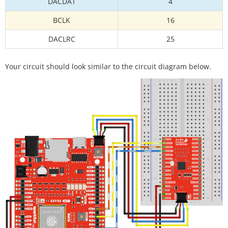
DACDAT
4
BCLK
16
DACLRC
25
Your circuit should look similar to the circuit diagram below.