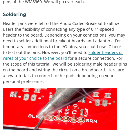
pins of the WM8960. We will go over each .
Soldering
Header pins were left off the Audio Codec Breakout to allow
users the flexibility of connecting any type of 0.1"-spaced
header to the board. Depending on your connections, you may
need to solder additional breakout boards and adapters. For
temporary connections to the I/O pins, you could use IC hooks
to test out the pins. However, you'll need to
solder headers or
wires of your choice to the board
for a secure connection. For
the scope of this tutorial, we will be soldering male header pins
on the board and wiring the circuit on a breadboard. Here are
a few tutorials to connect to the pads depending on your
personal preference.