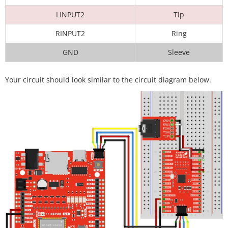
LINPUT2
Tip
RINPUT2
Ring
GND
Sleeve
Your circuit should look similar to the circuit diagram below.