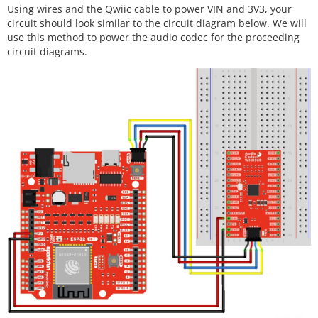
Using wires and the Qwiic cable to power VIN and 3V3, your
circuit should look similar to the circuit diagram below. We will
use this method to power the audio codec for the proceeding
circuit diagrams.