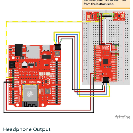
Headphone Output