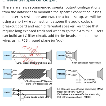
Differential Speaker Output
There are a few recommended speaker output configurations
from the datasheet to minimize the speaker connection losses
due to series resistance and EMI. For a basic setup, we will be
using a short wire connection between the audio codec's
breakout board and each differential speaker. For those that
require long exposed track and want to go the extra mile, users
can build an LC filter circuit, add ferrite beads, or shield the
wires using PCB ground plane (or Vdd).