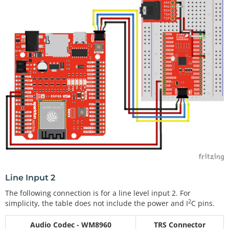
Line Input 2
The following connection is for a line level input 2. For
2
simplicity, the table does not include the power and I
C pins.
Audio Codec - WM8960
TRS Connector