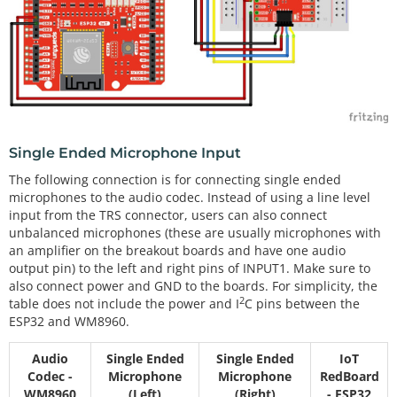
Single Ended Microphone Input
The following connection is for connecting single ended
microphones to the audio codec. Instead of using a line level
input from the TRS connector, users can also connect
unbalanced microphones (these are usually microphones with
an amplifier on the breakout boards and have one audio
output pin) to the left and right pins of INPUT1. Make sure to
also connect power and GND to the boards. For simplicity, the
2
table does not include the power and I
C pins between the
ESP32 and WM8960.
Audio
Single Ended
Single Ended
IoT
Codec -
Microphone
Microphone
RedBoard
WM8960
(Left)
(Right)
- ESP32