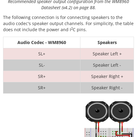
Recommended speaker output configuration from the WM8960
Datasheet (v4.2) on page 88.
The following connection is for connecting speakers to the
audio codec's speaker output channels. For simplicity, the table
2
does not include the power and I
C pins.
Audio Codec - WM8960
Speakers
SL+
Speaker Left +
SL-
Speaker Left -
SR+
Speaker Right +
SR+
Speaker Right -