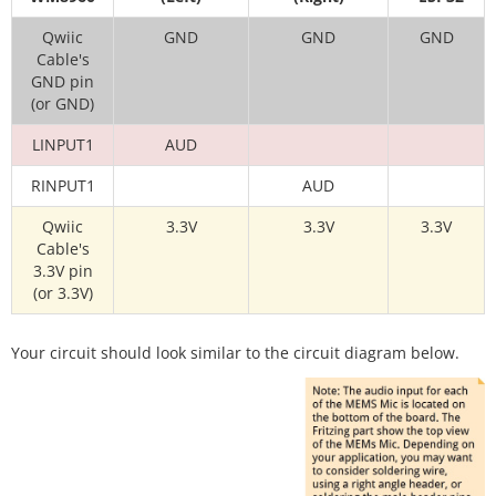
Qwiic
GND
GND
GND
Cable's
GND pin
(or GND)
LINPUT1
AUD
RINPUT1
AUD
Qwiic
3.3V
3.3V
3.3V
Cable's
3.3V pin
(or 3.3V)
Your circuit should look similar to the circuit diagram below.