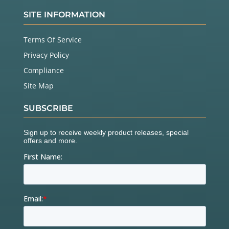
SITE INFORMATION
Terms Of Service
Privacy Policy
Compliance
Site Map
SUBSCRIBE