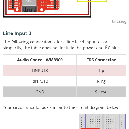
Line Input 3
The following connection is for a line level input 3. For
2
simplicity, the table does not include the power and I
C pins.
Audio Codec - WM8960
TRS Connector
LINPUT3
Tip
RINPUT3
Ring
GND
Sleeve
Your circuit should look similar to the circuit diagram below.