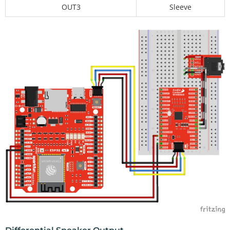
OUT3
Sleeve