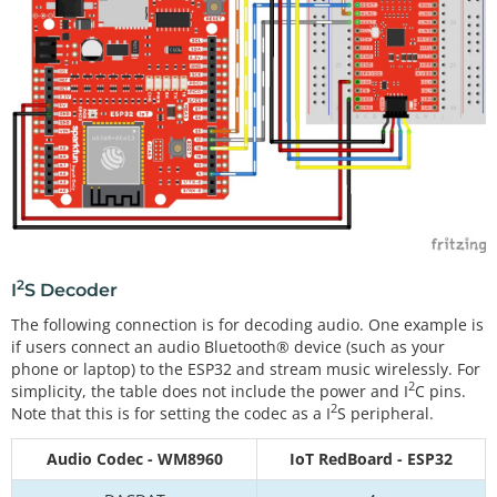
2
I
S Decoder
The following connection is for decoding audio. One example is
if users connect an audio Bluetooth® device (such as your
phone or laptop) to the ESP32 and stream music wirelessly. For
2
simplicity, the table does not include the power and I
C pins.
2
Note that this is for setting the codec as a I
S peripheral.
Audio Codec - WM8960
IoT RedBoard - ESP32