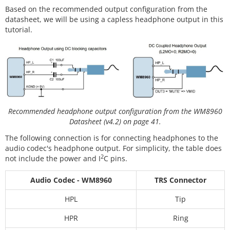
Based on the recommended output configuration from the
datasheet, we will be using a capless headphone output in this
tutorial.
Recommended headphone output configuration from the WM8960
Datasheet (v4.2) on page 41.
The following connection is for connecting headphones to the
audio codec's headphone output. For simplicity, the table does
2
not include the power and I
C pins.
Audio Codec - WM8960
TRS Connector
HPL
Tip
HPR
Ring