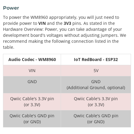
Power
To power the WM8960 appropriately, you will just need to
provide power to
VIN
and the
3V3
pins. As stated in the
Hardware Overview: Power, you can take advantage of your
development board's voltages without adjusting jumpers. We
recommend making the following connection listed in the
table.
Audio Codec - WM8960
IoT RedBoard - ESP32
VIN
5V
GND
GND
(Additional Ground, optional)
Qwiic Cable's 3.3V pin
Qwiic Cable's 3.3V pin
(or 3.3V)
(or 3.3V)
Qwiic Cable's GND pin
Qwiic Cable's GND pin
(or GND)
(or GND)