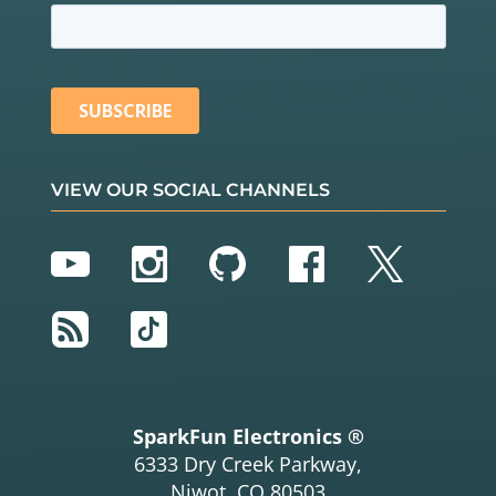
VIEW OUR SOCIAL CHANNELS
YouTube
Instagram
GitHub
Facebook
Twitter
RSS
TikTok
SparkFun Electronics ®
6333 Dry Creek Parkway,
Niwot, CO 80503