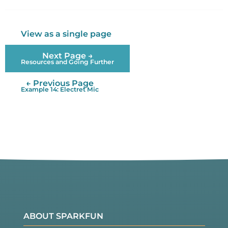
Twitter
Facebook
View as a single page
Next Page →
Resources and Going Further
← Previous Page
Example 14: Electret Mic
ABOUT SPARKFUN