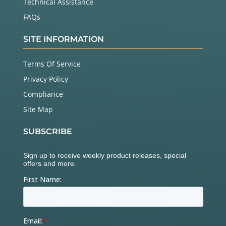
Technical Assistance
FAQs
SITE INFORMATION
Terms Of Service
Privacy Policy
Compliance
Site Map
SUBSCRIBE