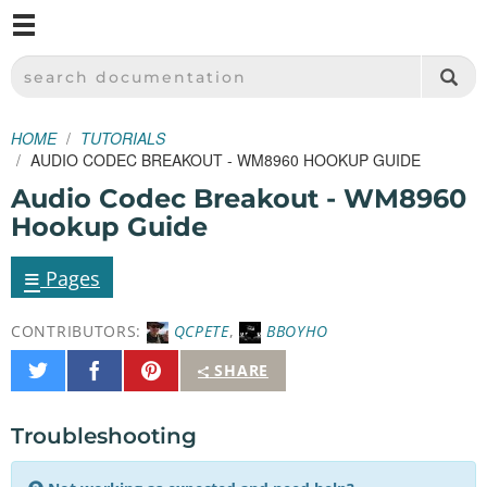
M
SPARKFUN ELECTRONICS - SPARKFUN.COM
SEARCH DOCUMENTATION
HOME
TUTORIALS
AUDIO CODEC BREAKOUT - WM8960 HOOKUP GUIDE
Audio Codec Breakout - WM8960
Hookup Guide
≡
Pages
CONTRIBUTORS:
QCPETE
,
BBOYHO
Share
Share
Pin
SHARE
on
on
It
Twitter
Facebook
Troubleshooting