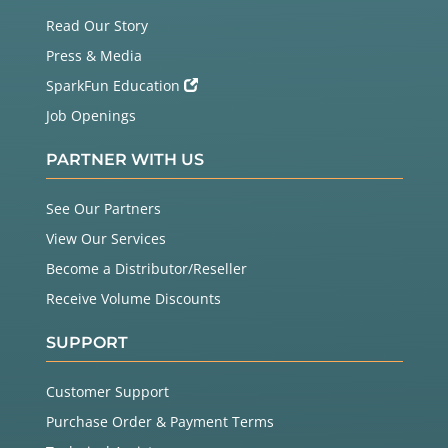
Read Our Story
Press & Media
SparkFun Education
Job Openings
PARTNER WITH US
See Our Partners
View Our Services
Become a Distributor/Reseller
Receive Volume Discounts
SUPPORT
Customer Support
Purchase Order & Payment Terms