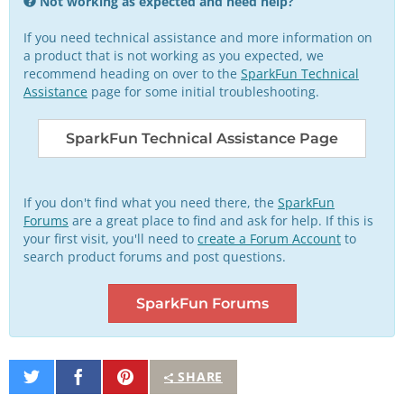
Not working as expected and need help?
If you need technical assistance and more information on
a product that is not working as you expected, we
recommend heading on over to the
SparkFun Technical
Assistance
page for some initial troubleshooting.
SparkFun Technical Assistance Page
If you don't find what you need there, the
SparkFun
Forums
are a great place to find and ask for help. If this is
your first visit, you'll need to
create a Forum Account
to
search product forums and post questions.
SparkFun Forums
Share
Share
Pin
SHARE
on
on
It