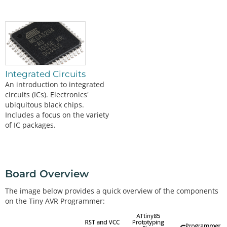
Integrated Circuits
An introduction to integrated
circuits (ICs). Electronics'
ubiquitous black chips.
Includes a focus on the variety
of IC packages.
Board Overview
The image below provides a quick overview of the components
on the Tiny AVR Programmer: