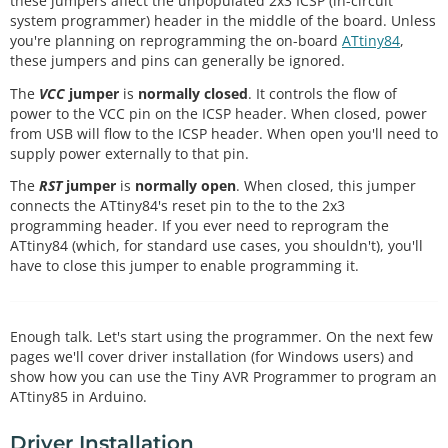
these jumpers affect the unpopulated 2x3 ICSP (in-circuit
system programmer) header in the middle of the board. Unless
you're planning on reprogramming the on-board
ATtiny84
,
these jumpers and pins can generally be ignored.
The
VCC
jumper
is
normally closed
. It controls the flow of
power to the VCC pin on the ICSP header. When closed, power
from USB will flow to the ICSP header. When open you'll need to
supply power externally to that pin.
The
RST
jumper
is
normally open
. When closed, this jumper
connects the ATtiny84's reset pin to the to the 2x3
programming header. If you ever need to reprogram the
ATtiny84 (which, for standard use cases, you shouldn't), you'll
have to close this jumper to enable programming it.
Enough talk. Let's start using the programmer. On the next few
pages we'll cover driver installation (for Windows users) and
show how you can use the Tiny AVR Programmer to program an
ATtiny85 in Arduino.
Driver Installation