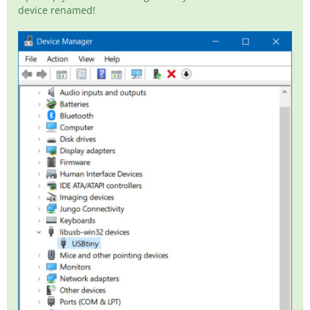
device renamed!