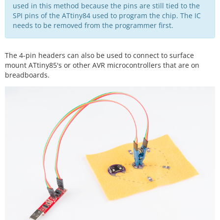
used in this method because the pins are still tied to the
SPI pins of the ATtiny84 used to program the chip. The IC
needs to be removed from the programmer first.
The 4-pin headers can also be used to connect to surface
mount ATtiny85's or other AVR microcontrollers that are on
breadboards.