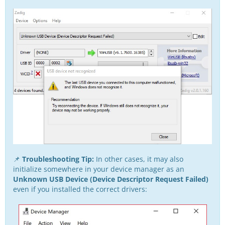
📌
Troubleshooting Tip:
In other cases, it may also
initialize somewhere in your device manager as an
Unknown USB Device (Device Descriptor Request Failed)
even if you installed the correct drivers: