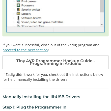
If you were successful, close out of the Zadig program and
proceed to the next section
!
Tiny AVR Programmer Hookup Guide -
Programming in Arduino
If Zadig didn't work for you, check out the instructions below
for help manually installing the drivers.
Manually Installing the libUSB Drivers
Step 1: Plug the Programmer In