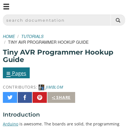
M
SPARKFUN ELECTRONICS - SPARKFUN.COM
SEARCH DOCUMENTATION
HOME
TUTORIALS
TINY AVR PROGRAMMER HOOKUP GUIDE
Tiny AVR Programmer Hookup
Guide
≡
Pages
CONTRIBUTORS:
JIMBLOM
Share
Share
Pin
SHARE
on
on
It
Twitter
Facebook
Introduction
Arduino
is awesome. The boards are solid, the programming