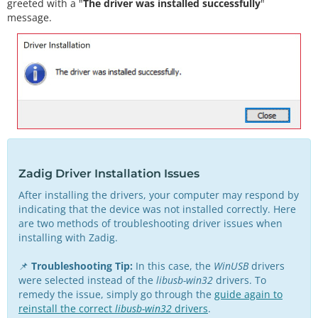
greeted with a "
The driver was installed successfully
"
message.
Zadig Driver Installation Issues
After installing the drivers, your computer may respond by
indicating that the device was not installed correctly. Here
are two methods of troubleshooting driver issues when
installing with Zadig.
📌
Troubleshooting Tip:
In this case, the
WinUSB
drivers
were selected instead of the
libusb-win32
drivers. To
remedy the issue, simply go through the
guide again to
reinstall the correct
libusb-win32
drivers
.