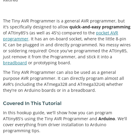
The Tiny AVR Programmer is a general AVR programmer, but
it's specifically designed to allow
quick-and-easy programming
of ATtiny85's (as well as 45's) compared to the
pocket AVR
programmer
. It has an on-board socket, where the little 8-pin
IC can be plugged in and directly programmed. No messy wires
or soldering required! Once you've programmed the ATtiny85,
just remove it from the Programmer, and stick it into a
breadboard
or prototyping board.
The Tiny AVR Programmer can also be used as a general
purpose AVR programmer. It can directly program almost all
AVR's (including the ATmega328 and ATmega32U4) whether
they're on Arduino boards or in a breadboard.
Covered In This Tutorial
In this hookup guide, we'll show how you can program
ATtiny85's using the Tiny AVR Programmer and
Arduino
. We'll
cover everything from driver installation to Arduino
programming tips.