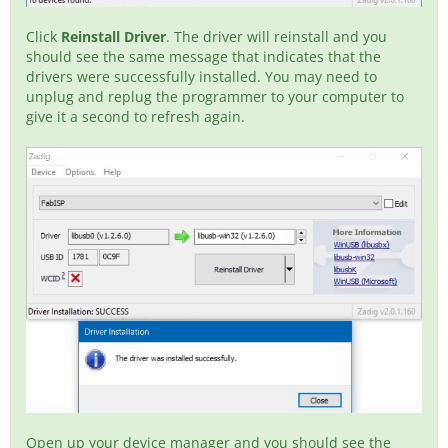
Click
Reinstall Driver
. The driver will reinstall and you
should see the same message that indicates that the
drivers were successfully installed. You may need to
unplug and replug the programmer to your computer to
give it a second to refresh again.
Open up your device manager and you should see the