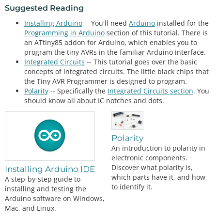
Suggested Reading
Installing Arduino
-- You'll need
Arduino
installed for the
Programming in Arduino
section of this tutorial. There is
an ATtiny85 addon for Arduino, which enables you to
program the tiny AVRs in the familiar Arduino interface.
Integrated Circuits
-- This tutorial goes over the basic
concepts of integrated circuits. The little black chips that
the Tiny AVR Programmer is designed to program.
Polarity
-- Specifically the
Integrated Circuits section
. You
should know all about IC notches and dots.
Polarity
An introduction to polarity in
electronic components.
Discover what polarity is,
Installing Arduino IDE
which parts have it, and how
A step-by-step guide to
to identify it.
installing and testing the
Arduino software on Windows,
Mac, and Linux.