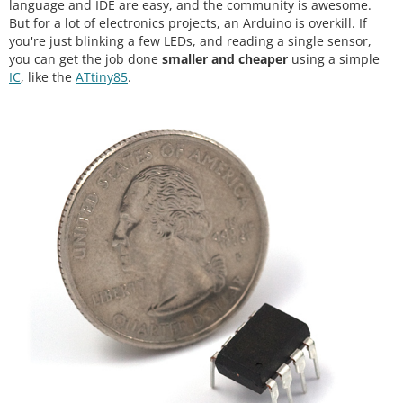
language and IDE are easy, and the community is awesome.
But for a lot of electronics projects, an Arduino is overkill. If
you're just blinking a few LEDs, and reading a single sensor,
you can get the job done
smaller and cheaper
using a simple
IC
, like the
ATtiny85
.