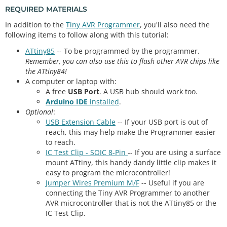
REQUIRED MATERIALS
In addition to the
Tiny AVR Programmer
, you'll also need the
following items to follow along with this tutorial:
ATtiny85
-- To be programmed by the programmer.
Remember, you can also use this to flash other AVR chips like
the ATtiny84!
A computer or laptop with:
A free
USB Port
. A USB hub should work too.
Arduino IDE
installed
.
Optional
:
USB Extension Cable
-- If your USB port is out of
reach, this may help make the Programmer easier
to reach.
IC Test Clip - SOIC 8-Pin
-- If you are using a surface
mount ATtiny, this handy dandy little clip makes it
easy to program the microcontroller!
Jumper Wires Premium M/F
-- Useful if you are
connecting the Tiny AVR Programmer to another
AVR microcontroller that is not the ATtiny85 or the
IC Test Clip.