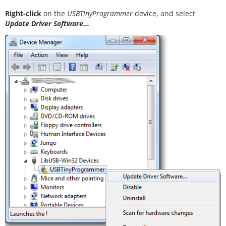
Right-click
on the
USBTinyProgrammer
device, and select
Update Driver Software...