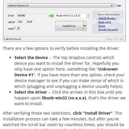
There are a few options to verify before installing the driver:
Select the device
-- The top dropbox controls which
device you want to install the driver for. Hopefully you
only have one option here, something like "
Unknown
Device #1
". If you have more than one option, check your
device manager to see if you can make sense of which is
which (plugging and unplugging a device usually helps).
Select the driver
-- Click the arrows in this box until you
happen upon
libusb-win32 (vx.x.x.x)
, that's the driver we
want to install.
After verifying those two selections,
click "Install Driver"
. The
installation process can take a few minutes, but after you've
watched the scroll bar zoom by countless times, you should be