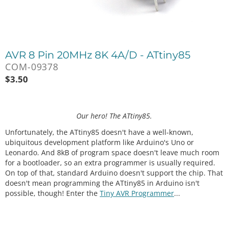
AVR 8 Pin 20MHz 8K 4A/D - ATtiny85
COM-09378
$
3.50
Our hero! The ATtiny85.
Unfortunately, the ATtiny85 doesn't have a well-known,
ubiquitous development platform like Arduino's Uno or
Leonardo. And 8kB of program space doesn't leave much room
for a bootloader, so an extra programmer is usually required.
On top of that, standard Arduino doesn't support the chip. That
doesn't mean programming the ATtiny85 in Arduino isn't
possible, though! Enter the
Tiny AVR Programmer
...