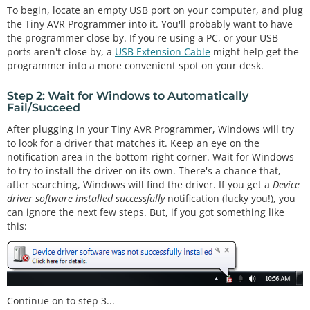
To begin, locate an empty USB port on your computer, and plug
the Tiny AVR Programmer into it. You'll probably want to have
the programmer close by. If you're using a PC, or your USB
ports aren't close by, a
USB Extension Cable
might help get the
programmer into a more convenient spot on your desk.
Step 2: Wait for Windows to Automatically
Fail/Succeed
After plugging in your Tiny AVR Programmer, Windows will try
to look for a driver that matches it. Keep an eye on the
notification area in the bottom-right corner. Wait for Windows
to try to install the driver on its own. There's a chance that,
after searching, Windows will find the driver. If you get a
Device
driver software installed successfully
notification (lucky you!), you
can ignore the next few steps. But, if you got something like
this:
Continue on to step 3...