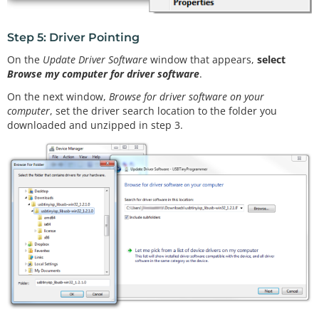
Step 5: Driver Pointing
On the
Update Driver Software
window that appears,
select
Browse my computer for driver software
.
On the next window,
Browse for driver software on your
computer
, set the driver search location to the folder you
downloaded and unzipped in step 3.