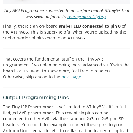
Tiny AVR Programmer connected to an surface mount ATtiny85 that
was sewn on fabric to
reprogram a LilyTiny
.
Finally, there's an on-board
amber LED connected to pin 0
of
the ATtiny85. This is super-helpful when you're uploading the
"Hello, world" blink sketch to an ATtiny85.
That covers the fundamental stuff on the Tiny AVR
Programmer. If you plan on doing more advanced stuff with the
board, or just want to know more, feel free to read on.
Otherwise, skip ahead to the
next page
.
Output Programming Pins
The Tiny ISP Programmer is
not
limited to ATtiny85's. It's a full-
fledged AVR programmer. This row of six pins can be
connected to other AVRs via the standard 2x3- or 2x5-pin ISP
headers. You could, for example, connect these pins to your
Arduino Uno, Leonardo, etc. to re-flash a bootloader, or upload