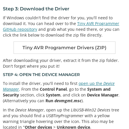
Step 3: Download the Driver
If Windows couldn't find the driver for you, you'll need to
download it. You can head over to the
Tiny AVR Programmer
GitHub repository
and grab what you need there, or you can
click the link below to download the zip file directly.
Tiny AVR Programmer Drivers (ZIP)
After downloading your driver, extract it from the zip folder.
Don't forget where you put it!
STEP 4: OPEN THE DEVICE MANAGER
To install the driver, you'll need to first
open up the
Device
Manager
. From the
Control Panel
, go to the
System and
Security
section, click
System
, and click on
Device Manager
.
(Alternatively you can
Run
devmgmt.msc
).
In the
Device Manager
, open up the
LibUSB-Win32 Devices
tree
and you should find a
USBTinyProgrammer
with a yellow
warning triangle hovering over the icon. This also may be
located in "
Other devices
>
Unknown device
.