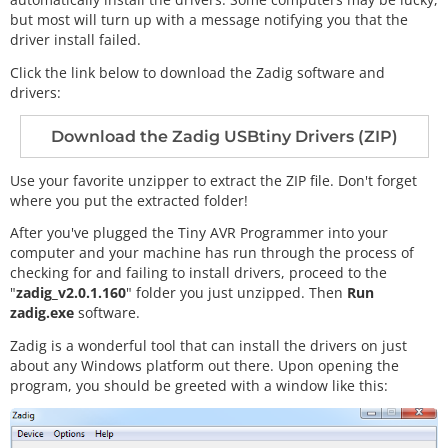
but most will turn up with a message notifying you that the
driver install failed.
Click the link below to download the Zadig software and
drivers:
Download the Zadig USBtiny Drivers (ZIP)
Use your favorite unzipper to extract the ZIP file. Don't forget
where you put the extracted folder!
After you've plugged the Tiny AVR Programmer into your
computer and your machine has run through the process of
checking for and failing to install drivers, proceed to the
"
zadig_v2.0.1.160
" folder you just unzipped. Then
Run
zadig.exe
software.
Zadig is a wonderful tool that can install the drivers on just
about any Windows platform out there. Upon opening the
program, you should be greeted with a window like this: