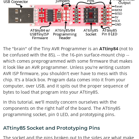
The "brain" of the Tiny AVR Programmer is an
ATtiny84
(not to
be confused with the 85), -- the 16-pin surface-mount chip --
which comes preprogrammed with some firmware that makes
it look like an AVR programmer. Unless you're writing custom
AVR ISP firmware, you shouldn't ever have to mess with this
chip. It's a black box. Program data comes into it from your
computer, over USB, and it spits out the proper sequence of
bytes to load that program into your ATtiny85.
In this tutorial, we'll mostly concern ourselves with the
components on the right half of the board. The ATtiny85
programming socket, pin 0 LED, and prototyping pins.
ATtiny85 Socket and Prototyping Pins
The socket and the pins broken out to the sides are what make