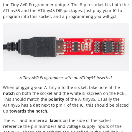
the Tiny AVR Programmer unique. The 8-pin socket fits both the
ATtiny85 and the ATtiny45 DIP packages. Just plug your IC-to-
program into this socket, and a-programming you will go!
A Tiny AVR Programmer with an ATtiny85 inserted.
When plugging your ATtiny into the socket, take note of the
notch
on both the socket and the white silkscreen on the PCB.
This should match the
polarity
of the ATtiny85. Usually the
ATtiny85 has a
dot
next to pin 1 of the IC, this should be placed
up
towards the notch
.
The
+
,
-
, and numerical
labels
on the side of the socket
reference the pin numbers and voltage supply inputs of the