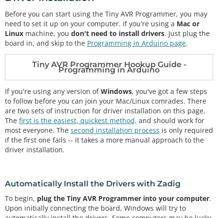
Before you can start using the Tiny AVR Programmer, you may
need to set it up on your computer. If you're using a
Mac or
Linux
machine, you
don't need to install drivers
. Just plug the
board in, and skip to the
Programming in Arduino page
.
Tiny AVR Programmer Hookup Guide -
Programming in Arduino
If you're using any version of
Windows
, you've got a few steps
to follow before you can join your Mac/Linux comrades. There
are two sets of instruction for driver installation on this page.
The
first is the easiest, quickest method,
and should work for
most everyone. The
second installation process
is only required
if the first one fails -- it takes a more manual approach to the
driver installation.
Automatically Install the Drivers with Zadig
To begin,
plug the Tiny AVR Programmer into your computer
.
Upon initially connecting the board, Windows will try to
automatically install the drivers. Some computers may be lucky,