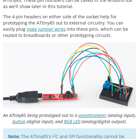
ATtiny85. These pin numbers can be called in the Arduino IDE
as we'll show later in this tutorial.
The 4-pin headers on either side of the socket help for
prototyping the ATtiny85 out to external circuitry. You can
easily plug
male jumper wires
into these pins, which can be
routed to breadboards or other prototyping circuits.
An ATtiny85 being prototyped out to a
potentiometer
(analog input),
button
(digital input), and
RGB LED
(analog/digital output).
2
Note:
The ATtiny85's I
C and SPI functionality cannot be