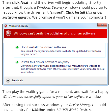
Then
click
Next
, and the driver will begin updating. Shortly
after that, though, a
Windows Security
window should pop up to
let you know the driver isn't "signed".
Click
Install this driver
software anyway
. We promise it won't damage your computer!
Then play the waiting game for a moment, and wait for a happy
Windows has successfully updated your driver software
window.
After closing that success window, your
Device Manager
should
have an entry for
USBtiny
under
LibUSB-Win32 Devices
.