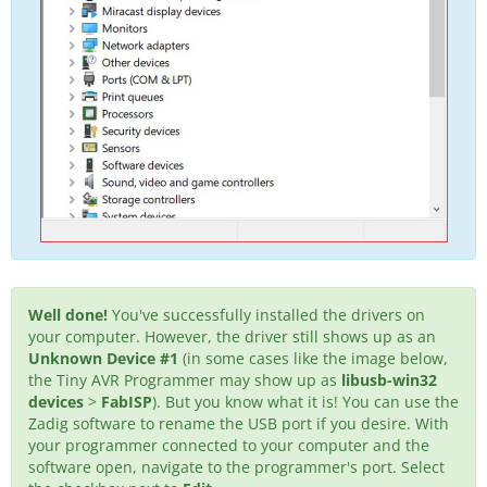
Well done!
You've successfully installed the drivers on
your computer. However, the driver still shows up as an
Unknown Device #1
(in some cases like the image below,
the Tiny AVR Programmer may show up as
libusb-win32
devices
>
FabISP
). But you know what it is! You can use the
Zadig software to rename the USB port if you desire. With
your programmer connected to your computer and the
software open, navigate to the programmer's port. Select