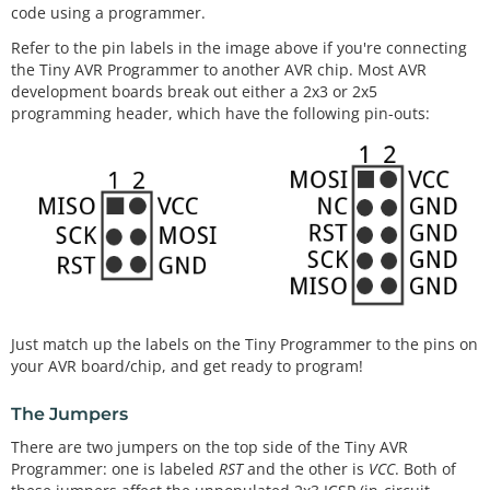
code using a programmer.
Refer to the pin labels in the image above if you're connecting
the Tiny AVR Programmer to another AVR chip. Most AVR
development boards break out either a 2x3 or 2x5
programming header, which have the following pin-outs:
Just match up the labels on the Tiny Programmer to the pins on
your AVR board/chip, and get ready to program!
The Jumpers
There are two jumpers on the top side of the Tiny AVR
Programmer: one is labeled
RST
and the other is
VCC
. Both of