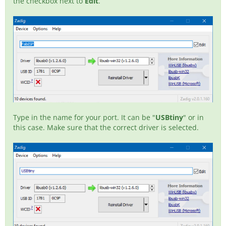
the checkbox next to
Edit
.
Type in the name for your port. It can be "
USBtiny
" or in
this case. Make sure that the correct driver is selected.