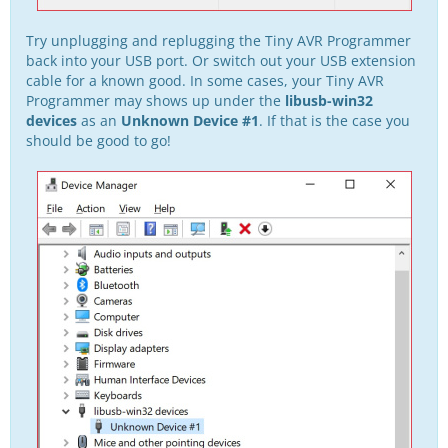
Try unplugging and replugging the Tiny AVR Programmer
back into your USB port. Or switch out your USB extension
cable for a known good. In some cases, your Tiny AVR
Programmer may shows up under the
libusb-win32
devices
as an
Unknown Device #1
. If that is the case you
should be good to go!