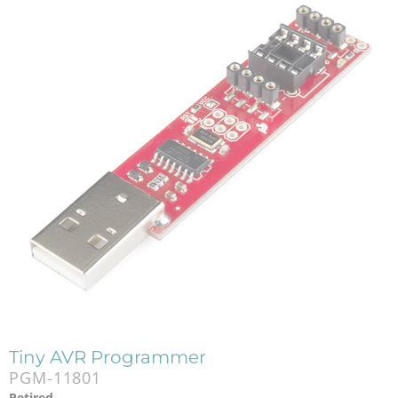
Tiny AVR Programmer
PGM-11801
Retired