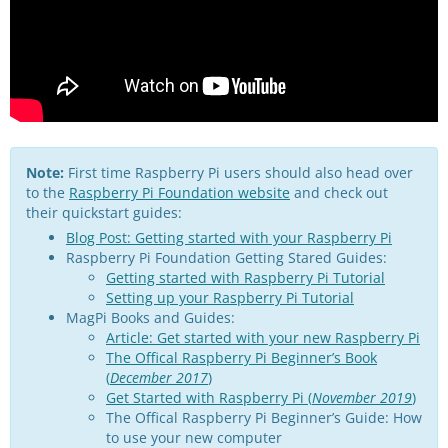
Note:
First time Raspberry Pi users should also head over
to the
Raspberry Pi Foundation website
and check out
their quickstart guides:
Blog Post: Getting started with your Raspberry Pi
Raspberry Pi Foundation Getting Stared Guides:
Getting started with Raspberry Pi Tutorial
Setting up your Raspberry Pi Tutorial
MagPi Books and Guides:
Article: Get started with your new Raspberry Pi
The Offical Raspberry Pi Beginner’s Book
(
December 2017
)
Get Started with Raspberry Pi (
November 2019
)
The Offical Raspberry Pi Beginner’s Guide: How
to use your new computer