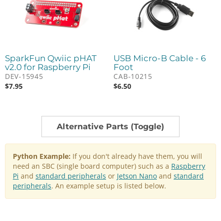
SparkFun Qwiic pHAT
USB Micro-B Cable - 6
v2.0 for Raspberry Pi
Foot
DEV-15945
CAB-10215
$
7.95
$
6.50
Alternative Parts (Toggle)
Python Example:
If you don't already have them, you will
need an SBC (single board computer) such as a
Raspberry
Pi
and
standard peripherals
or
Jetson Nano
and
standard
peripherals
. An example setup is listed below.