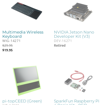
Multimedia Wireless
NVIDIA Jetson Nano
Keyboard
Developer Kit (V3)
WIG-14271
DEV-16271
$
29.95
Retired
$
19.95
pi-topCEED (Green)
SparkFun Raspberry Pi