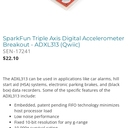
SparkFun Triple Axis Digital Accelerometer
Breakout - ADXL313 (Qwiic)
SEN-17241
$
22.10
The ADXL313 can be used in applications like car alarms, hill
start aid (HSA) systems, electronic parking brakes, and (black
box) data recorders. Some of the specific features of the
ADXL313 include:
Embedded, patent pending FIFO technology minimizes
host processor load
Low noise performance
Fixed 10-bit resolution for any g-range
10,000g survival rating