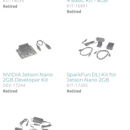
4 Basic Kit - 8GB
KIT-14035
KIT-16831
Retired
Retired
NVIDIA Jetson Nano
SparkFun DLI Kit for
2GB Developer Kit
Jetson Nano 2GB
DEV-17244
KIT-17245
Retired
Retired