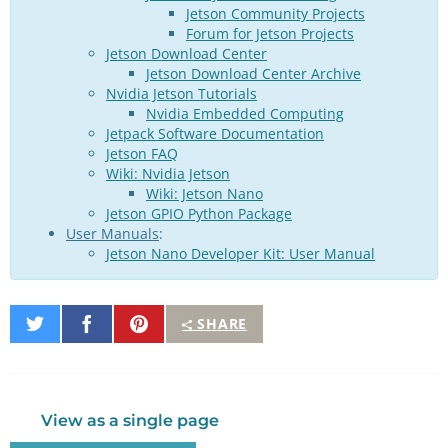
Jetson Community Projects
Forum for Jetson Projects
Jetson Download Center
Jetson Download Center Archive
Nvidia Jetson Tutorials
Nvidia Embedded Computing
Jetpack Software Documentation
Jetson FAQ
Wiki: Nvidia Jetson
Wiki: Jetson Nano
Jetson GPIO Python Package
User Manuals
:
Jetson Nano Developer Kit: User Manual
Share
Share
Pin
SHARE
on
on
It
Twitter
Facebook
View as a single page