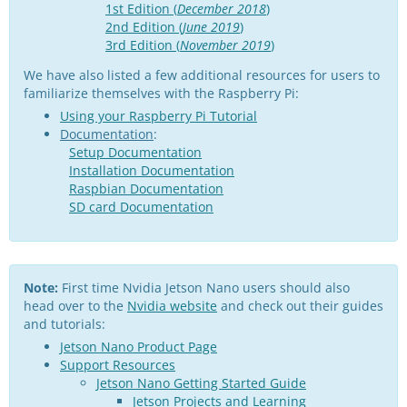
1st Edition (
December 2018
)
2nd Edition (
June 2019
)
3rd Edition (
November 2019
)
We have also listed a few additional resources for users to
familiarize themselves with the Raspberry Pi:
Using your Raspberry Pi Tutorial
Documentation
:
Setup Documentation
Installation Documentation
Raspbian Documentation
SD card Documentation
Note:
First time Nvidia Jetson Nano users should also
head over to the
Nvidia website
and check out their guides
and tutorials:
Jetson Nano Product Page
Support Resources
Jetson Nano Getting Started Guide
Jetson Projects and Learning