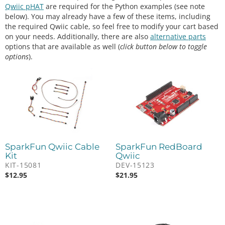
Qwiic pHAT
are required for the Python examples (see note
below). You may already have a few of these items, including
the required Qwiic cable, so feel free to modify your cart based
on your needs. Additionally, there are also
alternative parts
options that are available as well (
click button below to toggle
options
).
SparkFun Qwiic Cable
SparkFun RedBoard
Kit
Qwiic
KIT-15081
DEV-15123
$
12.95
$
21.95