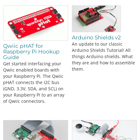
Arduino Shields v2
An update to our classic
Qwiic pHAT for
Arduino Shields Tutorial! All
Raspberry Pi Hookup
things Arduino shields. What
Guide
they are and how to assemble
Get started interfacing your
them.
Qwiic enabled boards with
your Raspberry Pi. The Qwiic
pHAT connects the I2C bus
(GND, 3.3V, SDA, and SCL) on
your Raspberry Pi to an array
of Qwiic connectors.