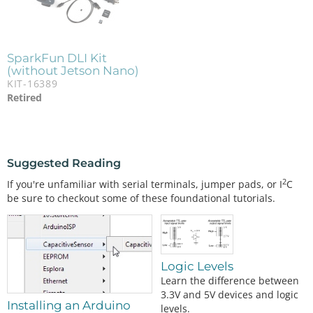
SparkFun DLI Kit
(without Jetson Nano)
KIT-16389
Retired
Suggested Reading
2
If you're unfamiliar with serial terminals, jumper pads, or I
C
be sure to checkout some of these foundational tutorials.
Logic Levels
Learn the difference between
3.3V and 5V devices and logic
Installing an Arduino
levels.