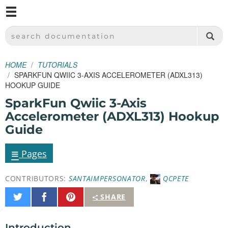
M
SPARKFUN ELECTRONICS - SPARKFUN.COM
SEARCH DOCUMENTATION
HOME
TUTORIALS
SPARKFUN QWIIC 3-AXIS ACCELEROMETER (ADXL313)
HOOKUP GUIDE
SparkFun Qwiic 3-Axis
Accelerometer (ADXL313) Hookup
Guide
≡
Pages
CONTRIBUTORS:
SANTAIMPERSONATOR
,
QCPETE
Share
Share
Pin
SHARE
on
on
It
Twitter
Facebook
Introduction