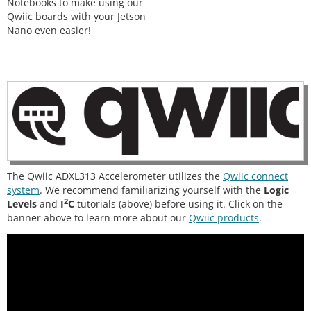
Notebooks to make using our
Qwiic boards with your Jetson
Nano even easier!
The Qwiic ADXL313 Accelerometer utilizes the
Qwiic connect
system
. We recommend familiarizing yourself with the
Logic
2
Levels
and
I
C
tutorials (above) before using it. Click on the
banner above to learn more about our
Qwiic products
.