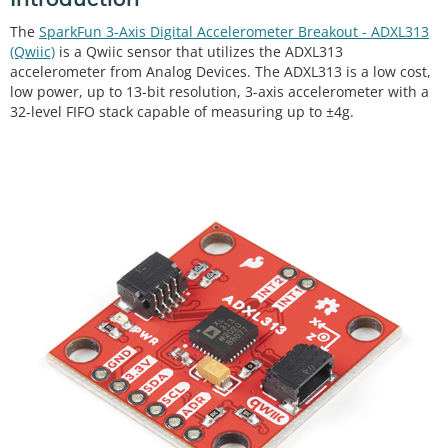
The
SparkFun 3-Axis Digital Accelerometer Breakout - ADXL313
(Qwiic)
is a Qwiic sensor that utilizes the ADXL313
accelerometer from Analog Devices. The ADXL313 is a low cost,
low power, up to 13-bit resolution, 3-axis accelerometer with a
32-level FIFO stack capable of measuring up to ±4g.