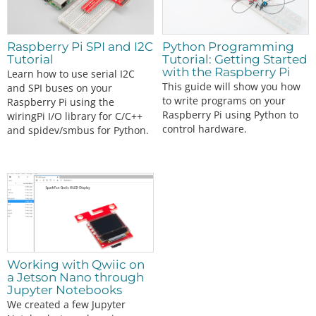
Raspberry Pi SPI and I2C
Python Programming
Tutorial
Tutorial: Getting Started
with the Raspberry Pi
Learn how to use serial I2C
This guide will show you how
and SPI buses on your
to write programs on your
Raspberry Pi using the
Raspberry Pi using Python to
wiringPi I/O library for C/C++
control hardware.
and spidev/smbus for Python.
Working with Qwiic on
a Jetson Nano through
Jupyter Notebooks
We created a few Jupyter