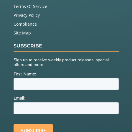
Terms Of Service
Privacy Policy
Compliance
Site Map
SUBSCRIBE