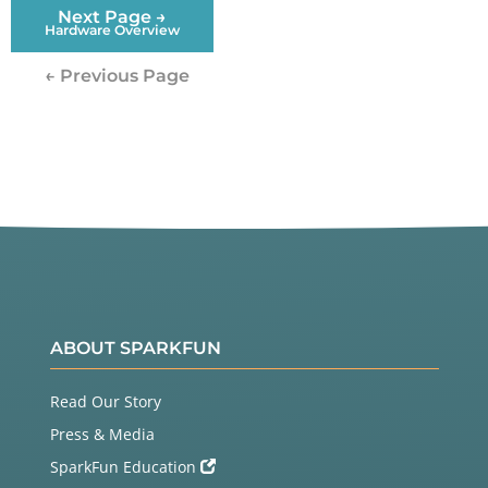
Next Page →
Hardware Overview
← Previous Page
ABOUT SPARKFUN
Read Our Story
Press & Media
SparkFun Education