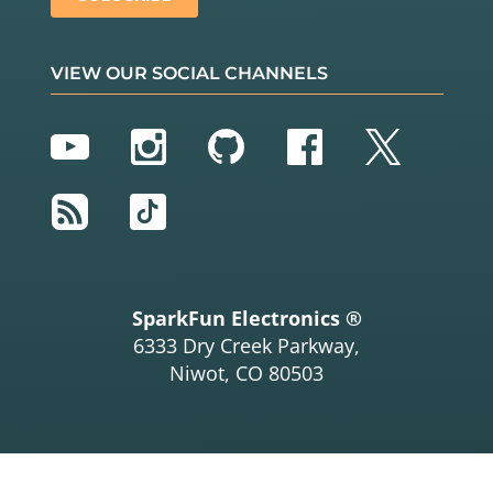
VIEW OUR SOCIAL CHANNELS
YouTube
Instagram
GitHub
Facebook
Twitter
RSS
TikTok
SparkFun Electronics ®
6333 Dry Creek Parkway,
Niwot, CO 80503