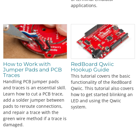
applications.
How to Work with
RedBoard Qwiic
Jumper Pads and PCB
Hookup Guide
Traces
This tutorial covers the basic
Handling PCB jumper pads
functionality of the RedBoard
and traces is an essential skill.
Qwiic. This tutorial also covers
Learn how to cut a PCB trace,
how to get started blinking an
add a solder jumper between
LED and using the Qwiic
pads to reroute connections,
system.
and repair a trace with the
green wire method if a trace is
damaged.