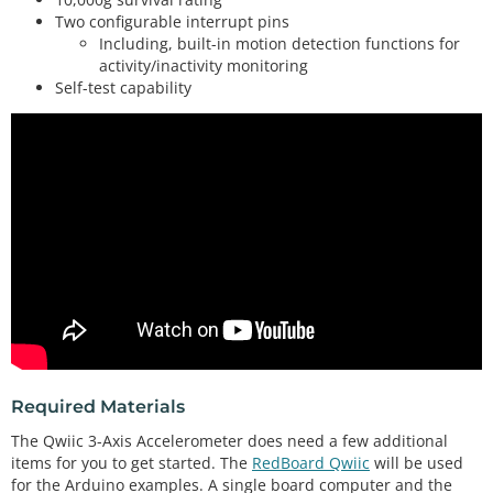
Two configurable interrupt pins
Including, built-in motion detection functions for
activity/inactivity monitoring
Self-test capability
Required Materials
The Qwiic 3-Axis Accelerometer does need a few additional
items for you to get started. The
RedBoard Qwiic
will be used
for the Arduino examples. A single board computer and the