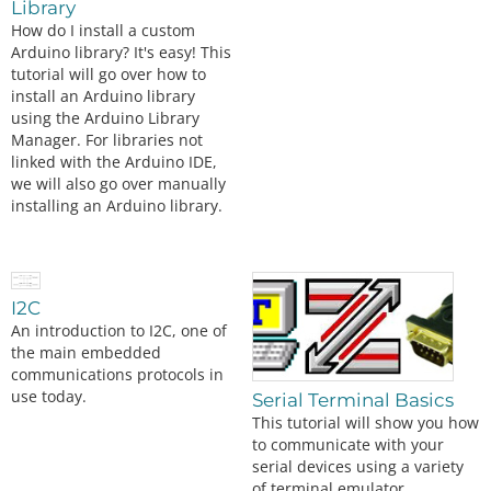
Library
How do I install a custom
Arduino library? It's easy! This
tutorial will go over how to
install an Arduino library
using the Arduino Library
Manager. For libraries not
linked with the Arduino IDE,
we will also go over manually
installing an Arduino library.
I2C
An introduction to I2C, one of
the main embedded
communications protocols in
use today.
Serial Terminal Basics
This tutorial will show you how
to communicate with your
serial devices using a variety
of terminal emulator