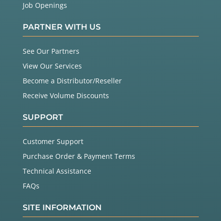
Job Openings
PARTNER WITH US
See Our Partners
View Our Services
Become a Distributor/Reseller
Receive Volume Discounts
SUPPORT
Customer Support
Purchase Order & Payment Terms
Technical Assistance
FAQs
SITE INFORMATION