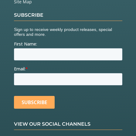
Site Map
SUBSCRIBE
VIEW OUR SOCIAL CHANNELS