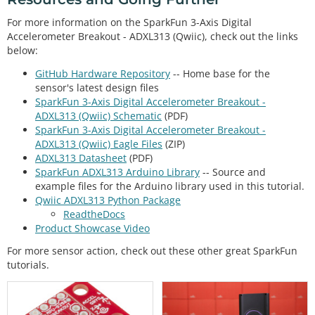
For more information on the SparkFun 3-Axis Digital
Accelerometer Breakout - ADXL313 (Qwiic), check out the links
below:
GitHub Hardware Repository
-- Home base for the
sensor's latest design files
SparkFun 3-Axis Digital Accelerometer Breakout -
ADXL313 (Qwiic) Schematic
(PDF)
SparkFun 3-Axis Digital Accelerometer Breakout -
ADXL313 (Qwiic) Eagle Files
(ZIP)
ADXL313 Datasheet
(PDF)
SparkFun ADXL313 Arduino Library
-- Source and
example files for the Arduino library used in this tutorial.
Qwiic ADXL313 Python Package
ReadtheDocs
Product Showcase Video
For more sensor action, check out these other great SparkFun
tutorials.