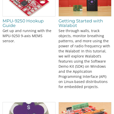
MPU-9250 Hookup
Getting Started with
Guide
Walabot
Get up and running with the
See through walls, track
MPU-9250 9-axis MEMS
objects, monitor breathing
sensor.
patterns, and more using the
power of radio frequency with
the Walabot! In this tutorial,
we will explore Walabot’s
features using the Software
Demo Kit (SDK) on Windows
and the Application
Programming Interface (API)
on Linux-based distributions
for embedded projects.