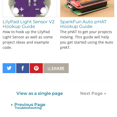
LilyPad Light Sensor V2
SparkFun Auto pHAT
Hookup Guide
Hookup Guide
How to hook up the LilyPad
The pHAT to get your projects
Light Sensor as well as some
moving. This guide will help
project ideas and example
you get started using the Auto
code.
pHAT.
Share
Share
Pin
SHARE
on
on
It
Twitter
Facebook
View as a single page
Next Page →
← Previous Page
Troubleshooting