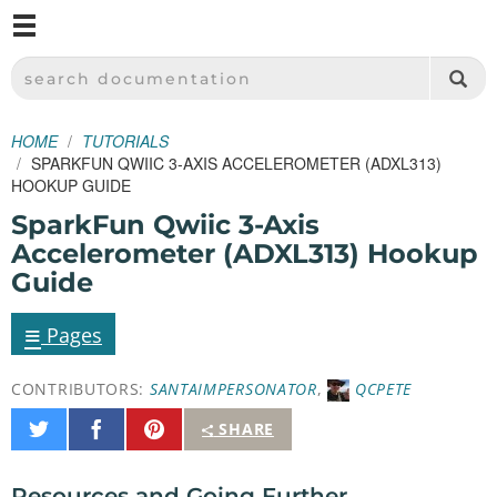
M
SPARKFUN ELECTRONICS - SPARKFUN.COM
SEARCH DOCUMENTATION
HOME
TUTORIALS
SPARKFUN QWIIC 3-AXIS ACCELEROMETER (ADXL313)
HOOKUP GUIDE
SparkFun Qwiic 3-Axis
Accelerometer (ADXL313) Hookup
Guide
≡
Pages
CONTRIBUTORS:
SANTAIMPERSONATOR
,
QCPETE
Share
Share
Pin
SHARE
on
on
It
Twitter
Facebook
Resources and Going Further