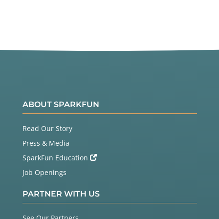
ABOUT SPARKFUN
Read Our Story
Press & Media
SparkFun Education
Job Openings
PARTNER WITH US
See Our Partners