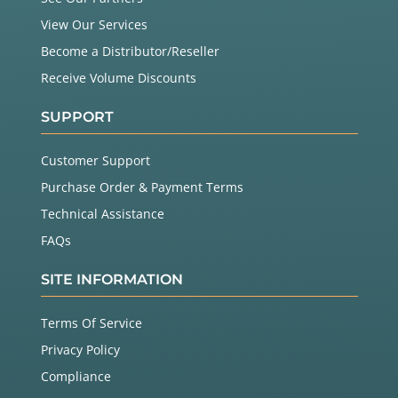
View Our Services
Become a Distributor/Reseller
Receive Volume Discounts
SUPPORT
Customer Support
Purchase Order & Payment Terms
Technical Assistance
FAQs
SITE INFORMATION
Terms Of Service
Privacy Policy
Compliance