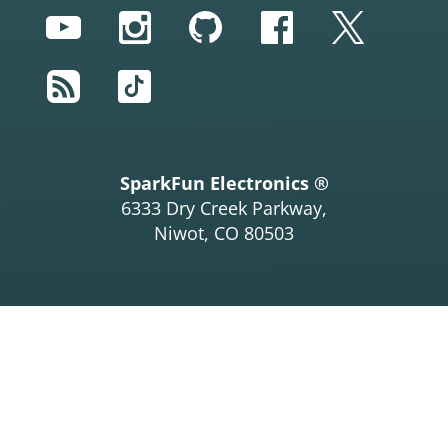
YouTube
Instagram
GitHub
Facebook
Twitter
RSS
TikTok
SparkFun Electronics ®
6333 Dry Creek Parkway,
Niwot, CO 80503