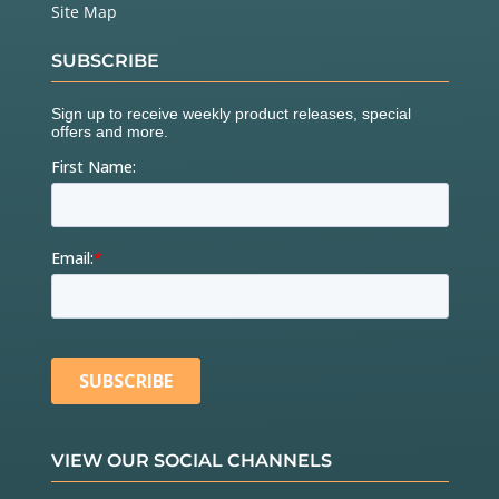
Site Map
SUBSCRIBE
VIEW OUR SOCIAL CHANNELS