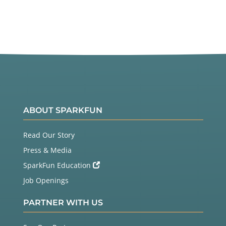
ABOUT SPARKFUN
Read Our Story
Press & Media
SparkFun Education
Job Openings
PARTNER WITH US