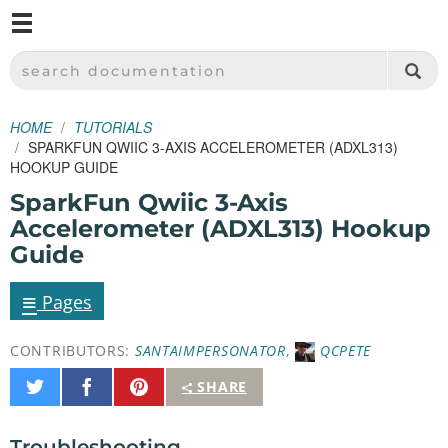
M
SPARKFUN ELECTRONICS - SPARKFUN.COM
SEARCH DOCUMENTATION
HOME
TUTORIALS
SPARKFUN QWIIC 3-AXIS ACCELEROMETER (ADXL313)
HOOKUP GUIDE
SparkFun Qwiic 3-Axis
Accelerometer (ADXL313) Hookup
Guide
≡
Pages
CONTRIBUTORS:
SANTAIMPERSONATOR
,
QCPETE
Share
Share
Pin
SHARE
on
on
It
Twitter
Facebook
Troubleshooting