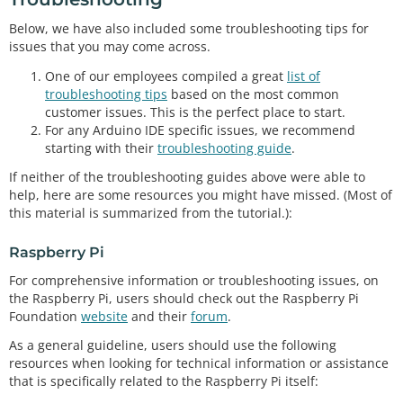
Below, we have also included some troubleshooting tips for
issues that you may come across.
One of our employees compiled a great
list of
troubleshooting tips
based on the most common
customer issues. This is the perfect place to start.
For any Arduino IDE specific issues, we recommend
starting with their
troubleshooting guide
.
If neither of the troubleshooting guides above were able to
help, here are some resources you might have missed. (Most of
this material is summarized from the tutorial.):
Raspberry Pi
For comprehensive information or troubleshooting issues, on
the Raspberry Pi, users should check out the Raspberry Pi
Foundation
website
and their
forum
.
As a general guideline, users should use the following
resources when looking for technical information or assistance
that is specifically related to the Raspberry Pi itself: