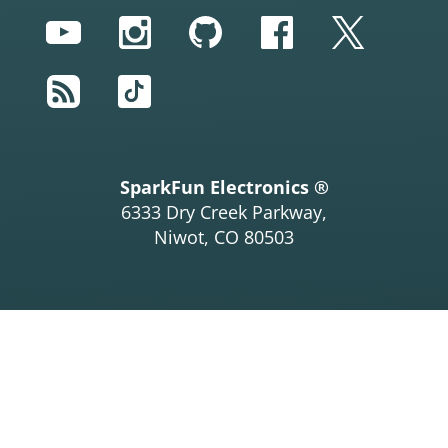
YouTube
Instagram
GitHub
Facebook
Twitter
RSS
TikTok
SparkFun Electronics ®
6333 Dry Creek Parkway,
Niwot, CO 80503