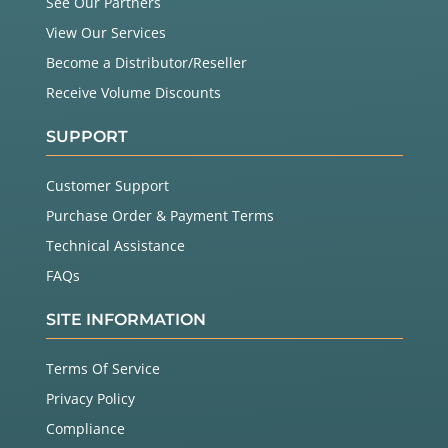
See Our Partners
View Our Services
Become a Distributor/Reseller
Receive Volume Discounts
SUPPORT
Customer Support
Purchase Order & Payment Terms
Technical Assistance
FAQs
SITE INFORMATION
Terms Of Service
Privacy Policy
Compliance