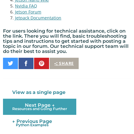
Nvidia FAQ
Jetson Forum
Jetpack Documentation
For users looking for
technical assistance
, click on
the link. There you will find, basic
troubleshooting
tips
and instructions to get started with posting a
topic in our
forum
. Our technical support team will
do their best to assist you.
Share
Share
Pin
SHARE
on
on
It
Twitter
Facebook
View as a single page
Next Page →
Resources and Going Further
← Previous Page
Python Examples