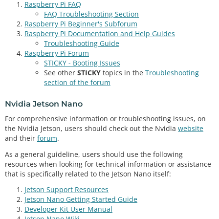
Raspberry Pi FAQ
FAQ Troubleshooting Section
Raspberry Pi Beginner's Subforum
Raspberry Pi Documentation and Help Guides
Troubleshooting Guide
Raspberry Pi Forum
STICKY - Booting Issues
See other
STICKY
topics in the
Troubleshooting
section of the forum
Nvidia Jetson Nano
For comprehensive information or troubleshooting issues, on
the Nvidia Jetson, users should check out the Nvidia
website
and their
forum
.
As a general guideline, users should use the following
resources when looking for technical information or assistance
that is specifically related to the Jetson Nano itself:
Jetson Support Resources
Jetson Nano Getting Started Guide
Developer Kit User Manual
Jetson Nano Wiki