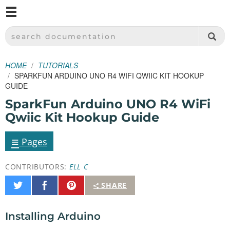
M
SPARKFUN ELECTRONICS - SPARKFUN.COM
SEARCH DOCUMENTATION
HOME
TUTORIALS
SPARKFUN ARDUINO UNO R4 WIFI QWIIC KIT HOOKUP
GUIDE
SparkFun Arduino UNO R4 WiFi
Qwiic Kit Hookup Guide
≡
Pages
CONTRIBUTORS:
ELL C
Share
Share
Pin
SHARE
on
on
It
Twitter
Facebook
Installing Arduino