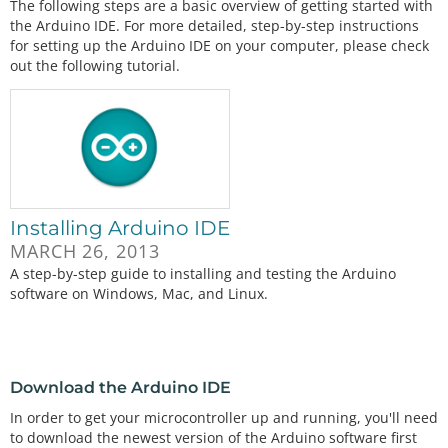
The following steps are a basic overview of getting started with
the Arduino IDE. For more detailed, step-by-step instructions
for setting up the Arduino IDE on your computer, please check
out the following tutorial.
Installing Arduino IDE
MARCH 26, 2013
A step-by-step guide to installing and testing the Arduino
software on Windows, Mac, and Linux.
Download the Arduino IDE
In order to get your microcontroller up and running, you'll need
to download the newest version of the Arduino software first