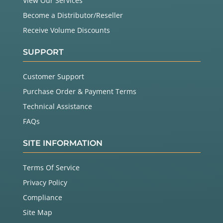
View Our Services
Become a Distributor/Reseller
Receive Volume Discounts
SUPPORT
Customer Support
Purchase Order & Payment Terms
Technical Assistance
FAQs
SITE INFORMATION
Terms Of Service
Privacy Policy
Compliance
Site Map