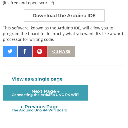
(it's free and open source!).
Download the Arduino IDE
This software, known as the Arduino IDE, will allow you to
program the board to do exactly what you want. It’s like a word
processor for writing code.
Share
Share
Pin
SHARE
on
on
It
Twitter
Facebook
View as a single page
Next Page →
Connecting the Arduino UNO R4 WiFi
← Previous Page
The Arduino Uno R4 Wifi Board