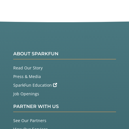
ABOUT SPARKFUN
Read Our Story
Press & Media
SparkFun Education
Job Openings
PARTNER WITH US
See Our Partners