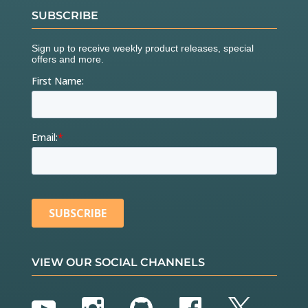
SUBSCRIBE
VIEW OUR SOCIAL CHANNELS
YouTube
Instagram
GitHub
Facebook
Twitter