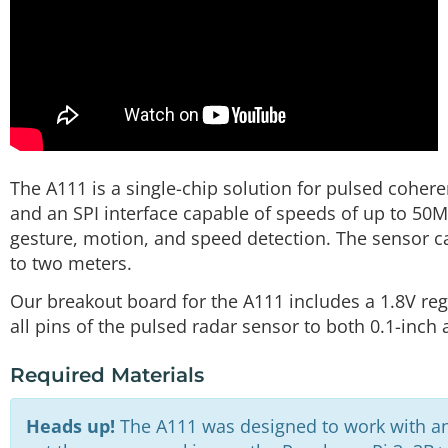
The A111 is a single-chip solution for pulsed coher
and an SPI interface capable of speeds of up to 50M
gesture, motion, and speed detection. The sensor c
to two meters.
Our breakout board for the A111 includes a 1.8V regu
all pins of the pulsed radar sensor to both 0.1-inch
Required Materials
Heads up!
The A111 was designed to work with a