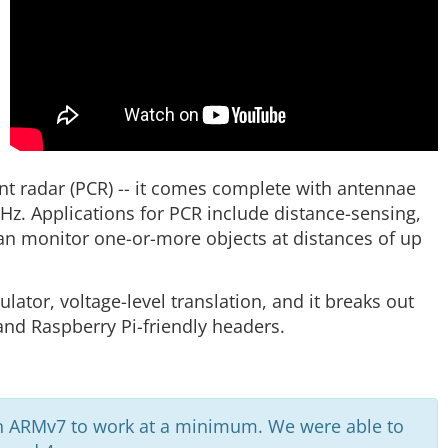
ent radar (PCR) -- it comes complete with antennae
Hz. Applications for PCR include distance-sensing,
an monitor one-or-more objects at distances of up
lator, voltage-level translation, and it breaks out
 and Raspberry Pi-friendly headers.
n ARMv7 to work at a minimum. We were able to