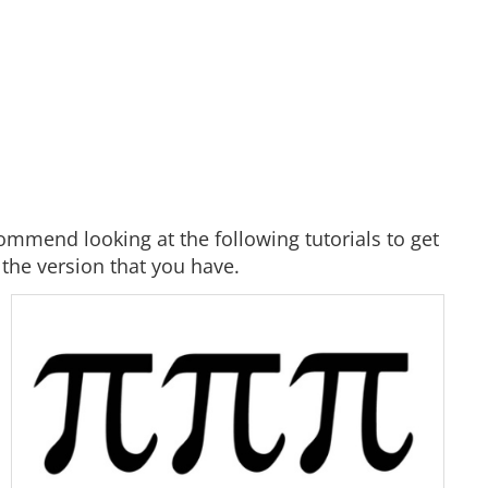
ommend looking at the following tutorials to get
 the version that you have.