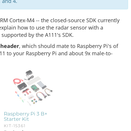
 and 4.
ARM Cortex-M4 -- the closed-source SDK currently
 explain how to use the radar sensor with a
e supported by the A111's SDK.
e header
, which should mate to Raspberry Pi's of
111 to your Raspberry Pi and about 9x male-to-
Raspberry Pi 3 B+
Starter Kit
KIT-15361