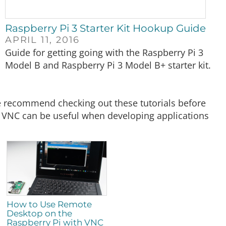
Raspberry Pi 3 Starter Kit Hookup Guide
APRIL 11, 2016
Guide for getting going with the Raspberry Pi 3
Model B and Raspberry Pi 3 Model B+ starter kit.
 we recommend checking out these tutorials before
th VNC can be useful when developing applications
How to Use Remote
Desktop on the
Raspberry Pi with VNC