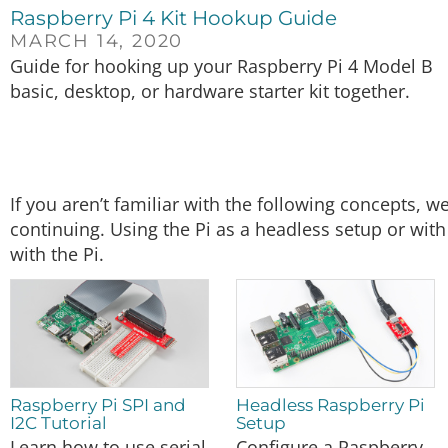
Raspberry Pi 4 Kit Hookup Guide
MARCH 14, 2020
Guide for hooking up your Raspberry Pi 4 Model B
basic, desktop, or hardware starter kit together.
If you aren’t familiar with the following concepts,
continuing. Using the Pi as a headless setup or wi
with the Pi.
Raspberry Pi SPI and
Headless Raspberry Pi
I2C Tutorial
Setup
Learn how to use serial
Configure a Raspberry