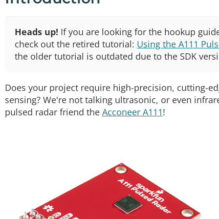
Heads up!
If you are looking for the hookup guide
check out the retired tutorial:
Using the A111 Puls
the older tutorial is outdated due to the SDK vers
Does your project require high-precision, cutting-e
sensing? We're not talking ultrasonic, or even infrar
pulsed radar friend the
Acconeer A111
!