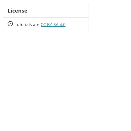
License
Creative
tutorials are
CC BY-SA 4.0
Commons