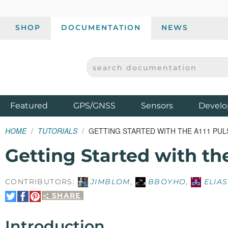
SHOP
DOCUMENTATION
NEWS
SEARCH DOCUMENTATION
SPARKFUN ELECTRONICS - SPARKFUN.COM
Products
Featured
GPS/GNSS
Sensors
Develo
HOME
TUTORIALS
GETTING STARTED WITH THE A111 PU
Getting Started with th
CONTRIBUTORS:
JIMBLOM
,
BBOYHO
,
ELIAS
SHARE
Share
Share
Pin
on
on
It
Twitter
Facebook
Introduction