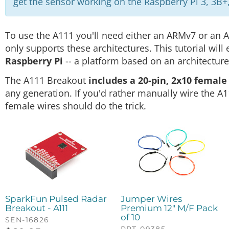
get the sensor working on the Raspberry Pi 3, 3B+,
To use the A111 you'll need either an ARMv7 or an 
only supports these architectures. This tutorial will
Raspberry Pi
-- a platform based on an architectur
The A111 Breakout
includes a 20-pin, 2x10 femal
any generation. If you'd rather manually wire the A
female wires should do the trick.
SparkFun Pulsed Radar
Jumper Wires
Breakout - A111
Premium 12" M/F Pack
of 10
SEN-16826