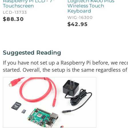
Raspberry Pi LCD - 7"
Logitech K400 Plus
Touchscreen
Wireless Touch
Keyboard
LCD-13733
WIG-16300
$
88.30
$
42.95
Suggested Reading
If you have not set up a Raspberry Pi before, we rec
started. Overall, the setup is the same regardless of