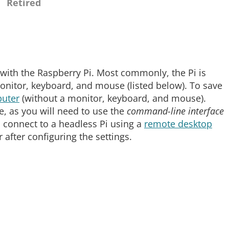
Retired
with the Raspberry Pi. Most commonly, the Pi is
nitor, keyboard, and mouse (listed below). To save
uter
(without a monitor, keyboard, and mouse).
ve, as you will need to use the
command-line interface
 connect to a headless Pi using a
remote desktop
after configuring the settings.