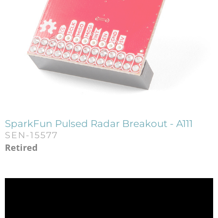
SparkFun Pulsed Radar Breakout - A111
SEN-15577
Retired