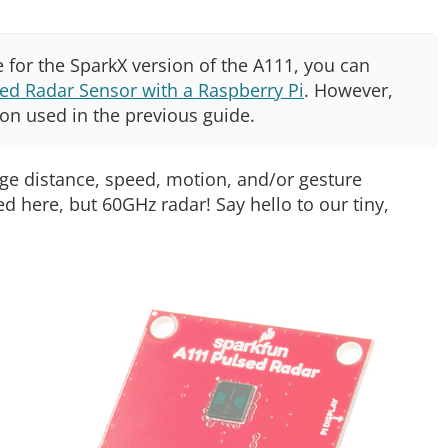
 for the SparkX version of the A111, you can
ed Radar Sensor with a Raspberry Pi
. However,
ion used in the previous guide.
dge distance, speed, motion, and/or gesture
ed here, but 60GHz radar! Say hello to our tiny,