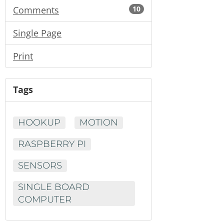
Comments
10
Single Page
Print
Tags
HOOKUP
MOTION
RASPBERRY PI
SENSORS
SINGLE BOARD
COMPUTER