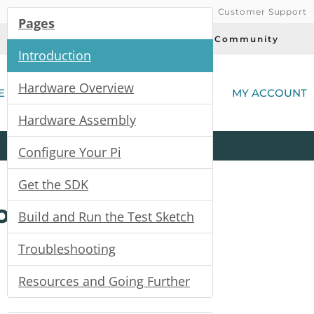
Customer Support
Pages
Today's Deals
Community
Introduction
(
Hardware Overview
E
MY ACCOUNT
Hardware Assembly
Product
Kits
All
Categories
Configure Your Pi
Get the SDK
or
Build and Run the Test Sketch
Troubleshooting
Resources and Going Further