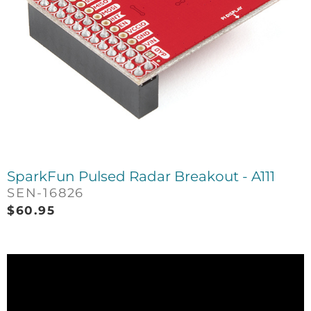
SparkFun Pulsed Radar Breakout - A111
SEN-16826
$
60.95