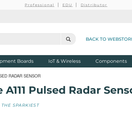
Professional
EDU
Distributor
BACK TO WEBSTOR
pment Boards
IoT & Wireless
Components
LSED RADAR SENSOR
e A111 Pulsed Radar Sens
 THE SPARKIEST