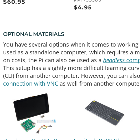
PRT-09385
$
60.95
$
4.95
OPTIONAL MATERIALS
You have several options when it comes to working 
used as a standalone computer, which requires a mo
on costs, the Pi can also be used as a
headless
comp
This setup has a slightly more difficult learning cur
(CLI) from another computer. However, you can also
connection with VNC
as well from another computer 