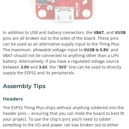
In addition to USB and battery connectors, the
VBAT
, and
VUSB
pins are all broken out to the sides of the board. These pins
can be used as an alternative supply input to the Thing Plus.
The maximum, allowable voltage input to
VUSB is 5.8V
, and
VBAT should not be connected to anything other than a LiPo
battery. Alternatively, if you have a regulated voltage source
between
3.0V
and
3.6V
, the "
3V3
" line can be used to directly
supply the ESP32 and its peripherals.
Assembly Tips
Headers
The ESP32 Thing Plus ships without anything soldered into the
header pins -- ensuring that you can mold the board to best fit
your project. To use the chip's pins you'll need to solder
something
to the I/O and power rail vias broken out to either