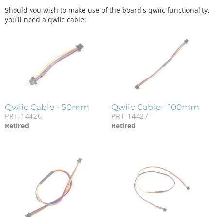
Should you wish to make use of the board's qwiic functionality,
you'll need a qwiic cable:
Qwiic Cable - 50mm
Qwiic Cable - 100mm
PRT-14426
PRT-14427
Retired
Retired