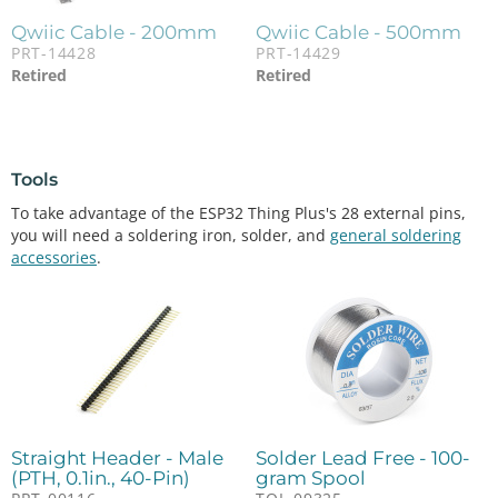
Qwiic Cable - 200mm
Qwiic Cable - 500mm
PRT-14428
PRT-14429
Retired
Retired
Tools
To take advantage of the ESP32 Thing Plus's 28 external pins,
you will need a soldering iron, solder, and
general soldering
accessories
.
Straight Header - Male
Solder Lead Free - 100-
(PTH, 0.1in., 40-Pin)
gram Spool