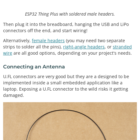
ESP32 Thing Plus with soldered male headers.
Then plug it into the breadboard, hanging the USB and LiPo
connectors off the end, and start wiring!
Alternatively,
female headers
(you may need two separate
strips to solder all the pins),
right-angle headers
, or
stranded
wire
are all good options, depending on your project's needs.
Connecting an Antenna
U.FL connectors are very good but they are a designed to be
implemented inside a small embedded application like a
laptop. Exposing a U.FL connector to the wild risks it getting
damaged.