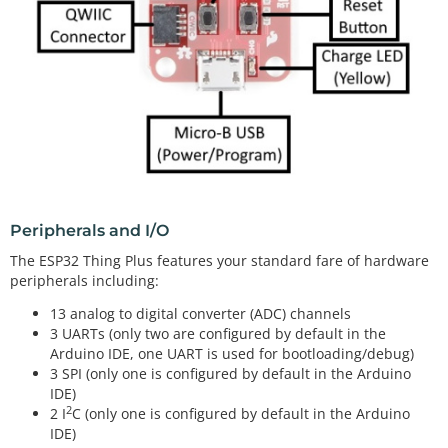
Peripherals and I/O
The ESP32 Thing Plus features your standard fare of hardware
peripherals including:
13 analog to digital converter (ADC) channels
3 UARTs (only two are configured by default in the
Arduino IDE, one UART is used for bootloading/debug)
3 SPI (only one is configured by default in the Arduino
IDE)
2
2 I
C (only one is configured by default in the Arduino
IDE)