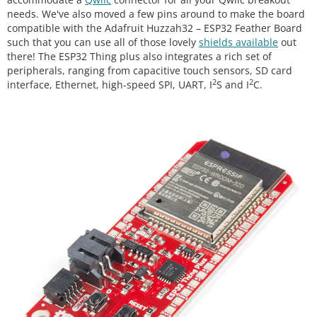
needs. We've also moved a few pins around to make the board
compatible with the Adafruit Huzzah32 – ESP32 Feather Board
such that you can use all of those lovely
shields available
out
there! The ESP32 Thing plus also integrates a rich set of
peripherals, ranging from capacitive touch sensors, SD card
2
2
interface, Ethernet, high-speed SPI, UART, I
S and I
C.