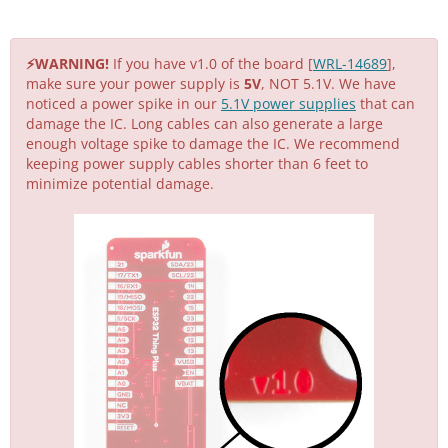
⚡WARNING!
If you have v1.0 of the board [
WRL-14689
],
make sure your power supply is
5V
, NOT 5.1V. We have
noticed a power spike in our
5.1V power supplies
that can
damage the IC. Long cables can also generate a large
enough voltage spike to damage the IC. We recommend
keeping power supply cables shorter than 6 feet to
minimize potential damage.