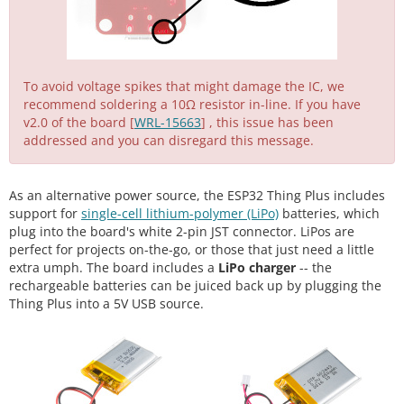
To avoid voltage spikes that might damage the IC, we
recommend soldering a 10Ω resistor in-line. If you have
v2.0 of the board [
WRL-15663
] , this issue has been
addressed and you can disregard this message.
As an alternative power source, the ESP32 Thing Plus includes
support for
single-cell lithium-polymer (LiPo)
batteries, which
plug into the board's white 2-pin JST connector. LiPos are
perfect for projects on-the-go, or those that just need a little
extra umph. The board includes a
LiPo charger
-- the
rechargeable batteries can be juiced back up by plugging the
Thing Plus into a 5V USB source.