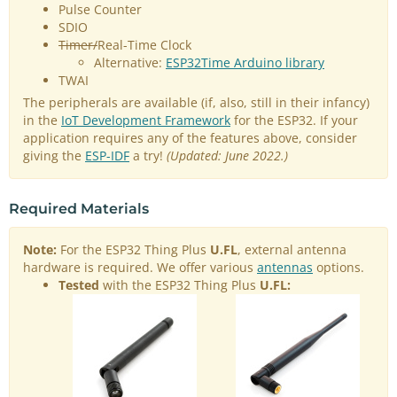
Pulse Counter
SDIO
Timer/
Real-Time Clock
Alternative:
ESP32Time Arduino library
TWAI
The peripherals are available (if, also, still in their infancy)
in the
IoT Development Framework
for the ESP32. If your
application requires any of the features above, consider
giving the
ESP-IDF
a try!
(Updated: June 2022.)
Required Materials
Note:
For the ESP32 Thing Plus
U.FL
, external antenna
hardware is required. We offer various
antennas
options.
Tested
with the ESP32 Thing Plus
U.FL: