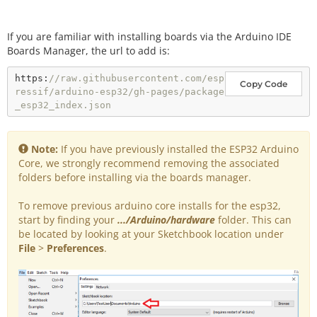
If you are familiar with installing boards via the Arduino IDE
Boards Manager, the url to add is:
https:
//raw.githubusercontent.com/esp
Copy Code
ressif/arduino-esp32/gh-pages/package
_esp32_index.json
Note:
If you have previously installed the ESP32 Arduino
Core, we strongly recommend removing the associated
folders before installing via the boards manager.
To remove previous arduino core installs for the esp32,
start by finding your
.../Arduino/hardware
folder. This can
be located by looking at your Sketchbook location under
File
>
Preferences
.