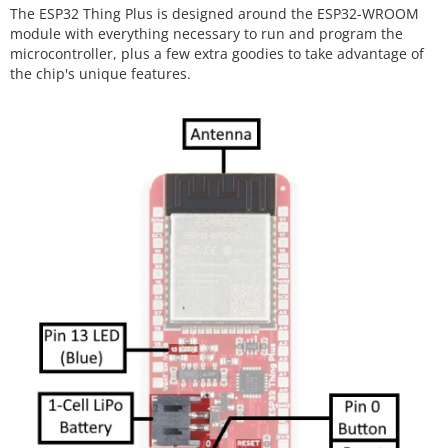
The ESP32 Thing Plus is designed around the ESP32-WROOM
module with everything necessary to run and program the
microcontroller, plus a few extra goodies to take advantage of
the chip's unique features.