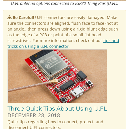
U.FL antenna options connected to ESP32 Thing Plus (U.FL).
Be Careful!
U.FL connectors are easily damaged. Make
sure the connectors are aligned, flush face to face (not at
an angle), then press down using a rigid blunt edge such
as the edge of a PCB or point of a small flat head
screwdriver. For more information, check out our
tips and
tricks on using a u.FL connector
.
Three Quick Tips About Using U.FL
DECEMBER 28, 2018
Quick tips regarding how to connect, protect, and
disconnect U.FL connectors.