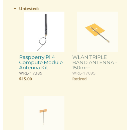
Untested:
Raspberry Pi 4
WLAN TRIPLE
Compute Module
BAND ANTENNA -
Antenna Kit
150mm
WRL-17389
WRL-17095
$
15.00
Retired