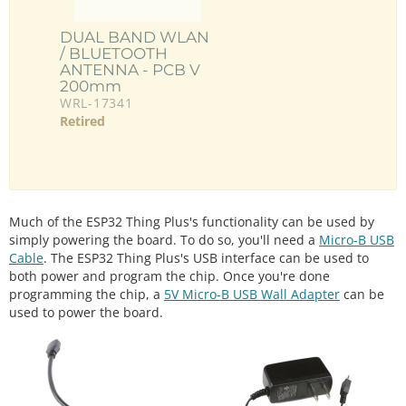
DUAL BAND WLAN
/ BLUETOOTH
ANTENNA - PCB V
200mm
WRL-17341
Retired
Much of the ESP32 Thing Plus's functionality can be used by
simply powering the board. To do so, you'll need a
Micro-B USB
Cable
. The ESP32 Thing Plus's USB interface can be used to
both power and program the chip. Once you're done
programming the chip, a
5V Micro-B USB Wall Adapter
can be
used to power the board.