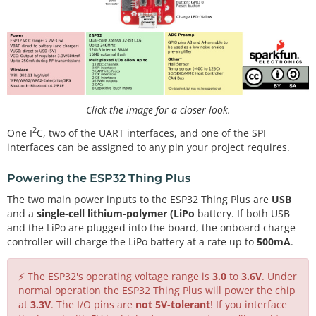
Click the image for a closer look.
2
One I
C, two of the UART interfaces, and one of the SPI
interfaces can be assigned to any pin your project requires.
Powering the ESP32 Thing Plus
The two main power inputs to the ESP32 Thing Plus are
USB
and a
single-cell lithium-polymer (LiPo
battery. If both USB
and the LiPo are plugged into the board, the onboard charge
controller will charge the LiPo battery at a rate up to
500mA
.
⚡ The ESP32's operating voltage range is
3.0
to
3.6V
. Under
normal operation the ESP32 Thing Plus will power the chip
at
3.3V
. The I/O pins are
not 5V-tolerant
! If you interface