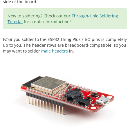
side of the board.
New to soldering? Check out our
Through-Hole Soldering
Tutorial
for a quick introduction!
What
you solder to the ESP32 Thing Plus's I/O pins is completely
up to you. The header rows are breadboard-compatible, so you
may want to solder
male headers
in.