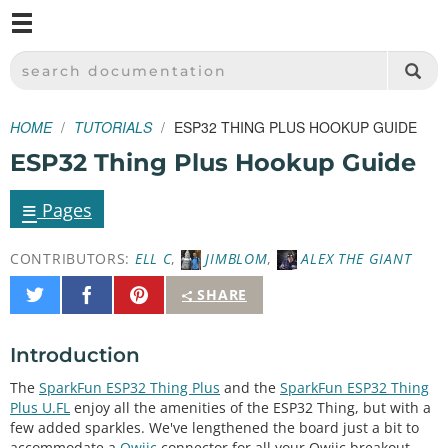
M
SPARKFUN ELECTRONICS - SPARKFUN.COM
SEARCH DOCUMENTATION
HOME
TUTORIALS
ESP32 THING PLUS HOOKUP GUIDE
ESP32 Thing Plus Hookup Guide
≡
Pages
CONTRIBUTORS:
ELL C
,
JIMBLOM
,
ALEX THE GIANT
Share
Share
Pin
SHARE
on
on
It
Twitter
Facebook
Introduction
The
SparkFun ESP32 Thing Plus
and the
SparkFun ESP32 Thing
Plus U.FL
enjoy all the amenities of the ESP32 Thing, but with a
few added sparkles. We've lengthened the board just a bit to
accommodate a
Qwiic
connector for all your Qwiic breakout