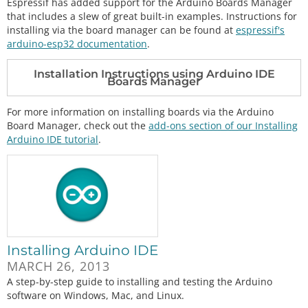
Espressif has added support for the Arduino Boards Manager
that includes a slew of great built-in examples. Instructions for
installing via the board manager can be found at
espressif's
arduino-esp32 documentation
.
Installation Instructions using Arduino IDE
Boards Manager
For more information on installing boards via the Arduino
Board Manager, check out the
add-ons section of our Installing
Arduino IDE tutorial
.
Installing Arduino IDE
MARCH 26, 2013
A step-by-step guide to installing and testing the Arduino
software on Windows, Mac, and Linux.