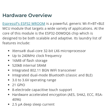
Hardware Overview
Espressif's ESP32 WROOM
is a powerful, generic Wi-Fi+BT+BLE
MCU module that targets a wide variety of applications. At the
core of this module is the ESP32-D0WDQ6 chip which is
designed to be both scalable and adaptive. Its laundry list of
features include:
Xtensa® dual-core 32-bit LX6 microprocessor
Up to 240MHz clock frequency
16MB of flash storage
520kB internal SRAM
Integrated 802.11 BGN WiFi transceiver
Integrated dual-mode Bluetooth (classic and BLE)
3.0 to 3.6V operating range
21 GPIO
8-electrode capacitive touch support
Hardware accelerated encryption (AES, SHA2, ECC, RSA-
4096)
2.5 µA deep sleep current