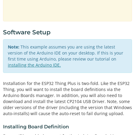
Software Setup
Note:
This example assumes you are using the latest
version of the Arduino IDE on your desktop. If this is your
first time using Arduino, please review our tutorial on
installing the Arduino IDE.
Installation for the ESP32 Thing Plus is two-fold. Like the ESP32
Thing, you will want to install the board definitions via the
Arduino Boards manager. In addition, you will also need to
download and install the latest CP2104 USB Driver. Note, some
older versions of the driver (including the version that Windows
auto-installs) will cause the auto-reset to fail during upload.
Installing Board Definition