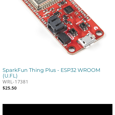
SparkFun Thing Plus - ESP32 WROOM
(U.FL)
WRL-17381
$
25.50