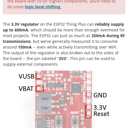
the board with 5V (or higher) components, you'll need to
do some
logic level shifting
.
The
3.3V regulator
on the ESP32 Thing Plus can
reliably supply
up to 600mA
, which should be more than enough overhead for
most projects. The ESP32 can pull as much as
250mA during RF
transmissions
, but we've generally measured it to consume
around
150mA
-- even while actively transmitting over WiFi.
The output of the regulator is also broken out to the sides of
the board -- the pin labeled "
3V3
". This pin can be used to
supply external components.