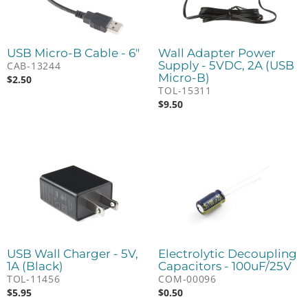
USB Micro-B Cable - 6"
Wall Adapter Power
Supply - 5VDC, 2A (USB
CAB-13244
Micro-B)
$
2.50
TOL-15311
$
9.50
USB Wall Charger - 5V,
Electrolytic Decoupling
1A (Black)
Capacitors - 100uF/25V
TOL-11456
COM-00096
$
5.95
$
0.50