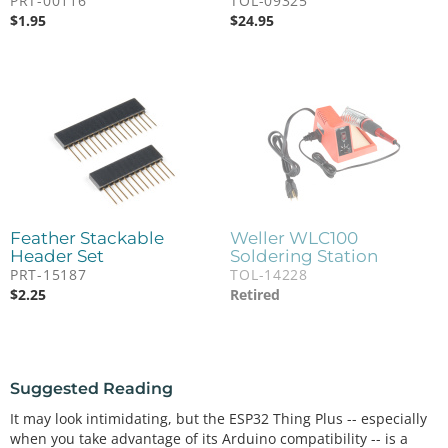
PRT-00116
TOL-09325
$
1.95
$
24.95
Feather Stackable
Weller WLC100
Header Set
Soldering Station
PRT-15187
TOL-14228
$
2.25
Retired
Suggested Reading
It may look intimidating, but the ESP32 Thing Plus -- especially
when you take advantage of its Arduino compatibility -- is a