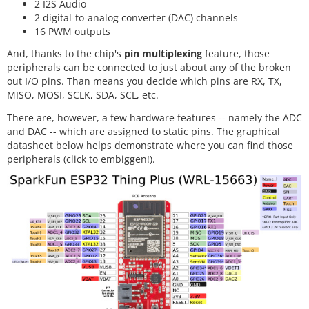
2 I2S Audio
2 digital-to-analog converter (DAC) channels
16 PWM outputs
And, thanks to the chip's
pin multiplexing
feature, those
peripherals can be connected to just about any of the broken
out I/O pins. Than means you decide which pins are RX, TX,
MISO, MOSI, SCLK, SDA, SCL, etc.
There are, however, a few hardware features -- namely the ADC
and DAC -- which are assigned to static pins. The graphical
datasheet below helps demonstrate where you can find those
peripherals (click to embiggen!).