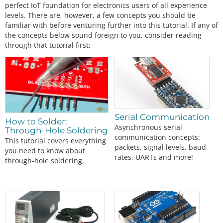
perfect IoT foundation for electronics users of all experience
levels. There are, however, a few concepts you should be
familiar with before venturing further into this tutorial. If any of
the concepts below sound foreign to you, consider reading
through that tutorial first:
Serial Communication
How to Solder:
Asynchronous serial
Through-Hole Soldering
communication concepts:
This tutorial covers everything
packets, signal levels, baud
you need to know about
rates, UARTs and more!
through-hole soldering.