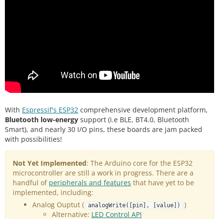
With
Espressif's ESP32
comprehensive development platform,
Bluetooth low-energy
support (i.e BLE, BT4.0, Bluetooth
Smart), and nearly 30 I/O pins, these boards are jam packed
with possibilities!
Not Yet Implemented
: The Arduino core for the ESP32
microcontroller are still a work in progress. There are a
handful of
peripherals and features
that have yet to be
implemented, including:
Analog Ouptut (
)
analogWrite([pin], [value])
Alternative:
LED Control API