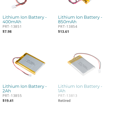
Lithium Ion Battery -
Lithium Ion Battery -
400mAh
850mAh
PRT-13851
PRT-13854
$
7.98
$
13.61
Lithium Ion Battery -
Lithium Ion Battery -
2Ah
1Ah
PRT-13855
PRT-13813
$
19.41
Retired