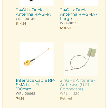
2.4GHz Duck
2.4GHz Duck
Antenna RP-SMA
Antenna RP-SMA -
Large
WRL-00145
WRL-00558
$
14.95
$
18.50
Interface Cable RP-
2.4GHz Antenna -
SMA to U.FL -
Adhesive (U.FL
100mm
Connector)
WRL-00662
WRL-11320
$
4.95
Retired