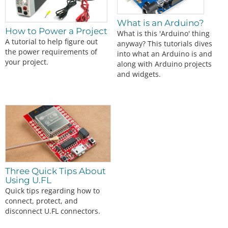
What is an Arduino?
How to Power a Project
What is this 'Arduino' thing
A tutorial to help figure out
anyway? This tutorials dives
the power requirements of
into what an Arduino is and
your project.
along with Arduino projects
and widgets.
Three Quick Tips About
Using U.FL
Quick tips regarding how to
connect, protect, and
disconnect U.FL connectors.