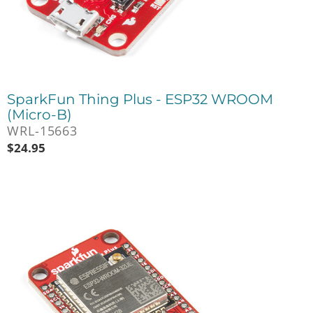
SparkFun Thing Plus - ESP32 WROOM
(Micro-B)
WRL-15663
$
24.95