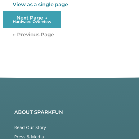
View as a single page
Next Page →
Hardware Overview
← Previous Page
ABOUT SPARKFUN
Read Our Story
Press & Media