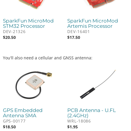
SparkFun MicroMod
SparkFun MicroMod
STM32 Processor
Artemis Processor
DEV-21326
DEV-16401
$
20.50
$
17.50
You'll also need a cellular and GNSS antenna:
GPS Embedded
PCB Antenna - U.FL
Antenna SMA
(2.4GHz)
GPS-00177
WRL-18086
$
18.50
$
1.95