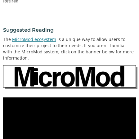
Retired
Suggested Reading
The
MicroMod ecosystem
is a unique way to allow users to
customize their project to their needs. If you aren't familiar
with the MicroMod system, click on the banner below for more
information.