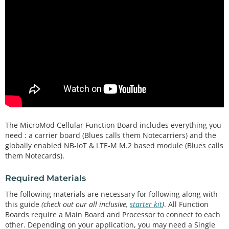
The MicroMod Cellular Function Board includes everything you
need : a carrier board (Blues calls them Notecarriers) and the
globally enabled NB-IoT & LTE-M M.2 based module (Blues calls
them Notecards).
Required Materials
The following materials are necessary for following along with
this guide
(check out our all inclusive,
starter kit
)
. All Function
Boards require a Main Board and Processor to connect to each
other. Depending on your application, you may need a Single