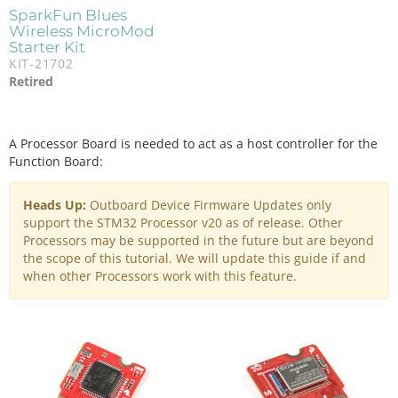
SparkFun Blues
Wireless MicroMod
Starter Kit
KIT-21702
Retired
A Processor Board is needed to act as a host controller for the
Function Board:
Heads Up:
Outboard Device Firmware Updates only
support the STM32 Processor v20 as of release. Other
Processors may be supported in the future but are beyond
the scope of this tutorial. We will update this guide if and
when other Processors work with this feature.