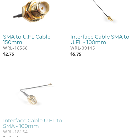
SMA to U.FL Cable -
Interface Cable SMA to
150mm
U.FL - 100mm
WRL-18568
WRL-09145
$
2.75
$
5.75
Interface Cable U.FL to
SMA - 100mm
WRL-18154