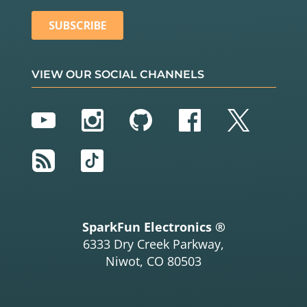
VIEW OUR SOCIAL CHANNELS
YouTube
Instagram
GitHub
Facebook
Twitter
RSS
TikTok
SparkFun Electronics ®
6333 Dry Creek Parkway,
Niwot, CO 80503