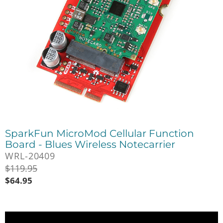
SparkFun MicroMod Cellular Function
Board - Blues Wireless Notecarrier
WRL-20409
$
119.95
$
64.95