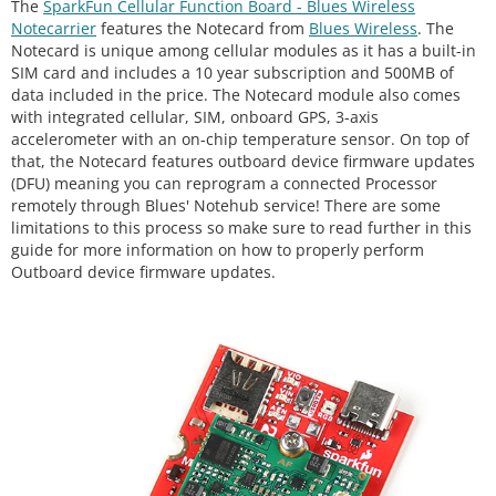
The
SparkFun Cellular Function Board - Blues Wireless
Notecarrier
features the Notecard from
Blues Wireless
. The
Notecard is unique among cellular modules as it has a built-in
SIM card and includes a 10 year subscription and 500MB of
data included in the price. The Notecard module also comes
with integrated cellular, SIM, onboard GPS, 3-axis
accelerometer with an on-chip temperature sensor. On top of
that, the Notecard features outboard device firmware updates
(DFU) meaning you can reprogram a connected Processor
remotely through Blues' Notehub service! There are some
limitations to this process so make sure to read further in this
guide for more information on how to properly perform
Outboard device firmware updates.