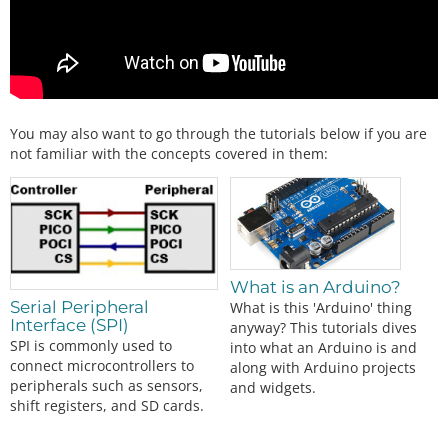
You may also want to go through the tutorials below if you are
not familiar with the concepts covered in them:
What is an Arduino?
Serial Peripheral
What is this 'Arduino' thing
Interface (SPI)
anyway? This tutorials dives
SPI is commonly used to
into what an Arduino is and
connect microcontrollers to
along with Arduino projects
peripherals such as sensors,
and widgets.
shift registers, and SD cards.