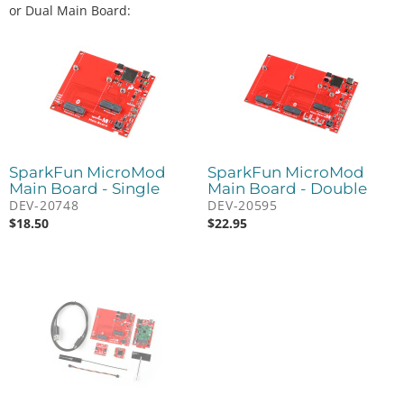
or Dual Main Board:
SparkFun MicroMod
SparkFun MicroMod
Main Board - Single
Main Board - Double
DEV-20748
DEV-20595
$
18.50
$
22.95