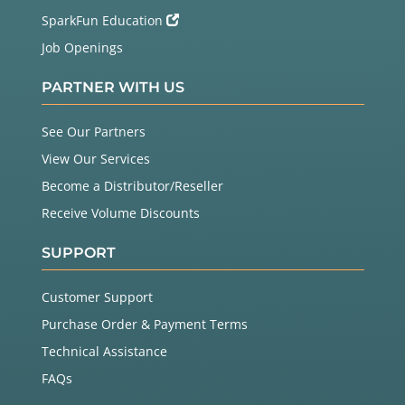
SparkFun Education
Job Openings
PARTNER WITH US
See Our Partners
View Our Services
Become a Distributor/Reseller
Receive Volume Discounts
SUPPORT
Customer Support
Purchase Order & Payment Terms
Technical Assistance
FAQs