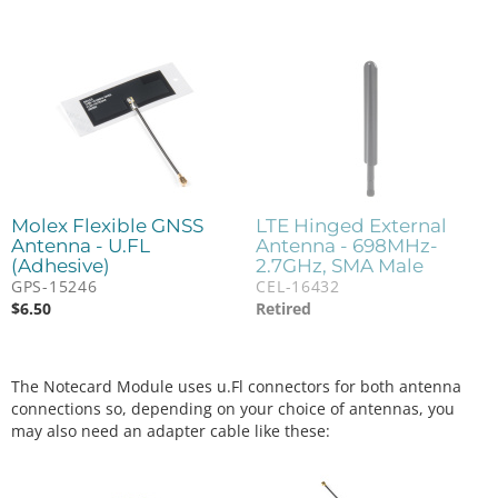
Molex Flexible GNSS
LTE Hinged External
Antenna - U.FL
Antenna - 698MHz-
(Adhesive)
2.7GHz, SMA Male
GPS-15246
CEL-16432
$
6.50
Retired
The Notecard Module uses u.Fl connectors for both antenna
connections so, depending on your choice of antennas, you
may also need an adapter cable like these: