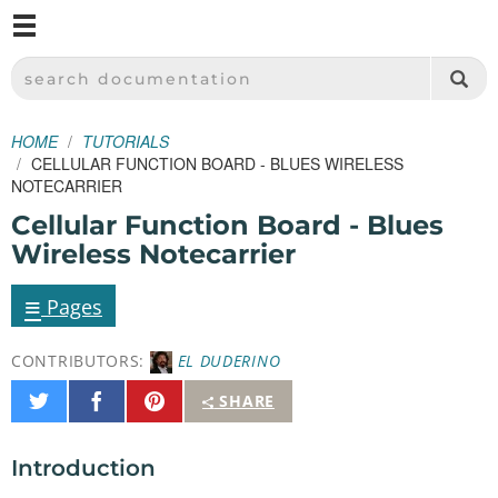
M
SPARKFUN ELECTRONICS - SPARKFUN.COM
SEARCH DOCUMENTATION
HOME
TUTORIALS
CELLULAR FUNCTION BOARD - BLUES WIRELESS
NOTECARRIER
Cellular Function Board - Blues
Wireless Notecarrier
≡
Pages
CONTRIBUTORS:
EL DUDERINO
Share
Share
Pin
SHARE
on
on
It
Twitter
Facebook
Introduction