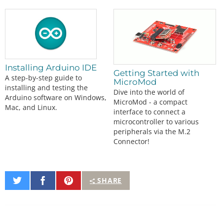
Installing Arduino IDE
Getting Started with
A step-by-step guide to
MicroMod
installing and testing the
Dive into the world of
Arduino software on Windows,
MicroMod - a compact
Mac, and Linux.
interface to connect a
microcontroller to various
peripherals via the M.2
Connector!
Share
Share
Pin
SHARE
on
on
It
Twitter
Facebook