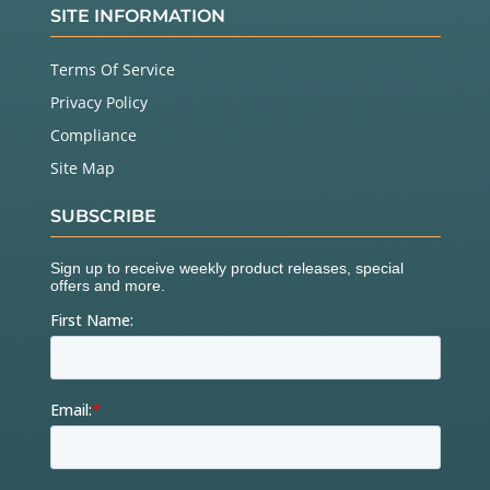
SITE INFORMATION
Terms Of Service
Privacy Policy
Compliance
Site Map
SUBSCRIBE