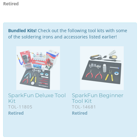
Retired
Bundled Kits!
Check out the following tool kits with some
of the soldering irons and accessories listed earlier!
SparkFun Deluxe Tool
SparkFun Beginner
Kit
Tool Kit
TOL-11805
TOL-14681
Retired
Retired