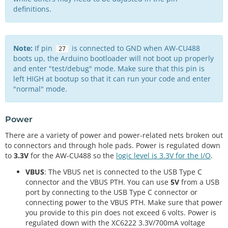
definitions.
Note:
If pin
is connected to GND when AW-CU488
27
boots up, the Arduino bootloader will not boot up properly
and enter "test/debug" mode. Make sure that this pin is
left HIGH at bootup so that it can run your code and enter
"normal" mode.
Power
There are a variety of power and power-related nets broken out
to connectors and through hole pads. Power is regulated down
to
3.3V
for the AW-CU488 so the
logic level is 3.3V for the I/O
.
VBUS
: The VBUS net is connected to the USB Type C
connector and the VBUS PTH. You can use
5V
from a USB
port by connecting to the USB Type C connector or
connecting power to the VBUS PTH. Make sure that power
you provide to this pin does not exceed 6 volts. Power is
regulated down with the XC6222 3.3V/700mA voltage