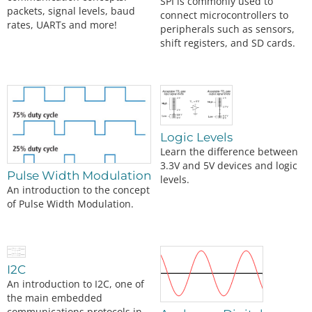
SPI is commonly used to
packets, signal levels, baud
connect microcontrollers to
rates, UARTs and more!
peripherals such as sensors,
shift registers, and SD cards.
Logic Levels
Learn the difference between
3.3V and 5V devices and logic
Pulse Width Modulation
levels.
An introduction to the concept
of Pulse Width Modulation.
I2C
An introduction to I2C, one of
the main embedded
communications protocols in