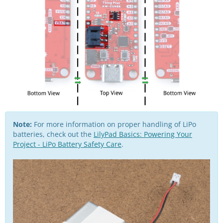
Note:
For more information on proper handling of LiPo
batteries, check out the
LilyPad Basics: Powering Your
Project - LiPo Battery Safety Care
.