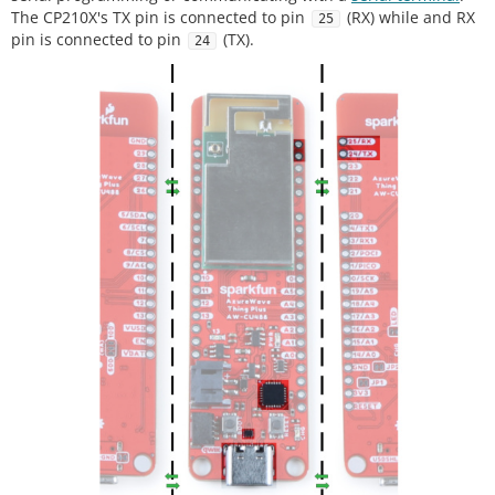
The CP210X's TX pin is connected to pin
(RX) while and RX
25
pin is connected to pin
(TX).
24