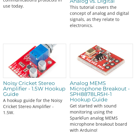
Analog vs. Digital
use today.
This tutorial covers the
concept of analog and digital
signals, as they relate to
electronics.
Noisy Cricket Stereo
Analog MEMS
Amplifier - 1.5W Hookup
Microphone Breakout -
Guide
SPH8878LR5H-1
Hookup Guide
A hookup guide for the Noisy
Get started with sound
Cricket Stereo Amplifier -
monitoring using the
1.5W.
SparkFun analog MEMS
microphone breakout board
with Arduino!