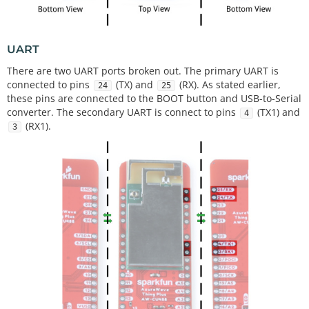
UART
There are two UART ports broken out. The primary UART is
connected to pins
(TX) and
(RX). As stated earlier,
24
25
these pins are connected to the BOOT button and USB-to-Serial
converter. The secondary UART is connect to pins
(TX1) and
4
(RX1).
3