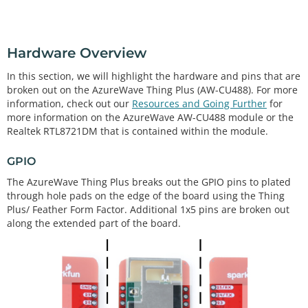
Hardware Overview
In this section, we will highlight the hardware and pins that are
broken out on the AzureWave Thing Plus (AW-CU488). For more
information, check out our
Resources and Going Further
for
more information on the AzureWave AW-CU488 module or the
Realtek RTL8721DM that is contained within the module.
GPIO
The AzureWave Thing Plus breaks out the GPIO pins to plated
through hole pads on the edge of the board using the Thing
Plus/ Feather Form Factor. Additional 1x5 pins are broken out
along the extended part of the board.