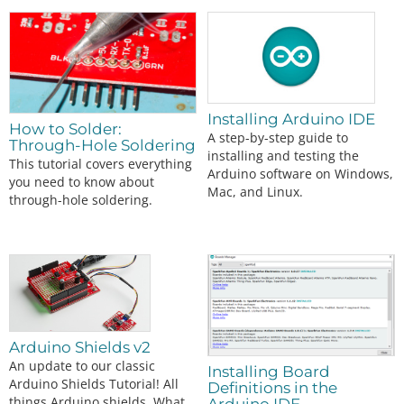
Installing Arduino IDE
How to Solder:
A step-by-step guide to
Through-Hole Soldering
installing and testing the
This tutorial covers everything
Arduino software on Windows,
you need to know about
Mac, and Linux.
through-hole soldering.
Arduino Shields v2
An update to our classic
Installing Board
Arduino Shields Tutorial! All
Definitions in the
things Arduino shields. What