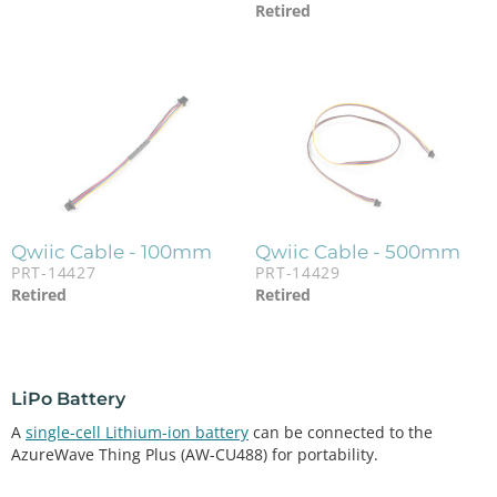
Retired
Qwiic Cable - 100mm
Qwiic Cable - 500mm
PRT-14427
PRT-14429
Retired
Retired
LiPo Battery
A
single-cell Lithium-ion battery
can be connected to the
AzureWave Thing Plus (AW-CU488) for portability.