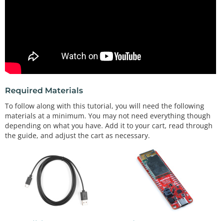
Required Materials
To follow along with this tutorial, you will need the following
materials at a minimum. You may not need everything though
depending on what you have. Add it to your cart, read through
the guide, and adjust the cart as necessary.