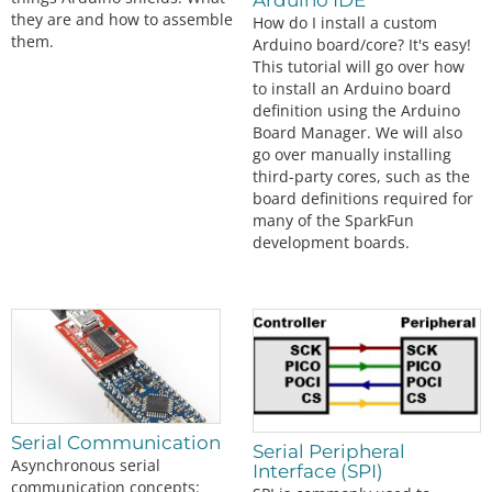
Arduino IDE
they are and how to assemble
How do I install a custom
them.
Arduino board/core? It's easy!
This tutorial will go over how
to install an Arduino board
definition using the Arduino
Board Manager. We will also
go over manually installing
third-party cores, such as the
board definitions required for
many of the SparkFun
development boards.
Serial Communication
Serial Peripheral
Asynchronous serial
Interface (SPI)
communication concepts: