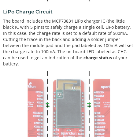
LiPo Charge Circuit
The board includes the MCP73831 LiPo charger IC (the little
black IC with 5 pins) to safely charge a single cell, LiPo battery.
In this case, the charge rate is set to a default rate of 500mA.
Cutting the trace in the back and adding a solder jumper
between the middle pad and the pad labeled as 100mA will set
the charge rate to 100mA. The on-board LED labeled as CHG
can be used to get an indication of the
charge status
of your
battery.