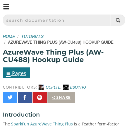
M
SPARKFUN ELECTRONICS - SPARKFUN.COM
SEARCH DOCUMENTATION
HOME
TUTORIALS
AZUREWAVE THING PLUS (AW-CU488) HOOKUP GUIDE
AzureWave Thing Plus (AW-
CU488) Hookup Guide
≡
Pages
CONTRIBUTORS:
QCPETE
,
BBOYHO
Share
Share
Pin
SHARE
on
on
It
Twitter
Facebook
Introduction
The
SparkFun AzureWave Thing Plus
is a Feather form-factor