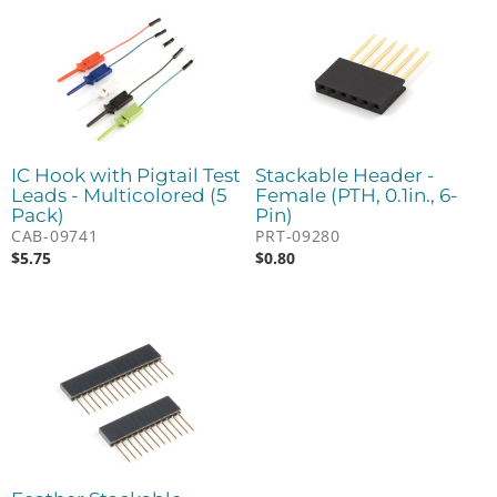
IC Hook with Pigtail Test
Stackable Header -
Leads - Multicolored (5
Female (PTH, 0.1in., 6-
Pack)
Pin)
CAB-09741
PRT-09280
$
5.75
$
0.80