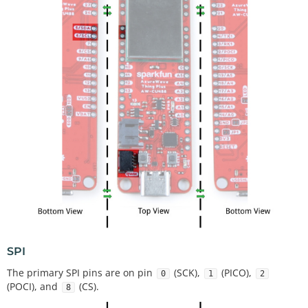
SPI
The primary SPI pins are on pin
(SCK),
(PICO),
0
1
2
(POCI), and
(CS).
8