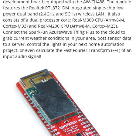
development board equipped with the AW-CU488. The module
features the Realtek RTL8721DM integrated single-chip low
power dual band (2.4GHz and 5GHz) wireless LAN
. It also
consists of a dual processor core: Real-M300 CPU (Armv8-M,
Cortex-M33) and Real-M200 CPU (Armv8-M, Cortex-M23).
Connect the SparkFun AzureWave Thing Plus to the cloud to
grab current weather conditions in your area, post sensor data
to a server, control the lights in your next home automation
project, or even calculate the Fast Fourier Transform (FFT) of an
input audio signal!