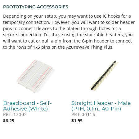
PROTOTYPING ACCESSORIES
Depending on your setup, you may want to use IC hooks for a
temporary connection. However, you will want to solder header
pins to connect devices to the plated through holes for a
secure connection. For those using the stackable headers, you
will want to cut or pull a pin from the 6-pin header to connect
to the rows of 1x5 pins on the AzureWave Thing Plus.
Breadboard - Self-
Straight Header - Male
Adhesive (White)
(PTH, 0.1in., 40-Pin)
PRT-12002
PRT-00116
$
6.25
$
1.95