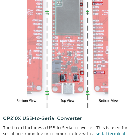
CP210X USB-to-Serial Converter
The board includes a USB-to-Serial converter. This is used for
serial programming or communicating with a
serial terminal
.