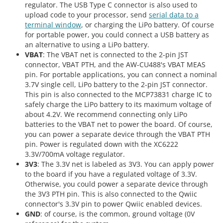
regulator. The USB Type C connector is also used to
upload code to your processor, send
serial data to a
terminal window
, or charging the LiPo battery. Of course
for portable power, you could connect a USB battery as
an alternative to using a LiPo battery.
VBAT
: The VBAT net is connected to the 2-pin JST
connector, VBAT PTH, and the AW-CU488's VBAT MEAS
pin. For portable applications, you can connect a nominal
3.7V single cell, LiPo battery to the 2-pin JST connector.
This pin is also connected to the MCP73831 charge IC to
safely charge the LiPo battery to its maximum voltage of
about 4.2V. We recommend connecting only LiPo
batteries to the VBAT net to power the board. Of course,
you can power a separate device through the VBAT PTH
pin. Power is regulated down with the XC6222
3.3V/700mA voltage regulator.
3V3
: The 3.3V net is labeled as 3V3. You can apply power
to the board if you have a regulated voltage of 3.3V.
Otherwise, you could power a separate device through
the 3V3 PTH pin. This is also connected to the Qwiic
connector's 3.3V pin to power Qwiic enabled devices.
GND
: of course, is the common, ground voltage (0V