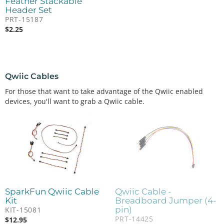
Feather Stackable
Header Set
PRT-15187
$
2.25
Qwiic Cables
For those that want to take advantage of the Qwiic enabled
devices, you'll want to grab a Qwiic cable.
SparkFun Qwiic Cable
Qwiic Cable -
Kit
Breadboard Jumper (4-
pin)
KIT-15081
PRT-14425
$
12.95