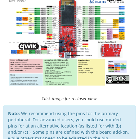
Click image for a closer view.
Note:
We recommend using the pins for the primary
peripheral. For advanced users, you could use mux'ed
pins for at an alternative location (as listed for with (b)
and/or (c) ). Some pins are defined with the board add-on,
while others may need to be adjusted in the pin