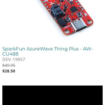
SparkFun AzureWave Thing Plus - AW-
CU488
DEV-19957
$
49.95
$
28.50