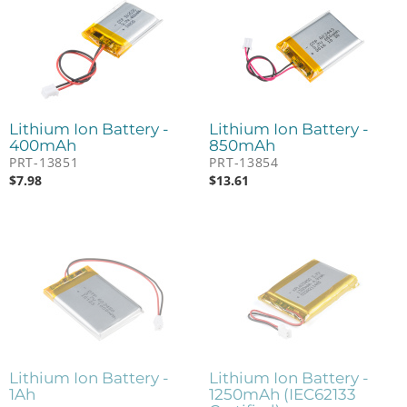
Lithium Ion Battery -
Lithium Ion Battery -
400mAh
850mAh
PRT-13851
PRT-13854
$
7.98
$
13.61
Lithium Ion Battery -
Lithium Ion Battery -
1Ah
1250mAh (IEC62133