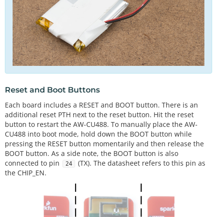
Reset and Boot Buttons
Each board includes a RESET and BOOT button. There is an
additional reset PTH next to the reset button. Hit the reset
button to restart the AW-CU488. To manually place the AW-
CU488 into boot mode, hold down the BOOT button while
pressing the RESET button momentarily and then release the
BOOT button. As a side note, the BOOT button is also
connected to pin
(TX). The datasheet refers to this pin as
24
the CHIP_EN.