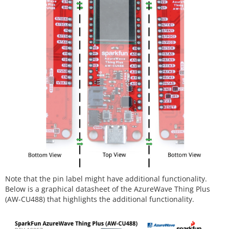
Note that the pin label might have additional functionality.
Below is a graphical datasheet of the AzureWave Thing Plus
(AW-CU488) that highlights the additional functionality.