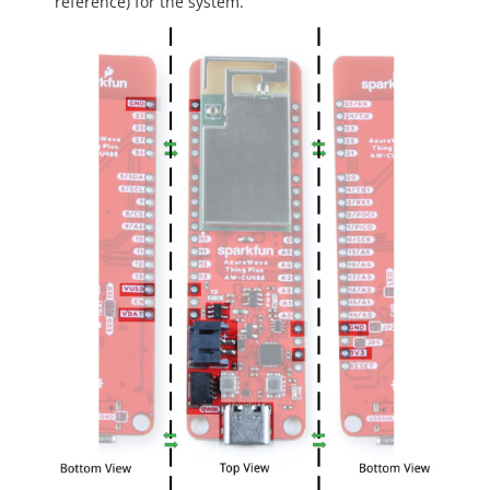
reference) for the system.