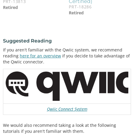
Certified)
PRT-13813
PRT-18286
Retired
Retired
Suggested Reading
If you aren't familiar with the Qwiic system, we recommend
reading
here for an overview
if you decide to take advantage of
the Qwiic connector.
Qwiic Connect System
We would also recommend taking a look at the following
tutorials if you aren't familiar with them.