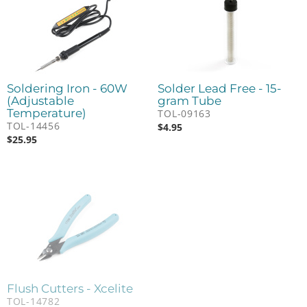
Soldering Iron - 60W
Solder Lead Free - 15-
(Adjustable
gram Tube
Temperature)
TOL-09163
TOL-14456
$
4.95
$
25.95
Flush Cutters - Xcelite
TOL-14782