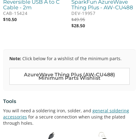
Reversible USB A to C
SparkFun AzureWave
Cable - 2m
Thing Plus - AW-CU488
CAB-15424
DEV-19957
$
10.50
$
49.95
$
28.50
Note:
Click below for a wishlist of the minimum parts.
AzureWave Thing Plus (AW-CU488)
Minimum Parts Wishlist
Tools
You will need a soldering iron, solder, and
general soldering
accessories
for a secure connection when using the plated
through holes.