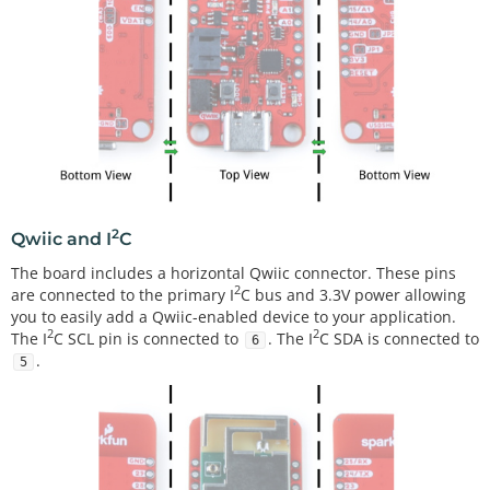
2
Qwiic and I
C
The board includes a horizontal Qwiic connector. These pins
2
are connected to the primary I
C bus and 3.3V power allowing
you to easily add a Qwiic-enabled device to your application.
2
2
The I
C SCL pin is connected to
. The I
C SDA is connected to
6
.
5