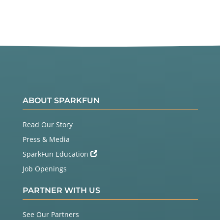
ABOUT SPARKFUN
Read Our Story
Press & Media
SparkFun Education
Job Openings
PARTNER WITH US
See Our Partners