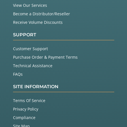
View Our Services
Become a Distributor/Reseller
Receive Volume Discounts
SUPPORT
Customer Support
Purchase Order & Payment Terms
Technical Assistance
FAQs
SITE INFORMATION
Terms Of Service
Privacy Policy
Compliance
Site Map