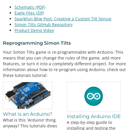
Schematic (PDF)
Eagle Files (ZIP)
SparkFun Blog Post: Creating a Custom Tilt Sensor
Simon Tilts GitHub Repository
Product Demo Video
Reprogramming Simon Tilts
Your Simon Tilts game is re-programmable with Arduino. This
means that you can change the rules of the game, add more
features, or turn it into a completely different project. For more
information about how to re-program using Arduino, check out
these tutorials tutorial:
What is an Arduino?
Installing Arduino IDE
What is this 'Arduino' thing
A step-by-step guide to
anyway? This tutorials dives
installing and testing the