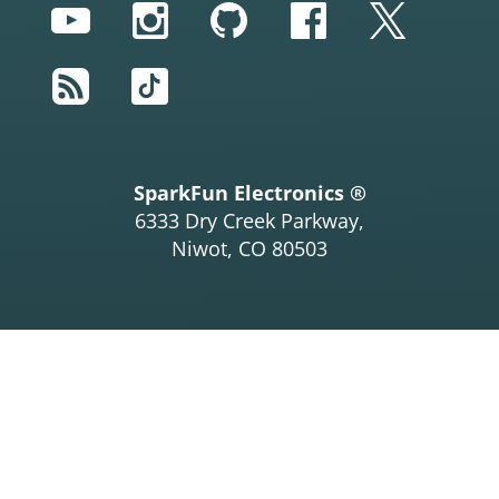
YouTube
Instagram
GitHub
Facebook
Twitter
RSS
TikTok
SparkFun Electronics ®
6333 Dry Creek Parkway,
Niwot, CO 80503