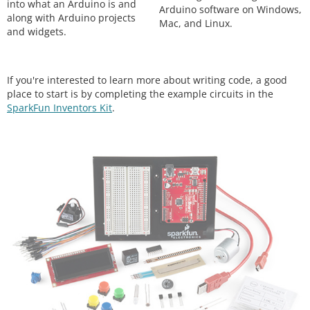
into what an Arduino is and
Arduino software on Windows,
along with Arduino projects
Mac, and Linux.
and widgets.
If you're interested to learn more about writing code, a good
place to start is by completing the example circuits in the
SparkFun Inventors Kit
.