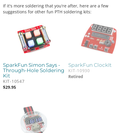
If it's more soldering that you're after, here are a few
suggestions for other fun PTH soldering kits:
SparkFun Simon Says -
SparkFun ClockIt
Through-Hole Soldering
KIT-10930
Kit
Retired
KIT-10547
$
29.95