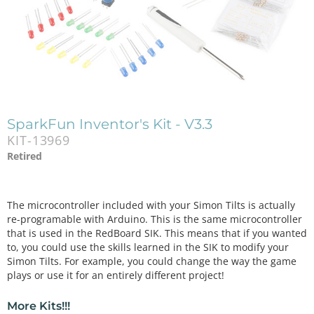
SparkFun Inventor's Kit - V3.3
KIT-13969
Retired
The microcontroller included with your Simon Tilts is actually
re-programable with Arduino. This is the same microcontroller
that is used in the RedBoard SIK. This means that if you wanted
to, you could use the skills learned in the SIK to modify your
Simon Tilts. For example, you could change the way the game
plays or use it for an entirely different project!
More Kits!!!