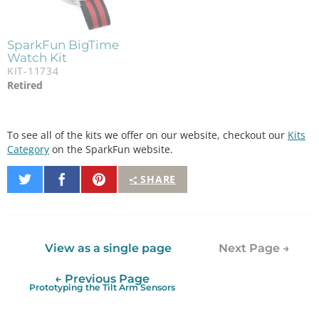
SparkFun BigTime
Watch Kit
KIT-11734
Retired
To see all of the kits we offer on our website, checkout our
Kits
Category
on the SparkFun website.
Share
Share
Pin
SHARE
on
on
It
Twitter
Facebook
View as a single page
Next Page →
← Previous Page
Prototyping the Tilt Arm Sensors