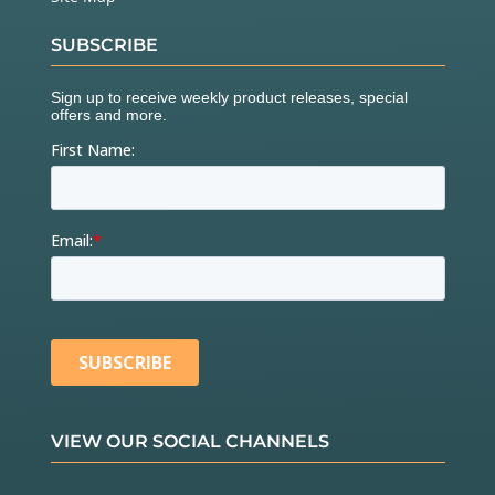
SUBSCRIBE
VIEW OUR SOCIAL CHANNELS