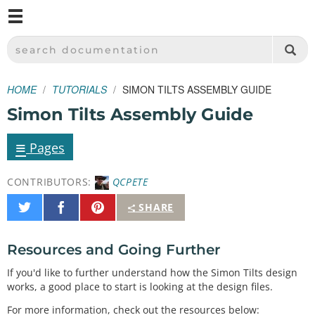
M
SPARKFUN ELECTRONICS - SPARKFUN.COM
SEARCH DOCUMENTATION
HOME
TUTORIALS
SIMON TILTS ASSEMBLY GUIDE
Simon Tilts Assembly Guide
≡
Pages
CONTRIBUTORS:
QCPETE
Share
Share
Pin
SHARE
on
on
It
Twitter
Facebook
Resources and Going Further
If you'd like to further understand how the Simon Tilts design
works, a good place to start is looking at the design files.
For more information, check out the resources below: