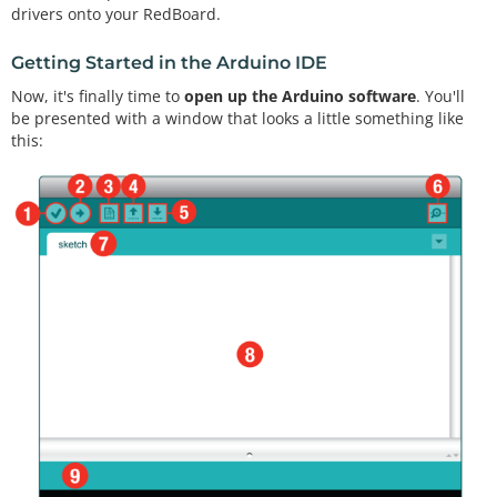
drivers onto your RedBoard.
Getting Started in the Arduino IDE
Now, it's finally time to
open up the Arduino software
. You'll
be presented with a window that looks a little something like
this: