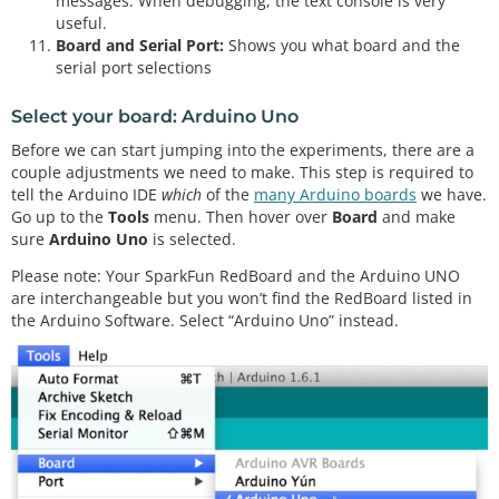
messages. When debugging, the text console is very
useful.
Board and Serial Port:
Shows you what board and the
serial port selections
Select your board: Arduino Uno
Before we can start jumping into the experiments, there are a
couple adjustments we need to make. This step is required to
tell the Arduino IDE
which
of the
many Arduino boards
we have.
Go up to the
Tools
menu. Then hover over
Board
and make
sure
Arduino Uno
is selected.
Please note: Your SparkFun RedBoard and the Arduino UNO
are interchangeable but you won’t find the RedBoard listed in
the Arduino Software. Select “Arduino Uno” instead.