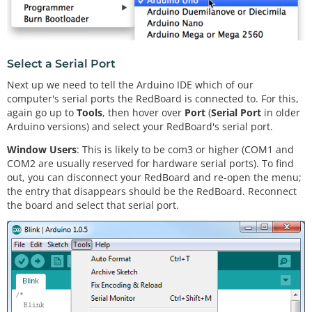
Select a Serial Port
Next up we need to tell the Arduino IDE which of our
computer's serial ports the RedBoard is connected to. For this,
again go up to
Tools
, then hover over
Port
(
Serial Port
in older
Arduino versions) and select your RedBoard's serial port.
Window Users
: This is likely to be com3 or higher (COM1 and
COM2 are usually reserved for hardware serial ports). To find
out, you can disconnect your RedBoard and re-open the menu;
the entry that disappears should be the RedBoard. Reconnect
the board and select that serial port.