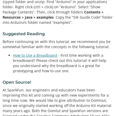
zipped folder and unzip. Find “Arduino” in your applications
folder. Right click (ctrl + click) on “Arduino”. Select “Show
Package Contents”. Then, click through folders
Contents >
Resources > Java > examples
. Copy the “SIK Guide Code” folder
into Arduino’s folder named “examples”.
Suggested Reading
Before continuing on with this tutorial, we recommend you be
somewhat familiar with the concepts in the following tutorial:
How to Use a Breadboard
- First time working with a
breadboard? Please check out this tutorial! It will help
you understand why the breadboard is a great for
prototyping and how to use one.
Open Source!
At SparkFun, our engineers and educators have been
improving this kit and coming up with new experiments for a
long time now. We would like to give attribution to Oomlout,
since we originally started working off the Arduino Kit material
many years ago. Both the Oomlut and SparkFun versions are
licensed under the Creative Commons Attribution Share-Alike