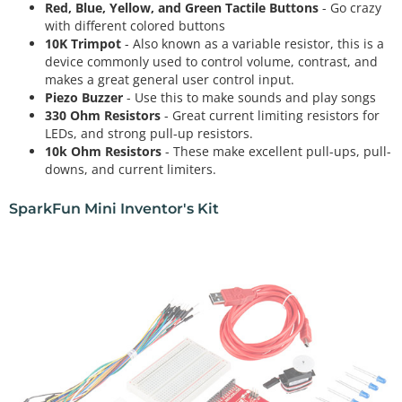
Red, Blue, Yellow, and Green Tactile Buttons
- Go crazy
with different colored buttons
10K Trimpot
- Also known as a variable resistor, this is a
device commonly used to control volume, contrast, and
makes a great general user control input.
Piezo Buzzer
- Use this to make sounds and play songs
330 Ohm Resistors
- Great current limiting resistors for
LEDs, and strong pull-up resistors.
10k Ohm Resistors
- These make excellent pull-ups, pull-
downs, and current limiters.
SparkFun Mini Inventor's Kit