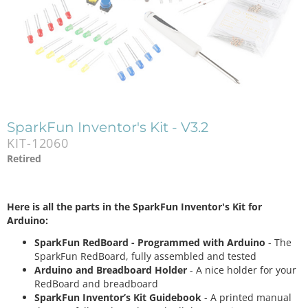
SparkFun Inventor's Kit - V3.2
KIT-12060
Retired
Here is all the parts in the SparkFun Inventor's Kit for
Arduino:
SparkFun RedBoard - Programmed with Arduino
- The
SparkFun RedBoard, fully assembled and tested
Arduino and Breadboard Holder
- A nice holder for your
RedBoard and breadboard
SparkFun Inventor’s Kit Guidebook
- A printed manual