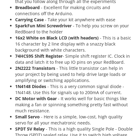
that you follow along through all the experiments
Breadboard
- Excellent for making circuits and
connections off the Arduino.
Carrying Case
- Take your kit anywhere with ease
SparkFun Mini Screwdriver
- To help you screw on your
RedBoard to the holder
16x2 White on Black LCD (with headers)
- This is a basic
16 character by 2 line display with a snazzy black
background with white characters.
74HC595 Shift Register
- Simple shift register IC. Clock in
data and latch it to free up IO pins on your RedBoard.
2N2222 Transistors
- This little transistor can help in
your project by being used to help drive large loads or
amplifying or switching applications.
1N4148 Diodes
- This is a very common signal diode -
1N4148. Use this for signals up to 200mA of current.
DC Motor with Gear
- It works well for basic things like
making a fan or spinning something pretty fast without
much resistance.
Small Servo
- Here is a simple, low-cost, high quality
servo for all your mechatronic needs.
SPDT 5V Relay
- This is a high quality Single Pole - Double
Throw (SPDT) sealed relay. Use it to switch high voltage,