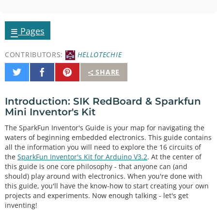
≡
Pages
CONTRIBUTORS:
HELLOTECHIE
Share
Share
Pin
SHARE
on
on
It
Twitter
Facebook
Introduction: SIK RedBoard & Sparkfun
Mini Inventor's Kit
The SparkFun Inventor's Guide is your map for navigating the
waters of beginning embedded electronics. This guide contains
all the information you will need to explore the 16 circuits of
the
SparkFun Inventor's Kit for Arduino V3.2
. At the center of
this guide is one core philosophy - that anyone can (and
should) play around with electronics. When you're done with
this guide, you'll have the know-how to start creating your own
projects and experiments. Now enough talking - let's get
inventing!