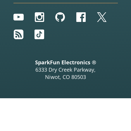
YouTube
Instagram
GitHub
Facebook
Twitter
RSS
TikTok
SparkFun Electronics ®
6333 Dry Creek Parkway,
Niwot, CO 80503