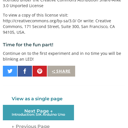
3.0 Unported License
To view a copy of this license visit:
http://creativecommons.org/by-sa/3.0/ Or write: Creative
Commons, 171 Second Street, Suite 300, San Francisco, CA
94105, USA.
Time for the fun part!
Continue on to the first experiment and in no time you will be
blinking an LED!
Share
Share
Pin
SHARE
on
on
It
Twitter
Facebook
View as a single page
Next Page →
Introduction: SIK Arduino Uno
← Previous Page