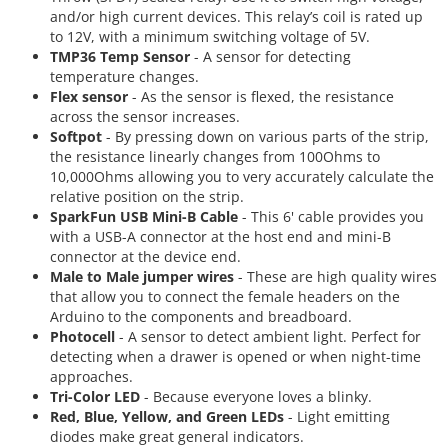
and/or high current devices. This relay’s coil is rated up
to 12V, with a minimum switching voltage of 5V.
TMP36 Temp Sensor
- A sensor for detecting
temperature changes.
Flex sensor
- As the sensor is flexed, the resistance
across the sensor increases.
Softpot
- By pressing down on various parts of the strip,
the resistance linearly changes from 100Ohms to
10,000Ohms allowing you to very accurately calculate the
relative position on the strip.
SparkFun USB Mini-B Cable
- This 6' cable provides you
with a USB-A connector at the host end and mini-B
connector at the device end.
Male to Male jumper wires
- These are high quality wires
that allow you to connect the female headers on the
Arduino to the components and breadboard.
Photocell
- A sensor to detect ambient light. Perfect for
detecting when a drawer is opened or when night-time
approaches.
Tri-Color LED
- Because everyone loves a blinky.
Red, Blue, Yellow, and Green LEDs
- Light emitting
diodes make great general indicators.