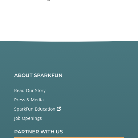
ABOUT SPARKFUN
Read Our Story
Press & Media
SparkFun Education
Job Openings
PARTNER WITH US