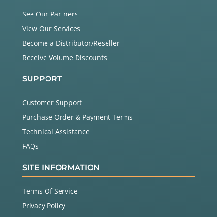
See Our Partners
View Our Services
Become a Distributor/Reseller
Receive Volume Discounts
SUPPORT
Customer Support
Purchase Order & Payment Terms
Technical Assistance
FAQs
SITE INFORMATION
Terms Of Service
Privacy Policy