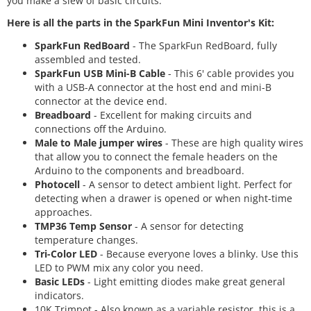
you make a slew of basic circuits.
Here is all the parts in the SparkFun Mini Inventor's Kit:
SparkFun RedBoard
- The SparkFun RedBoard, fully
assembled and tested.
SparkFun USB Mini-B Cable
- This 6' cable provides you
with a USB-A connector at the host end and mini-B
connector at the device end.
Breadboard
- Excellent for making circuits and
connections off the Arduino.
Male to Male jumper wires
- These are high quality wires
that allow you to connect the female headers on the
Arduino to the components and breadboard.
Photocell
- A sensor to detect ambient light. Perfect for
detecting when a drawer is opened or when night-time
approaches.
TMP36 Temp Sensor
- A sensor for detecting
temperature changes.
Tri-Color LED
- Because everyone loves a blinky. Use this
LED to PWM mix any color you need.
Basic LEDs
- Light emitting diodes make great general
indicators.
10K Trimpot - Also known as a variable resistor, this is a