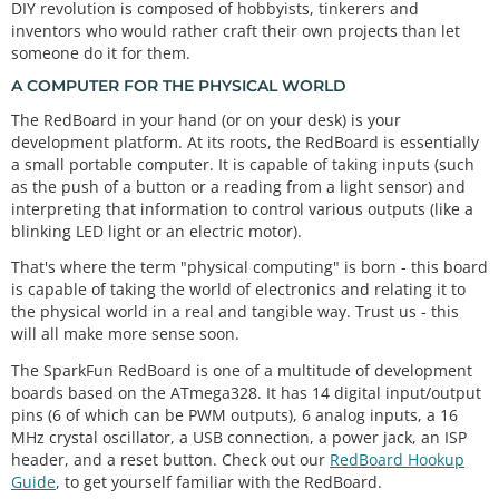
DIY revolution is composed of hobbyists, tinkerers and
inventors who would rather craft their own projects than let
someone do it for them.
A COMPUTER FOR THE PHYSICAL WORLD
The RedBoard in your hand (or on your desk) is your
development platform. At its roots, the RedBoard is essentially
a small portable computer. It is capable of taking inputs (such
as the push of a button or a reading from a light sensor) and
interpreting that information to control various outputs (like a
blinking LED light or an electric motor).
That's where the term "physical computing" is born - this board
is capable of taking the world of electronics and relating it to
the physical world in a real and tangible way. Trust us - this
will all make more sense soon.
The SparkFun RedBoard is one of a multitude of development
boards based on the ATmega328. It has 14 digital input/output
pins (6 of which can be PWM outputs), 6 analog inputs, a 16
MHz crystal oscillator, a USB connection, a power jack, an ISP
header, and a reset button. Check out our
RedBoard Hookup
Guide
, to get yourself familiar with the RedBoard.