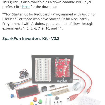
This guide is also available as a downloadable PDF, if you
prefer. Click
here
for the download.
**For Starter Kit for RedBoard - Programmed with Arduino
users: ** For those who have Starter Kit for RedBoard -
Programmed with Arduino, you are able to follow through
experiments 1, 2, 3, 6, 7, 9, 10, and 11.
SparkFun Inventor's Kit - V3.2