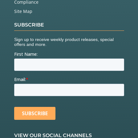
Compliance
Site Map
SUBSCRIBE
VIEW OUR SOCIAL CHANNELS