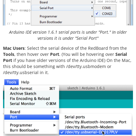
Arduino IDE version 1.6.1 serial ports is under "Port." In older
versions it is under "Serial Port"
Mac Users
: Select the serial device of the RedBoard from the
Tools
, then hover over
Port
. (You will be hovering over
Serial
Port
if you have older versions of the Arduino IDE) On the Mac,
this should be something with /dev/tty.usbmodem or
/dev/tty.usbserial in it.