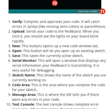
Verify:
Compiles and approves your code. It will catch
errors in syntax (like missing semi-colons or parenthesis).
Upload:
Sends your code to the RedBoard. When you
click it, you should see the lights on your board blink
rapidly.
New:
This buttons opens up a new code window tab.
Open:
This button will let you open up an existing sketch.
Save:
This saves the currently active sketch.
Serial Monitor:
This will open a window that displays any
serial information your RedBoard is transmitting. It is
very useful for debugging.
Sketch Name:
This shows the name of the sketch you are
currently working on.
Code Area:
This is the area where you compose the code
for your sketch.
Message Area:
This is where the IDE tells you if there
were any errors in your code.
Text Console:
The text console shows complete error