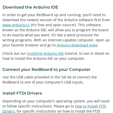
Download the Arduino IDE
In order to get your RedBoard up and running, you'll need to
download the newest version of the Arduino software first from
www.arduino.cc
(it's free and open source!). This software,
known as the Arduino IDE, will allow you to program the board
to do exactly what you want. It’s like a word processor for
writing programs. With an internet-capable computer, open up
your favorite browser and go to
Arduino download page
.
Check out our
Installing Arduino IDE
tutorial, to see in detail on
how to install the Arduino IDE on your computer.
Connect your RedBoard to your Computer
Use the USB cable provided in the SIK kit to connect the
RedBoard to one of your computer’s USB inputs.
Install FTDI Drivers
Depending on your computer’s operating system, you will need
to follow specific instructions. Please go to
How to Install FTDI
Drivers
, for specific instructions on how to install the FTDI