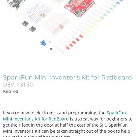
SparkFun Mini Inventor's Kit for Redboard
DEV-13160
Retired
If you’re new to electronics and programming, the
SparkFun
Mini Inventor's Kit for RedBoard
is a great way for beginners to
get their foot in the door at half the cost of the SIK. SparkFun
Mini Inventor's Kit can be taken straight out of the box to help