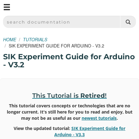
M
SPARKFUN ELECTRONICS - SPARKFUN.COM
SEARCH DOCUMENTATION
HOME
TUTORIALS
SIK EXPERIMENT GUIDE FOR ARDUINO - V3.2
SIK Experiment Guide for Arduino
- V3.2
This Tutorial is
Retired
!
This tutorial covers concepts or technologies that are no
longer current. It's still here for you to read and enjoy, but
may not be as useful as our
newest tutorials
.
View the updated tutorial:
SIK Experiment Guide for
Arduino - V3.3