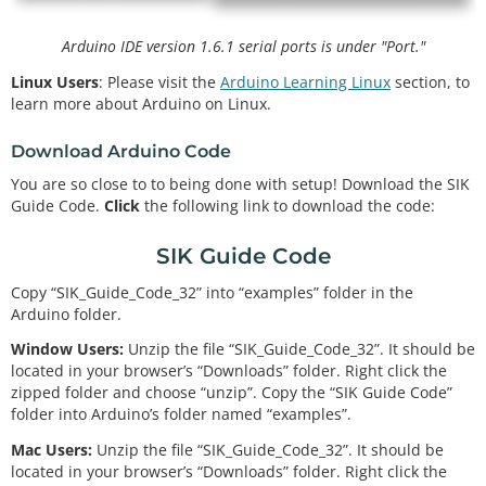
Arduino IDE version 1.6.1 serial ports is under "Port."
Linux Users
: Please visit the
Arduino Learning Linux
section, to
learn more about Arduino on Linux.
Download Arduino Code
You are so close to to being done with setup! Download the SIK
Guide Code.
Click
the following link to download the code:
SIK Guide Code
Copy “SIK_Guide_Code_32” into “examples” folder in the
Arduino folder.
Window Users:
Unzip the file “SIK_Guide_Code_32”. It should be
located in your browser’s “Downloads” folder. Right click the
zipped folder and choose “unzip”. Copy the “SIK Guide Code”
folder into Arduino’s folder named “examples”.
Mac Users:
Unzip the file “SIK_Guide_Code_32”. It should be
located in your browser’s “Downloads” folder. Right click the