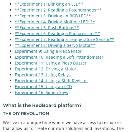
**Experiment 1: Blinking an LED**
**Experiment 2: Reading a Potentiometer**
**Experiment 3: Driving an RGB LED**
**Experiment 4: Driving Multiple LEDs**
**Experiment 5: Push Buttons**
**Experiment 6: Reading a Photoresistor**
**Experiment 7: Reading a Temperature Sensor**
**Experiment 8: Driving a Servo Motor**
Experiment 9: Using a Flex Sensor
Experiment 10: Reading a Soft Potentiometer
Experiment 11: Using a Piezo Buzzer
Experiment 12: Driving a Motor
Experiment 13: Using Relays
Experiment 14: Using a Shift Register
Experiment 15: Using an LCD
Experiment 16: Simon Says
What is the RedBoard platform?
THE DIY REVOLUTION
We live in a unique time where we have access to resources
that allow us to create our own solutions and inventions. The