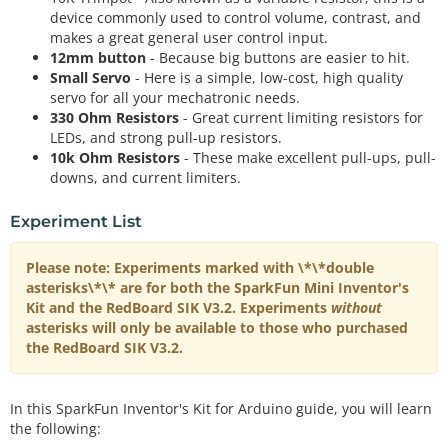
device commonly used to control volume, contrast, and
makes a great general user control input.
12mm button
- Because big buttons are easier to hit.
Small Servo
- Here is a simple, low-cost, high quality
servo for all your mechatronic needs.
330 Ohm Resistors
- Great current limiting resistors for
LEDs, and strong pull-up resistors.
10k Ohm Resistors
- These make excellent pull-ups, pull-
downs, and current limiters.
Experiment List
Please note: Experiments marked with \*\*double
asterisks\*\* are for both the SparkFun Mini Inventor's
Kit and the RedBoard SIK V3.2. Experiments
without
asterisks will only be available to those who purchased
the RedBoard SIK V3.2.
In this SparkFun Inventor's Kit for Arduino guide, you will learn
the following: