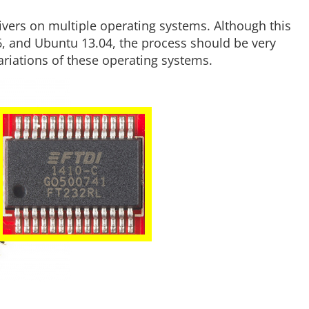
ivers on multiple operating systems. Although this
6, and Ubuntu 13.04, the process should be very
variations of these operating systems.