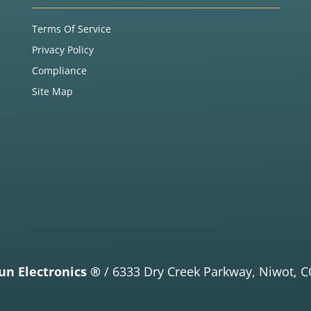
Terms Of Service
Privacy Policy
Compliance
Site Map
un Electronics ®
/
6333 Dry Creek Parkway,
Niwot, C