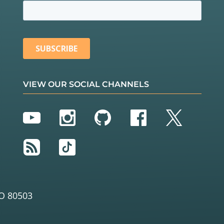
VIEW OUR SOCIAL CHANNELS
YouTube
Instagram
GitHub
Facebook
Twitter
RSS
TikTok
O 80503