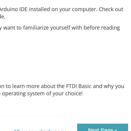
 Arduino IDE installed on your computer. Check out
de.
want to familiarize yourself with before reading
ction to learn more about the FTDI Basic and why you
he operating system of your choice!
Next Page →