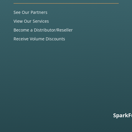
See Our Partners
View Our Services
Become a Distributor/Reseller
Receive Volume Discounts
SparkF