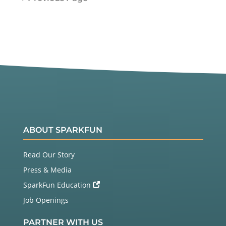
ABOUT SPARKFUN
Read Our Story
Press & Media
SparkFun Education
Job Openings
PARTNER WITH US