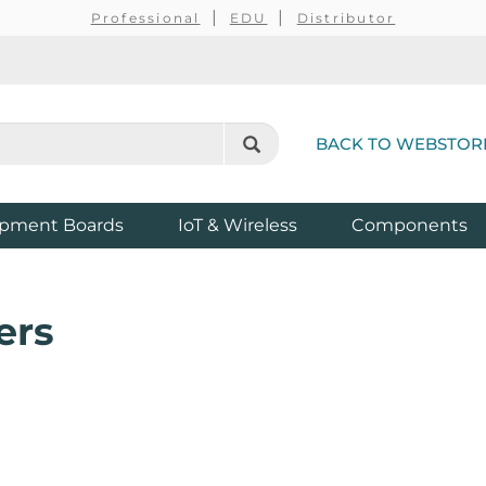
Professional
EDU
Distributor
BACK TO WEBSTOR
pment Boards
IoT & Wireless
Components
ers