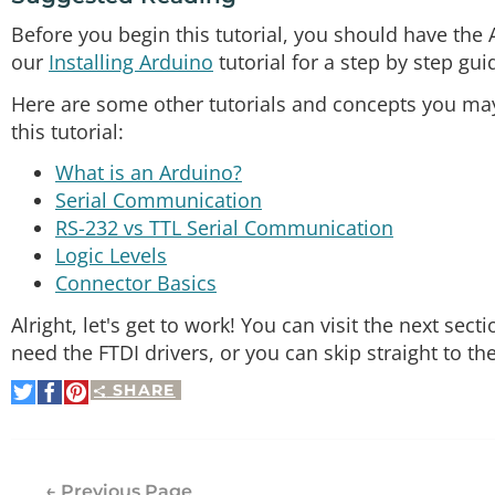
Before you begin this tutorial, you should have the
our
Installing Arduino
tutorial for a step by step gui
Here are some other tutorials and concepts you may 
this tutorial:
What is an Arduino?
Serial Communication
RS-232 vs TTL Serial Communication
Logic Levels
Connector Basics
Alright, let's get to work! You can visit the next se
need the FTDI drivers, or you can skip straight to t
SHARE
Share
Share
Pin
on
on
It
Twitter
Facebook
← Previous Page