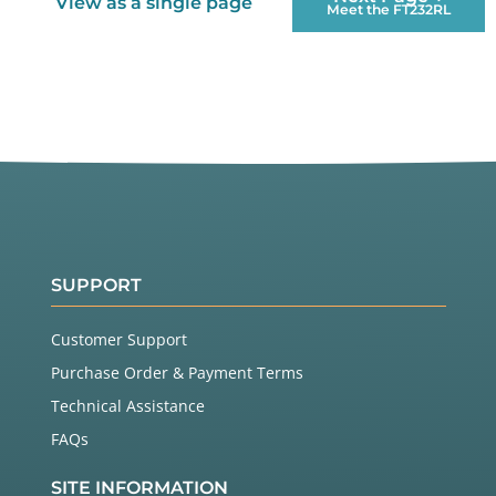
View as a single page
Meet the FT232RL
SUPPORT
Customer Support
Purchase Order & Payment Terms
Technical Assistance
FAQs
SITE INFORMATION