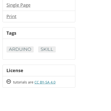
Single Page
Print
Tags
ARDUINO
SKILL
License
Creative
tutorials are
CC BY-SA 4.0
Commons