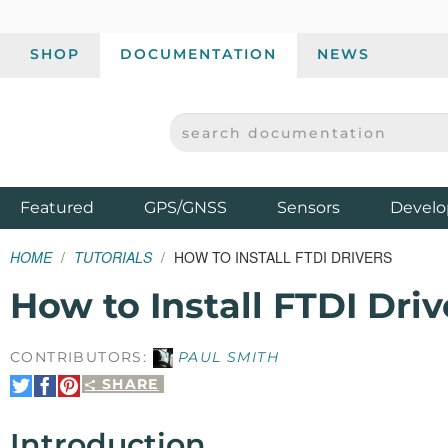
SHOP
DOCUMENTATION
NEWS
SEARCH DOCUMENTATION
SPARKFUN ELECTRONICS - SPARKFUN.COM
Products
Featured
GPS/GNSS
Sensors
Develo
HOME
TUTORIALS
HOW TO INSTALL FTDI DRIVERS
How to Install FTDI Driv
CONTRIBUTORS:
PAUL SMITH
SHARE
Share
Share
Pin
on
on
It
Twitter
Facebook
Introduction