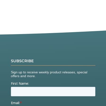
SUBSCRIBE