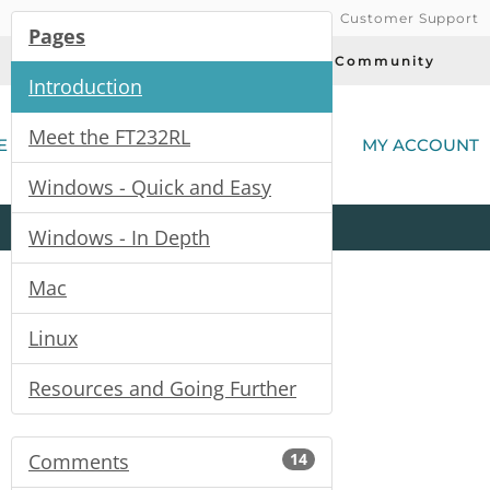
Customer Support
Pages
Today's Deals
Community
Introduction
(
Meet the FT232RL
E
MY ACCOUNT
Windows - Quick and Easy
Product
Kits
All
Categories
Windows - In Depth
Mac
Linux
Resources and Going Further
Comments
14