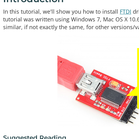
In this tutorial, we'll show you how to install
FTDI
dr
tutorial was written using Windows 7, Mac OS X 10.
similar, if not exactly the same, for other versions/
Suggested Reading