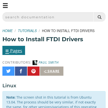
M
SPARKFUN ELECTRONICS - SPARKFUN.COM
SEARCH DOCUMENTATION
HOME
TUTORIALS
HOW TO INSTALL FTDI DRIVERS
How to Install FTDI Drivers
≡
Pages
CONTRIBUTORS:
PAUL SMITH
Share
Share
Pin
SHARE
on
on
It
Twitter
Facebook
Linux
Note:
The screen shot in this tutorial is from Ubuntu
13.04. The process should be very similar, if not exactly
the same, for other versions/variations of this operating