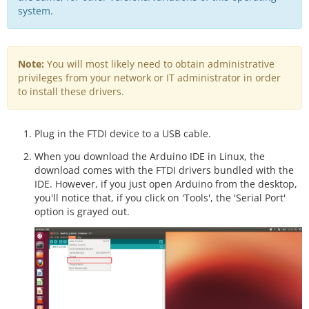
system.
Note:
You will most likely need to obtain administrative
privileges from your network or IT administrator in order
to install these drivers.
Plug in the FTDI device to a USB cable.
When you download the Arduino IDE in Linux, the
download comes with the FTDI drivers bundled with the
IDE. However, if you just open Arduino from the desktop,
you'll notice that, if you click on 'Tools', the 'Serial Port'
option is grayed out.