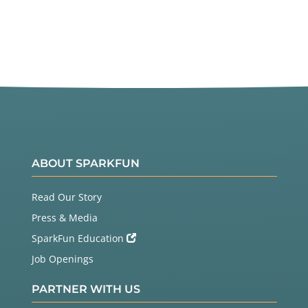
ABOUT SPARKFUN
Read Our Story
Press & Media
SparkFun Education
Job Openings
PARTNER WITH US