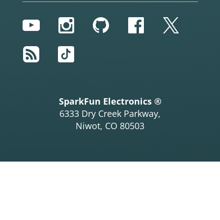
YouTube
Instagram
GitHub
Facebook
Twitter
RSS
TikTok
SparkFun Electronics ®
6333 Dry Creek Parkway,
Niwot, CO 80503