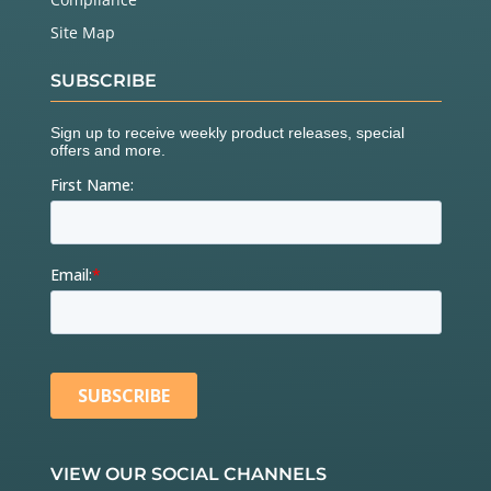
Site Map
SUBSCRIBE
VIEW OUR SOCIAL CHANNELS