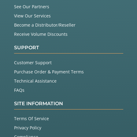
See Our Partners
View Our Services
Become a Distributor/Reseller
Receive Volume Discounts
SUPPORT
Customer Support
Purchase Order & Payment Terms
Technical Assistance
FAQs
SITE INFORMATION
Terms Of Service
Privacy Policy
Compliance