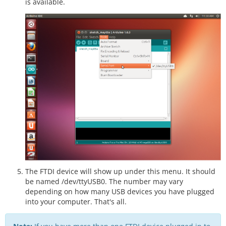
is available.
The FTDI device will show up under this menu. It should
be named /dev/ttyUSB0. The number may vary
depending on how many USB devices you have plugged
into your computer. That's all.