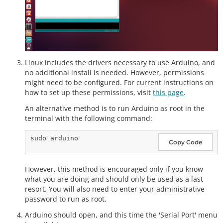
Linux includes the drivers necessary to use Arduino, and
no additional install is needed. However, permissions
might need to be configured. For current instructions on
how to set up these permissions, visit
this page
.
An alternative method is to run Arduino as root in the
terminal with the following command:
Copy Code
However, this method is encouraged only if you know
what you are doing and should only be used as a last
resort. You will also need to enter your administrative
password to run as root.
Arduino should open, and this time the 'Serial Port' menu