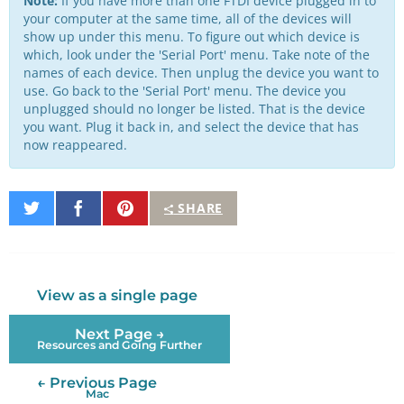
Note:
If you have more than one FTDI device plugged in to
your computer at the same time, all of the devices will
show up under this menu. To figure out which device is
which, look under the 'Serial Port' menu. Take note of the
names of each device. Then unplug the device you want to
use. Go back to the 'Serial Port' menu. The device you
unplugged should no longer be listed. That is the device
you want. Plug it back in, and select the device that has
now reappeared.
Share
Share
Pin
SHARE
on
on
It
Twitter
Facebook
View as a single page
Next Page →
Resources and Going Further
← Previous Page
Mac