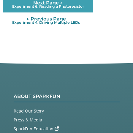
Next Page →
    Also connect 10K resistors (brown/black/red) b
Experiment 6: Reading a Photoresistor
etween

    digital pins 2 and 3 and 5 Volts. These are ca
← Previous Page
lled "pullup"

Experiment 4: Driving Multiple LEDs
    resistors. They ensure that the input pin will 
be either

    5V (unpushed) or GND (pushed), and not somewhe
re in between.

    (Remember that unlike analog inputs, digital i
nputs are only

    HIGH or LOW.)

  LED:

    Most Arduinos, including the Uno, already have 
an LED

    and resistor connected to pin 13, so you don't 
ABOUT SPARKFUN
need any

    additional circuitry.

Read Our Story
    But if you'd like to connect a second LED to p
Press & Media
in 13,

SparkFun Education