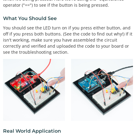
e.

operator ("==") to see if the button is being pressed.
  To deal with this issue, we'll connect a small 
What You Should See
(10K, or 10,000 Ohm)

  resistance between the pin and 5 Volts. This "pu
You should see the LED turn on if you press either button, and
llup" resistor

off if you press both buttons. (See the code to find out why!) If it
  will ensure that when you're NOT pushing the but
isn't working, make sure you have assembled the circuit
ton, the pin will

correctly and verified and uploaded the code to your board or
  still have a weak connection to 5 Volts, and the
see the troubleshooting section.
refore read as

  HIGH.

  (Advanced: when you get used to pullup resistors 
and know when

  they're required, you can activate internal pull
up resistors

  on the ATmega processor in the Arduino. See

  http://arduino.cc/en/Tutorial/DigitalPins for in
formation.)

Hardware connections:

  Pushbuttons:

Real World Application