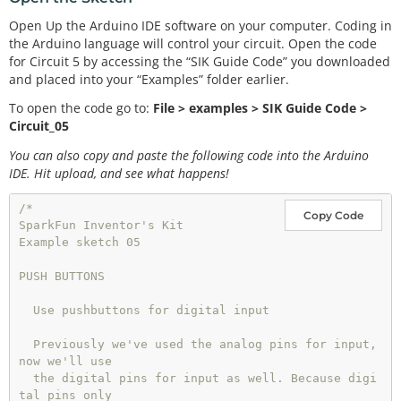
Open Up the Arduino IDE software on your computer. Coding in
the Arduino language will control your circuit. Open the code
for Circuit 5 by accessing the “SIK Guide Code” you downloaded
and placed into your “Examples” folder earlier.
To open the code go to:
File > examples > SIK Guide Code >
Circuit_05
You can also copy and paste the following code into the Arduino
IDE. Hit upload, and see what happens!
/*

Copy Code
SparkFun Inventor's Kit 

Example sketch 05

PUSH BUTTONS

  Use pushbuttons for digital input

  Previously we've used the analog pins for input, 
now we'll use

  the digital pins for input as well. Because digi
tal pins only
