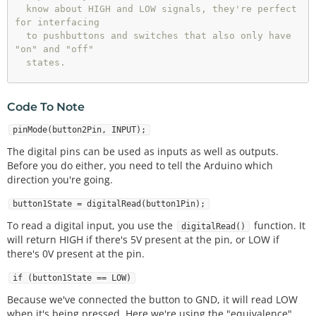
  know about HIGH and LOW signals, they're perfect 
for interfacing

  to pushbuttons and switches that also only have 
"on" and "off"

  states.

  We'll connect one side of the pushbutton to GND, 
and the other

Code To Note
  side to a digital pin. When we press down on the 
pushbutton,

pinMode(button2Pin, INPUT);
  the pin will be connected to GND, and therefore 
The digital pins can be used as inputs as well as outputs.
will be read

Before you do either, you need to tell the Arduino which
  as "LOW" by the Arduino.

direction you're going.
  But wait - what happens when you're not pushing 
button1State = digitalRead(button1Pin);
the button?

  In this state, the pin is disconnected from ever
To read a digital input, you use the
function. It
digitalRead()
ything, which 

will return HIGH if there's 5V present at the pin, or LOW if
  we call "floating". What will the pin read as th
there's 0V present at the pin.
en, HIGH or LOW?

  It's hard to say, because there's no solid conne
if (button1State == LOW)
ction to either

Because we've connected the button to GND, it will read LOW
  5 Volts or GND. The pin could read as either on
when it's being pressed. Here we're using the "equivalence"