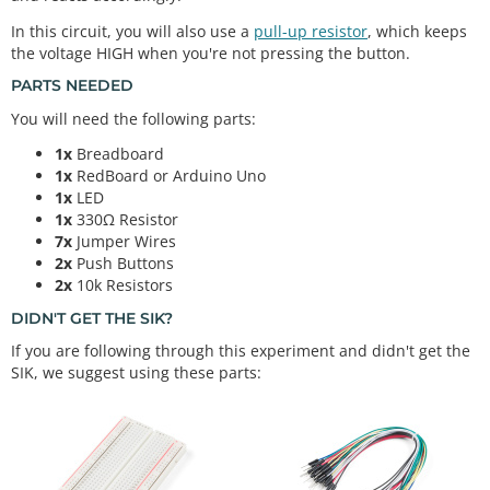
In this circuit, you will also use a
pull-up resistor
, which keeps
the voltage HIGH when you're not pressing the button.
PARTS NEEDED
You will need the following parts:
1x
Breadboard
1x
RedBoard or Arduino Uno
1x
LED
1x
330Ω Resistor
7x
Jumper Wires
2x
Push Buttons
2x
10k Resistors
DIDN'T GET THE SIK?
If you are following through this experiment and didn't get the
SIK, we suggest using these parts: