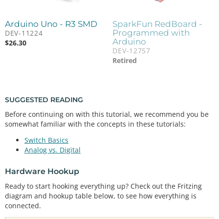
Arduino Uno - R3 SMD
SparkFun RedBoard -
Programmed with
DEV-11224
Arduino
$
26.30
DEV-12757
Retired
SUGGESTED READING
Before continuing on with this tutorial, we recommend you be
somewhat familiar with the concepts in these tutorials:
Switch Basics
Analog vs. Digital
Hardware Hookup
Ready to start hooking everything up? Check out the Fritzing
diagram and hookup table below, to see how everything is
connected.