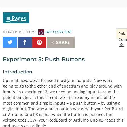
≡
Pages
CONTRIBUTORS:
HELLOTECHIE
Pola
Com
Share
Share
Pin
SHARE
on
on
It
Twitter
Facebook
Experiment 5: Push Buttons
Introduction
Up until now, we’ve focused mostly on outputs. Now we’re
going to go to the other end of spectrum and play around with
inputs. In experiment 2, we used an analog input to read the
potentiometer. In this circuit, we’ll be reading in one of the
most common and simple inputs – a push button – by using a
digital input. The way a push button works with your RedBoard
or Arduino Uno R3 is that when the button is pushed, the
voltage goes LOW. Your RedBoard or Arduino Uno R3 reads this
and reacts accordingly.