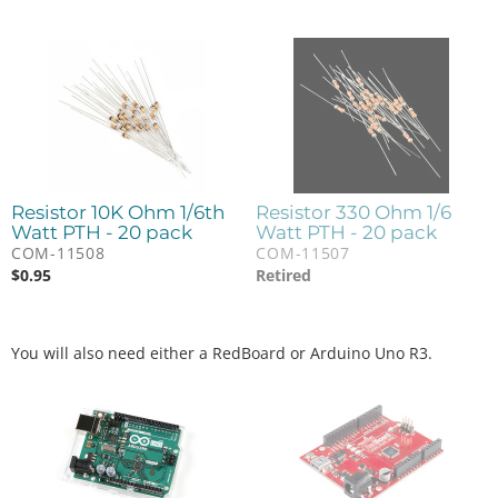
Resistor 10K Ohm 1/6th
Resistor 330 Ohm 1/6
Watt PTH - 20 pack
Watt PTH - 20 pack
COM-11508
COM-11507
$
0.95
Retired
You will also need either a RedBoard or Arduino Uno R3.