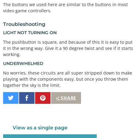
    Pushbuttons have two contacts that are connect
The buttons we used here are similar to the buttons in most
ed if you're

video game controllers.
    pushing the button, and disconnected if you're 
not.

Troubleshooting
LIGHT NOT TURNING ON
    The pushbuttons we're using have four pins, bu
t two pairs

The pushbutton is square, and because of this it is easy to put
    of these are connected together. The easiest w
it in the wrong way. Give it a 90 degree twist and see if it starts
ay to hook up

working.
    the pushbutton is to connect two wires to any 
opposite corners.

UNDERWHELMED
No worries, these circuits are all super stripped down to make
    Connect any pin on pushbutton 1 to ground (GN
playing with the components easy, but once you throw them
D).

together the sky is the limit.
    Connect the opposite diagonal pin of the pushb
utton to

    digital pin 2.

Share
Share
Pin
SHARE
on
on
It
    Connect any pin on pushbutton 2 to ground (GN
Twitter
Facebook
D).

    Connect the opposite diagonal pin of the pushb
utton to

View as a single page
    digital pin 3.
