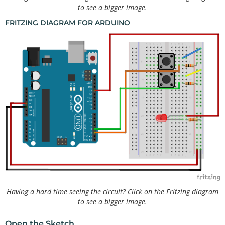
to see a bigger image.
FRITZING DIAGRAM FOR ARDUINO
Having a hard time seeing the circuit? Click on the Fritzing diagram
to see a bigger image.
Open the Sketch