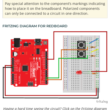
Pay special attention to the component’s markings indicating
how to place it on the breadboard. Polarized components
can only be connected to a circuit in one direction.
FRITZING DIAGRAM FOR REDBOARD
Having a hard time seeing the circuit? Click on the Fritzing diagram