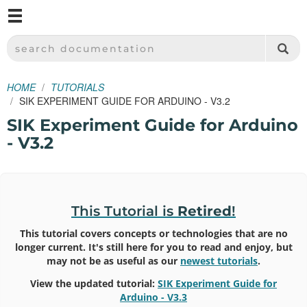
M
SPARKFUN ELECTRONICS - SPARKFUN.COM
SEARCH DOCUMENTATION
HOME
TUTORIALS
SIK EXPERIMENT GUIDE FOR ARDUINO - V3.2
SIK Experiment Guide for Arduino
- V3.2
This Tutorial is
Retired
!
This tutorial covers concepts or technologies that are no
longer current. It's still here for you to read and enjoy, but
may not be as useful as our
newest tutorials
.
View the updated tutorial:
SIK Experiment Guide for
Arduino - V3.3