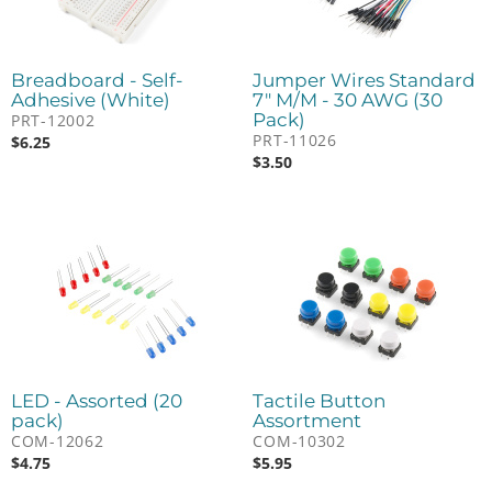
Breadboard - Self-
Jumper Wires Standard
Adhesive (White)
7" M/M - 30 AWG (30
Pack)
PRT-12002
PRT-11026
$
6.25
$
3.50
LED - Assorted (20
Tactile Button
pack)
Assortment
COM-12062
COM-10302
$
4.75
$
5.95