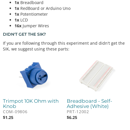
1x
Breadboard
1x
RedBoard or Arduino Uno
1x
Potentiometer
1x
LCD
16x
Jumper Wires
DIDN'T GET THE SIK?
If you are following through this experiment and didn't get the
SIK, we suggest using these parts:
Trimpot 10K Ohm with
Breadboard - Self-
Knob
Adhesive (White)
COM-09806
PRT-12002
$
1.25
$
6.25