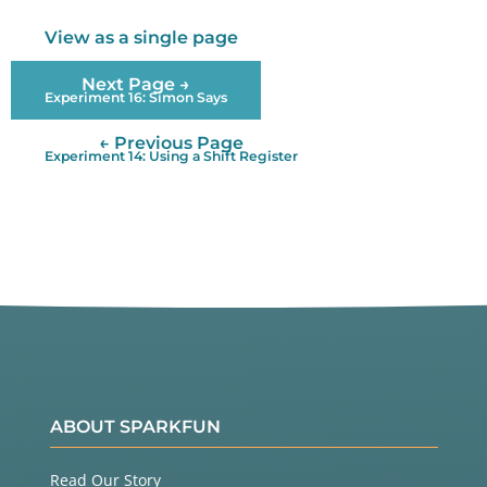
nto the

  Arduino, and adjust the potentiometer until the 
View as a single page
display

  is clear.

Next Page →
Experiment 16: Simon Says
Library

← Previous Page
  The LCD has a chip built into it that controls a
Experiment 14: Using a Shift Register
ll the

  individual dots that make up the display, and ob
eys commands

  sent to it by the the Arduino. The chip knows th
e dot patterns

  that make up all the text characters, saving you 
a lot of work.

  To communicate with this chip, we'll use the Liq
uidCrystal

  library, which is one of the standard libraries 
that comes

  with the Arduino. This library does most of the 
ABOUT SPARKFUN
hard work

  of interfacing to the LCD; all you need to pick 
a location

Read Our Story