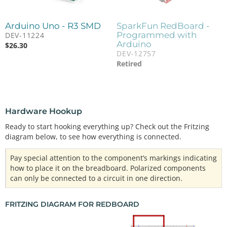
Arduino Uno - R3 SMD
SparkFun RedBoard -
Programmed with
DEV-11224
Arduino
$
26.30
DEV-12757
Retired
Hardware Hookup
Ready to start hooking everything up? Check out the Fritzing
diagram below, to see how everything is connected.
Pay special attention to the component’s markings indicating
how to place it on the breadboard. Polarized components
can only be connected to a circuit in one direction.
FRITZING DIAGRAM FOR REDBOARD