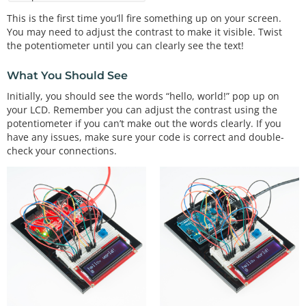
along the top

  edge. Pin 1 is the pin closest to the corner of 
This is the first time you’ll fire something up on your screen.
the LCD.

You may need to adjust the contrast to make it visible. Twist
  Pin 16 is the pin closest to the center of the L
the potentiometer until you can clearly see the text!
CD.

What You Should See
  Plug the LCD into your breadboard.

Initially, you should see the words “hello, world!” pop up on
  As usual, you will want to connect the + and - p
your LCD. Remember you can adjust the contrast using the
ower rails

potentiometer if you can’t make out the words clearly. If you
  on the side of the breadboard to 5V and GND on y
have any issues, make sure your code is correct and double-
our Arduino.

check your connections.
  Plug your 10K potentiometer into three unused ro
ws on your

  breadboard. Connect one side of the potentiomete
r to 5V,

  and the other side to GND (it doesn't matter whi
ch). When you

  run this sketch, you'll use the potentiometer to 
adjust the

  contrast of the LCD so you can see the display.

  Now connect the LCD pins. Remember that pin 1 on 