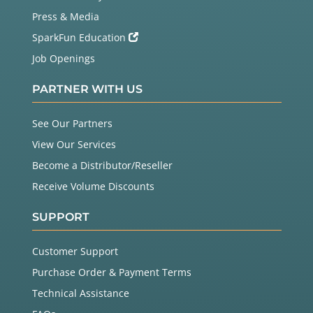
  on the display and send your data!

Press & Media
Tips

SparkFun Education
Job Openings
  The LCD comes with a protective film over the di
splay that

  you can peel off (but be careful of the display 
PARTNER WITH US
surface as

  it scratches easily).

See Our Partners
  The LCD has a backlight that will light up when 
View Our Services
you turn on

Become a Distributor/Reseller
  your Arduino. If the backlight doesn't turn on, 
check your 

Receive Volume Discounts
  connections.

SUPPORT
  As we said above, the potentiometer adjusts the 
contrast of

  the display. If you can't see anything when you 
Customer Support
run the sketch,

Purchase Order & Payment Terms
  turn the potentiometer's knob until the text is 
clear.

Technical Assistance
This sketch was written by SparkFun Electronics,
