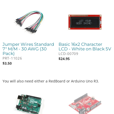
Jumper Wires Standard
Basic 16x2 Character
7" M/M - 30 AWG (30
LCD - White on Black 5V
Pack)
LCD-00709
PRT-11026
$
24.95
$
3.50
You will also need either a RedBoard or Arduino Uno R3.