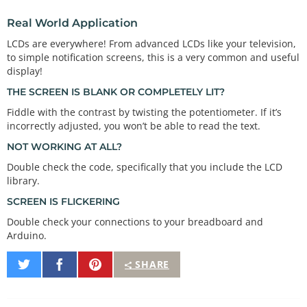
the LCD

Real World Application
  is the one closest to the corner. Start there an
d work your

LCDs are everywhere! From advanced LCDs like your television,
  way up.

to simple notification screens, this is a very common and useful
display!
  1 to GND

  2 to 5V

THE SCREEN IS BLANK OR COMPLETELY LIT?
  3 to the center pin on the potentiometer

Fiddle with the contrast by twisting the potentiometer. If it’s
  4 to Arduino digital pin 12

incorrectly adjusted, you won’t be able to read the text.
  5 to GND

  6 to Arduino digital pin 11

NOT WORKING AT ALL?
  7 (no connection)

  8 (no connection)

Double check the code, specifically that you include the LCD
  9 (no connection)

library.
  10 (no connection)

SCREEN IS FLICKERING
  11 to Arduino  digital pin 5

  12 to Arduino  digital pin 4

Double check your connections to your breadboard and
  13 to Arduino  digital pin 3

Arduino.
  14 to Arduino  digital pin 2

  15 to 5V

Share
Share
Pin
SHARE
  16 to GND

on
on
It
Twitter
Facebook
  Once everything is connected, load this sketch i