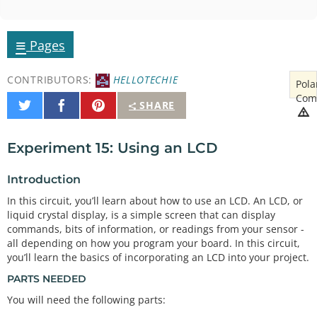
≡
Pages
CONTRIBUTORS:
HELLOTECHIE
Pola
Com
Share
Share
Pin
SHARE
on
on
It
Twitter
Facebook
Experiment 15: Using an LCD
Introduction
In this circuit, you’ll learn about how to use an LCD. An LCD, or
liquid crystal display, is a simple screen that can display
commands, bits of information, or readings from your sensor -
all depending on how you program your board. In this circuit,
you’ll learn the basics of incorporating an LCD into your project.
PARTS NEEDED
You will need the following parts: