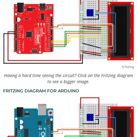
Having a hard time seeing the circuit? Click on the Fritzing diagram
to see a bigger image.
FRITZING DIAGRAM FOR ARDUINO