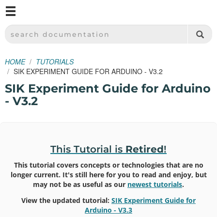
M
SPARKFUN ELECTRONICS - SPARKFUN.COM
SEARCH DOCUMENTATION
HOME
TUTORIALS
SIK EXPERIMENT GUIDE FOR ARDUINO - V3.2
SIK Experiment Guide for Arduino
- V3.2
This Tutorial is
Retired
!
This tutorial covers concepts or technologies that are no
longer current. It's still here for you to read and enjoy, but
may not be as useful as our
newest tutorials
.
View the updated tutorial:
SIK Experiment Guide for
Arduino - V3.3