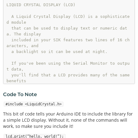
LIQUID CRYSTAL DISPLAY (LCD)

  A Liquid Crystal Display (LCD) is a sophisticate
d module 

  that can be used to display text or numeric dat
a. The display

  included in your SIK features two lines of 16 ch
aracters, and

  a backlight so it can be used at night.

  If you've been using the Serial Monitor to outpu
t data,

  you'll find that a LCD provides many of the same 
benefits

  without needing to drag a large computer around.

Code To Note
  This sketch will show you how to connect an LCD 
to your Arduino

#include <LiquidCrystal.h>
  and display any data you wish.

This bit of code tells your Arduino IDE to include the library for
a simple LCD display. Without it, none of the commands will
Hardware connections:

work, so make sure you include it!
  The LCD has a 16-pin male header attached to it 
lcd.print(“hello, world!”);