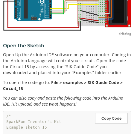
Open the Sketch
Open Up the Arduino IDE software on your computer. Coding in
the Arduino language will control your circuit. Open the code
for Circuit 15 by accessing the “SIK Guide Code” you
downloaded and placed into your “Examples” folder earlier.
To open the code go to:
File > examples > SIK Guide Code >
Circuit_15
You can also copy and paste the following code into the Arduino
IDE. Hit upload, and see what happens!
/*

Copy Code
SparkFun Inventor's Kit 

Example sketch 15
