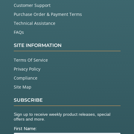
Customer Support
Purchase Order & Payment Terms
Technical Assistance
FAQs
SITE INFORMATION
Terms Of Service
Privacy Policy
Compliance
Site Map
SUBSCRIBE