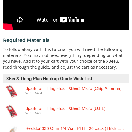
Required Materials
To follow along with this tutorial, you will need the following
materials. You may not need everything, depending on what
you have. Add it to your cart with your choice of the XBee3,
read through the guide, and adjust the cart as necessary.
XBee3 Thing Plus Hookup Guide Wish List
SparkFun Thing Plus - XBee3 Micro (Chip Antenna)
WRL-15454
SparkFun Thing Plus - XBee3 Micro (U.FL)
WRL-15435
Resistor 330 Ohm 1/4 Watt PTH - 20 pack (Thick Leads)