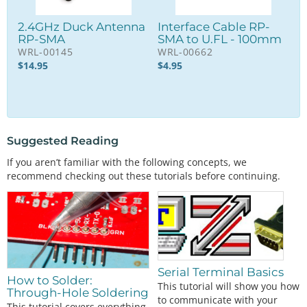
2.4GHz Duck Antenna
Interface Cable RP-
RP-SMA
SMA to U.FL - 100mm
WRL-00145
WRL-00662
$
14.95
$
4.95
Suggested Reading
If you aren’t familiar with the following concepts, we
recommend checking out these tutorials before continuing.
Serial Terminal Basics
How to Solder:
This tutorial will show you how
Through-Hole Soldering
to communicate with your
This tutorial covers everything