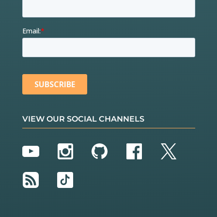
VIEW OUR SOCIAL CHANNELS
YouTube
Instagram
GitHub
Facebook
Twitter
RSS
TikTok