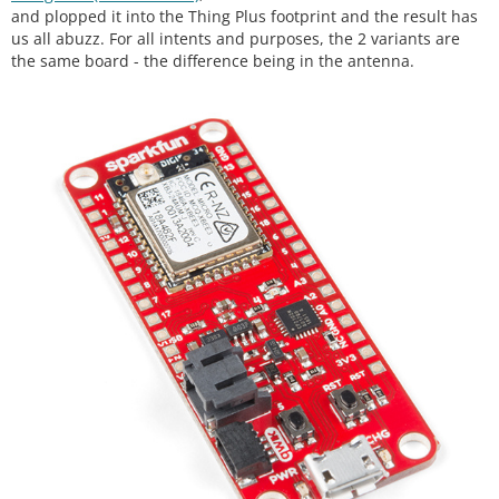
and plopped it into the Thing Plus footprint and the result has
us all abuzz. For all intents and purposes, the 2 variants are
the same board - the difference being in the antenna.