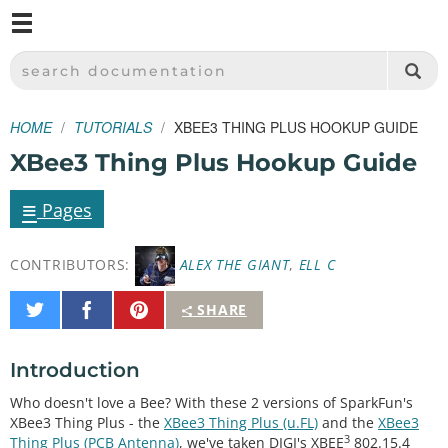
M
SPARKFUN ELECTRONICS - SPARKFUN.COM
SEARCH DOCUMENTATION
HOME
TUTORIALS
XBEE3 THING PLUS HOOKUP GUIDE
XBee3 Thing Plus Hookup Guide
≡
Pages
CONTRIBUTORS:
ALEX THE GIANT
,
ELL C
Share
Share
Pin
SHARE
on
on
It
Twitter
Facebook
Introduction
Who doesn't love a Bee? With these 2 versions of SparkFun's
XBee3 Thing Plus - the
XBee3 Thing Plus (u.FL)
and the
XBee3
3
Thing Plus (PCB Antenna)
, we've taken DIGI's XBEE
802.15.4