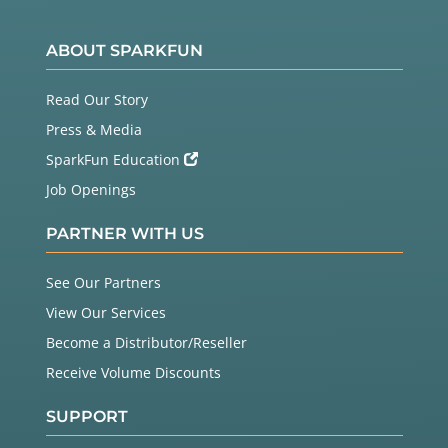
ABOUT SPARKFUN
Read Our Story
Press & Media
SparkFun Education
Job Openings
PARTNER WITH US
See Our Partners
View Our Services
Become a Distributor/Reseller
Receive Volume Discounts
SUPPORT