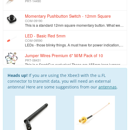
PRT-14490
Momentary Pushbutton Switch - 12mm Square
COM-09190
This is a standard 12mm square momentary button. What we really like is the large button head and good tactile feel (it 'clicks' really well). This bu…
LED - Basic Red 5mm
COM-09590
LEDs - those blinky things. A must have for power indication, pin status, opto-electronic sensors, and fun blinky displays. This is a very basic 5mm…
Jumper Wires Premium 6" M/M Pack of 10
PRT-08431
This is a SparkFun exclusive! These are 155mm long jumpers with male connectors on both ends. Use these to jumper from any female header on any board,…
Breadboard - Self-Adhesive (White)
Heads up!
If you are using the Xbee3 with the u.FL
PRT-12002
connector to transmit data, you will need an external
This is your tried and true white solderless breadboard. It has 2 power buses, 10 columns, and 30 rows - a total of 400 tie in points. All pins are sp…
antenna! Here are some suggestions from our
antennas
.
SparkFun Traveler microB Cable - 1m
CAB-14741