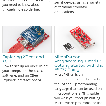
serial devices using a variety
you need to know about
of terminal emulator
through-hole soldering.
applications.
Exploring XBees and
MicroPython
XCTU
Programming Tutorial:
Getting Started with the
How to set up an XBee using
ESP32 Thing
your computer, the X-CTU
MicroPython is an
software, and an XBee
implementation and subset of
Explorer interface board.
the Python 3 programming
language that can be used on
microcontrollers. This guide
will walk you through writing
MicroPython programs for the