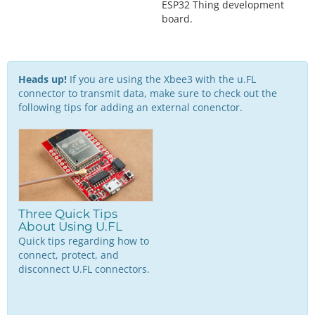
ESP32 Thing development
board.
Heads up!
If you are using the Xbee3 with the u.FL
connector to transmit data, make sure to check out the
following tips for adding an external conenctor.
Three Quick Tips
About Using U.FL
Quick tips regarding how to
connect, protect, and
disconnect U.FL connectors.