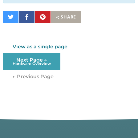
Share
Share
Pin
SHARE
on
on
It
Twitter
Facebook
View as a single page
Next Page →
Hardware Overview
← Previous Page