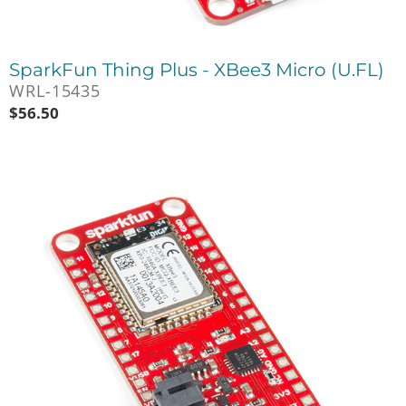
SparkFun Thing Plus - XBee3 Micro (U.FL)
WRL-15435
$
56.50