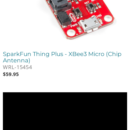
SparkFun Thing Plus - XBee3 Micro (Chip
Antenna)
WRL-15454
$
59.95