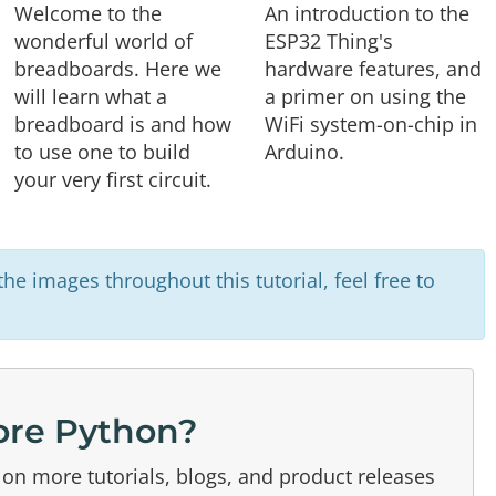
Welcome to the
An introduction to the
wonderful world of
ESP32 Thing's
breadboards. Here we
hardware features, and
will learn what a
a primer on using the
breadboard is and how
WiFi system-on-chip in
to use one to build
Arduino.
your very first circuit.
he images throughout this tutorial, feel free to
re Python?
on more tutorials, blogs, and product releases