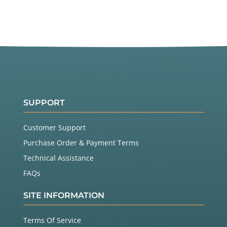
SUPPORT
Customer Support
Purchase Order & Payment Terms
Technical Assistance
FAQs
SITE INFORMATION
Terms Of Service