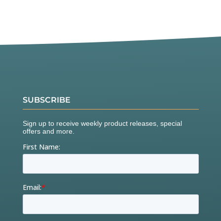
SUBSCRIBE