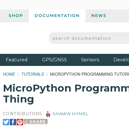
SHOP
DOCUMENTATION
NEWS
SEARCH DOCUMENTATION
SPARKFUN ELECTRONICS - SPARKFUN.COM
Products
Featured
GPS/GNSS
Sensors
Devel
HOME
TUTORIALS
MICROPYTHON PROGRAMMING TUTORIAL
MicroPython Programmin
Thing
CONTRIBUTORS:
SHAWN HYMEL
SHARE
Share
Share
Pin
on
on
It