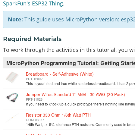
SparkFun's ESP32 Thing
.
Note:
This guide uses MicroPython version: esp32
Required Materials
To work through the activities in this tutorial, you 
MicroPython Programming Tutorial: Getting Start
Breadboard - Self-Adhesive (White)
PRT-12002
Jumper Wires Standard 7" M/M - 30 AWG (30 Pack)
PRT-11026
Resistor 330 Ohm 1/6th Watt PTH
COM-08377