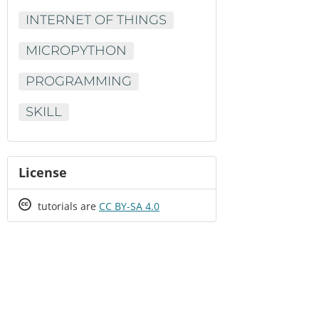
INTERNET OF THINGS
MICROPYTHON
PROGRAMMING
SKILL
License
Creative
tutorials are
CC BY-SA 4.0
Commons