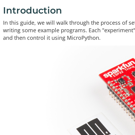
Twitter
Facebook
Introduction
In this guide, we will walk through the process of 
writing some example programs. Each "experiment" 
and then control it using MicroPython.