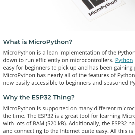
What is MicroPython?
MicroPython is a lean implementation of the Pyth
down to run efficiently on microcontrollers.
Python
easy for beginners to pick up and has been gaining 
MicroPython has nearly all of the features of Pytho
now easily accessible to beginners and seasoned P
Why the ESP32 Thing?
MicroPython is supported on many different microc
the time. The ESP32 is a great tool for learning Micr
with lots of RAM (520 kB). Additionally, the ESP32 
and connecting to the Internet quite easy. All this