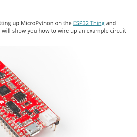
setting up MicroPython on the
ESP32 Thing
and
will show you how to wire up an example circuit