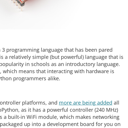
on 3 programming language that has been pared
is a relatively simple (but powerful) language that is
popularity in schools as an introductory language.
n, which means that interacting with hardware is
ython programmers alike.
ontroller platforms, and
more are being added
all
oPython, as it has a powerful controller (240 MHz)
has a built-in WiFi module, which makes networking
 is packaged up into a development board for you on