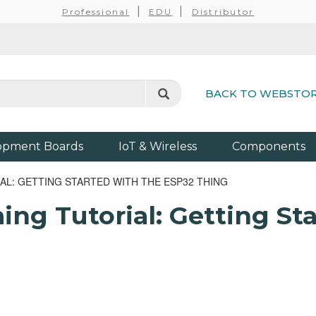
Professional
EDU
Distributor
BACK TO WEBSTO
opment Boards
IoT & Wireless
Components
: GETTING STARTED WITH THE ESP32 THING
g Tutorial: Getting Sta