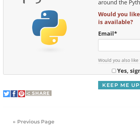
around the Pyt
Would you like
is available?
Email
*
Would you also like
Yes, sig
SHARE
Share
Share
Pin
on
on
It
Twitter
Facebook
← Previous Page