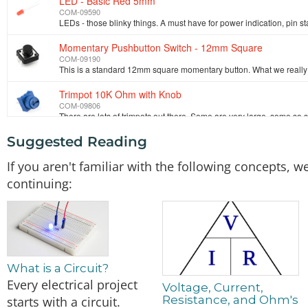
LED - Basic Red 5mm
COM-09590
Momentary Pushbutton Switch - 12mm Square
COM-09190
Trimpot 10K Ohm with Knob
COM-09806
Suggested Reading
SparkFun Digital Temperature Sensor Breakout - TMP10
SEN-13314
If you aren't familiar with the following concepts,
continuing:
SparkFun ESP32 Thing
DEV-13907
What is a Circuit?
Every electrical project
Voltage, Current,
Resistance, and Ohm's
starts with a circuit.