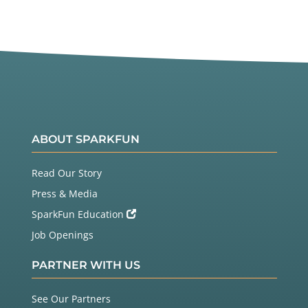
ABOUT SPARKFUN
Read Our Story
Press & Media
SparkFun Education
Job Openings
PARTNER WITH US
See Our Partners