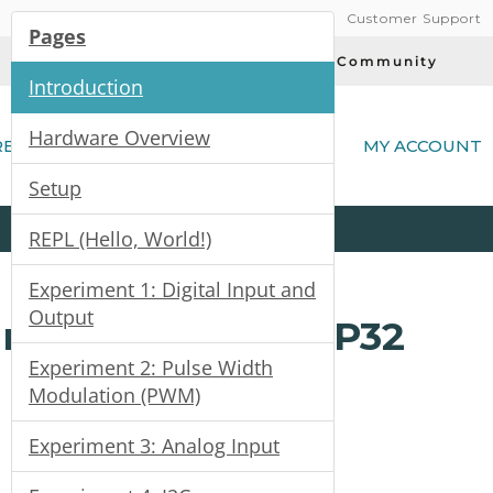
Customer Support
Pages
Today's Deals
Community
Introduction
(
Hardware Overview
RE
MY ACCOUNT
Setup
Product
Kits
All
Categories
REPL (Hello, World!)
Experiment 1: Digital Input and
Output
rted with the ESP32
Experiment 2: Pulse Width
Modulation (PWM)
Experiment 3: Analog Input