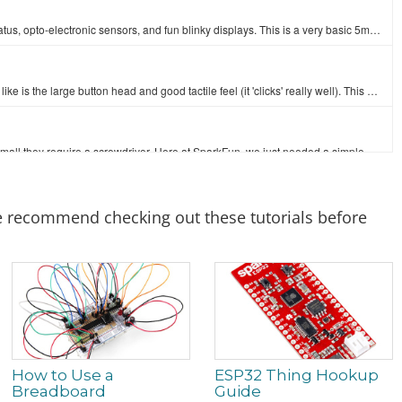
LEDs - those blinky things. A must have for power indication, pin status, opto-electronic sensors, and fun blinky displays. This is a very basic 5mm…
This is a standard 12mm square momentary button. What we really like is the large button head and good tactile feel (it 'clicks' really well). This bu…
There are lots of trimpots out there. Some are very large, some so small they require a screwdriver. Here at SparkFun, we just needed a simple one tha…
2
The TMP102 is an easy-to-use digital temperature sensor from Texas Instruments. The TMP102 breakout allows you to easily incorporate the digital tempe…
 we recommend checking out these tutorials before
The SparkFun ESP32 Thing is a comprehensive development platform for Espressif’s ESP32, their super-charged version of the popular ESP8266. Like the…
How to Use a
ESP32 Thing Hookup
Breadboard
Guide