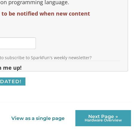
hon programming language.
 to be notified when new content
 to subscribe to SparkFun's weekly newsletter?
n me up!
Next Page →
View as a single page
Hardware Overview