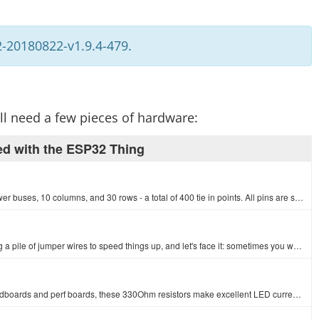
-20180822-v1.9.4-479.
will need a few pieces of hardware:
ed with the ESP32 Thing
This is your tried and true white solderless breadboard. It has 2 power buses, 10 columns, and 30 rows - a total of 400 tie in points. All pins are sp…
If you need to knock up a quick prototype there's nothing like having a pile of jumper wires to speed things up, and let's face it: sometimes you want…
1/6th Watt, +/- 5% tolerance PTH resistors. Commonly used in breadboards and perf boards, these 330Ohm resistors make excellent LED current limiters a…