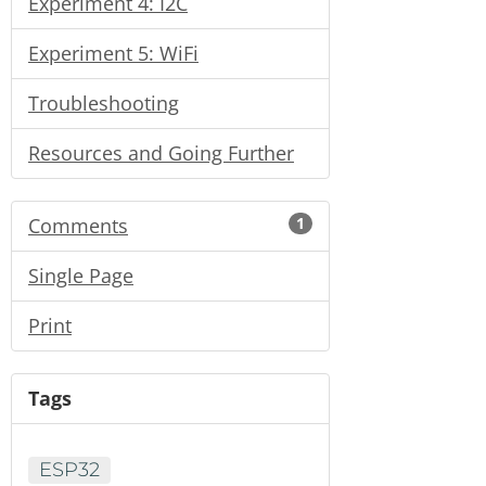
Experiment 4: I2C
Experiment 5: WiFi
Troubleshooting
Resources and Going Further
Comments
1
Single Page
Print
Tags
ESP32