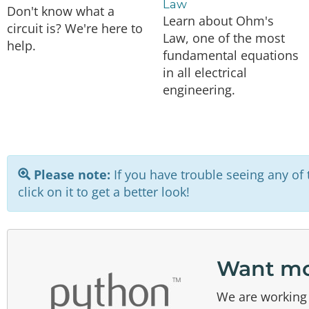
Law
Don't know what a
Learn about Ohm's
circuit is? We're here to
Law, one of the most
help.
fundamental equations
in all electrical
engineering.
Please note:
If you have trouble seeing any of t
click on it to get a better look!
Want mo
We are working 