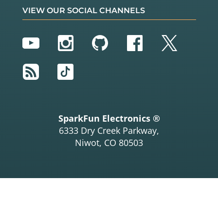
VIEW OUR SOCIAL CHANNELS
YouTube
Instagram
GitHub
Facebook
Twitter
RSS
TikTok
SparkFun Electronics ®
6333 Dry Creek Parkway,
Niwot, CO 80503