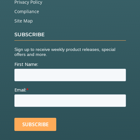
Privacy Policy
Compliance
Site Map
SUBSCRIBE