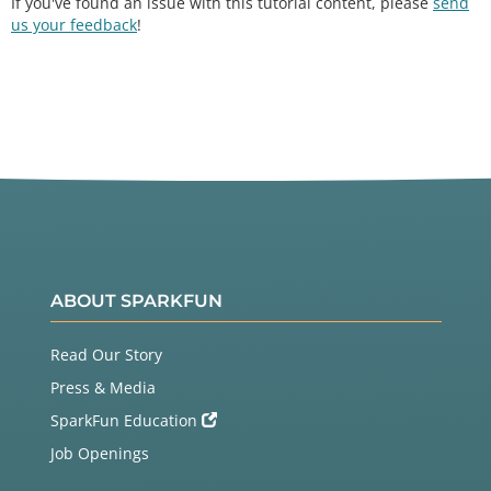
If you've found an issue with this tutorial content, please
send
us your feedback
!
ABOUT SPARKFUN
Read Our Story
Press & Media
SparkFun Education
Job Openings