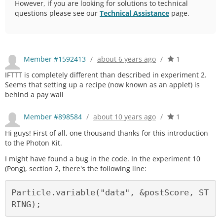
However, if you are looking for solutions to technical
questions please see our
Technical Assistance
page.
Member #1592413
/
about 6 years ago
/
1
IFTTT is completely different than described in experiment 2.
Seems that setting up a recipe (now known as an applet) is
behind a pay wall
Member #898584
/
about 10 years ago
/
1
Hi guys! First of all, one thousand thanks for this introduction
to the Photon Kit.
I might have found a bug in the code. In the experiment 10
(Pong), section 2, there's the following line:
Particle.variable("data", &postScore, ST