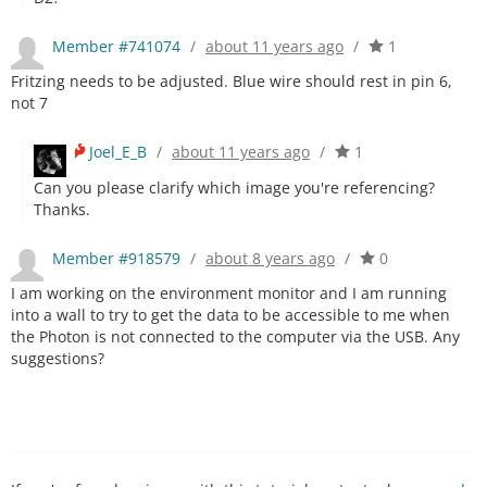
Member #741074
/
about 11 years ago
/
1
Fritzing needs to be adjusted. Blue wire should rest in pin 6,
not 7
Joel_E_B
/
about 11 years ago
/
1
Can you please clarify which image you're referencing?
Thanks.
Member #918579
/
about 8 years ago
/
0
I am working on the environment monitor and I am running
into a wall to try to get the data to be accessible to me when
the Photon is not connected to the computer via the USB. Any
suggestions?