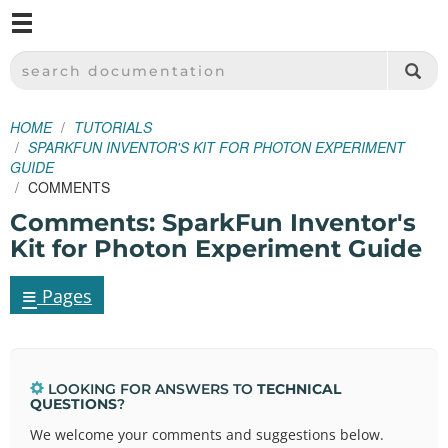
M
SPARKFUN ELECTRONICS - SPARKFUN.COM
SEARCH DOCUMENTATION
HOME
TUTORIALS
SPARKFUN INVENTOR'S KIT FOR PHOTON EXPERIMENT
GUIDE
COMMENTS
Comments: SparkFun Inventor's
Kit for Photon Experiment Guide
≡
Pages
LOOKING FOR ANSWERS TO
TECHNICAL
QUESTIONS
?
We welcome your comments and suggestions below.