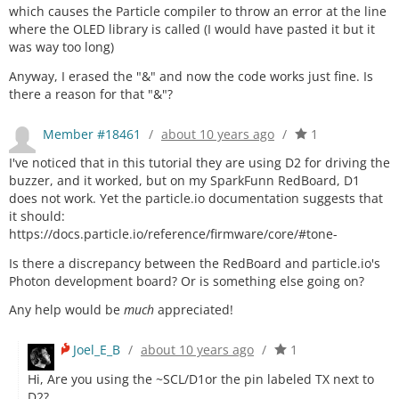
which causes the Particle compiler to throw an error at the line
where the OLED library is called (I would have pasted it but it
was way too long)
Anyway, I erased the "&" and now the code works just fine. Is
there a reason for that "&"?
Member #18461
/
about 10 years ago
/
1
I've noticed that in this tutorial they are using D2 for driving the
buzzer, and it worked, but on my SparkFunn RedBoard, D1
does not work. Yet the particle.io documentation suggests that
it should:
https://docs.particle.io/reference/firmware/core/#tone-
Is there a discrepancy between the RedBoard and particle.io's
Photon development board? Or is something else going on?
Any help would be
much
appreciated!
Joel_E_B
/
about 10 years ago
/
1
Hi, Are you using the ~SCL/D1or the pin labeled TX next to
D2?