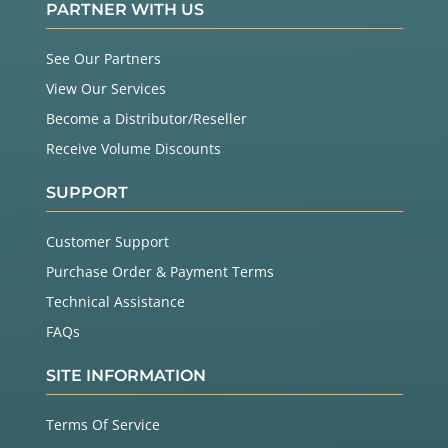
PARTNER WITH US
See Our Partners
View Our Services
Become a Distributor/Reseller
Receive Volume Discounts
SUPPORT
Customer Support
Purchase Order & Payment Terms
Technical Assistance
FAQs
SITE INFORMATION
Terms Of Service