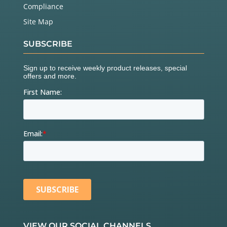
Compliance
Site Map
SUBSCRIBE
VIEW OUR SOCIAL CHANNELS