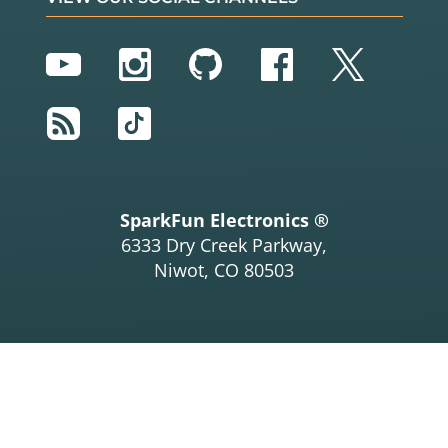
YouTube
Instagram
GitHub
Facebook
Twitter
RSS
TikTok
SparkFun Electronics ®
6333 Dry Creek Parkway,
Niwot, CO 80503