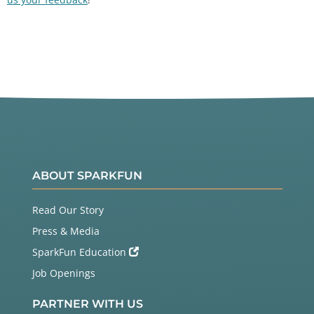
ABOUT SPARKFUN
Read Our Story
Press & Media
SparkFun Education
Job Openings
PARTNER WITH US