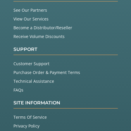
See Our Partners
View Our Services
Become a Distributor/Reseller
Receive Volume Discounts
SUPPORT
Customer Support
Purchase Order & Payment Terms
Technical Assistance
FAQs
SITE INFORMATION
Terms Of Service
Privacy Policy