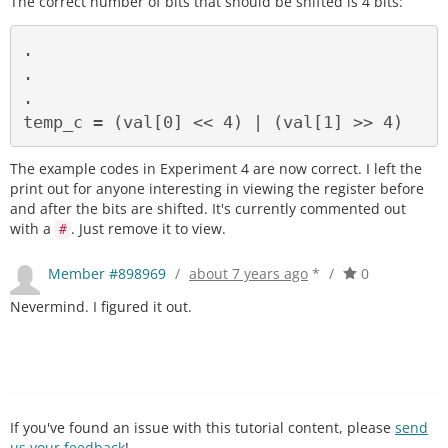
The correct number of bits that should be shifted is 4 bits:
.

.

.

The example codes in Experiment 4 are now correct. I left the
print out for anyone interesting in viewing the register before
and after the bits are shifted. It's currently commented out
with a
. Just remove it to view.
#
Member #898969
/
about 7 years ago
*
/
0
Nevermind. I figured it out.
If you've found an issue with this tutorial content, please
send
us your feedback
!