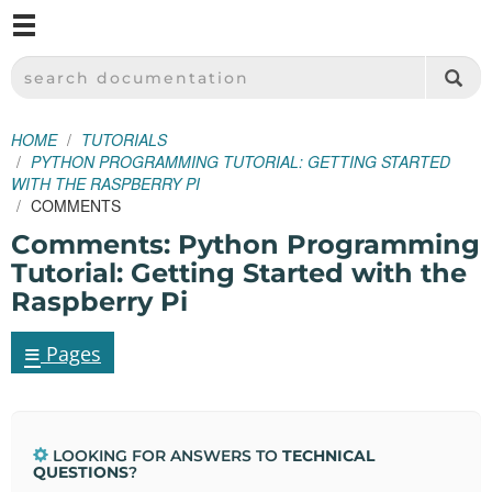
M
SPARKFUN ELECTRONICS - SPARKFUN.COM
SEARCH DOCUMENTATION
HOME
TUTORIALS
PYTHON PROGRAMMING TUTORIAL: GETTING STARTED
WITH THE RASPBERRY PI
COMMENTS
Comments: Python Programming
Tutorial: Getting Started with the
Raspberry Pi
≡
Pages
LOOKING FOR ANSWERS TO
TECHNICAL
QUESTIONS
?