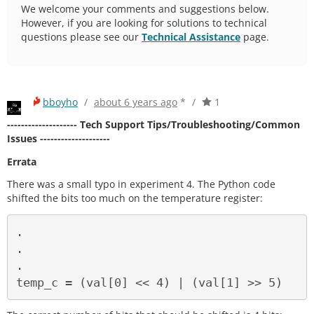
We welcome your comments and suggestions below.
However, if you are looking for solutions to technical
questions please see our
Technical Assistance
page.
bboyho
/
about 6 years ago
*
/
1
-------------------- Tech Support Tips/Troubleshooting/Common
Issues --------------------
Errata
There was a small typo in experiment 4. The Python code
shifted the bits too much on the temperature register:
.

.

.
