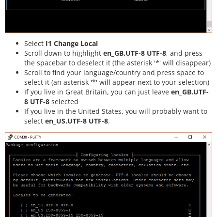
Select
I1 Change Local
Scroll down to highlight
en_GB.UTF-8 UTF-8
, and press
the spacebar to deselect it (the asterisk '*' will disappear)
Scroll to find your language/country and press space to
select it (an asterisk '*' will appear next to your selection)
If you live in Great Britain, you can just leave
en_GB.UTF-
8 UTF-8
selected
If you live in the United States, you will probably want to
select
en_US.UTF-8 UTF-8
.