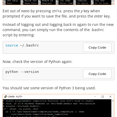
Exit out of
nano
by pressing
ctrl+x
, press the
y
key when
prompted if you want to save the file, and press the
enter
key.
Instead of logging out and logging back in again to run the new
command, you can simply run the contents of the .bashrc
script by entering:
source
Copy Code
Now, check the version of Python again:
Copy Code
You should see some version of Python 3 being used.