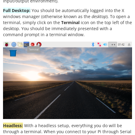
input/output environment).
Full Desktop:
You should be automatically logged into the X
windows manager (otherwise known as the
desktop
). To open a
terminal, simply click on the
Terminal
icon on the top left of the
desktop. You should be immediately presented with a
command prompt in a terminal window.
Headless:
With a headless setup, everything you do will be
through a terminal. When you connect to your Pi through Serial