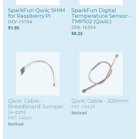
SparkFun Qwiic SHIM
SparkFun Digital
for Raspberry Pi
Temperature Sensor -
TMP102 (Qwiic)
DEV-15794
SEN-16304
$
1.95
$
8.23
Qwiic Cable -
Qwiic Cable - 200mm
Breadboard Jumper
PRT-14428
(4-pin)
Retired
PRT-14425
Retired