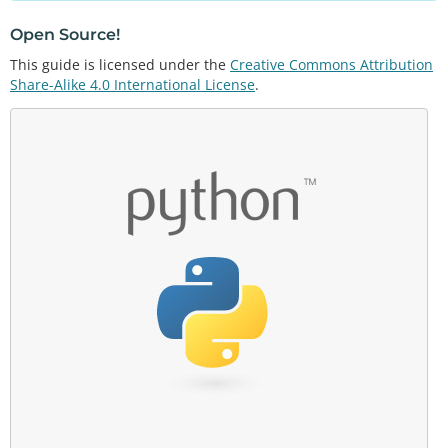
Open Source!
This guide is licensed under the
Creative Commons Attribution
Share-Alike 4.0 International License
.