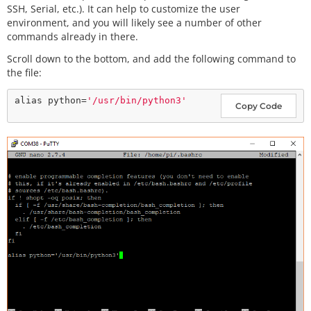
SSH, Serial, etc.). It can help to customize the user
environment, and you will likely see a number of other
commands already in there.
Scroll down to the bottom, and add the following command to
the file:
alias python=
'/usr/bin/python3'
Copy Code