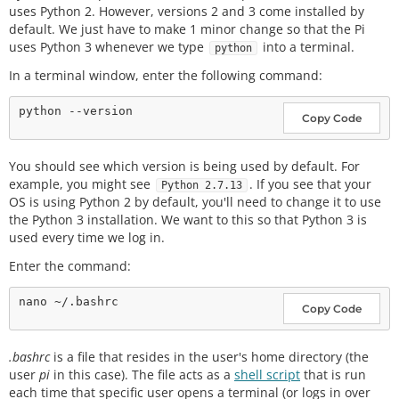
uses Python 2. However, versions 2 and 3 come installed by
default. We just have to make 1 minor change so that the Pi
uses Python 3 whenever we type
into a terminal.
python
In a terminal window, enter the following command:
Copy Code
You should see which version is being used by default. For
example, you might see
. If you see that your
Python 2.7.13
OS is using Python 2 by default, you'll need to change it to use
the Python 3 installation. We want to this so that Python 3 is
used every time we log in.
Enter the command:
Copy Code
.bashrc
is a file that resides in the user's home directory (the
user
pi
in this case). The file acts as a
shell script
that is run
each time that specific user opens a terminal (or logs in over