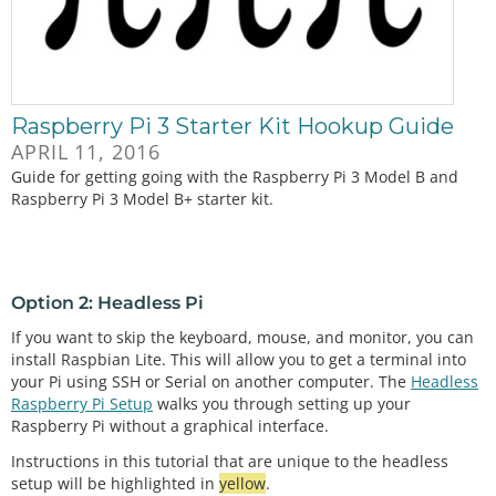
Raspberry Pi 3 Starter Kit Hookup Guide
APRIL 11, 2016
Guide for getting going with the Raspberry Pi 3 Model B and
Raspberry Pi 3 Model B+ starter kit.
Option 2: Headless Pi
If you want to skip the keyboard, mouse, and monitor, you can
install Raspbian Lite. This will allow you to get a terminal into
your Pi using SSH or Serial on another computer. The
Headless
Raspberry Pi Setup
walks you through setting up your
Raspberry Pi without a graphical interface.
Instructions in this tutorial that are unique to the headless
setup will be highlighted in
yellow
.