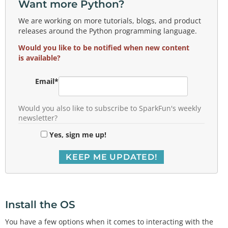
Want more Python?
We are working on more tutorials, blogs, and product
releases around the Python programming language.
Would you like to be notified when new content
is available?
Email
*
Would you also like to subscribe to SparkFun's weekly
newsletter?
Yes, sign me up!
Install the OS
You have a few options when it comes to interacting with the