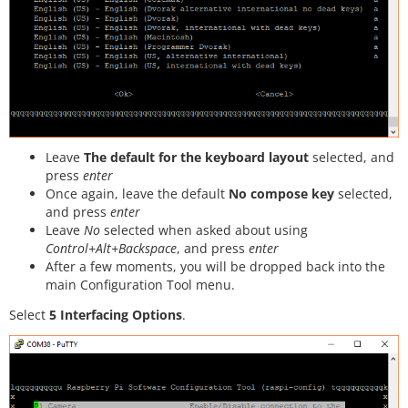
Leave
The default for the keyboard layout
selected, and
press
enter
Once again, leave the default
No compose key
selected,
and press
enter
Leave
No
selected when asked about using
Control+Alt+Backspace
, and press
enter
After a few moments, you will be dropped back into the
main Configuration Tool menu.
Select
5 Interfacing Options
.