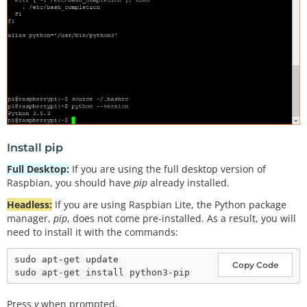
Install pip
Full Desktop:
If you are using the full desktop version of
Raspbian, you should have
pip
already installed.
Headless:
If you are using Raspbian Lite, the Python package
manager,
pip
, does not come pre-installed. As a result, you will
need to install it with the commands:
sudo apt-get update

Copy Code
Press
y
when prompted.