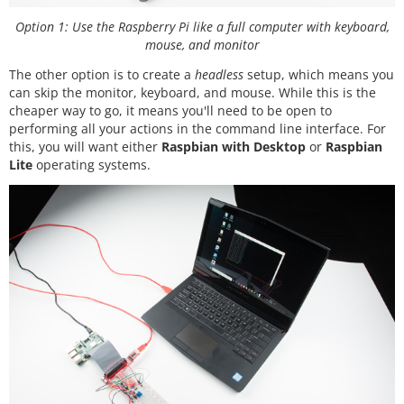
Option 1: Use the Raspberry Pi like a full computer with keyboard,
mouse, and monitor
The other option is to create a
headless
setup, which means you
can skip the monitor, keyboard, and mouse. While this is the
cheaper way to go, it means you'll need to be open to
performing all your actions in the command line interface. For
this, you will want either
Raspbian with Desktop
or
Raspbian
Lite
operating systems.