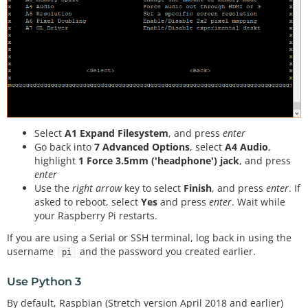
Select
A1 Expand Filesystem
, and press
enter
Go back into
7 Advanced Options
, select
A4 Audio
,
highlight
1 Force 3.5mm ('headphone') jack
, and press
enter
Use the
right arrow
key to select
Finish
, and press
enter
. If
asked to reboot, select
Yes
and press
enter
. Wait while
your Raspberry Pi restarts.
If you are using a Serial or SSH terminal, log back in using the
username
and the password you created earlier.
pi
Use Python 3
By default, Raspbian (Stretch version April 2018 and earlier)