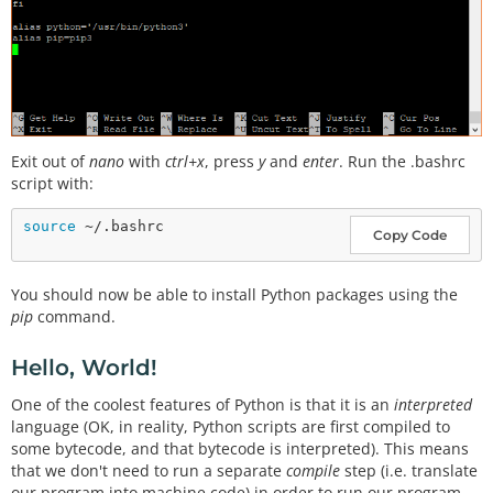
Exit out of
nano
with
ctrl+x
, press
y
and
enter
. Run the .bashrc
script with:
source
Copy Code
You should now be able to install Python packages using the
pip
command.
Hello, World!
One of the coolest features of Python is that it is an
interpreted
language (OK, in reality, Python scripts are first compiled to
some bytecode, and that bytecode is interpreted). This means
that we don't need to run a separate
compile
step (i.e. translate
our program into machine code) in order to run our program.