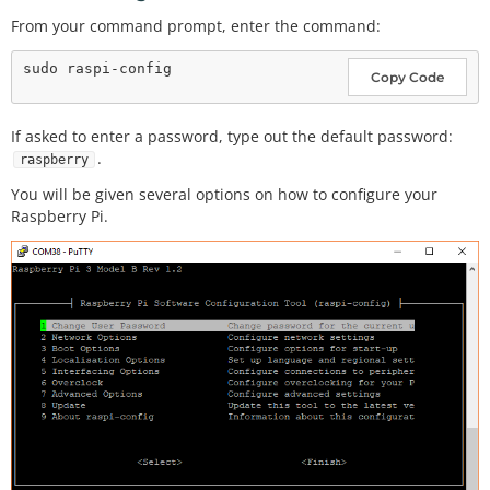
From your command prompt, enter the command:
Copy Code
If asked to enter a password, type out the default password:
.
raspberry
You will be given several options on how to configure your
Raspberry Pi.