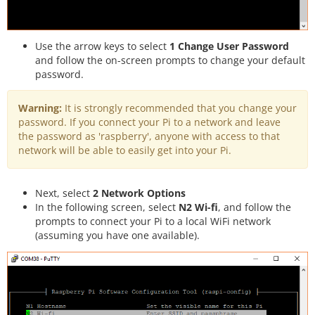
Use the arrow keys to select
1 Change User Password
and follow the on-screen prompts to change your default
password.
Warning:
It is strongly recommended that you change your
password. If you connect your Pi to a network and leave
the password as 'raspberry', anyone with access to that
network will be able to easily get into your Pi.
Next, select
2 Network Options
In the following screen, select
N2 Wi-fi
, and follow the
prompts to connect your Pi to a local WiFi network
(assuming you have one available).