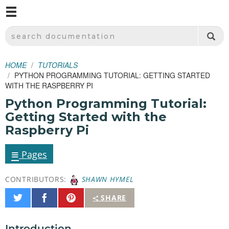
M
SPARKFUN ELECTRONICS - SPARKFUN.COM
SEARCH DOCUMENTATION
HOME
TUTORIALS
PYTHON PROGRAMMING TUTORIAL: GETTING STARTED
WITH THE RASPBERRY PI
Python Programming Tutorial:
Getting Started with the
Raspberry Pi
≡
Pages
CONTRIBUTORS:
SHAWN HYMEL
Share
Share
Pin
SHARE
on
on
It
Twitter
Facebook
Introduction