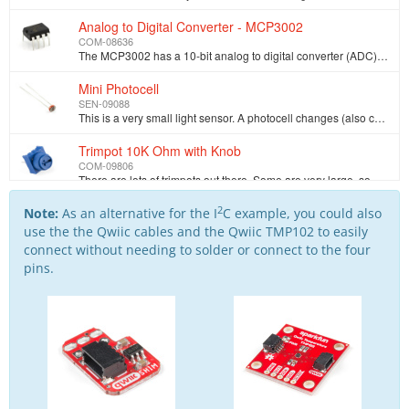
Analog to Digital Converter - MCP3002
COM-08636
The MCP3002 has a 10-bit analog to digital converter (ADC) with a simple to use SPI interface. Use this IC if your microcontroller does not have an AD…
Mini Photocell
SEN-09088
This is a very small light sensor. A photocell changes (also called a [photodetector](http://en.wikipedia.org/wiki/Photodetector), photo resistor, CdS…
Trimpot 10K Ohm with Knob
COM-09806
There are lots of trimpots out there. Some are very large, some so small they require a screwdriver. Here at SparkFun, we just needed a simple one tha…
2
SparkFun Digital Temperature Sensor Breakout - TMP102
Note:
As an alternative for the I
C example, you could also
SEN-13314
use the the Qwiic cables and the Qwiic TMP102 to easily
The TMP102 is an easy-to-use digital temperature sensor from Texas Instruments. The TMP102 breakout allows you to easily incorporate the digital tempe…
connect without needing to solder or connect to the four
pins.