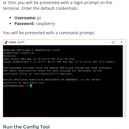
or SSH, you will be presented with a login prompt on the
terminal. Enter the default credentials:
Username:
pi
Password
: raspberry
You will be presented with a command prompt.
Run the Config Tool