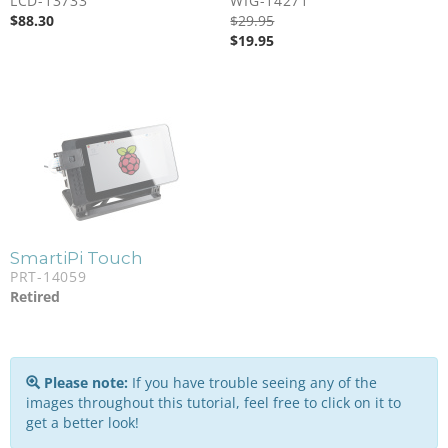
LCD-13733
WIG-14271
$
88.30
$
29.95
$
19.95
SmartiPi Touch
PRT-14059
Retired
Please note:
If you have trouble seeing any of the
images throughout this tutorial, feel free to click on it to
get a better look!