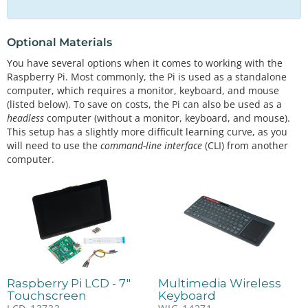
Optional Materials
You have several options when it comes to working with the
Raspberry Pi. Most commonly, the Pi is used as a standalone
computer, which requires a monitor, keyboard, and mouse
(listed below). To save on costs, the Pi can also be used as a
headless
computer (without a monitor, keyboard, and mouse).
This setup has a slightly more difficult learning curve, as you
will need to use the
command-line interface
(CLI) from another
computer.
Raspberry Pi LCD - 7"
Multimedia Wireless
Touchscreen
Keyboard