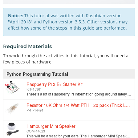
Notice:
This tutorial was written with Raspbian version
"April 2018" and Python version 3.5.3. Other versions may
affect how some of the steps in this guide are performed.
Required Materials
To work through the activities in this tutorial, you will need a
few pieces of hardware:
Python Programming Tutorial
Raspberry Pi 3 B+ Starter Kit
KIT-15361
There’s a lot of Raspberry Pi information going around lately. Whether it’s Pi A, A+, B, B+, or Pi 2 B, any forum will have thousands of people gi…
Resistor 10K Ohm 1/4 Watt PTH - 20 pack (Thick Leads)
PRT-14491
Hamburger Mini Speaker
COM-14023
This will be a treat for your ears! The Hamburger Mini Speaker is a 3W economical speaker option for any project needing stand-alone sound. The Hambur…