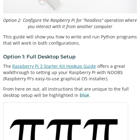
Option 2: Configure the Raspberry Pi for "headless" operation where
you interact with it from another computer
This guide will show you how to write and run Python programs
that will work in both configurations.
Option 1: Full Desktop Setup
The
Raspberry Pi 3 Starter Kit Hookup Guide
offers a great
walkthrough to setting up your Raspberry Pi with NOOBS
(Raspberry Pi's easy-to-use graphical OS installer).
From here on out, all instructions that are unique to the full
desktop setup will be highlighted in
blue
.