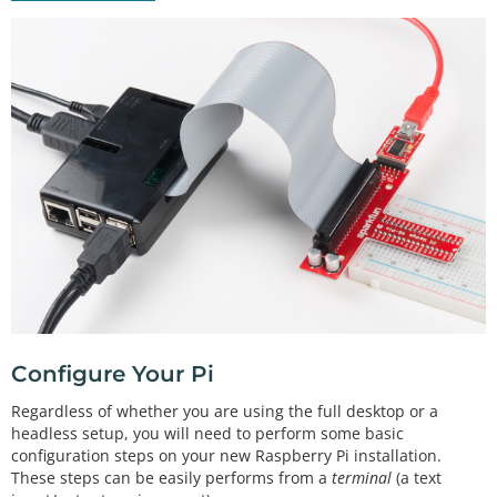
Configure Your Pi
Regardless of whether you are using the full desktop or a
headless setup, you will need to perform some basic
configuration steps on your new Raspberry Pi installation.
These steps can be easily performs from a
terminal
(a text