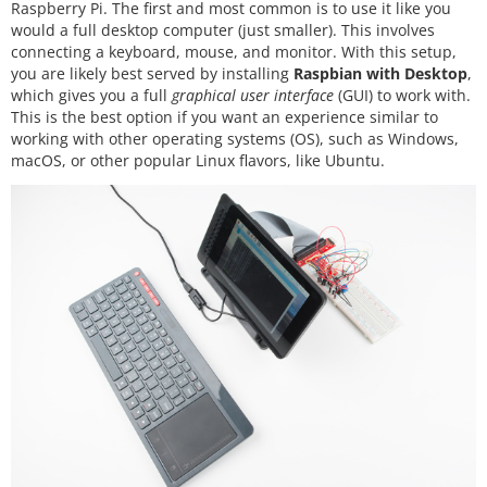
Raspberry Pi. The first and most common is to use it like you
would a full desktop computer (just smaller). This involves
connecting a keyboard, mouse, and monitor. With this setup,
you are likely best served by installing
Raspbian with Desktop
,
which gives you a full
graphical user interface
(GUI) to work with.
This is the best option if you want an experience similar to
working with other operating systems (OS), such as Windows,
macOS, or other popular Linux flavors, like Ubuntu.