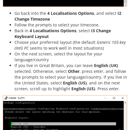
Go back into the
4 Localisations Options
, and select
I2
Change Timezone
Follow the prompts to select your timezone.
Back in
4 Localisations Options
, select
I3 Change
Keyboard Layout
Choose your preferred layout (the default
Generic 105-key
(Intl) PC
seems to work well in most situations)
On the next screen, select the layout for your
language/country
If you live in Great Britain, you can leave
English (UK)
selected. Otherwise, select
Other
, press
enter
, and follow
the prompts to select your language/country. If you live in
the United States, select
English (US)
, and on the next
screen, scroll up to highlight
English (US)
. Press
enter
.