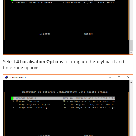
Select
4 Localisation Options
to bring up the keyboard and
time zone options.