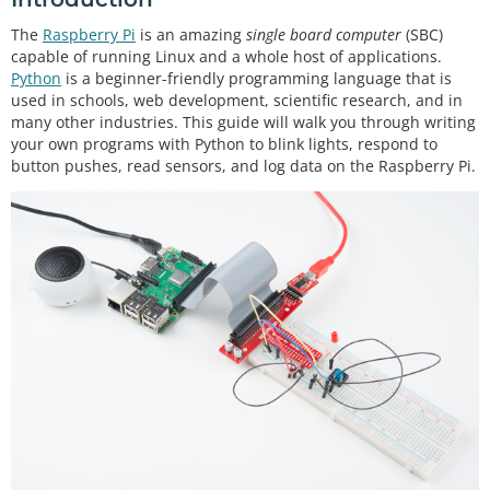
The
Raspberry Pi
is an amazing
single board computer
(SBC)
capable of running Linux and a whole host of applications.
Python
is a beginner-friendly programming language that is
used in schools, web development, scientific research, and in
many other industries. This guide will walk you through writing
your own programs with Python to blink lights, respond to
button pushes, read sensors, and log data on the Raspberry Pi.