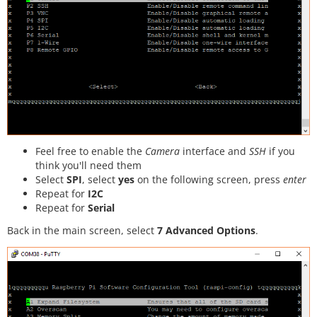
Feel free to enable the
Camera
interface and
SSH
if you
think you'll need them
Select
SPI
, select
yes
on the following screen, press
enter
Repeat for
I2C
Repeat for
Serial
Back in the main screen, select
7 Advanced Options
.