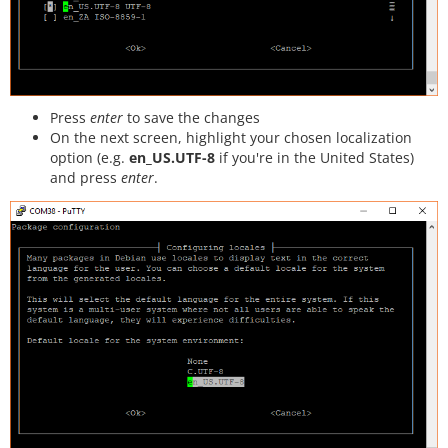
Press
enter
to save the changes
On the next screen, highlight your chosen localization
option (e.g.
en_US.UTF-8
if you're in the United States)
and press
enter
.