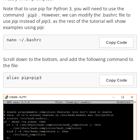
Note that to use pip for Python 3, you will need to use the
command
. However, we can modify the .bashrc file to
pip3
use
pip
instead of
pip3
, as the rest of the tutorial will show
examples using
pip
:
Copy Code
Scroll down to the bottom, and add the following command to
the file:
Copy Code