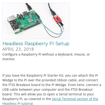
Headless Raspberry Pi Setup
APRIL 23, 2018
Configure a Raspberry Pi without a keyboard, mouse, or
monitor.
If you have the Raspberry Pi Starter Kit, you can attach the Pi
Wedge to the Pi over the provided ribbon cable, and connect
the FTDI Breakout board to the Pi Wedge. From here, connect a
USB cable between your computer and the FTDI Breakout
board. This will allow you to open a Serial terminal to your
Raspberry Pi, as covered in the
Serial Terminal section of the
Headless Pi tutorial
.