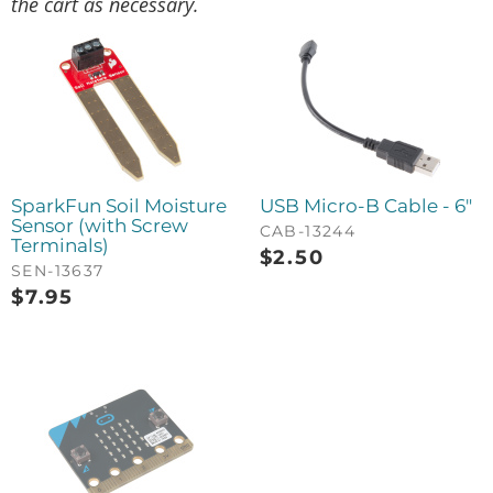
the cart as necessary.
SparkFun Soil Moisture
USB Micro-B Cable - 6"
Sensor (with Screw
CAB-13244
Terminals)
$
2.50
SEN-13637
$
7.95