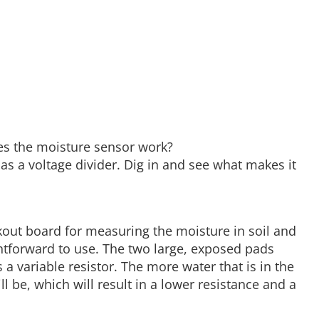
es the moisture sensor work?
as a voltage divider. Dig in and see what makes it
kout board for measuring the moisture in soil and
ghtforward to use. The two large, exposed pads
 a variable resistor. The more water that is in the
ll be, which will result in a lower resistance and a