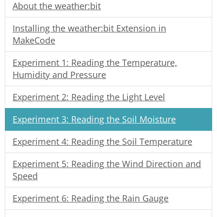
About the weather:bit
Installing the weather:bit Extension in
MakeCode
Experiment 1: Reading the Temperature,
Humidity and Pressure
Experiment 2: Reading the Light Level
Experiment 3: Reading the Soil Moisture
Experiment 4: Reading the Soil Temperature
Experiment 5: Reading the Wind Direction and
Speed
Experiment 6: Reading the Rain Gauge