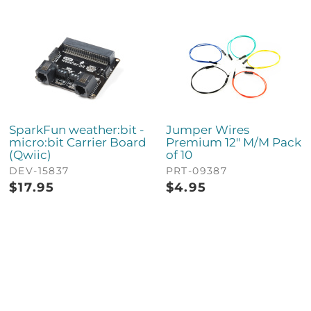
SparkFun weather:bit -
Jumper Wires
micro:bit Carrier Board
Premium 12" M/M Pack
(Qwiic)
of 10
DEV-15837
PRT-09387
$
17.95
$
4.95