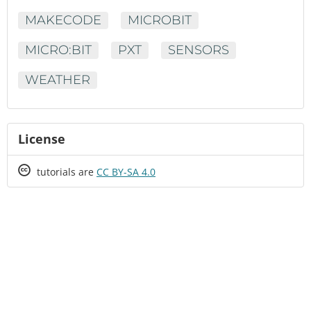
MAKECODE
MICROBIT
MICRO:BIT
PXT
SENSORS
WEATHER
License
Creative
tutorials are
CC BY-SA 4.0
Commons