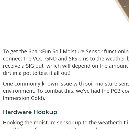
To get the SparkFun Soil Moisture Sensor functioning
connect the VCC, GND and SIG pins to the weather:b
receive a SIG out, which will depend on the amount of
dirt in a pot to test it all out!
One commonly known issue with soil moisture sensor
environment. To combat this, we've had the PCB coat
Immersion Gold).
Hardware Hookup
Hooking the moisture sensor up to the weather:bit is