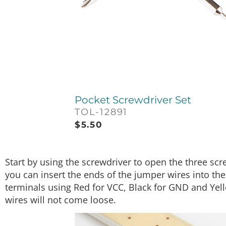
Pocket Screwdriver Set
TOL-12891
$
5.50
Start by using the screwdriver to open the three sc
you can insert the ends of the jumper wires into the
terminals using Red for VCC, Black for GND and Yell
wires will not come loose.