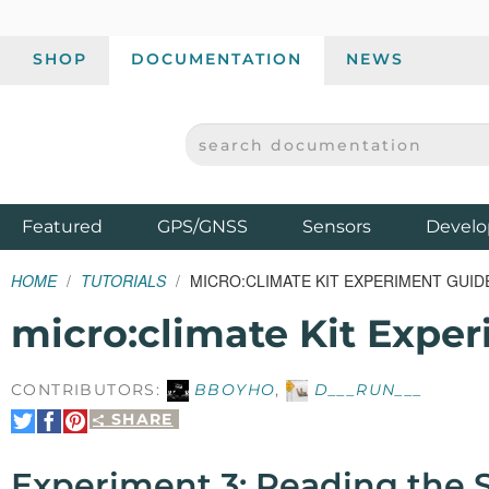
SHOP
DOCUMENTATION
NEWS
SEARCH DOCUMENTATION
SPARKFUN ELECTRONICS - SPARKFUN.COM
Products
Featured
GPS/GNSS
Sensors
Develo
HOME
TUTORIALS
MICRO:CLIMATE KIT EXPERIMENT GUID
micro:climate Kit Expe
CONTRIBUTORS:
BBOYHO
,
D___RUN___
SHARE
Share
Share
Pin
on
on
It
Twitter
Facebook
Experiment 3: Reading the S