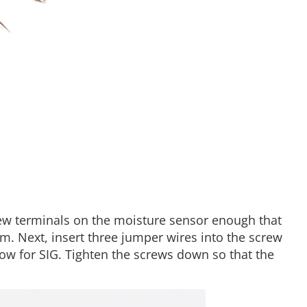
rew terminals on the moisture sensor enough that
m. Next, insert three jumper wires into the screw
ow for SIG. Tighten the screws down so that the