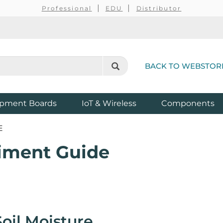
Professional
EDU
Distributor
BACK TO WEBSTOR
pment Boards
IoT & Wireless
Components
E
riment Guide
oil Moisture