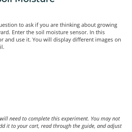
uestion to ask if you are thinking about growing
ard. Enter the soil moisture sensor. In this
 and use it. You will display different images on
l.
u will need to complete this experiment. You may not
 it to your cart, read through the guide, and adjust