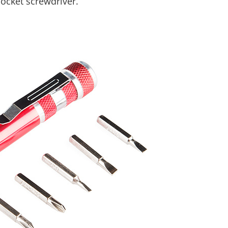
pocket screwdriver.