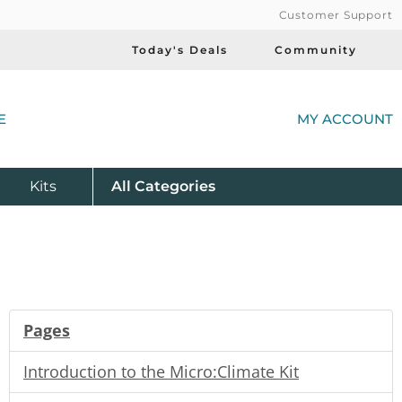
Customer Support
Today's Deals
Community
(
E
MY ACCOUNT
Product
Kits
All
Categories
Pages
Introduction to the Micro:Climate Kit