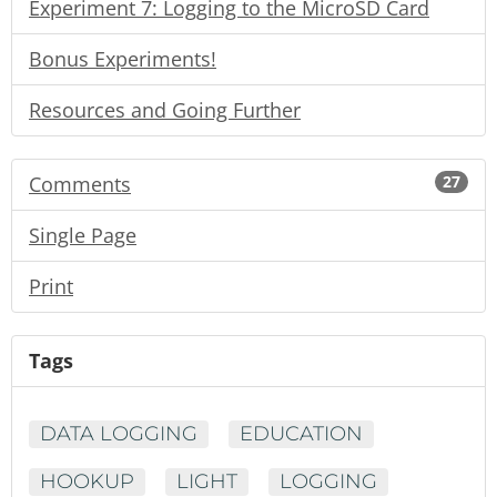
Experiment 7: Logging to the MicroSD Card
Bonus Experiments!
Resources and Going Further
Comments
27
Single Page
Print
Tags
DATA LOGGING
EDUCATION
HOOKUP
LIGHT
LOGGING