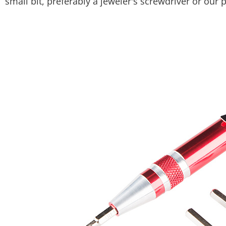
small bit, preferably a jeweler's screwdriver or our 