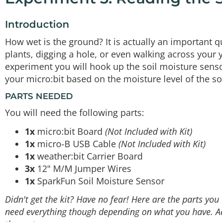
Introduction
How wet is the ground? It is actually an important q
plants, digging a hole, or even walking across your y
experiment you will hook up the soil moisture sensor
your micro:bit based on the moisture level of the soi
PARTS NEEDED
You will need the following parts:
1x
micro:bit Board
(Not Included with Kit)
1x
micro-B USB Cable
(Not Included with Kit)
1x
weather:bit Carrier Board
3x
12" M/M Jumper Wires
1x
SparkFun Soil Moisture Sensor
Didn't get the kit? Have no fear! Here are the parts yo
need everything though depending on what you have. Add