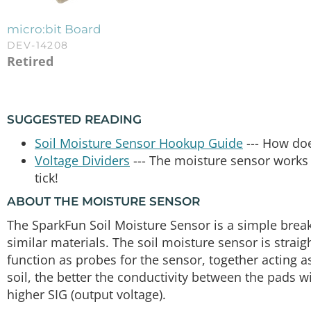
micro:bit Board
DEV-14208
Retired
SUGGESTED READING
Soil Moisture Sensor Hookup Guide
--- How do
Voltage Dividers
--- The moisture sensor works 
tick!
ABOUT THE MOISTURE SENSOR
The SparkFun Soil Moisture Sensor is a simple brea
similar materials. The soil moisture sensor is strai
function as probes for the sensor, together acting as
soil, the better the conductivity between the pads wi
higher SIG (output voltage).