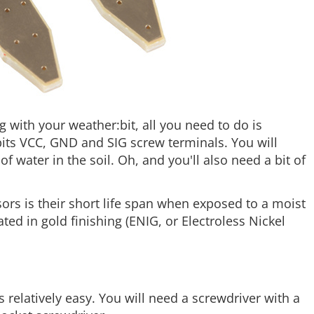
 with your weather:bit, all you need to do is
its VCC, GND and SIG screw terminals. You will
 water in the soil. Oh, and you'll also need a bit of
s is their short life span when exposed to a moist
ed in gold finishing (ENIG, or Electroless Nickel
 relatively easy. You will need a screwdriver with a