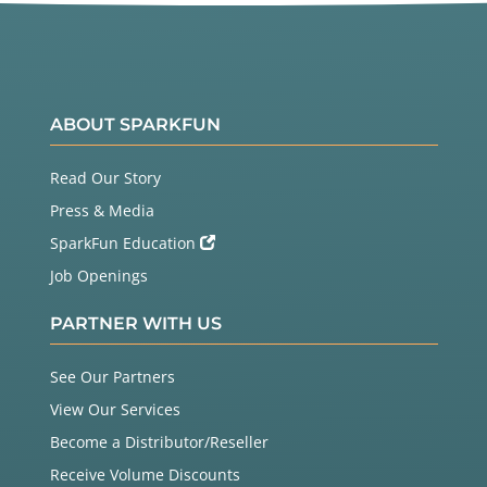
ABOUT SPARKFUN
Read Our Story
Press & Media
SparkFun Education
Job Openings
PARTNER WITH US
See Our Partners
View Our Services
Become a Distributor/Reseller
Receive Volume Discounts