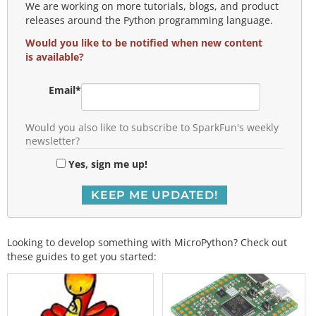
We are working on more tutorials, blogs, and product
releases around the Python programming language.
Would you like to be notified when new content
is available?
Email
*
Would you also like to subscribe to SparkFun's weekly
newsletter?
Yes, sign me up!
Looking to develop something with MicroPython? Check out
these guides to get you started: