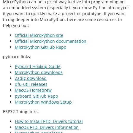
MicroPython can be a great way to dive into programming on
an embedded system (especially if you know Python already) or
if you want to quickly make a project or prototype. If you want
to dig deeper into MicroPython, here are some resources to
help you out:
Official MicroPython site
Official MicroPython documentation
MicroPython GitHub Repo
pyboard links:
Pyboard Hookup Guide
MicroPython downloads
Zadig download
dfu-util releases
MacOS Homebrew
pyboard GitHub Repo
MicroPython Windows Setup
ESP32 Thing links:
How to Install FTDI Drivers tutorial
MacOS FTDI Drivers information