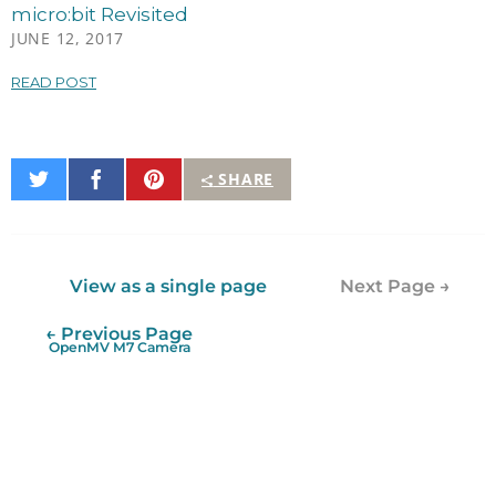
micro:bit Revisited
JUNE 12, 2017
READ POST
Share
Share
Pin
SHARE
on
on
It
Twitter
Facebook
View as a single page
Next Page →
← Previous Page
OpenMV M7 Camera