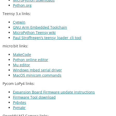
MicroPython downloads
Python.org
Teensy 3.x links:
Cygwin
GNU Arm Embedded Toolchain
MicroPython Teensy wiki
Paul Stroffregen’s teensy_loader_cli tool
micro:bit links:
MakeCode
Python online editor
Mu editor
Windows mbed serial driver
MacOS minicom commands
Pycom LoPy4 links:
Expansion Board Firmware update instructions
Firmware Tool download
Pybytes
Pymakr
OpenMV M7 Camera links: