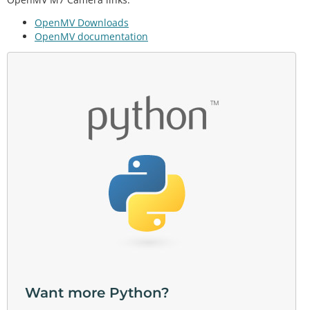
OpenMV Downloads
OpenMV documentation
Want more Python?