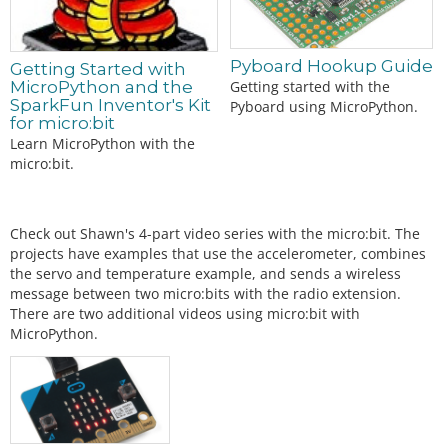
Pyboard Hookup Guide
Getting Started with
MicroPython and the
Getting started with the
SparkFun Inventor's Kit
Pyboard using MicroPython.
for micro:bit
Learn MicroPython with the
micro:bit.
Check out Shawn's 4-part video series with the micro:bit. The
projects have examples that use the accelerometer, combines
the servo and temperature example, and sends a wireless
message between two micro:bits with the radio extension.
There are two additional videos using micro:bit with
MicroPython.