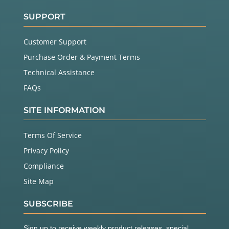
SUPPORT
Customer Support
Purchase Order & Payment Terms
Technical Assistance
FAQs
SITE INFORMATION
Terms Of Service
Privacy Policy
Compliance
Site Map
SUBSCRIBE