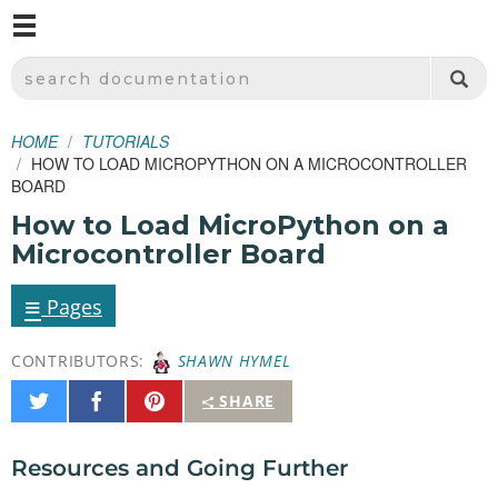
M
SPARKFUN ELECTRONICS - SPARKFUN.COM
SEARCH DOCUMENTATION
HOME
TUTORIALS
HOW TO LOAD MICROPYTHON ON A MICROCONTROLLER
BOARD
How to Load MicroPython on a
Microcontroller Board
≡
Pages
CONTRIBUTORS:
SHAWN HYMEL
Share
Share
Pin
SHARE
on
on
It
Twitter
Facebook
Resources and Going Further