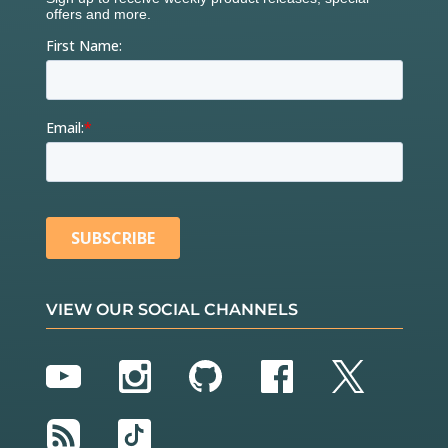
VIEW OUR SOCIAL CHANNELS
YouTube
Instagram
GitHub
Facebook
Twitter
RSS
TikTok