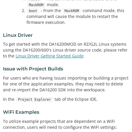
mode.
MaskROM
- From the
command mode, this
boot
MaskROM
command will cause the module to restart the
firmware execution.
Linux Driver
To get started with the DA16200MOD on RZ/G2L Linux systems
using the DA16200/600's Linux driver source code, please refer
to the
Linux Driver Getting Started Guide
Issue with Project Builds
For users who are having issues importing or building a project
for one of the application examples, they may need to delete
and re-import the DA16200 SDK into the workspace.
In the
tab of the Eclipse IDE,
Project Explorer
WiFi Examples
To utilize example projects that are dependent on a WiFi
connection, users will need to configure the WiFi settings: