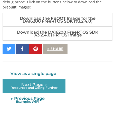
debug probe. Click on the buttons below to download the
prebuilt images:
Download the FBOOT Image for the
DA16200 FreeRTOS SDK (v3.2.4.0)
Download the DA16200 FreeRTOS SDK
(v3.2.4.0) FRTOS Image
Share
Share
Pin
SHARE
on
on
It
Twitter
Facebook
View as a single page
Next Page →
Resources and Going Further
← Previous Page
Example: WiFi