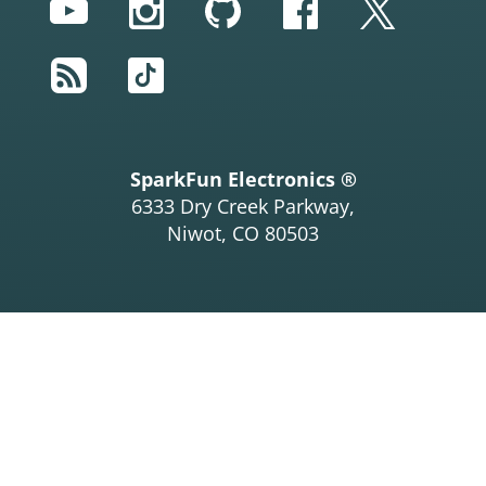
YouTube
Instagram
GitHub
Facebook
Twitter
RSS
TikTok
SparkFun Electronics ®
6333 Dry Creek Parkway,
Niwot, CO 80503