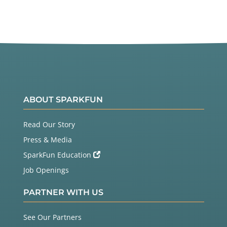
ABOUT SPARKFUN
Read Our Story
Press & Media
SparkFun Education
Job Openings
PARTNER WITH US
See Our Partners