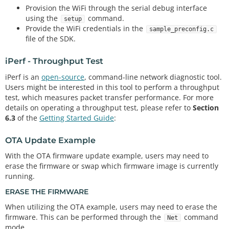
Provision the WiFi through the serial debug interface
using the
command.
setup
Provide the WiFi credentials in the
sample_preconfig.c
file of the SDK.
iPerf - Throughput Test
iPerf is an
open-source
, command-line network diagnostic tool.
Users might be interested in this tool to perform a throughput
test, which measures packet transfer performance. For more
details on operating a throughput test, please refer to
Section
6.3
of the
Getting Started Guide
:
OTA Update Example
With the OTA firmware update example, users may need to
erase the firmware or swap which firmware image is currently
running.
ERASE THE FIRMWARE
When utilizing the OTA example, users may need to erase the
firmware. This can be performed through the
command
Net
mode.