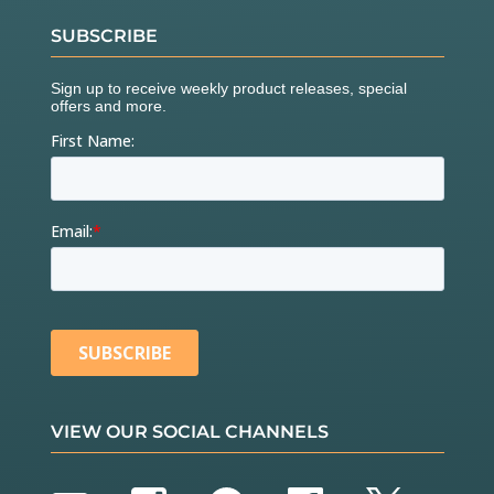
SUBSCRIBE
VIEW OUR SOCIAL CHANNELS