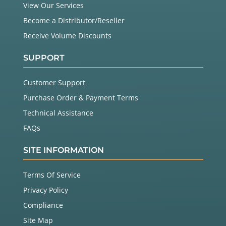
View Our Services
Become a Distributor/Reseller
Receive Volume Discounts
SUPPORT
Customer Support
Purchase Order & Payment Terms
Technical Assistance
FAQs
SITE INFORMATION
Terms Of Service
Privacy Policy
Compliance
Site Map