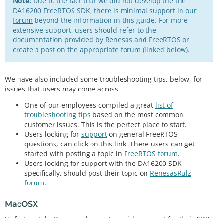
Note:
Due to the fact that we did not develop the the
DA16200 FreeRTOS SDK, there is minimal support in
our
forum
beyond the information in this guide. For more
extensive support, users should refer to the
documentation provided by Renesas and FreeRTOS or
create a post on the appropriate forum (linked below).
We have also included some troubleshooting tips, below, for
issues that users may come across.
One of our employees compiled a great
list of
troubleshooting tips
based on the most common
customer issues. This is the perfect place to start.
Users looking for
support
on general FreeRTOS
questions, can click on this link. There users can get
started with posting a topic in
FreeRTOS forum
.
Users looking for support with the DA16200 SDK
specifically, should post their topic on
RenesasRulz
forum
.
MacOSX