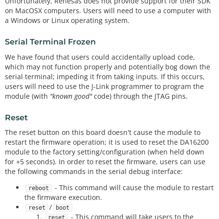
Unfortunately, Renesas does not provide support for their SDK
on MacOSX computers. Users will need to use a computer with
a Windows or Linux operating system.
Serial Terminal Frozen
We have found that users could accidentally upload code,
which may not function properly and potentially bog down the
serial terminal; impeding it from taking inputs. If this occurs,
users will need to use the J-Link programmer to program the
module (with
"known good"
code) through the JTAG pins.
Reset
The reset button on this board doesn't cause the module to
restart the firmware operation; it is used to reset the DA16200
module to the factory setting/configuration (when held down
for +5 seconds). In order to reset the firmware, users can use
the following commands in the serial debug interface:
- This command will cause the module to restart
reboot
the firmware execution.
/
reset
boot
- This command will take users to the
reset