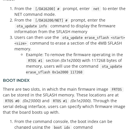
From the
prompt, enter
to enter the
[/DA16200] #
net
NET command mode.
From the
prompt, enter the
[/DA16200/NET] #
command to display the firmware
ota_update info
information from the SFLASH memory
Users can then use the
ota_update erase_sflash <start>
command to erase a section of the 4MB SFLASH
<size>
memory.
Example: To remove the firmware operating in the
section
(0x1e2000)
with 117268 bytes of
RTOS #1
memory, users will use the command
ota_update
erase_sflash 0x1e2000 117268
BOOT INDEX
There are two slots, in which the main firmware image
FRTOS
can be stored in the SFLASH memory. These locations are at
(0x23000)
and
(0x1e2000)
. Through the
RTOS #0
RTOS #1
serial debug interface, users can specify which firmware image
that the board boots up with.
From the command console, the boot index can be
changed using the
command
boot_idx