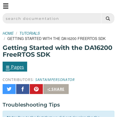
M
SPARKFUN ELECTRONICS - SPARKFUN.COM
SEARCH DOCUMENTATION
HOME
TUTORIALS
GETTING STARTED WITH THE DA16200 FREERTOS SDK
Getting Started with the DA16200
FreeRTOS SDK
≡
Pages
CONTRIBUTORS:
SANTAIMPERSONATOR
Share
Share
Pin
SHARE
on
on
It
Twitter
Facebook
Troubleshooting Tips