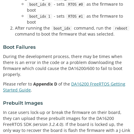
- sets
as the firmware to
boot_idx 0
RTOS #0
boot
- sets
as the firmware to
boot_idx 1
RTOS #1
boot
After running the
command, run the
boot_idx
reboot
command to boot the firmware that was selected.
Boot Failures
During the development process, there may be times when
there is an error in the code or a problem downloading the
firmware which could cause the DA16200/600 to fail to boot
properly.
Please refer to
Appendix D
of the
DA16200 FreeRTOS Getting
Started Guide
.
Prebuilt Images
In case users lock-up or break the firmware on their board,
they can upload these prebuilt images for the DA16200
FreeRTOS SDK
(version 3.2.4.0)
. If the board is locked up, the
only way to recover the board is flash the firmware with a J-Link