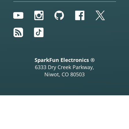
YouTube
Instagram
GitHub
Facebook
Twitter
RSS
TikTok
SparkFun Electronics ®
6333 Dry Creek Parkway,
Niwot, CO 80503