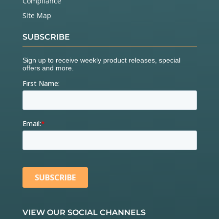
Compliance
Site Map
SUBSCRIBE
VIEW OUR SOCIAL CHANNELS