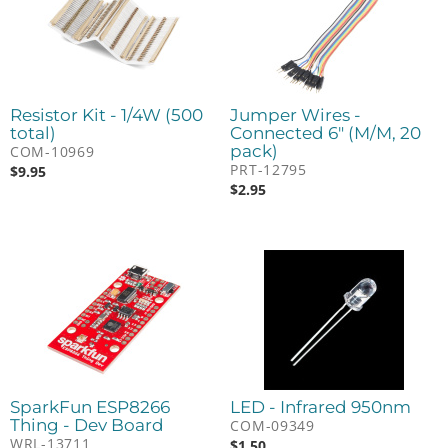
Resistor Kit - 1/4W (500
Jumper Wires -
total)
Connected 6" (M/M, 20
pack)
COM-10969
PRT-12795
$
9.95
$
2.95
SparkFun ESP8266
LED - Infrared 950nm
Thing - Dev Board
COM-09349
WRL-13711
$
1.50