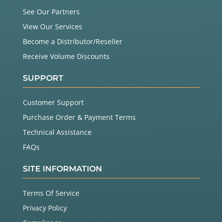
See Our Partners
View Our Services
Become a Distributor/Reseller
Receive Volume Discounts
SUPPORT
Customer Support
Purchase Order & Payment Terms
Technical Assistance
FAQs
SITE INFORMATION
Terms Of Service
Privacy Policy