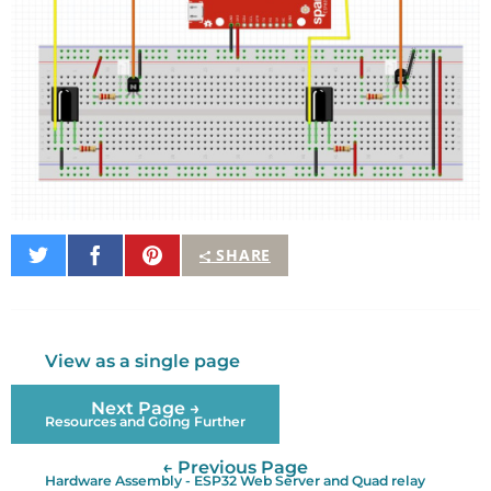
Share
Share
Pin
SHARE
on
on
It
Twitter
Facebook
View as a single page
Next Page →
Resources and Going Further
← Previous Page
Hardware Assembly - ESP32 Web Server and Quad relay