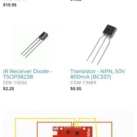
$
19.95
IR Receiver Diode -
Transistor - NPN, 50V
TSOP38238
800mA (BC337)
SEN-10266
COM-13689
$
2.25
$
0.55