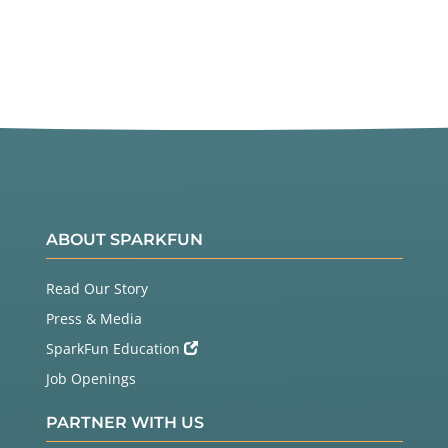
ABOUT SPARKFUN
Read Our Story
Press & Media
SparkFun Education
Job Openings
PARTNER WITH US