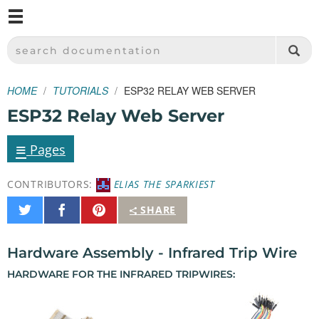
M
SPARKFUN ELECTRONICS - SPARKFUN.COM
SEARCH DOCUMENTATION
HOME
TUTORIALS
ESP32 RELAY WEB SERVER
ESP32 Relay Web Server
≡
Pages
CONTRIBUTORS:
ELIAS THE SPARKIEST
Share
Share
Pin
SHARE
on
on
It
Twitter
Facebook
Hardware Assembly - Infrared Trip Wire
HARDWARE FOR THE INFRARED TRIPWIRES: