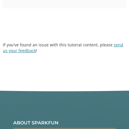
If you've found an issue with this tutorial content, please
send
us your feedback
!
ABOUT SPARKFUN