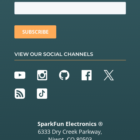
VIEW OUR SOCIAL CHANNELS
YouTube
Instagram
GitHub
Facebook
Twitter
RSS
TikTok
SparkFun Electronics ®
6333 Dry Creek Parkway,
Niwot, CO 80503