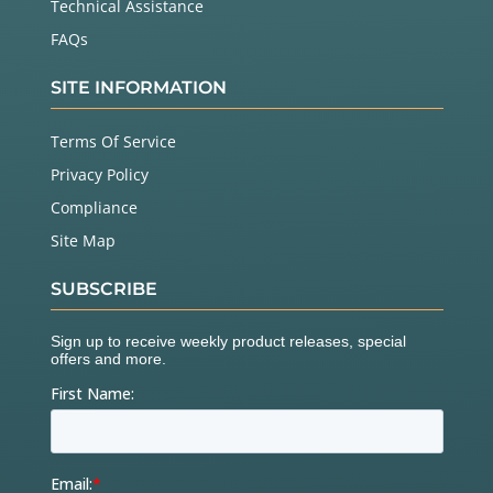
Technical Assistance
FAQs
SITE INFORMATION
Terms Of Service
Privacy Policy
Compliance
Site Map
SUBSCRIBE