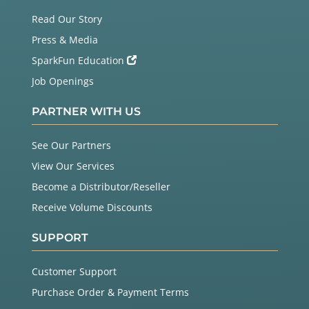
Read Our Story
Press & Media
SparkFun Education
Job Openings
PARTNER WITH US
See Our Partners
View Our Services
Become a Distributor/Reseller
Receive Volume Discounts
SUPPORT
Customer Support
Purchase Order & Payment Terms