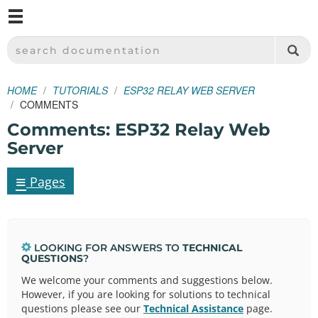
M
SPARKFUN ELECTRONICS - SPARKFUN.COM
SEARCH DOCUMENTATION
HOME
TUTORIALS
ESP32 RELAY WEB SERVER
COMMENTS
Comments: ESP32 Relay Web
Server
≡
Pages
LOOKING FOR ANSWERS TO
TECHNICAL
QUESTIONS
?
We welcome your comments and suggestions below.
However, if you are looking for solutions to technical
questions please see our
Technical Assistance
page.