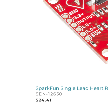
SparkFun Single Lead Heart R
SEN-12650
$
24.41