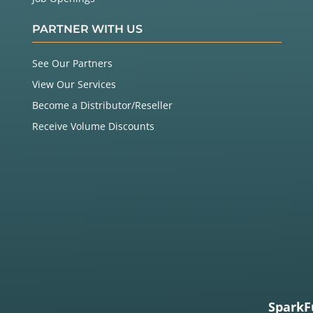
PARTNER WITH US
See Our Partners
View Our Services
Become a Distributor/Reseller
Receive Volume Discounts
SparkF