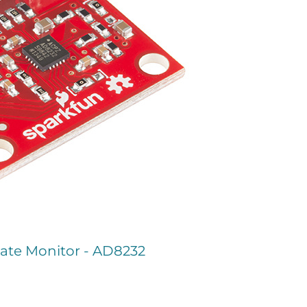
ate Monitor - AD8232