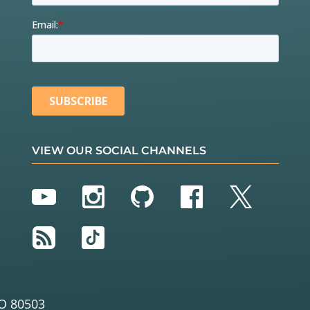
VIEW OUR SOCIAL CHANNELS
YouTube
Instagram
GitHub
Facebook
Twitter
RSS
TikTok
O 80503