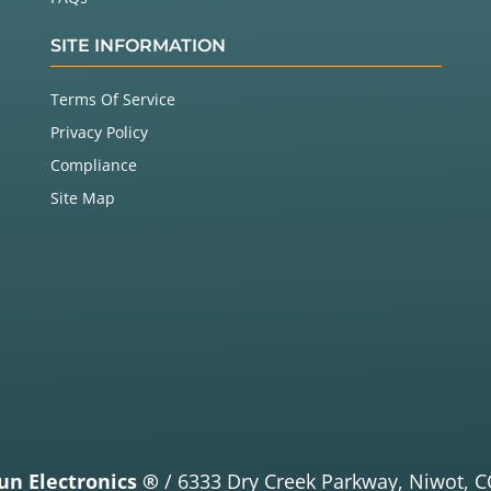
SITE INFORMATION
Terms Of Service
Privacy Policy
Compliance
Site Map
un Electronics ®
/
6333 Dry Creek Parkway,
Niwot, C