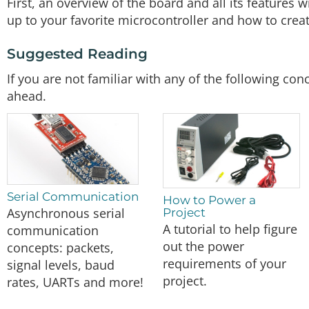
First, an overview of the board and all its features 
up to your favorite microcontroller and how to creat
Suggested Reading
If you are not familiar with any of the following c
ahead.
Serial Communication
How to Power a
Asynchronous serial
Project
A tutorial to help figure
communication
out the power
concepts: packets,
requirements of your
signal levels, baud
project.
rates, UARTs and more!