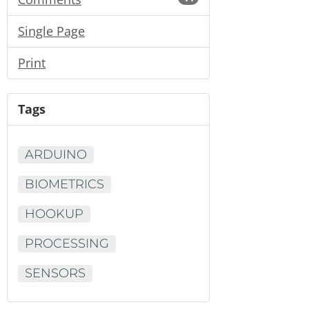
Single Page
Print
Tags
ARDUINO
BIOMETRICS
HOOKUP
PROCESSING
SENSORS