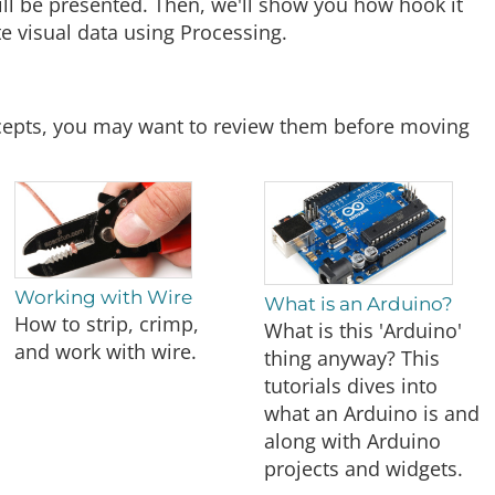
will be presented. Then, we'll show you how hook it
e visual data using Processing.
oncepts, you may want to review them before moving
Working with Wire
What is an Arduino?
How to strip, crimp,
What is this 'Arduino'
and work with wire.
thing anyway? This
tutorials dives into
what an Arduino is and
along with Arduino
projects and widgets.