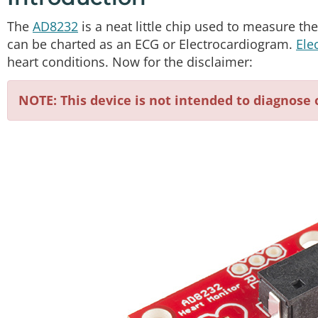
The
AD8232
is a neat little chip used to measure the e
can be charted as an ECG or Electrocardiogram.
Ele
heart conditions. Now for the disclaimer:
NOTE: This device is not intended to diagnose 