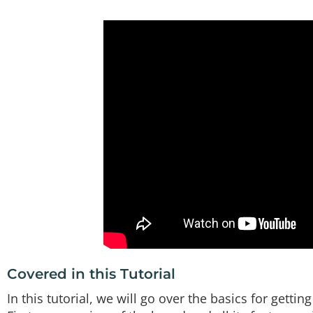
Covered in this Tutorial
In this tutorial, we will go over the basics for get