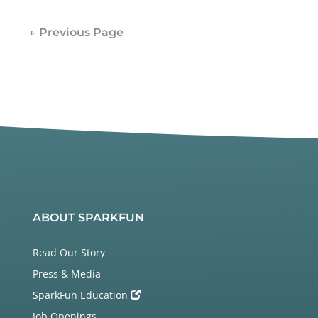
← Previous Page
ABOUT SPARKFUN
Read Our Story
Press & Media
SparkFun Education
Job Openings