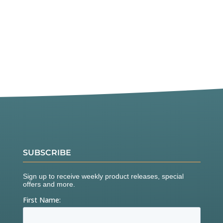
SUBSCRIBE