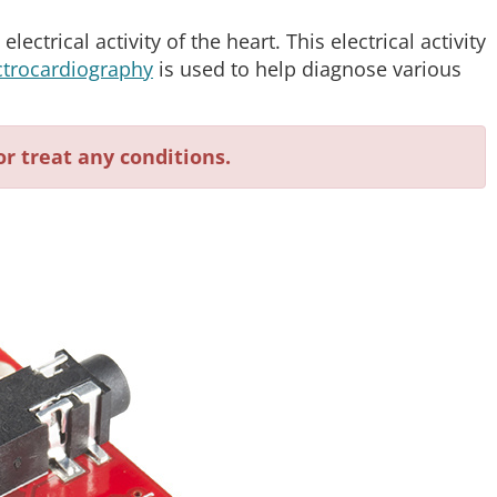
lectrical activity of the heart. This electrical activity
ctrocardiography
is used to help diagnose various
or treat any conditions.