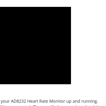
ting your AD8232 Heart Rate Monitor up and running.