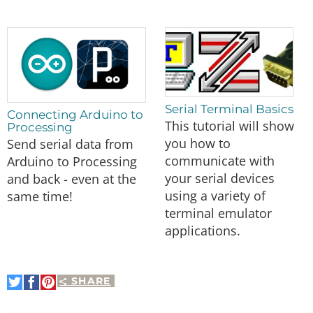
Serial Terminal Basics
Connecting Arduino to
This tutorial will show
Processing
you how to
Send serial data from
communicate with
Arduino to Processing
your serial devices
and back - even at the
using a variety of
same time!
terminal emulator
applications.
SHARE
Share
Share
Pin
on
on
It
Twitter
Facebook