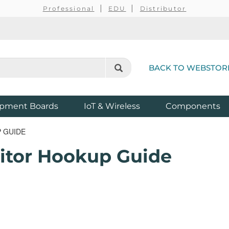
Professional
EDU
Distributor
BACK TO WEBSTOR
pment Boards
IoT & Wireless
Components
 GUIDE
itor Hookup Guide