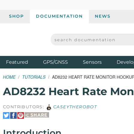
SHOP
DOCUMENTATION
NEWS
SEARCH DOCUMENTATION
SPARKFUN ELECTRONICS - SPARKFUN.COM
Products
Featured
GPS/GNSS
Sensors
Develo
HOME
TUTORIALS
AD8232 HEART RATE MONITOR HOOKUP
AD8232 Heart Rate Mon
CONTRIBUTORS:
CASEYTHEROBOT
SHARE
Share
Share
Pin
on
on
It
Twitter
Facebook
Introduction