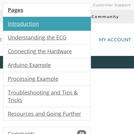
Customer Support
Pages
Today's Deals
Community
Introduction
(
Understanding the ECG
E
MY ACCOUNT
Connecting the Hardware
Product
Kits
All
Categories
Arduino Example
Processing Example
Troubleshooting and Tips &
Tricks
Resources and Going Further
Comments
44