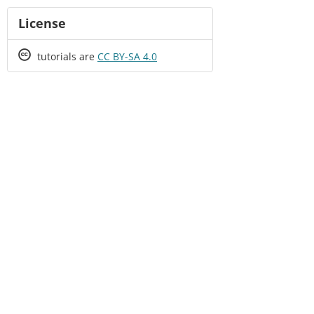
License
Creative
tutorials are
CC BY-SA 4.0
Commons