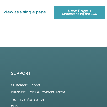
Next Page →
View as a single page
Understanding the ECG
SUPPORT
Customer Support
Purchase Order & Payment Terms
Technical Assistance
FAQs