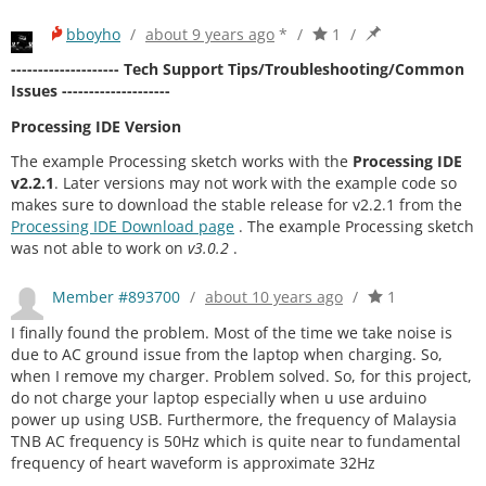
bboyho
/
about 9 years ago
*
/
1
/
-------------------- Tech Support Tips/Troubleshooting/Common
Issues --------------------
Processing IDE Version
The example Processing sketch works with the
Processing IDE
v2.2.1
. Later versions may not work with the example code so
makes sure to download the stable release for v2.2.1 from the
Processing IDE Download page
. The example Processing sketch
was not able to work on
v3.0.2
.
Member #893700
/
about 10 years ago
/
1
I finally found the problem. Most of the time we take noise is
due to AC ground issue from the laptop when charging. So,
when I remove my charger. Problem solved. So, for this project,
do not charge your laptop especially when u use arduino
power up using USB. Furthermore, the frequency of Malaysia
TNB AC frequency is 50Hz which is quite near to fundamental
frequency of heart waveform is approximate 32Hz