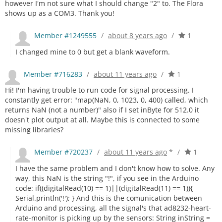
however I'm not sure what I should change "2" to. The Flora
shows up as a COM3. Thank you!
Member #1249555
/
about 8 years ago
/
1
I changed mine to 0 but get a blank waveform.
Member #716283
/
about 11 years ago
/
1
Hi! I'm having trouble to run code for signal processing. I
constantly get error: "map(NaN, 0, 1023, 0, 400) called, which
returns NaN (not a number)" also if I set inByte for 512.0 it
doesn't plot output at all. Maybe this is connected to some
missing libraries?
Member #720237
/
about 11 years ago
*
/
1
I have the same problem and I don't know how to solve. Any
way, this NaN is the string "!", if you see in the Arduino
code: if((digitalRead(10) == 1)||(digitalRead(11) == 1)){
Serial.println('!'); } And this is the comunication between
Arduino and processing, all the signal's that ad8232-heart-
rate-monitor is picking up by the sensors: String inString =