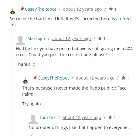
CaseyTheRobot
/
about 12 years ago
/
1
Sorry for the bad link. Until it get's corrected here is a
direct
link.
Marzogh
/
about 12 years ago
/
1
Hi, The link you have posted above is still giving me a 404
error. Could you post the correct one please?
Thanks. :)
CaseyTheRobot
/
about 12 years ago
/
1
That's because I never made the Repo public ::Face
Palm::
Try again
fourstix
/
about 12 years ago
/
1
No problem, things like that happen to everyone..
:-)