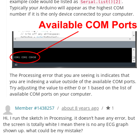
example code would be listed as
.
Serial.list()[2]
Typically your Arduino will appear as the highest COM
number if it is the only device connected to your computer.
The Processing error that you are seeing is indicates that
you are indexing a value outside of the available COM ports.
Try adjusting the value to either 0 or 1 based on the list of
available COM ports on your computer.
Member #1438257
/
about 8 years ago
/
1
Hi, I run the sketch in Processing. it doesn’t have any error, but
the screen is totally white I mean there is no any ECG graph
shown up. what could be my mistake?