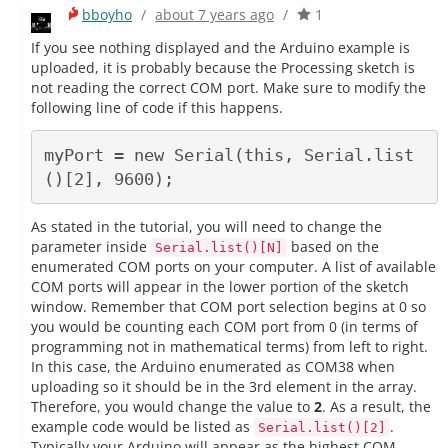
bboyho
/
about 7 years ago
/
1
If you see nothing displayed and the Arduino example is
uploaded, it is probably because the Processing sketch is
not reading the correct COM port. Make sure to modify the
following line of code if this happens.
myPort = new Serial(this, Serial.list
As stated in the tutorial, you will need to change the
parameter inside
based on the
Serial.list()[N]
enumerated COM ports on your computer. A list of available
COM ports will appear in the lower portion of the sketch
window. Remember that COM port selection begins at 0 so
you would be counting each COM port from 0 (in terms of
programming not in mathematical terms) from left to right.
In this case, the Arduino enumerated as COM38 when
uploading so it should be in the 3rd element in the array.
Therefore, you would change the value to
2
. As a result, the
example code would be listed as
.
Serial.list()[2]
Typically your Arduino will appear as the highest COM