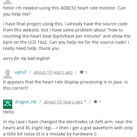
hello! i'm newbie using this AD8232 heart rate monitor. Can
you help me?
i have final project using this. I already have the source code
from this website. but i have some problem about "how to
counting the heart beat (bpm/beat per minute)" and show the
bpm on the LCD 16x2. Can you help me for the source code? i
really need help. thank you
sorry for my bad english
uphill
/
about 10 years ago
/
1
It appears that the heart rate display processing is in Java -is
this correct?
dragon_hb
/
about 10 years ago
*
/
1
Hello,
in my case i have changed the electrodes LA (left arm, near the
heart) and RL (right leg) --> then i get a god waveform with only
a little bit noise (it is a mistake by hardware !)