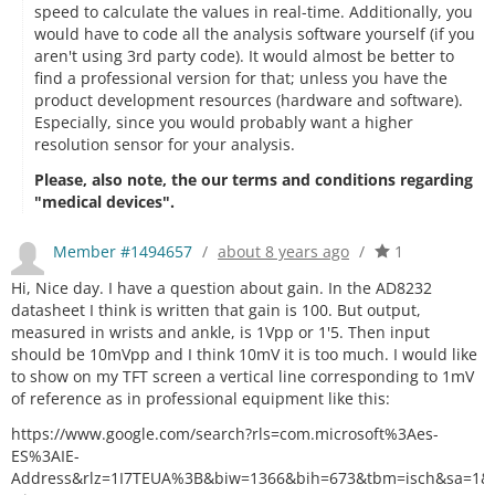
speed to calculate the values in real-time. Additionally, you
would have to code all the analysis software yourself (if you
aren't using 3rd party code). It would almost be better to
find a professional version for that; unless you have the
product development resources (hardware and software).
Especially, since you would probably want a higher
resolution sensor for your analysis.
Please, also note, the our terms and conditions regarding
"medical devices".
Member #1494657
/
about 8 years ago
/
1
Hi, Nice day. I have a question about gain. In the AD8232
datasheet I think is written that gain is 100. But output,
measured in wrists and ankle, is 1Vpp or 1'5. Then input
should be 10mVpp and I think 10mV it is too much. I would like
to show on my TFT screen a vertical line corresponding to 1mV
of reference as in professional equipment like this:
https://www.google.com/search?rls=com.microsoft%3Aes-
ES%3AIE-
Address&rlz=1I7TEUA%3B&biw=1366&bih=673&tbm=isch&sa=1&ei=sRB