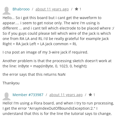
Bhabrooo
/
about 11 years ago
/
1
Hello... So i got this board but i cant get the waveform to
appear.... i seem to get noise only. The wire i'm using is
different ... and i cant tell which electrode to be placed where :/
So if you guys could please tell which wire of the jack is which
one from RA LA and RL i'd be really grateful for example Jack
Right = RA Jack Left = LA Jack common = RL
I cna post an image of my 3-wire jack if required.
Another problem is that the processing sketch doesn't work at
the line: inByte = map(inByte, 0, 1023, 0, height);
the error says that this returns NaN
Thankyou
Member #733987
/
about 11 years ago
/
1
Hello! I'm using a Flora board, and when I try to run processing,
I get the error "ArrayIndexOutOfBoundsException:2." I
understand that this is for the line the tutorial says to change,