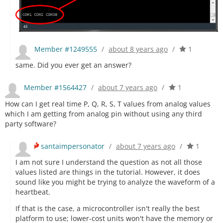
Member #1249555
/
about 8 years ago
/
1
same. Did you ever get an answer?
Member #1564427
/
about 7 years ago
/
1
How can I get real time P, Q, R, S, T values from analog values
which I am getting from analog pin without using any third
party software?
santaimpersonator
/
about 7 years ago
/
1
I am not sure I understand the question as not all those
values listed are things in the tutorial. However, it does
sound like you might be trying to analyze the waveform of a
heartbeat.
If that is the case, a microcontroller isn't really the best
platform to use; lower-cost units won't have the memory or