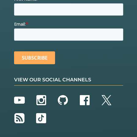
VIEW OUR SOCIAL CHANNELS
YouTube
Instagram
GitHub
Facebook
Twitter
RSS
TikTok