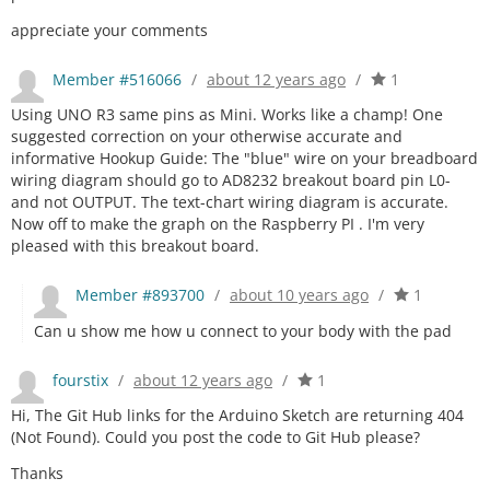
appreciate your comments
Member #516066
/
about 12 years ago
/
1
Using UNO R3 same pins as Mini. Works like a champ! One
suggested correction on your otherwise accurate and
informative Hookup Guide: The "blue" wire on your breadboard
wiring diagram should go to AD8232 breakout board pin L0-
and not OUTPUT. The text-chart wiring diagram is accurate.
Now off to make the graph on the Raspberry PI . I'm very
pleased with this breakout board.
Member #893700
/
about 10 years ago
/
1
Can u show me how u connect to your body with the pad
fourstix
/
about 12 years ago
/
1
Hi, The Git Hub links for the Arduino Sketch are returning 404
(Not Found). Could you post the code to Git Hub please?
Thanks