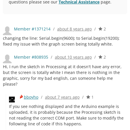
questions please see our
Technical Assistance
page.
Member #1371214
/
about 8 years ago
/
2
changing the line: Serial.begin(9600); to Serial.begin(19200);
fixed my issue with the graph screen being totally white.
Member #808935
/
about 10 years ago
/
2
Hi, I run the sketch in Processing at it doesn't have any error,
but the screen is totally white I mean there is nothing in the
graphic, sorry for my bad english, can someone help me
please?
bboyho
/
about 7 years ago
/
1
If you see nothing displayed and the Arduino example is
uploaded, it is probably because the Processing sketch is
not reading the correct COM port. Make sure to modify the
following line of code if this happens.