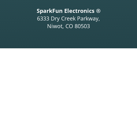
SparkFun Electronics ®
6333 Dry Creek Parkway,
Niwot, CO 80503