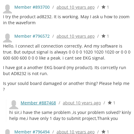
Member #893700
/
about 10 years ago
/
1
I try the product ad8232. It is working. May I ask u how to zoom
in the waveform
Member #796572
/
about 10 years ago
/
1
Hello. I connect all connection correctly. And my software is
true. But output signal is always 0 0 0 0 1020 1020 1020 or 0 0 0
600 600 600 0 0 0 like a peak. i cant see EKG signal.
I have got a another EKG board (my product). Its corrcetly run
but AD8232 is not run.
Is your sould board damaged or another thing? Please help me
?
Member #887468
/
about 10 years ago
/
1
hi sir,i have the same problem ,is your problem solved? kinly
help me,i have only 1 day to submit project,Thank you
Member #796494
/
about 10 years ago
/
1