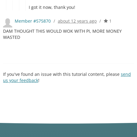
I got it now, thank you!
Member #575870
/
about 12 years ago
/
1
DAM THOUGHT THIS WOULD WOK WITH PI, MORE MONEY
WASTED
If you've found an issue with this tutorial content, please
send
us your feedback
!