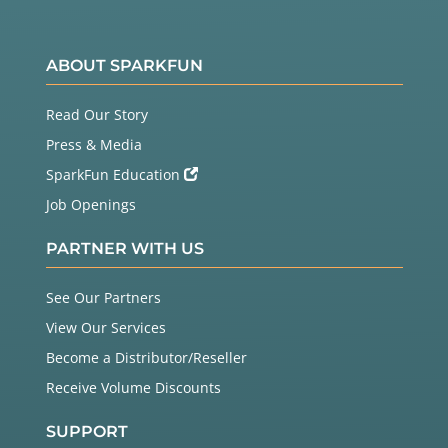
ABOUT SPARKFUN
Read Our Story
Press & Media
SparkFun Education
Job Openings
PARTNER WITH US
See Our Partners
View Our Services
Become a Distributor/Reseller
Receive Volume Discounts
SUPPORT