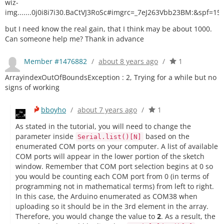
wiz-
img.......0j0i8i7i30.BaCtVJ3RoSc#imgrc=_7eJ263Vbb23BM:&spf=1
but I need know the real gain, that I think may be about 1000.
Can someone help me? Thank in advance
Member #1476882
/
about 8 years ago
/
1
ArrayindexOutOfBoundsException : 2, Trying for a while but no
signs of working
bboyho
/
about 7 years ago
/
1
As stated in the tutorial, you will need to change the
parameter inside
based on the
Serial.list()[N]
enumerated COM ports on your computer. A list of available
COM ports will appear in the lower portion of the sketch
window. Remember that COM port selection begins at 0 so
you would be counting each COM port from 0 (in terms of
programming not in mathematical terms) from left to right.
In this case, the Arduino enumerated as COM38 when
uploading so it should be in the 3rd element in the array.
Therefore, you would change the value to
2
. As a result, the