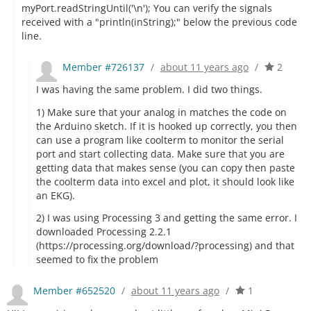
myPort.readStringUntil('\n'); You can verify the signals
received with a "println(inString);" below the previous code
line.
Member #726137
/
about 11 years ago
/
2
I was having the same problem. I did two things.
1) Make sure that your analog in matches the code on
the Arduino sketch. If it is hooked up correctly, you then
can use a program like coolterm to monitor the serial
port and start collecting data. Make sure that you are
getting data that makes sense (you can copy then paste
the coolterm data into excel and plot, it should look like
an EKG).
2) I was using Processing 3 and getting the same error. I
downloaded Processing 2.2.1
(https://processing.org/download/?processing) and that
seemed to fix the problem
Member #652520
/
about 11 years ago
/
1