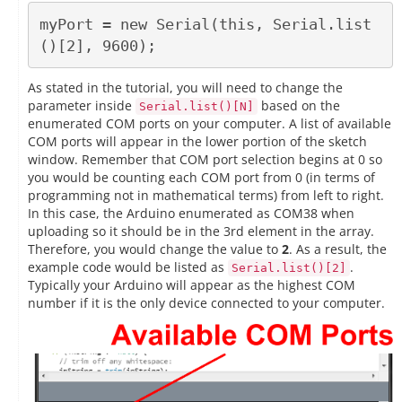
myPort = new Serial(this, Serial.list
As stated in the tutorial, you will need to change the
parameter inside
based on the
Serial.list()[N]
enumerated COM ports on your computer. A list of available
COM ports will appear in the lower portion of the sketch
window. Remember that COM port selection begins at 0 so
you would be counting each COM port from 0 (in terms of
programming not in mathematical terms) from left to right.
In this case, the Arduino enumerated as COM38 when
uploading so it should be in the 3rd element in the array.
Therefore, you would change the value to
2
. As a result, the
example code would be listed as
.
Serial.list()[2]
Typically your Arduino will appear as the highest COM
number if it is the only device connected to your computer.