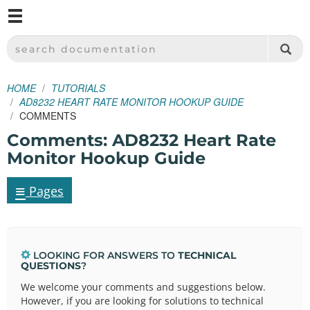
M
SPARKFUN ELECTRONICS - SPARKFUN.COM
SEARCH DOCUMENTATION
HOME
TUTORIALS
AD8232 HEART RATE MONITOR HOOKUP GUIDE
COMMENTS
Comments: AD8232 Heart Rate
Monitor Hookup Guide
≡
Pages
LOOKING FOR ANSWERS TO
TECHNICAL
QUESTIONS
?
We welcome your comments and suggestions below.
However, if you are looking for solutions to technical