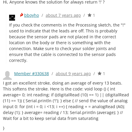
Hi, Anyone knows the solution for always return '!' ?
bboyho
/
about 7 years ago
/
1
If you check the comments in the Processing sketch, the "!"
used to indicate that the leads are off. This is probably
because the sensor pads are not placed in the correct
location on the body or there is something with the
connection. Make sure to check your solder joints and
ensure that the cable is connected to the sensor pads
correctly.
Member #330638
/
about 9 years ago
/
1
I got an excellent stroke, doing an average of every 13 beats.
This softens the stroke. Here is the code: void loop () { int
average= 0; int reading; if ((digitalRead (10) == 1) || (digitalRead
(11) == 1)) { Serial.println ('!'); } else { // send the value of analog
input 0: for (int i = 0; i <13; i ++) { reading + = analogRead (A0);
delay (1); } average= reading / 13; Serial.println (average); } //
Wait for a bit to keep serial data from saturating
}