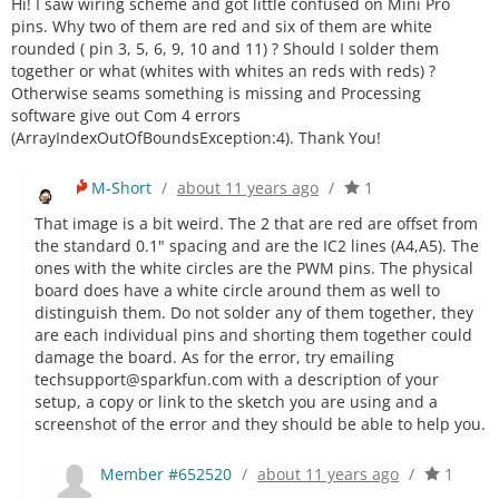
Hi! I saw wiring scheme and got little confused on Mini Pro
pins. Why two of them are red and six of them are white
rounded ( pin 3, 5, 6, 9, 10 and 11) ? Should I solder them
together or what (whites with whites an reds with reds) ?
Otherwise seams something is missing and Processing
software give out Com 4 errors
(ArrayIndexOutOfBoundsException:4). Thank You!
M-Short
/
about 11 years ago
/
1
That image is a bit weird. The 2 that are red are offset from
the standard 0.1" spacing and are the IC2 lines (A4,A5). The
ones with the white circles are the PWM pins. The physical
board does have a white circle around them as well to
distinguish them. Do not solder any of them together, they
are each individual pins and shorting them together could
damage the board. As for the error, try emailing
techsupport@sparkfun.com with a description of your
setup, a copy or link to the sketch you are using and a
screenshot of the error and they should be able to help you.
Member #652520
/
about 11 years ago
/
1