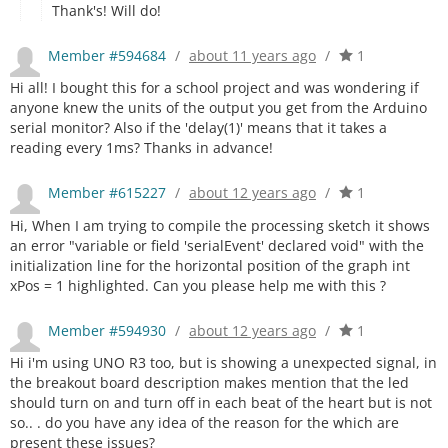
Thank's! Will do!
Member #594684
/
about 11 years ago
/
1
Hi all! I bought this for a school project and was wondering if
anyone knew the units of the output you get from the Arduino
serial monitor? Also if the 'delay(1)' means that it takes a
reading every 1ms? Thanks in advance!
Member #615227
/
about 12 years ago
/
1
Hi, When I am trying to compile the processing sketch it shows
an error "variable or field 'serialEvent' declared void" with the
initialization line for the horizontal position of the graph int
xPos = 1 highlighted. Can you please help me with this ?
Member #594930
/
about 12 years ago
/
1
Hi i'm using UNO R3 too, but is showing a unexpected signal, in
the breakout board description makes mention that the led
should turn on and turn off in each beat of the heart but is not
so.. . do you have any idea of the reason for the which are
present these issues?