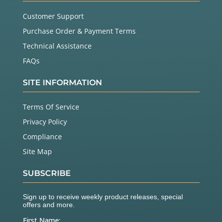
Customer Support
Purchase Order & Payment Terms
Technical Assistance
FAQs
SITE INFORMATION
Terms Of Service
Privacy Policy
Compliance
Site Map
SUBSCRIBE