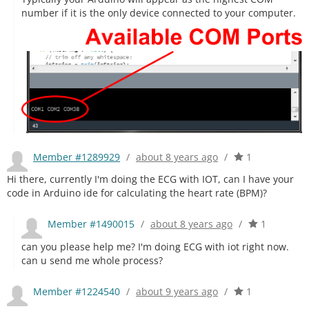
number if it is the only device connected to your computer.
Member #1289929
/
about 8 years ago
/
1
Hi there, currently I'm doing the ECG with IOT, can I have your
code in Arduino ide for calculating the heart rate (BPM)?
Member #1490015
/
about 8 years ago
/
1
can you please help me? I'm doing ECG with iot right now.
can u send me whole process?
Member #1224540
/
about 9 years ago
/
1