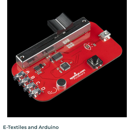
E-Textiles and Arduino