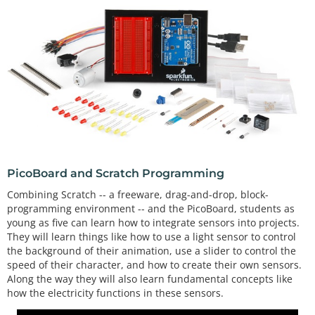
PicoBoard and Scratch Programming
Combining Scratch -- a freeware, drag-and-drop, block-
programming environment -- and the PicoBoard, students as
young as five can learn how to integrate sensors into projects.
They will learn things like how to use a light sensor to control
the background of their animation, use a slider to control the
speed of their character, and how to create their own sensors.
Along the way they will also learn fundamental concepts like
how the electricity functions in these sensors.