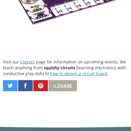
Visit our
Classes
page for information on upcoming events. We
teach anything from
squishy circuits
(learning electronics with
conductive play-doh) to
how to design a circuit board
.
Share
Share
Pin
SHARE
on
on
It
Twitter
Facebook