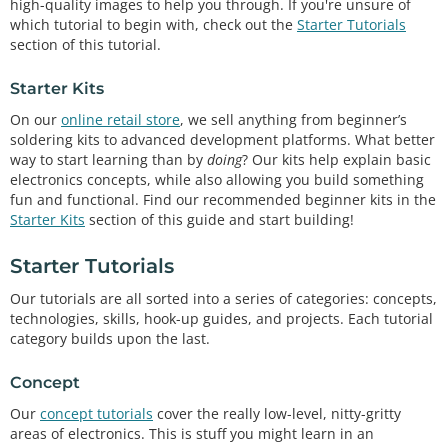
high-quality images to help you through. If you're unsure of
which tutorial to begin with, check out the
Starter Tutorials
section of this tutorial.
Starter Kits
On our
online retail store
, we sell anything from beginner’s
soldering kits to advanced development platforms. What better
way to start learning than by
doing
? Our kits help explain basic
electronics concepts, while also allowing you build something
fun and functional. Find our recommended beginner kits in the
Starter Kits
section of this guide and start building!
Starter Tutorials
Our tutorials are all sorted into a series of categories: concepts,
technologies, skills, hook-up guides, and projects. Each tutorial
category builds upon the last.
Concept
Our
concept tutorials
cover the really low-level, nitty-gritty
areas of electronics. This is stuff you might learn in an