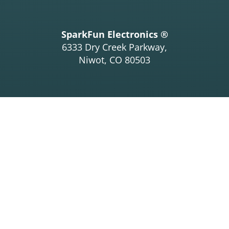
SparkFun Electronics ®
6333 Dry Creek Parkway,
Niwot, CO 80503