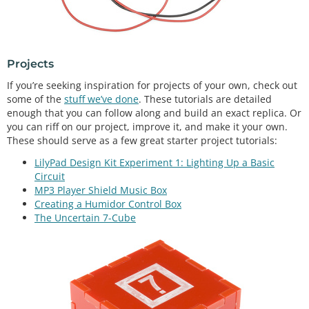
Projects
If you’re seeking inspiration for projects of your own, check out
some of the
stuff we’ve done
. These tutorials are detailed
enough that you can follow along and build an exact replica. Or
you can riff on our project, improve it, and make it your own.
These should serve as a few great starter project tutorials:
LilyPad Design Kit Experiment 1: Lighting Up a Basic
Circuit
MP3 Player Shield Music Box
Creating a Humidor Control Box
The Uncertain 7-Cube