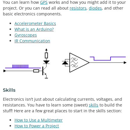
You can learn how
GPS
works and how you might add it to your
project. Or you can read all about
resistors
,
diodes
, and other
basic electronics components.
Accelerometer Basics
What is an Arduino?
Gyroscopes
IR Communication
Skills
Electronics isn’t just about calculating currents, voltages, and
resistances. You have to learn some (sweet)
skills
to build the
stuff! Here are a few great places to start in the skills section:
How to Use a Multimeter
How to Power a Project