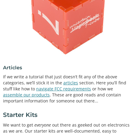
Articles
If we write a tutorial that just doesn’t fit any of the above
categories, we’ll stick it in the
articles
section. Here you’ll find
stuff like how to
navigate FCC requirements
or how we
assemble our products
. These are good reads and contain
important information for someone out there...
Starter Kits
We want to get
everyone
out there as geeked out on electronics
as we are. Our starter kits are well-documented, easy to