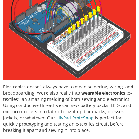
Electronics doesn’t always have to mean soldering, wiring, and
breadboarding. We’re also really into
wearable electronics
(e-
textiles), an amazing melding of both sewing and electronics.
Using conductive thread we can sew battery packs, LEDs, and
microcontrollers into fabric to light up backpacks, dresses,
jackets, or whatever. Our
LilyPad ProtoSnap
is perfect for
quickly prototyping and testing an e-textiles circuit before
breaking it apart and sewing it into place.