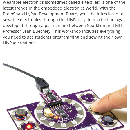
Wearable electronics (sometimes called e-textiles) is one of the
latest trends in the embedded electronics world. With the
ProtoSnap LilyPad Development Board, you’ll be introduced to
sewable electronics through the LilyPad system, a technology
developed through a partnership between SparkFun and MIT
Professor Leah Buechley. This workshop includes everything
you need to get students programming and sewing their own
LilyPad creations.