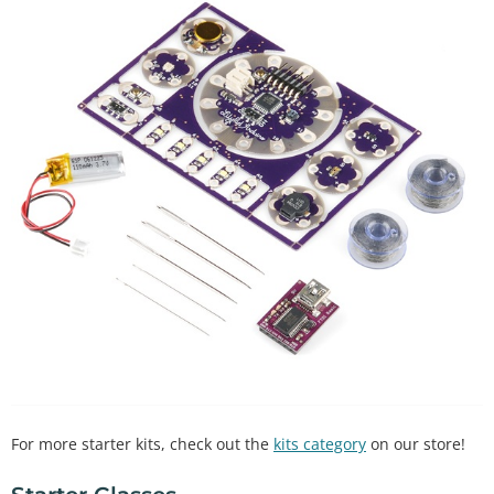
For more starter kits, check out the
kits category
on our store!