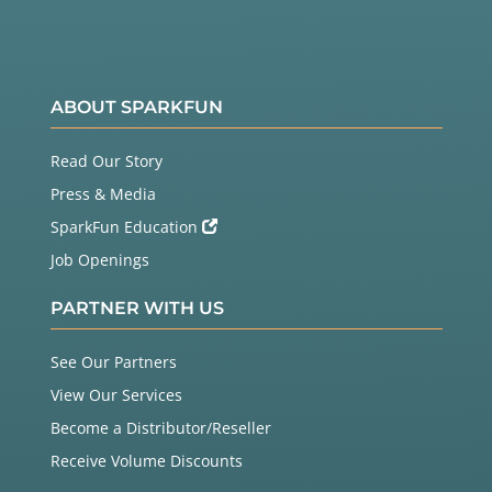
ABOUT SPARKFUN
Read Our Story
Press & Media
SparkFun Education
Job Openings
PARTNER WITH US
See Our Partners
View Our Services
Become a Distributor/Reseller
Receive Volume Discounts