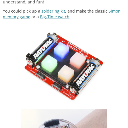
understand, and fun!
You could pick up a
soldering kit
, and make the classic
Simon
memory game
or a
Big-Time watch
.