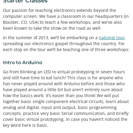
Starter Classes
Our passion for teaching electronics extends beyond the
computer screen. We have a classroom in our headquarters (in
Boulder, CO, USA) to teach a few workshops, and we've also
been known to take the show on the road as well.
In the summer of 2013, we’ll be embarking on a
national tour
,
spreading our electronics gospel throughout the country. For
each stop on the tour we’ll be teaching one of three workshops:
Intro to Arduino
Go from blinking an LED to virtual prototyping in seven hours
and still have time to eat lunch! This class is for anyone who
has never played around with Arduino before and those who
have played around a little bit but aren’t entirely sure about
how the basics work. It’s easier than you think! We will put
together basic single component electrical circuits, learn about
analog and digital, input and output, basic programming
concepts, practice very basic Serial communication, and briefly
cover basic virtual prototyping. In case you haven’t noticed the
key word here is basic.