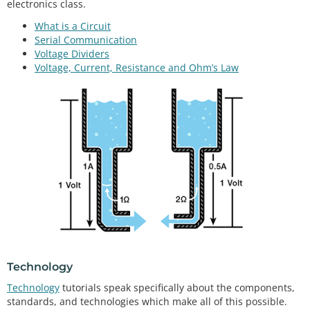
electronics class.
What is a Circuit
Serial Communication
Voltage Dividers
Voltage, Current, Resistance and Ohm’s Law
Technology
Technology
tutorials speak specifically about the components,
standards, and technologies which make all of this possible.