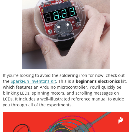
If you’re looking to avoid the soldering iron for now, check out
the
SparkFun Inventor’s Kit
. This is a
beginner’s electronics
kit,
which features an Arduino microcontroller. You'll quickly be
blinking LEDs, spinning motors, and scrolling messages on
LCDs. It includes a well-illustrated reference manual to guide
you through all of the experiments.