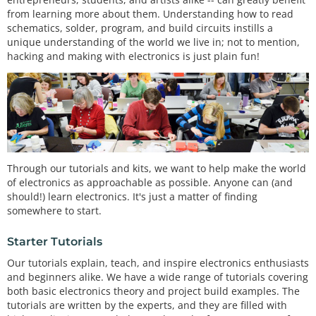
from learning more about them. Understanding how to read
schematics, solder, program, and build circuits instills a
unique understanding of the world we live in; not to mention,
hacking and making with electronics is just plain fun!
Through our tutorials and kits, we want to help make the world
of electronics as approachable as possible. Anyone can (and
should!) learn electronics. It's just a matter of finding
somewhere to start.
Starter Tutorials
Our tutorials explain, teach, and inspire electronics enthusiasts
and beginners alike. We have a wide range of tutorials covering
both basic electronics theory and project build examples. The
tutorials are written by the experts, and they are filled with