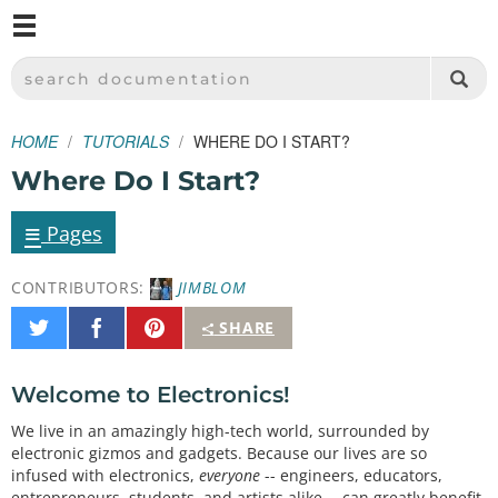
M
SPARKFUN ELECTRONICS - SPARKFUN.COM
SEARCH DOCUMENTATION
HOME
TUTORIALS
WHERE DO I START?
Where Do I Start?
≡
Pages
CONTRIBUTORS:
JIMBLOM
Share
Share
Pin
SHARE
on
on
It
Twitter
Facebook
Welcome to Electronics!
We live in an amazingly high-tech world, surrounded by
electronic gizmos and gadgets. Because our lives are so
infused with electronics,
everyone
-- engineers, educators,
entrepreneurs, students, and artists alike -- can greatly benefit