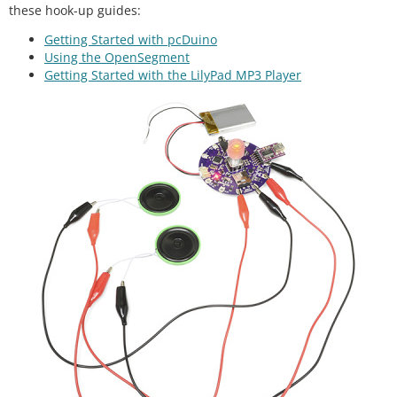
these hook-up guides:
Getting Started with pcDuino
Using the OpenSegment
Getting Started with the LilyPad MP3 Player