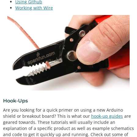
Using Github
Working with Wire
Hook-Ups
Are you looking for a quick primer on using a new Arduino
shield or breakout board? This is what our
hook-up guides
are
geared towards. These tutorials will usually include an
explanation of a specific product as well as example schematics
and code to get it quickly up and running. Check out some of