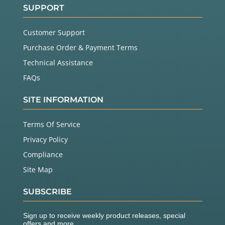
SUPPORT
Customer Support
Purchase Order & Payment Terms
Technical Assistance
FAQs
SITE INFORMATION
Terms Of Service
Privacy Policy
Compliance
Site Map
SUBSCRIBE