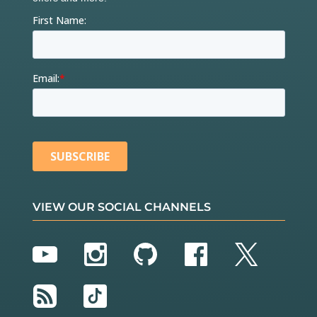
VIEW OUR SOCIAL CHANNELS
YouTube
Instagram
GitHub
Facebook
Twitter
RSS
TikTok