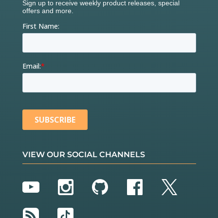
VIEW OUR SOCIAL CHANNELS
YouTube
Instagram
GitHub
Facebook
Twitter
RSS
TikTok