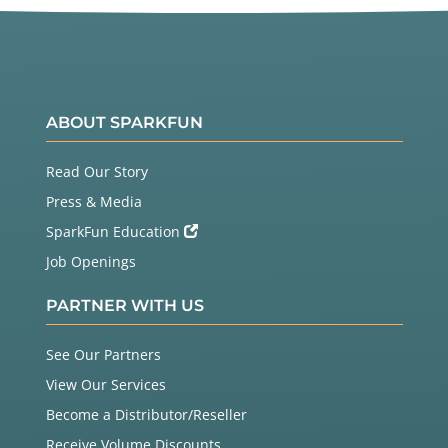
ABOUT SPARKFUN
Read Our Story
Press & Media
SparkFun Education
Job Openings
PARTNER WITH US
See Our Partners
View Our Services
Become a Distributor/Reseller
Receive Volume Discounts