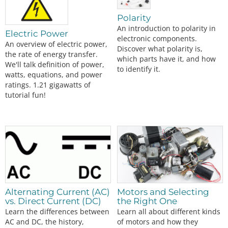
The TB6612FNG Motor Driver can control up to two DC motors at a constant current of 1.2A (3.2A peak). Two input signals (IN1 and IN2) can be used to c…
Polarity
An introduction to polarity in
Electric Power
electronic components.
An overview of electric power,
Discover what polarity is,
the rate of energy transfer.
which parts have it, and how
We'll talk definition of power,
to identify it.
watts, equations, and power
ratings. 1.21 gigawatts of
tutorial fun!
Alternating Current (AC)
Motors and Selecting
vs. Direct Current (DC)
the Right One
Learn the differences between
Learn all about different kinds
AC and DC, the history,
of motors and how they