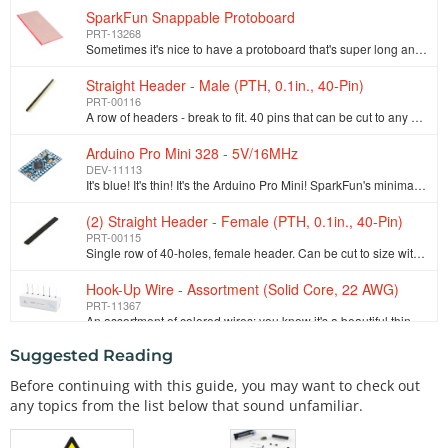
SparkFun Snappable Protoboard
PRT-13268
Sometimes it's nice to have a protoboard that's super long and skinny, super small, or just a bunch of holes. The SparkFun Snappable Protoboard is a l…
Straight Header - Male (PTH, 0.1in., 40-Pin)
PRT-00116
A row of headers - break to fit. 40 pins that can be cut to any size. Used with custom PCBs or general custom headers.**Features: *** Pin Style: Squar…
Arduino Pro Mini 328 - 5V/16MHz
DEV-11113
It's blue! It's thin! It's the Arduino Pro Mini! SparkFun's minimal design approach to Arduino. This is a 5V Arduino running the 16MHz bootloader. Ard…
(2) Straight Header - Female (PTH, 0.1in., 40-Pin)
PRT-00115
Single row of 40-holes, female header. Can be cut to size with a pair of wire-cutters. Standard .1" spacing. We use them extensively in our SparkFun O…
Hook-Up Wire - Assortment (Solid Core, 22 AWG)
PRT-11367
An assortment of colored wires: you know it's a beautiful thing. Six different colors of solid core wire in a cardboard dispenser box. Sit this on you…
Suggested Reading
(4) 1500 mAh Alkaline Battery - AA
PRT-09100
Before continuing with this guide, you may want to check out
These are your standard 1.5V AA alkaline batteries from Duracell. Don't even think about trying to recharge these. Roughly 1500mAh per AA cell. Combin…
any topics from the list below that sound unfamiliar.
SparkFun Motor Driver - Dual TB6612FNG (with Headers)
ROB-13845