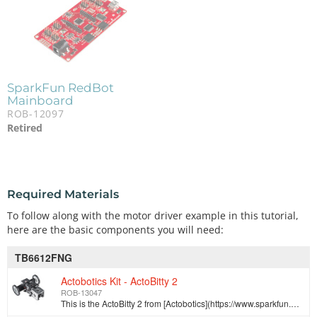
SparkFun RedBot
Mainboard
ROB-12097
Retired
Required Materials
To follow along with the motor driver example in this tutorial,
here are the basic components you will need:
TB6612FNG
Actobotics Kit - ActoBitty 2
ROB-13047
This is the ActoBitty 2 from [Actobotics](https://www.sparkfun.com/pages/Actobotics), an easy to assemble starter robotics kit that is perfect for beg…