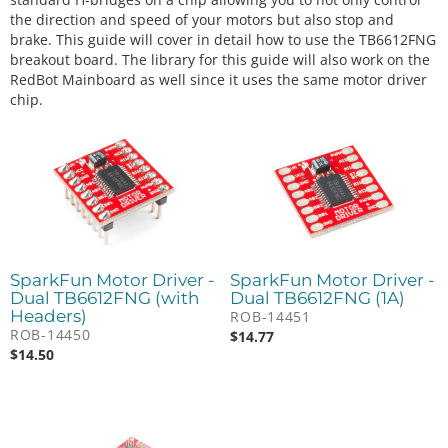
the direction and speed of your motors but also stop and
brake. This guide will cover in detail how to use the TB6612FNG
breakout board. The library for this guide will also work on the
RedBot Mainboard as well since it uses the same motor driver
chip.
SparkFun Motor Driver -
SparkFun Motor Driver -
Dual TB6612FNG (with
Dual TB6612FNG (1A)
Headers)
ROB-14451
ROB-14450
$
14.77
$
14.50