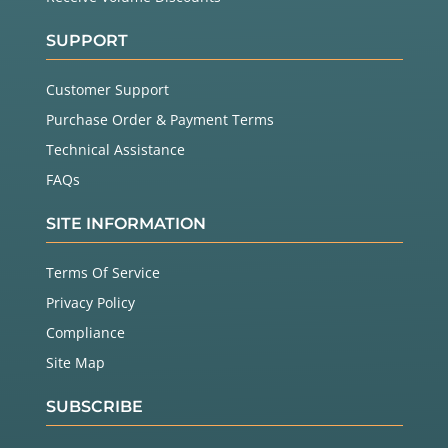
SUPPORT
Customer Support
Purchase Order & Payment Terms
Technical Assistance
FAQs
SITE INFORMATION
Terms Of Service
Privacy Policy
Compliance
Site Map
SUBSCRIBE