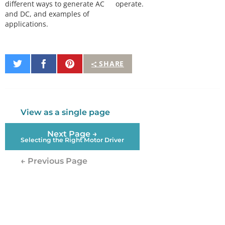
different ways to generate AC
operate.
and DC, and examples of
applications.
Share
Share
Pin
SHARE
on
on
It
Twitter
Facebook
View as a single page
Next Page →
Selecting the Right Motor Driver
← Previous Page