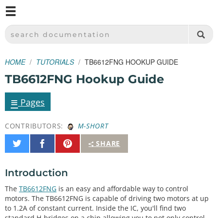
M
SPARKFUN ELECTRONICS - SPARKFUN.COM
SEARCH DOCUMENTATION
HOME
TUTORIALS
TB6612FNG HOOKUP GUIDE
TB6612FNG Hookup Guide
≡
Pages
CONTRIBUTORS:
M-SHORT
Share
Share
Pin
SHARE
on
on
It
Twitter
Facebook
Introduction
The
TB6612FNG
is an easy and affordable way to control
motors. The TB6612FNG is capable of driving two motors at up
to 1.2A of constant current. Inside the IC, you'll find two
standard H-bridges on a chip allowing you to not only control