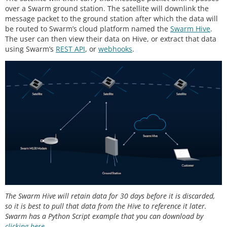
over a Swarm ground station. The satellite will downlink the
message packet to the ground station after which the data will
be routed to Swarm’s cloud platform named the
Swarm Hive
.
The user can then view their data on Hive, or extract that data
using Swarm’s
REST API
, or
webhooks
.
The Swarm Hive will retain data for 30 days before it is discarded,
so it is best to pull that data from the Hive to reference it later.
Swarm has a Python Script example that you can download by
clicking here
.