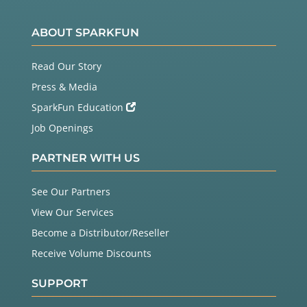
ABOUT SPARKFUN
Read Our Story
Press & Media
SparkFun Education
Job Openings
PARTNER WITH US
See Our Partners
View Our Services
Become a Distributor/Reseller
Receive Volume Discounts
SUPPORT