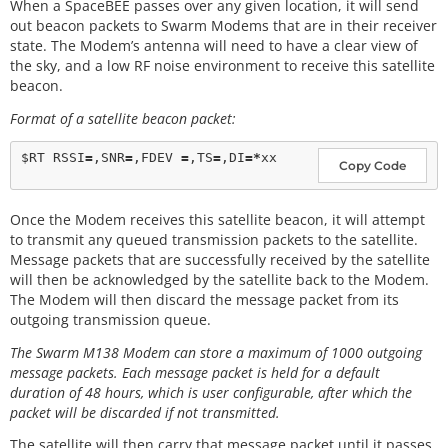
When a SpaceBEE passes over any given location, it will send
out beacon packets to Swarm Modems that are in their receiver
state. The Modem’s antenna will need to have a clear view of
the sky, and a low RF noise environment to receive this satellite
beacon.
Format of a satellite beacon packet:
$RT RSSI
=
,SNR
=
,FDEV 
=
,TS
=
,DI
=
*
Copy Code
Once the Modem receives this satellite beacon, it will attempt
to transmit any queued transmission packets to the satellite.
Message packets that are successfully received by the satellite
will then be acknowledged by the satellite back to the Modem.
The Modem will then discard the message packet from its
outgoing transmission queue.
The Swarm M138 Modem can store a maximum of 1000 outgoing
message packets. Each message packet is held for a default
duration of 48 hours, which is user configurable, after which the
packet will be discarded if not transmitted.
The satellite will then carry that message packet until it passes