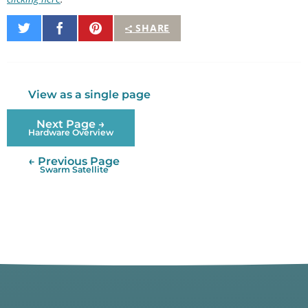
Share
Share
Pin
SHARE
on
on
It
Twitter
Facebook
View as a single page
Next Page →
Hardware Overview
← Previous Page
Swarm Satellite