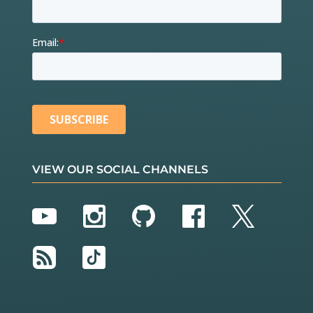
VIEW OUR SOCIAL CHANNELS
YouTube
Instagram
GitHub
Facebook
Twitter
RSS
TikTok