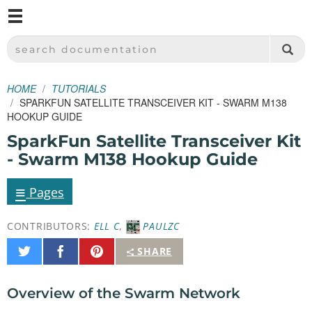
M
SPARKFUN ELECTRONICS - SPARKFUN.COM
SEARCH DOCUMENTATION
HOME
TUTORIALS
SPARKFUN SATELLITE TRANSCEIVER KIT - SWARM M138
HOOKUP GUIDE
SparkFun Satellite Transceiver Kit
- Swarm M138 Hookup Guide
≡
Pages
CONTRIBUTORS:
ELL C
,
PAULZC
Share
Share
Pin
SHARE
on
on
It
Twitter
Facebook
Overview of the Swarm Network