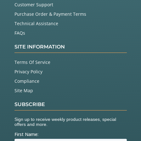
Customer Support
Purchase Order & Payment Terms
Technical Assistance
FAQs
SITE INFORMATION
Terms Of Service
Privacy Policy
Compliance
Site Map
SUBSCRIBE