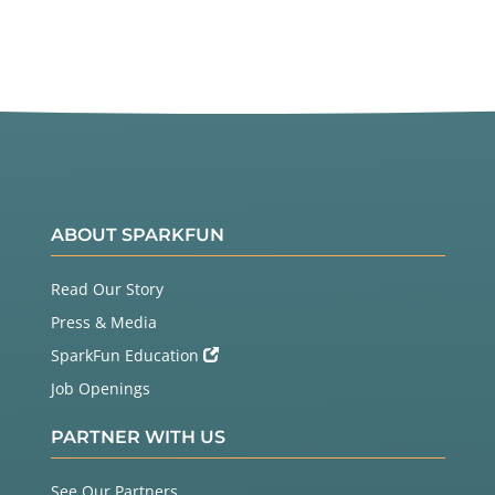
ABOUT SPARKFUN
Read Our Story
Press & Media
SparkFun Education
Job Openings
PARTNER WITH US
See Our Partners