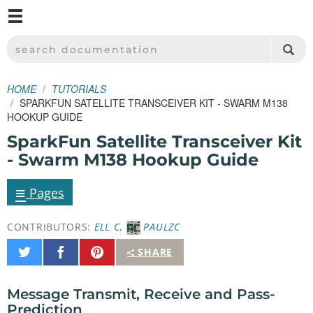
M
SPARKFUN ELECTRONICS - SPARKFUN.COM
SEARCH DOCUMENTATION
HOME
TUTORIALS
SPARKFUN SATELLITE TRANSCEIVER KIT - SWARM M138
HOOKUP GUIDE
SparkFun Satellite Transceiver Kit
- Swarm M138 Hookup Guide
≡
Pages
CONTRIBUTORS:
ELL C
,
PAULZC
Share
Share
Pin
SHARE
on
on
It
Twitter
Facebook
Message Transmit, Receive and Pass-
Prediction