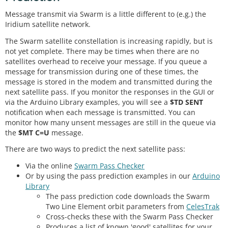
Message transmit via Swarm is a little different to (e.g.) the
Iridium satellite network.
The Swarm satellite constellation is increasing rapidly, but is
not yet complete. There may be times when there are no
satellites overhead to receive your message. If you queue a
message for transmission during one of these times, the
message is stored in the modem and transmitted during the
next satellite pass. If you monitor the responses in the GUI or
via the Arduino Library examples, you will see a
$TD SENT
notification when each message is transmitted. You can
monitor how many unsent messages are still in the queue via
the
$MT C=U
message.
There are two ways to predict the next satellite pass:
Via the online
Swarm Pass Checker
Or by using the pass prediction examples in our
Arduino
Library
The pass prediction code downloads the Swarm
Two Line Element orbit parameters from
CelesTrak
Cross-checks these with the Swarm Pass Checker
Produces a list of known 'good' satellites for your