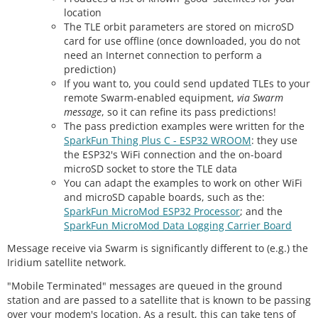
location
The TLE orbit parameters are stored on microSD
card for use offline (once downloaded, you do not
need an Internet connection to perform a
prediction)
If you want to, you could send updated TLEs to your
remote Swarm-enabled equipment,
via Swarm
message
, so it can refine its pass predictions!
The pass prediction examples were written for the
SparkFun Thing Plus C - ESP32 WROOM
: they use
the ESP32's WiFi connection and the on-board
microSD socket to store the TLE data
You can adapt the examples to work on other WiFi
and microSD capable boards, such as the:
SparkFun MicroMod ESP32 Processor
; and the
SparkFun MicroMod Data Logging Carrier Board
Message receive via Swarm is significantly different to (e.g.) the
Iridium satellite network.
"Mobile Terminated" messages are queued in the ground
station and are passed to a satellite that is known to be passing
over your modem's location. As a result, this can take tens of