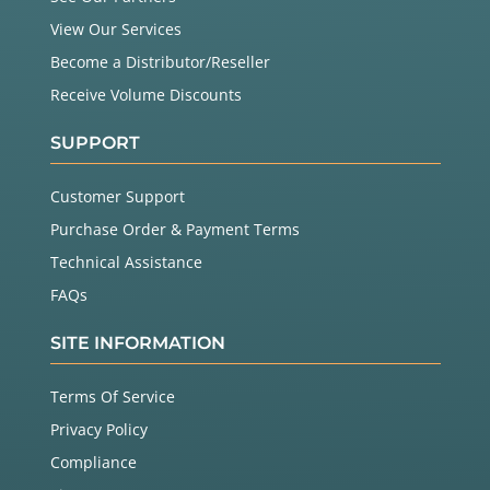
View Our Services
Become a Distributor/Reseller
Receive Volume Discounts
SUPPORT
Customer Support
Purchase Order & Payment Terms
Technical Assistance
FAQs
SITE INFORMATION
Terms Of Service
Privacy Policy
Compliance