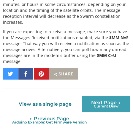
minutes, or hours in some circumstances, depending on your
location and the timing of the satellite orbits. The message
reception interval will decrease as the Swarm constellation
increases.
If you are expecting to receive a message, make sure you have
the Messages Received notifications enabled, via the
$MM N=E
message. That way you will receive a notification as soon as the
message arrives. Alternatively, you can poll how many unread
messages are in the modem's buffer using the
$MM C=U
message.
Share
Share
Pin
SHARE
on
on
It
Twitter
Facebook
Next Page →
View as a single page
Current Draw
← Previous Page
Arduino Example: Get Firmware Version