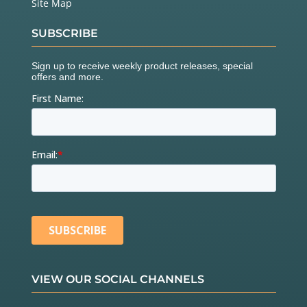
Site Map
SUBSCRIBE
VIEW OUR SOCIAL CHANNELS