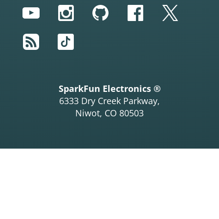
YouTube
Instagram
GitHub
Facebook
Twitter
RSS
TikTok
SparkFun Electronics ®
6333 Dry Creek Parkway,
Niwot, CO 80503