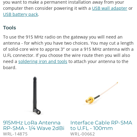
you want to make a permanent installation away from your
computer then consider powering it with a
USB wall adapter
or
USB battery pack
.
Tools
To use the 915 MHz radio on the gateway you will need an
antenna - for which you have two choices. You may cut a length
of solid-core wire to approx 3" or use a 915 MHz antenna with a
U.FL connector. If you choose the wire route then you will also
need a
soldering iron and tools
to attach your antenna to the
board.
915MHz LoRa Antenna
Interface Cable RP-SMA
RP-SMA - 1/4 Wave 2dBi
to U.FL - 100mm
WRL-14875
WRL-00662