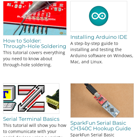
Installing Arduino IDE
How to Solder:
A step-by-step guide to
Through-Hole Soldering
installing and testing the
This tutorial covers everything
Arduino software on Windows,
you need to know about
Mac, and Linux.
through-hole soldering.
Serial Terminal Basics
SparkFun Serial Basic
This tutorial will show you how
CH340C Hookup Guide
to communicate with your
SparkFun Serial Basic