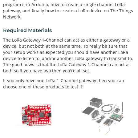
program it in Arduino, how to create a single channel LoRa
gateway, and finally how to create a LoRa device on The Things
Network.
Required Materials
The LoRa Gateway 1-Channel can act as either a gateway or a
device, but not both at the same time. To really be sure that
your setup works as expected you should have another LoRa
device to listen to, and/or another LoRa gateway to transmit to.
The good news is that the LoRa Gateway 1-Channel can act as
both so if you have two then you're all set.
If you only have one LoRa 1-Channel gateway then you can
choose one of these products to test it: