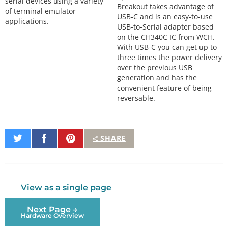
serial devices using a variety
Breakout takes advantage of
of terminal emulator
USB-C and is an easy-to-use
applications.
USB-to-Serial adapter based
on the CH340C IC from WCH.
With USB-C you can get up to
three times the power delivery
over the previous USB
generation and has the
convenient feature of being
reversable.
Share
Share
Pin
SHARE
on
on
It
Twitter
Facebook
View as a single page
Next Page →
Hardware Overview