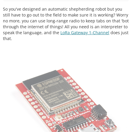
So you've designed an automatic shepherding robot but you
still have to go out to the field to make sure it is working? Worry
no more, you can use long-range radio to keep tabs on that 'bot
through the internet of things! All you need is an interpreter to
speak the language, and the
LoRa Gateway 1-Channel
does just
that.