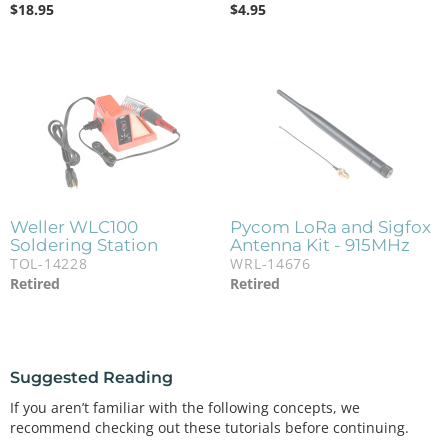
$
18.95
$
4.95
Weller WLC100
Pycom LoRa and Sigfox
Soldering Station
Antenna Kit - 915MHz
TOL-14228
WRL-14676
Retired
Retired
Suggested Reading
If you aren’t familiar with the following concepts, we
recommend checking out these tutorials before continuing.