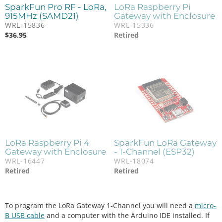
SparkFun Pro RF - LoRa,
LoRa Raspberry Pi
915MHz (SAMD21)
Gateway with Enclosure
WRL-15836
WRL-15336
$
36.95
Retired
LoRa Raspberry Pi 4
SparkFun LoRa Gateway
Gateway with Enclosure
- 1-Channel (ESP32)
WRL-16447
WRL-18074
Retired
Retired
To program the LoRa Gateway 1-Channel you will need a
micro-
B USB cable
and a computer with the Arduino IDE installed. If