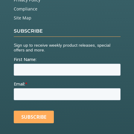
Compliance
Site Map
SUBSCRIBE