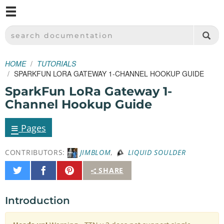
M
SPARKFUN ELECTRONICS - SPARKFUN.COM
SEARCH DOCUMENTATION
HOME
TUTORIALS
SPARKFUN LORA GATEWAY 1-CHANNEL HOOKUP GUIDE
SparkFun LoRa Gateway 1-
Channel Hookup Guide
≡
Pages
CONTRIBUTORS:
JIMBLOM
,
LIQUID SOULDER
Share
Share
Pin
SHARE
on
on
It
Twitter
Facebook
Introduction