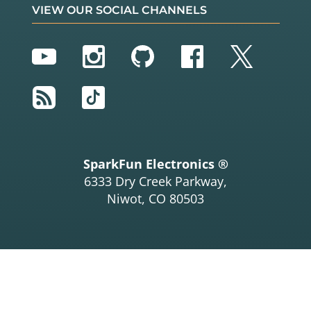
VIEW OUR SOCIAL CHANNELS
YouTube
Instagram
GitHub
Facebook
Twitter
RSS
TikTok
SparkFun Electronics ®
6333 Dry Creek Parkway,
Niwot, CO 80503