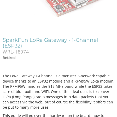
SparkFun LoRa Gateway - 1-Channel
(ESP32)
WRL-18074
Retired
The LoRa Gateway 1-Channel is a monster 3-network capable
device thanks to an ESP32 module and a RFM95W LoRa modem.
The RFM95W handles the 915 MHz band while the ESP32 takes
care of bluetooth and WiFi. One of the ideal uses is to convert
LoRa (Long Range) radio messages into data packets that you
can access via the web, but of course the flexibility it offers can
be put to many more uses!
This guide will go over the hardware on the board, how to