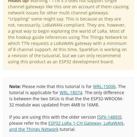
Heads up!
Warning - TTN v.3 does not support single
channel gateways like this one on account of them causing
network issues for other multi channel gateways;
"crippling" some might say. This is because as they are
not, necessarily, LoRaWAN-compliant. They are, however,
a great way to begin exploring the world of LoRa. Most of
the hookup guide references using The Things Network to
which TTN requests a LoRaWAN gateway with a minimum
of 8 channel support. At this time, SparkFun is working on
a revision of the tutuorial, but we can only recommend
using this product as an ESP32 development board.
Note:
Please note that this tutorial is for
WRL-15006
. The
tutorial is applicable for
WRL-18074
. The only difference
is between the two SKUs is that the the ESP32-WROOM-
32 module was updated from 4MB to 16MB.
If you are using this with the older version [
SPX-14893
],
please refer to the
ESP32 LoRa 1-CH Gateway, LoRaWAN,
and the Things Network
tutorial.