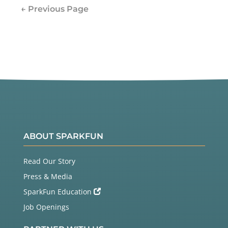
← Previous Page
ABOUT SPARKFUN
Read Our Story
Press & Media
SparkFun Education
Job Openings