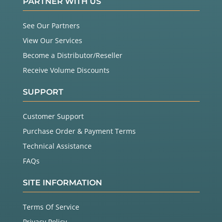
PARTNER WITH US
See Our Partners
View Our Services
Become a Distributor/Reseller
Receive Volume Discounts
SUPPORT
Customer Support
Purchase Order & Payment Terms
Technical Assistance
FAQs
SITE INFORMATION
Terms Of Service
Privacy Policy