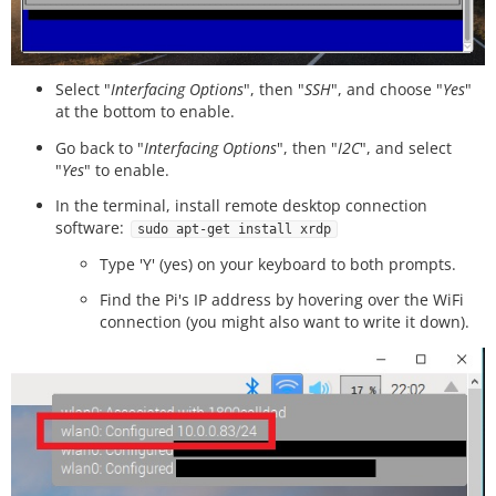
Select "
Interfacing Options
", then "
SSH
", and choose "
Yes
"
at the bottom to enable.
Go back to "
Interfacing Options
", then "
I2C
", and select
"
Yes
" to enable.
In the terminal, install remote desktop connection
software:
sudo apt-get install xrdp
Type 'Y' (yes) on your keyboard to both prompts.
Find the Pi's IP address by hovering over the WiFi
connection (you might also want to write it down).