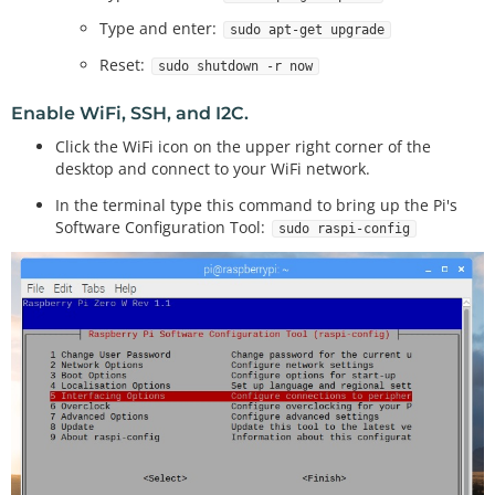
Type and enter:
sudo apt-get upgrade
Reset:
sudo shutdown -r now
Enable WiFi, SSH, and I2C.
Click the WiFi icon on the upper right corner of the
desktop and connect to your WiFi network.
In the terminal type this command to bring up the Pi's
Software Configuration Tool:
sudo raspi-config