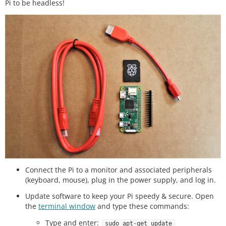
Pi to be headless!
Connect the Pi to a monitor and associated peripherals
(keyboard, mouse), plug in the power supply, and log in.
Update software to keep your Pi speedy & secure. Open
the
terminal window
and type these commands:
Type and enter:
sudo apt-get update