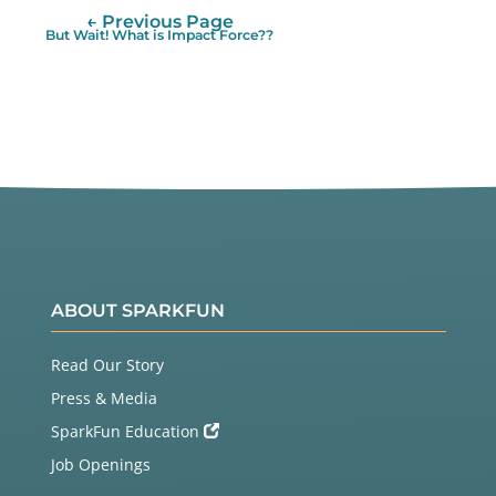
← Previous Page
But Wait! What is Impact Force??
ABOUT SPARKFUN
Read Our Story
Press & Media
SparkFun Education
Job Openings