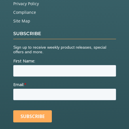
Privacy Policy
Compliance
Site Map
SUBSCRIBE