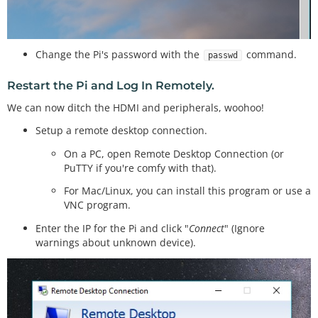
Change the Pi's password with the
command.
passwd
Restart the Pi and Log In Remotely.
We can now ditch the HDMI and peripherals, woohoo!
Setup a remote desktop connection.
On a PC, open Remote Desktop Connection (or
PuTTY if you're comfy with that).
For Mac/Linux, you can install this program or use a
VNC program.
Enter the IP for the Pi and click "
Connect
" (Ignore
warnings about unknown device).