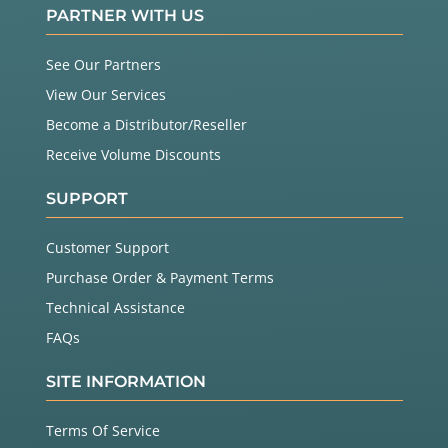
PARTNER WITH US
See Our Partners
View Our Services
Become a Distributor/Reseller
Receive Volume Discounts
SUPPORT
Customer Support
Purchase Order & Payment Terms
Technical Assistance
FAQs
SITE INFORMATION
Terms Of Service