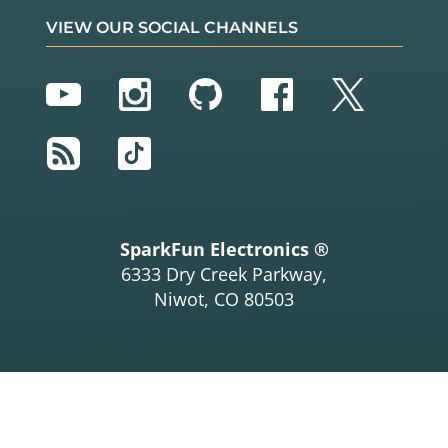
VIEW OUR SOCIAL CHANNELS
YouTube
Instagram
GitHub
Facebook
Twitter
RSS
TikTok
SparkFun Electronics ®
6333 Dry Creek Parkway,
Niwot, CO 80503