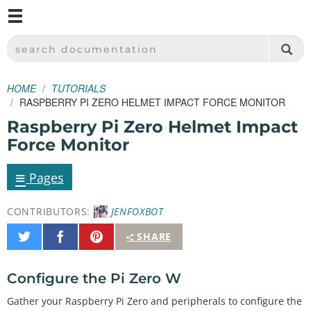
M
SPARKFUN ELECTRONICS - SPARKFUN.COM
SEARCH DOCUMENTATION
HOME
TUTORIALS
RASPBERRY PI ZERO HELMET IMPACT FORCE MONITOR
Raspberry Pi Zero Helmet Impact
Force Monitor
≡
Pages
CONTRIBUTORS:
JENFOXBOT
Share
Share
Pin
SHARE
on
on
It
Twitter
Facebook
Configure the Pi Zero W
Gather your Raspberry Pi Zero and peripherals to configure the