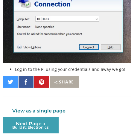
Log in to the Pi using your credentials and away we go!
Share
Share
Pin
SHARE
on
on
It
Twitter
Facebook
View as a single page
Next Page →
Build it: Electronics!