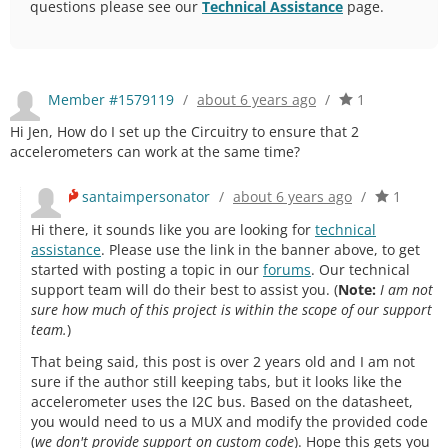
questions please see our
Technical Assistance
page.
Member #1579119
/
about 6 years ago
/
1
Hi Jen, How do I set up the Circuitry to ensure that 2
accelerometers can work at the same time?
santaimpersonator
/
about 6 years ago
/
1
Hi there, it sounds like you are looking for
technical
assistance
. Please use the link in the banner above, to get
started with posting a topic in our
forums
. Our technical
support team will do their best to assist you. (
Note:
I am not
sure how much of this project is within the scope of our support
team.
)
That being said, this post is over 2 years old and I am not
sure if the author still keeping tabs, but it looks like the
accelerometer uses the I2C bus. Based on the datasheet,
you would need to us a MUX and modify the provided code
(
we don't provide support on custom code
). Hope this gets you