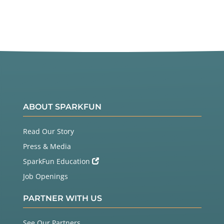
ABOUT SPARKFUN
Read Our Story
Press & Media
SparkFun Education
Job Openings
PARTNER WITH US
See Our Partners