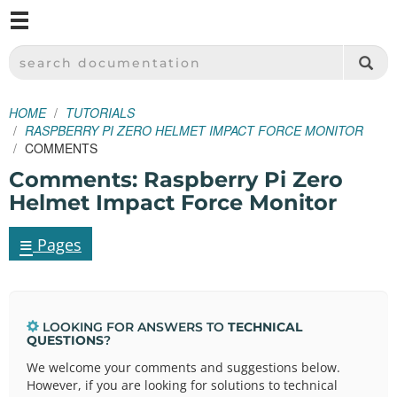
M
SPARKFUN ELECTRONICS - SPARKFUN.COM
SEARCH DOCUMENTATION
HOME
TUTORIALS
RASPBERRY PI ZERO HELMET IMPACT FORCE MONITOR
COMMENTS
Comments: Raspberry Pi Zero
Helmet Impact Force Monitor
≡
Pages
LOOKING FOR ANSWERS TO
TECHNICAL
QUESTIONS
?
We welcome your comments and suggestions below.
However, if you are looking for solutions to technical