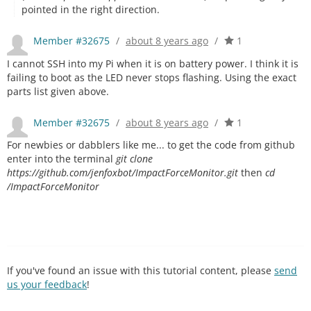
pointed in the right direction.
Member #32675
/
about 8 years ago
/
1
I cannot SSH into my Pi when it is on battery power. I think it is
failing to boot as the LED never stops flashing. Using the exact
parts list given above.
Member #32675
/
about 8 years ago
/
1
For newbies or dabblers like me... to get the code from github
enter into the terminal
git clone
https://github.com/jenfoxbot/ImpactForceMonitor.git
then
cd
/ImpactForceMonitor
If you've found an issue with this tutorial content, please
send
us your feedback
!