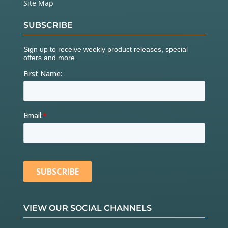
Site Map
SUBSCRIBE
VIEW OUR SOCIAL CHANNELS