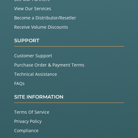
View Our Services
Become a Distributor/Reseller
Receive Volume Discounts
SUPPORT
Customer Support
Purchase Order & Payment Terms
Technical Assistance
FAQs
SITE INFORMATION
Terms Of Service
Privacy Policy
Compliance