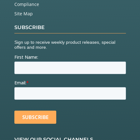
Compliance
Site Map
SUBSCRIBE
VIEW OUR SOCIAL CHANNELS