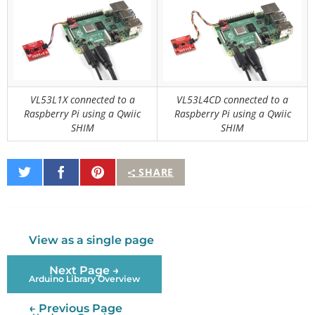
VL53L1X connected to a
VL53L4CD connected to a
Raspberry Pi using a Qwiic
Raspberry Pi using a Qwiic
SHIM
SHIM
Share
Share
Pin
SHARE
on
on
It
Twitter
Facebook
View as a single page
Next Page →
Arduino Library Overview
← Previous Page