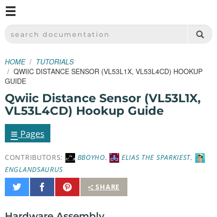
M
SPARKFUN ELECTRONICS - SPARKFUN.COM
SEARCH DOCUMENTATION
HOME
TUTORIALS
QWIIC DISTANCE SENSOR (VL53L1X, VL53L4CD) HOOKUP
GUIDE
Qwiic Distance Sensor (VL53L1X,
VL53L4CD) Hookup Guide
≡
Pages
CONTRIBUTORS:
BBOYHO
,
ELIAS THE SPARKIEST
,
ENGLANDSAURUS
Share
Share
Pin
SHARE
on
on
It
Twitter
Facebook
Hardware Assembly