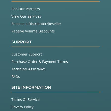
See Our Partners
View Our Services
Become a Distributor/Reseller
Receive Volume Discounts
SUPPORT
Customer Support
Purchase Order & Payment Terms
Technical Assistance
FAQs
SITE INFORMATION
Terms Of Service
Privacy Policy