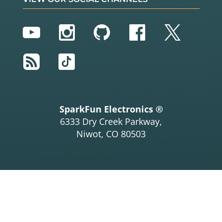
YouTube
Instagram
GitHub
Facebook
Twitter
RSS
TikTok
SparkFun Electronics ®
6333 Dry Creek Parkway,
Niwot, CO 80503