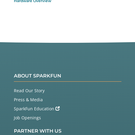
Hardware Overview
ABOUT SPARKFUN
Read Our Story
Press & Media
SparkFun Education
Job Openings
PARTNER WITH US