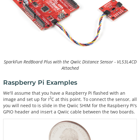
SparkFun RedBoard Plus with the Qwiic Distance Sensor - VL53L4CD
Attached
Raspberry Pi Examples
We'll assume that you have a Raspberry Pi flashed with an
2
image and set up for I
C at this point. To connect the sensor, all
you will need to is slide in the Qwiic SHIM for the Raspberry Pi's
GPIO header and insert a Qwiic cable between the two boards.