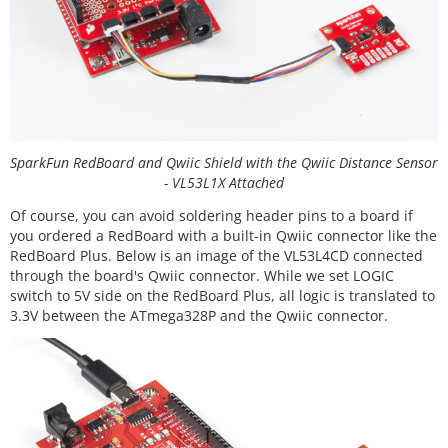
SparkFun RedBoard and Qwiic Shield with the Qwiic Distance Sensor
- VL53L1X Attached
Of course, you can avoid soldering header pins to a board if
you ordered a RedBoard with a built-in Qwiic connector like the
RedBoard Plus. Below is an image of the VL53L4CD connected
through the board's Qwiic connector. While we set LOGIC
switch to 5V side on the RedBoard Plus, all logic is translated to
3.3V between the ATmega328P and the Qwiic connector.