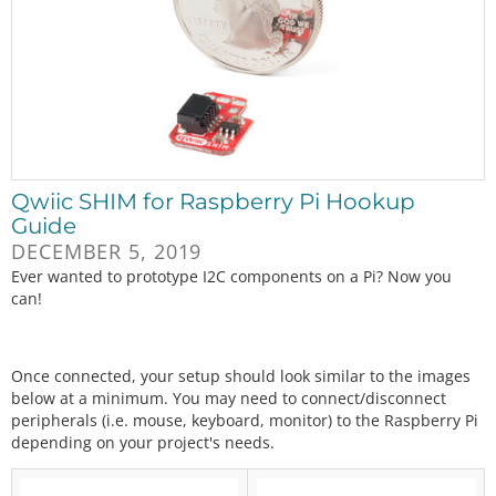
Qwiic SHIM for Raspberry Pi Hookup
Guide
DECEMBER 5, 2019
Ever wanted to prototype I2C components on a Pi? Now you
can!
Once connected, your setup should look similar to the images
below at a minimum. You may need to connect/disconnect
peripherals (i.e. mouse, keyboard, monitor) to the Raspberry Pi
depending on your project's needs.