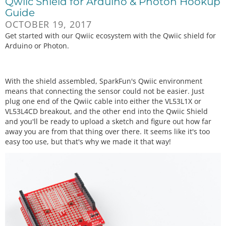
Qwiic Shield for Arduino & Photon Hookup
Guide
OCTOBER 19, 2017
Get started with our Qwiic ecosystem with the Qwiic shield for
Arduino or Photon.
With the shield assembled, SparkFun's Qwiic environment
means that connecting the sensor could not be easier. Just
plug one end of the Qwiic cable into either the VL53L1X or
VL53L4CD breakout, and the other end into the Qwiic Shield
and you'll be ready to upload a sketch and figure out how far
away you are from that thing over there. It seems like it's too
easy too use, but that's why we made it that way!