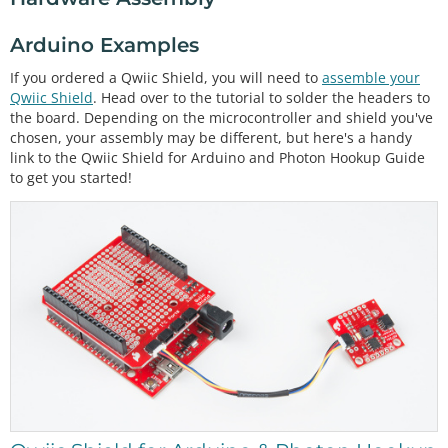
Arduino Examples
If you ordered a Qwiic Shield, you will need to
assemble your
Qwiic Shield
. Head over to the tutorial to solder the headers to
the board. Depending on the microcontroller and shield you've
chosen, your assembly may be different, but here's a handy
link to the Qwiic Shield for Arduino and Photon Hookup Guide
to get you started!