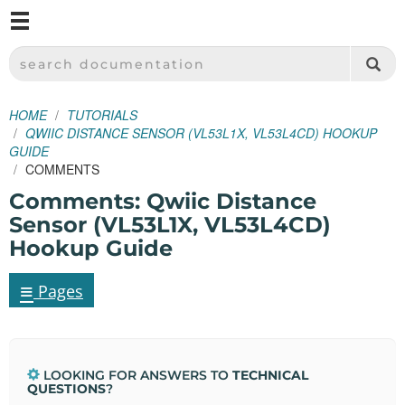
M
SPARKFUN ELECTRONICS - SPARKFUN.COM
SEARCH DOCUMENTATION
HOME
TUTORIALS
QWIIC DISTANCE SENSOR (VL53L1X, VL53L4CD) HOOKUP
GUIDE
COMMENTS
Comments: Qwiic Distance
Sensor (VL53L1X, VL53L4CD)
Hookup Guide
≡
Pages
LOOKING FOR ANSWERS TO
TECHNICAL
QUESTIONS
?