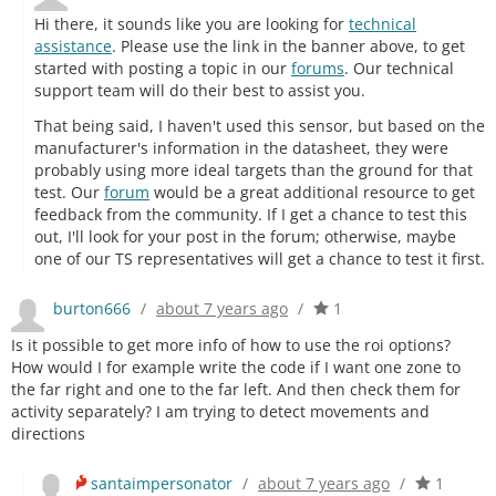
Hi there, it sounds like you are looking for
technical
assistance
. Please use the link in the banner above, to get
started with posting a topic in our
forums
. Our technical
support team will do their best to assist you.
That being said, I haven't used this sensor, but based on the
manufacturer's information in the datasheet, they were
probably using more ideal targets than the ground for that
test. Our
forum
would be a great additional resource to get
feedback from the community. If I get a chance to test this
out, I'll look for your post in the forum; otherwise, maybe
one of our TS representatives will get a chance to test it first.
burton666
/
about 7 years ago
/
1
Is it possible to get more info of how to use the roi options?
How would I for example write the code if I want one zone to
the far right and one to the far left. And then check them for
activity separately? I am trying to detect movements and
directions
santaimpersonator
/
about 7 years ago
/
1