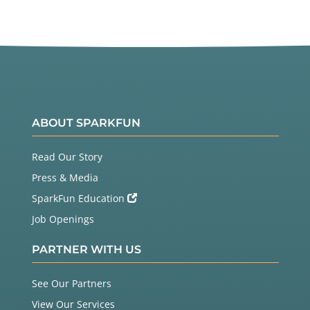
ABOUT SPARKFUN
Read Our Story
Press & Media
SparkFun Education
Job Openings
PARTNER WITH US
See Our Partners
View Our Services