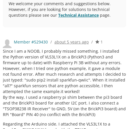
We welcome your comments and suggestions below.
However, if you are looking for solutions to technical
questions please see our
Technical Assistance
page.
Member #529430
/
about 5 years ago
/
1
Since I am a NOOB, I probably missed something. I installed
the Python version of VL53L1X on a BrickPi3 (Python3 and
firmware up to date) with Raspberry Pi 3B without any errors.
However, when I tried one python example, it gave a module
not found error. After much research and attempts I decided to
just typed: "sudo pip2 install sparkfun-qwiic". When it installed
"all?" sparkfun sensors that are python accessible, I then
attempted the same example.it worked!
By the way, I used a raspberry pi shim between the pi3 board
and the BrickPi3 board for another I2C port. I also connect a
"TSOP38238 IR Receiver" to GND, 5V (on the BrickPi3 board) and
RPi "Board" PIN 40 (no conflict with the BrickPi3)
Regarding the Arduino side. I attached the VL53L1X to a