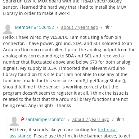
SparkFun QWIIC MUX board with the TRIAD spectroscopy
sensor. I learned the hard way that I had to install the MUX
Library in order to make it work!
Member #1526452
/
about 7 years ago
/
1
Hello, I have wired my VL53L1X. I am not using a four-pin
connector. I have power, ground, SDA, and SCL soldered to an
Arduino Uno microcontroller. I print the analog output from the
analog pins corresponding to SDA and SCL and received a
number that fluctuated above and below 670 for both analog
signals. My supply is 3.3V. I imported the relevant Arduino
library found on this site but I am not able to use any of the
functions made for this sensor ie. uint8_t getRangeStatus();
should tell me if the sensor is working correctly but the
program doesn't seem to register it at all. I think the issue is
related to the fact that the Arduino library functions are not
being read. Any insight? -Thanks
santaimpersonator
/
about 7 years ago
/
1
Hi there, it sounds like you are looking for
technical
assistance
. Please use the link in the banner above, to get