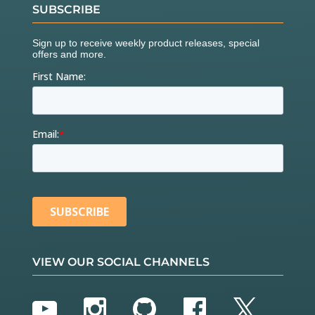
SUBSCRIBE
VIEW OUR SOCIAL CHANNELS
YouTube
Instagram
GitHub
Facebook
Twitter