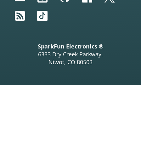
RSS
TikTok
SparkFun Electronics ®
6333 Dry Creek Parkway,
Niwot, CO 80503