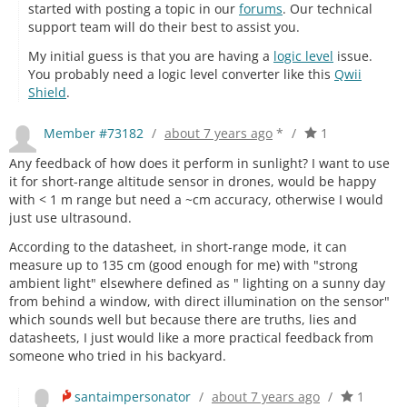
started with posting a topic in our
forums
. Our technical
support team will do their best to assist you.
My initial guess is that you are having a
logic level
issue.
You probably need a logic level converter like this
Qwii
Shield
.
Member #73182
/
about 7 years ago
*
/
1
Any feedback of how does it perform in sunlight? I want to use
it for short-range altitude sensor in drones, would be happy
with < 1 m range but need a ~cm accuracy, otherwise I would
just use ultrasound.
According to the datasheet, in short-range mode, it can
measure up to 135 cm (good enough for me) with "strong
ambient light" elsewhere defined as " lighting on a sunny day
from behind a window, with direct illumination on the sensor"
which sounds well but because there are truths, lies and
datasheets, I just would like a more practical feedback from
someone who tried in his backyard.
santaimpersonator
/
about 7 years ago
/
1