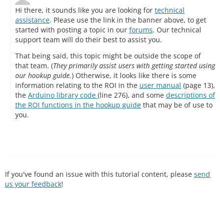
Hi there, it sounds like you are looking for
technical
assistance
. Please use the link in the banner above, to get
started with posting a topic in our
forums
. Our technical
support team will do their best to assist you.
That being said, this topic might be outside the scope of
that team. (
They primarily assist users with getting started using
our hookup guide.
) Otherwise, it looks like there is some
information relating to the ROI in the
user manual
(page 13),
the
Arduino library code
(line 276), and some
descriptions of
the ROI functions in the hookup guide
that may be of use to
you.
If you've found an issue with this tutorial content, please
send
us your feedback
!