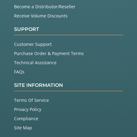
Become a Distributor/Reseller
Receive Volume Discounts
SUPPORT
Customer Support
Purchase Order & Payment Terms
Technical Assistance
FAQs
SITE INFORMATION
Terms Of Service
Privacy Policy
Compliance
Site Map