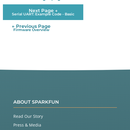
Next Page →
Serial UART: Example Code - Basic
← Previous Page
Firmware Overview
ABOUT SPARKFUN
Read Our Story
Press & Media