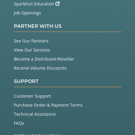
SparkFun Education
Job Openings
PARTNER WITH US
See Our Partners
View Our Services
Become a Distributor/Reseller
Receive Volume Discounts
SUPPORT
Customer Support
Purchase Order & Payment Terms
Technical Assistance
FAQs