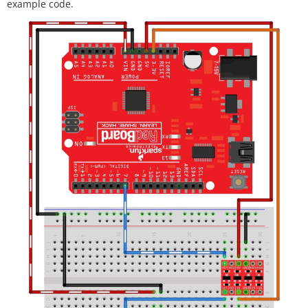
example code.