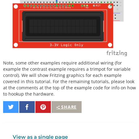
Note, some other examples require additional wiring (for
example the contrast example requires a trimpot for variable
control). We will show Fritzing graphics for each example
covered in this tutorial. For the remaining tutorials, please look
at the comments at the top of the example code for info on how
to hookup the hardware.
Share
Share
Pin
SHARE
on
on
It
Twitter
Facebook
View as a single page