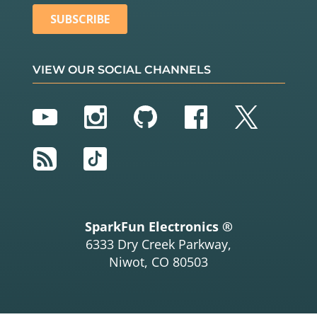
VIEW OUR SOCIAL CHANNELS
YouTube
Instagram
GitHub
Facebook
Twitter
RSS
TikTok
SparkFun Electronics ®
6333 Dry Creek Parkway,
Niwot, CO 80503