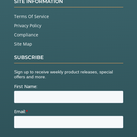
SITE INFORMATION
Terms Of Service
Privacy Policy
Compliance
Site Map
SUBSCRIBE