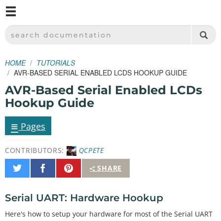
M
SPARKFUN ELECTRONICS - SPARKFUN.COM
SEARCH DOCUMENTATION
HOME
TUTORIALS
AVR-BASED SERIAL ENABLED LCDS HOOKUP GUIDE
AVR-Based Serial Enabled LCDs
Hookup Guide
≡
Pages
CONTRIBUTORS:
QCPETE
Share
Share
Pin
SHARE
on
on
It
Twitter
Facebook
Serial UART: Hardware Hookup
Here's how to setup your hardware for most of the Serial UART