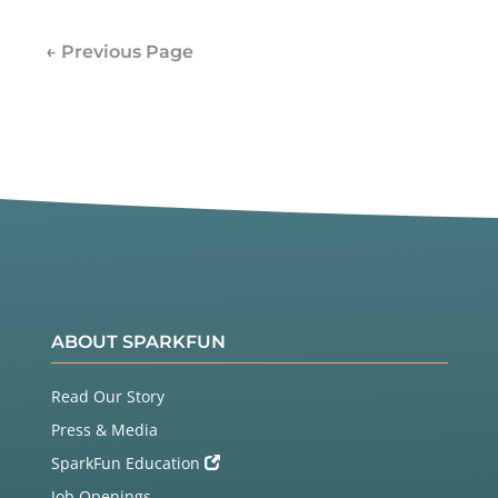
← Previous Page
ABOUT SPARKFUN
Read Our Story
Press & Media
SparkFun Education
Job Openings