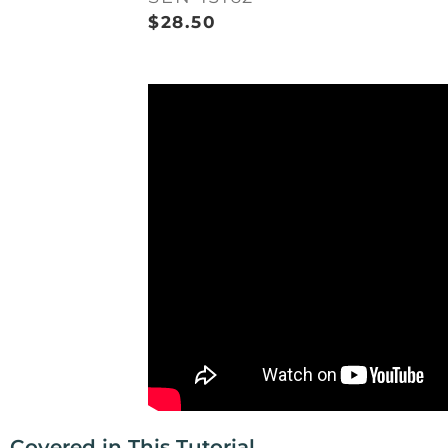
$
28.50
Covered in This Tutorial