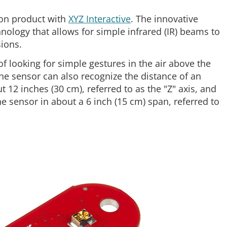
ion product with
XYZ Interactive
. The innovative
nology that allows for simple infrared (IR) beams to
sions.
of looking for simple gestures in the air above the
 the sensor can also recognize the distance of an
 12 inches (30 cm), referred to as the "Z" axis, and
he sensor in about a 6 inch (15 cm) span, referred to