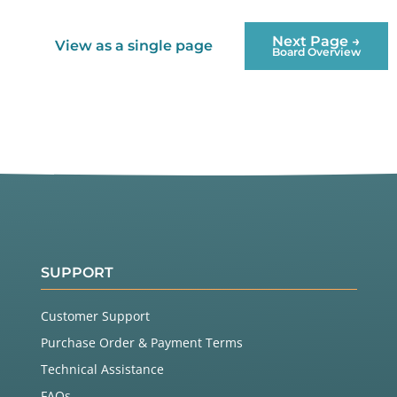
Next Page →
View as a single page
Board Overview
SUPPORT
Customer Support
Purchase Order & Payment Terms
Technical Assistance
FAQs