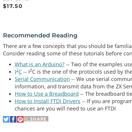
$
17.50
Recommended Reading
There are a few concepts that you should be familiar
Consider reading some of these tutorials before con
What is an Arduino?
-- Two of the examples use
2
2
I
C
-- I
C is the one of the protocols used by th
Serial Communication
-- We use serial commun
information, and transmit data from the ZX Se
How to Use a Breadboard
-- The breadboard tie
How to Install FTDI Drivers
-- If you are progr
chances are you will need to use an FTDI
SHARE
Share
Share
Pin
on
on
It
Twitter
Facebook