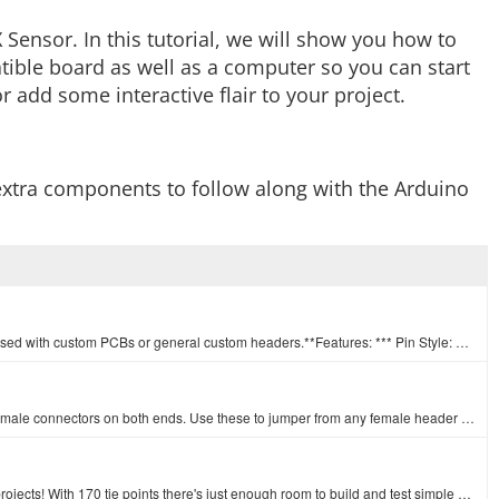
Sensor. In this tutorial, we will show you how to
ible board as well as a computer so you can start
r add some interactive flair to your project.
w extra components to follow along with the Arduino
A row of headers - break to fit. 40 pins that can be cut to any size. Used with custom PCBs or general custom headers.**Features: *** Pin Style: Squar…
This is a SparkFun exclusive! These are 155mm long jumpers with male connectors on both ends. Use these to jumper from any female header on any board,…
This white Mini Breadboard is a great way to prototype your small projects! With 170 tie points there's just enough room to build and test simple circ…