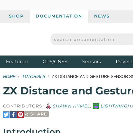
SHOP
DOCUMENTATION
NEWS
SEARCH DOCUMENTATION
SPARKFUN ELECTRONICS - SPARKFUN.COM
Products
Featured
GPS/GNSS
Sensors
Develo
HOME
TUTORIALS
ZX DISTANCE AND GESTURE SENSOR 
ZX Distance and Gestu
CONTRIBUTORS:
SHAWN HYMEL
,
LIGHTNINGH
SHARE
Share
Share
Pin
on
on
It
Twitter
Facebook
Introduction