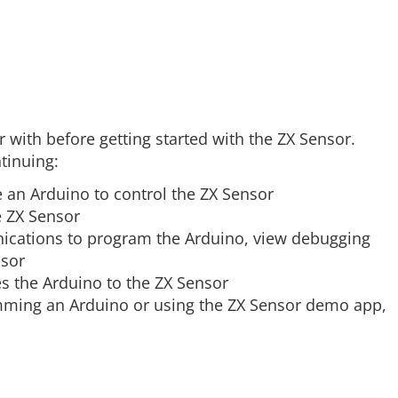
 with before getting started with the ZX Sensor.
tinuing:
 an Arduino to control the ZX Sensor
e ZX Sensor
ications to program the Arduino, view debugging
nsor
s the Arduino to the ZX Sensor
amming an Arduino or using the ZX Sensor demo app,