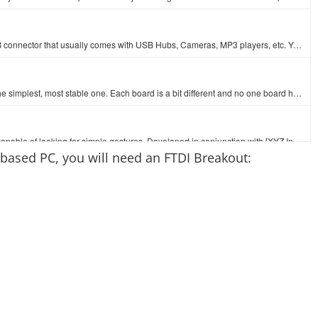
This is a USB 2.0 type A to Mini-B 5-pin cable. You know, the mini-B connector that usually comes with USB Hubs, Cameras, MP3 players, etc. You can us…
At SparkFun we use many Arduinos and we're always looking for the simplest, most stable one. Each board is a bit different and no one board has everyt…
The ZX Distance and Gesture Sensor is a touchless sensor that is capable of looking for simple gestures. Developed in conjunction with [XYZ Interactiv…
-based PC, you will need an FTDI Breakout: