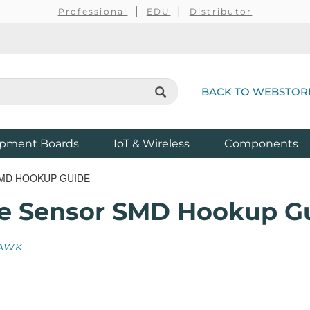
Professional
EDU
Distributor
BACK TO WEBSTOR
pment Boards
IoT & Wireless
Components
SMD HOOKUP GUIDE
re Sensor SMD Hookup G
AWK