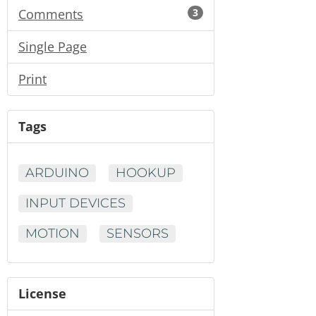
Comments
3
Single Page
Print
Tags
ARDUINO
HOOKUP
INPUT DEVICES
MOTION
SENSORS
License