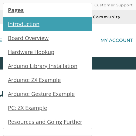
Customer Support
Pages
Today's Deals
Community
Introduction
(
Board Overview
E
MY ACCOUNT
Hardware Hookup
Product
Kits
All
Categories
Arduino Library Installation
Arduino: ZX Example
uide
Arduino: Gesture Example
PC: ZX Example
Resources and Going Further