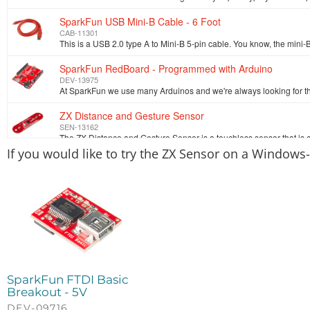
SparkFun USB Mini-B Cable - 6 Foot
CAB-11301
SparkFun RedBoard - Programmed with Arduino
DEV-13975
ZX Distance and Gesture Sensor
SEN-13162
If you would like to try the ZX Sensor on a Windows
SparkFun FTDI Basic
Breakout - 5V
DEV-09716