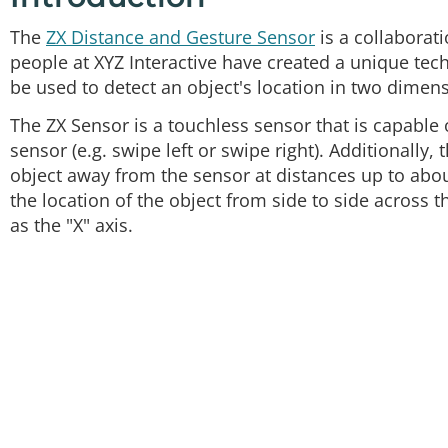
The
ZX Distance and Gesture Sensor
is a collaborat
people at XYZ Interactive have created a unique tech
be used to detect an object's location in two dimen
The ZX Sensor is a touchless sensor that is capable 
sensor (e.g. swipe left or swipe right). Additionally,
object away from the sensor at distances up to about
the location of the object from side to side across t
as the "X" axis.