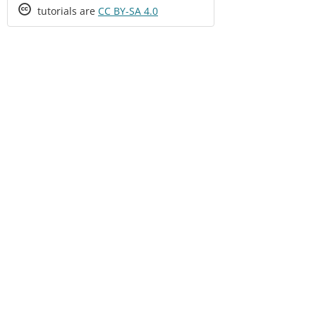
Creative
tutorials are
CC BY-SA 4.0
Commons