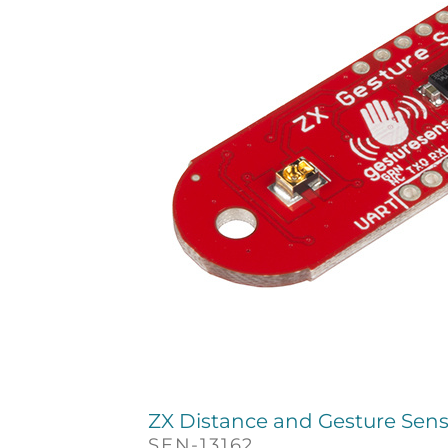
ZX Distance and Gesture Sen
SEN-13162