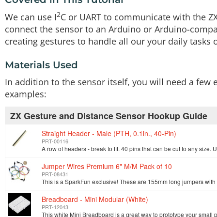
2
We can use I
C or UART to communicate with the ZX 
connect the sensor to an Arduino or Arduino-compat
creating gestures to handle all our your daily tasks o
Materials Used
In addition to the sensor itself, you will need a fe
examples:
ZX Gesture and Distance Sensor Hookup Guide
Straight Header - Male (PTH, 0.1in., 40-Pin)
PRT-00116
Jumper Wires Premium 6" M/M Pack of 10
PRT-08431
Breadboard - Mini Modular (White)
PRT-12043