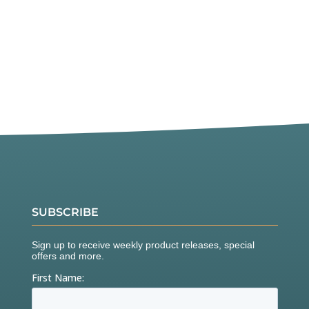
SUBSCRIBE