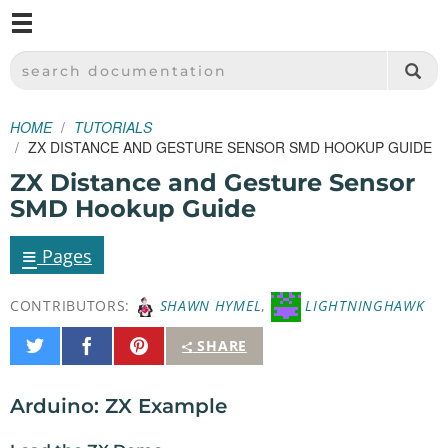
M
SPARKFUN ELECTRONICS - SPARKFUN.COM
SEARCH DOCUMENTATION
HOME
TUTORIALS
ZX DISTANCE AND GESTURE SENSOR SMD HOOKUP GUIDE
ZX Distance and Gesture Sensor
SMD Hookup Guide
≡
Pages
CONTRIBUTORS:
SHAWN HYMEL
,
LIGHTNINGHAWK
Share
Share
Pin
SHARE
on
on
It
Twitter
Facebook
Arduino: ZX Example