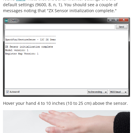
default settings (9600, 8, n, 1). You should see a couple of
    This code is beerware; if you see me (or any o
messages noting that "ZX Sensor initialization complete."
ther SparkFun 

    employee) at the local, and you've found our c
ode helpful, please

    buy us a round!

    Distributed as-is; no warranty is given.

    **********************************************
******************/
#
include
<Wire.h>
#
include
<ZX_Sensor.h>
// Constants
const
int
 ZX_ADDR 
=
0x10
;  
// ZX Sensor I2C ad
dress
// Global Variables
Hover your hand 4 to 10 inches (10 to 25 cm) above the sensor.
    ZX_Sensor zx_sensor 
=
ZX_Sensor
(ZX_ADDR);

    uint8_t x_pos;

    uint8_t z_pos;

void
setup
() {
