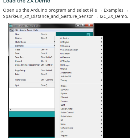
Load the ZX Demo
Open up the Arduino program and select File → Examples →
SparkFun_ZX_Distance_and_Gesture_Sensor → I2C_ZX_Demo.