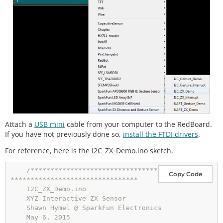
Attach a
USB mini
cable from your computer to the RedBoard.
If you have not previously done so,
install the FTDI drivers
.
For reference, here is the I2C_ZX_Demo.ino sketch.
/********************************
Copy Code
********************************

    I2C_ZX_Demo.ino

    XYZ Interactive ZX Sensor

    Shawn Hymel @ SparkFun Electronics

    May 6, 2015
