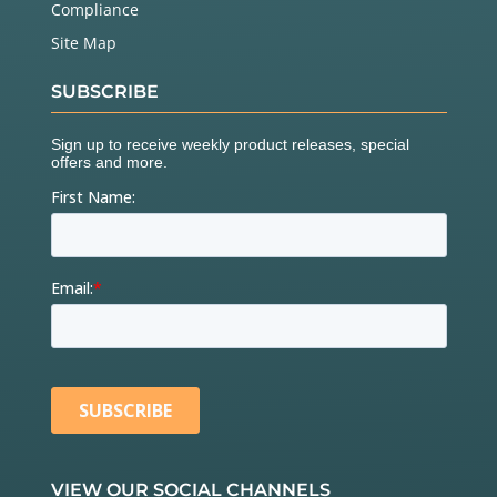
Compliance
Site Map
SUBSCRIBE
VIEW OUR SOCIAL CHANNELS