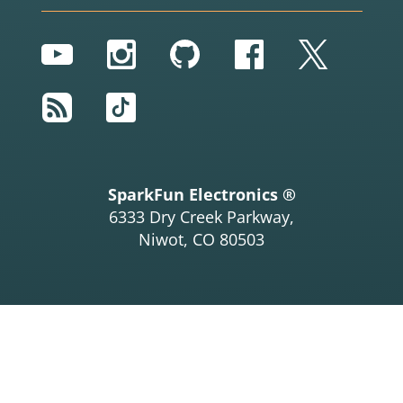
YouTube
Instagram
GitHub
Facebook
Twitter
RSS
TikTok
SparkFun Electronics ®
6333 Dry Creek Parkway,
Niwot, CO 80503