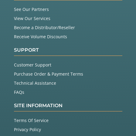
        }

See Our Partners
        z_pos 
=
 zx_sensor.
readZ
();

if
 ( z_pos 
!
=
 ZX_ERROR ) {

View Our Services
          Serial.
print
(
" Z: "
);

          Serial.
println
(z_pos);

Become a Distributor/Reseller
        }

Receive Volume Discounts
      }

SUPPORT
Customer Support
Purchase Order & Payment Terms
Technical Assistance
FAQs
SITE INFORMATION
Terms Of Service
Privacy Policy