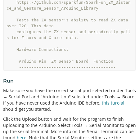
    https://github.com/sparkfun/SparkFun_ZX_Distan
ce_and_Gesture_Sensor_Arduino_Library

    Tests the ZX sensor's ability to read ZX data 
over I2C. This demo

    configures the ZX sensor and periodically poll
s for Z-axis and X-axis data.

    Hardware Connections:

     Arduino Pin  ZX Sensor Board  Function

     ---------------------------------------

     5V           VCC              Power

     GND          GND              Ground

Run
     A4           DA               I2C Data

Make sure you have the correct serial port selected under Tools
     A5           CL               I2C Clock

→ Serial Port and "Arduino Uno" selected under Tools → Board.
If you have never used the Arduino IDE before,
this turoial
    Resources:

should get you started.
    Include Wire.h and ZX_Sensor.h

Click the Upload button and wait for the program to finish
    Development environment specifics:

uploading to the Arduino. Select Tools → Serial Monitor to open
    Written in Arduino 1.6.3

up the serial terminal. More info on the Serial Terminal can be
    Tested with a SparkFun RedBoard

found
here
. Note that the Serial Monitor settings are the