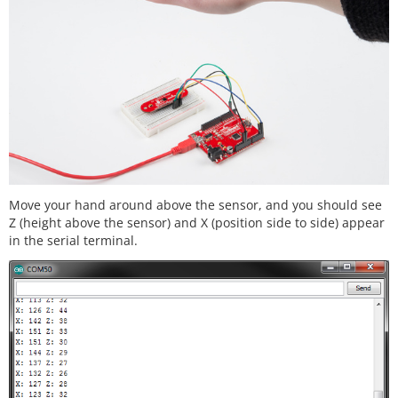
      uint8_t ver;

// Initialize Serial port
      Serial.
begin
(
9600
);

      Serial.
println
();

      Serial.
println
(
"----------------------------
-------"
);

      Serial.
println
(
"SparkFun/GestureSense - I2C 
ZX Demo"
);

      Serial.
println
(
"----------------------------
-------"
);

Move your hand around above the sensor, and you should see
Z (height above the sensor) and X (position side to side) appear
// Initialize ZX Sensor (configure I2C and r
in the serial terminal.
ead model ID)
if
 ( zx_sensor.
init
() ) {

        Serial.
println
(
"ZX Sensor initialization c
omplete"
);

      } 
else
 {

        Serial.
println
(
"Something went wrong durin
g ZX Sensor init!"
);

      }

// Read the model version number and ensure 