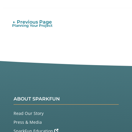
on
on
It
Twitter
Facebook
← Previous Page
Planning Your Project
ABOUT SPARKFUN
Read Our Story
Press & Media
SparkFun Education