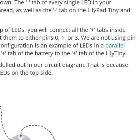
own. The '-' tab of every single LED in your
read, as well as the '-' tab on the LilyPad Tiny and
p of LEDs, you will connect all the '+' tabs inside
them to either pins 0, 1, or 3. We are not using pin
 configuration is an example of LEDs in a
parallel
' tab of the battery to the '+' tab of the LilyTiny.
 dulled out in our circuit diagram. That is because
LEDs on the top side.