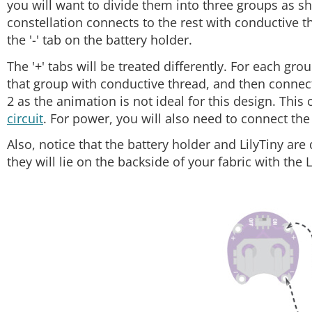
you will want to divide them into three groups as sh
constellation connects to the rest with conductive th
the '-' tab on the battery holder.
The '+' tabs will be treated differently. For each grou
that group with conductive thread, and then connect 
2 as the animation is not ideal for this design. This
circuit
. For power, you will also need to connect the '+
Also, notice that the battery holder and LilyTiny are
they will lie on the backside of your fabric with the 