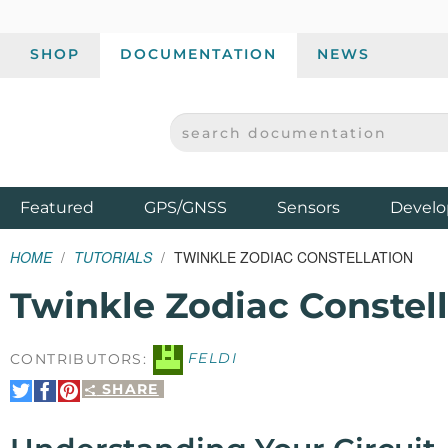
SHOP
DOCUMENTATION
NEWS
SEARCH DOCUMENTATION
SPARKFUN ELECTRONICS - SPARKFUN.COM
Products
Featured
GPS/GNSS
Sensors
Develo
HOME
TUTORIALS
TWINKLE ZODIAC CONSTELLATION
Twinkle Zodiac Constell
CONTRIBUTORS:
FELDI
SHARE
Share
Share
Pin
on
on
It
Twitter
Facebook