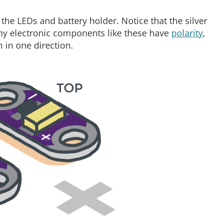
t the LEDs and battery holder. Notice that the silver
any electronic components like these have
polarity
,
 in one direction.