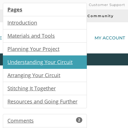
Customer Support
Pages
Today's Deals
Community
Introduction
(
Materials and Tools
E
MY ACCOUNT
Planning Your Project
Product
Kits
All
Categories
Understanding Your Circuit
Arranging Your Circuit
Stitching It Together
Resources and Going Further
Comments
2