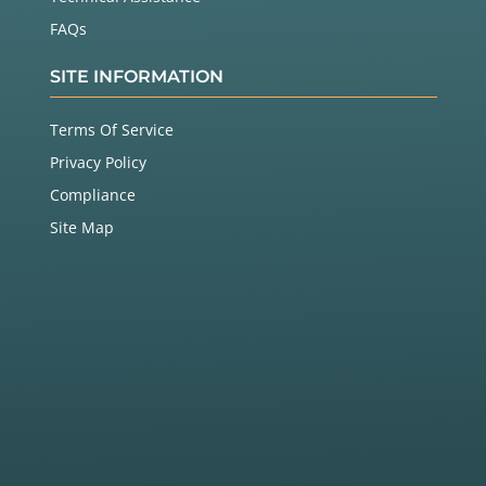
FAQs
SITE INFORMATION
Terms Of Service
Privacy Policy
Compliance
Site Map