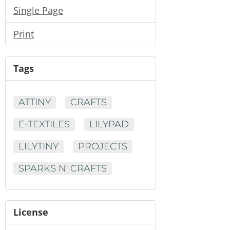
Single Page
Print
Tags
ATTINY
CRAFTS
E-TEXTILES
LILYPAD
LILYTINY
PROJECTS
SPARKS N' CRAFTS
License