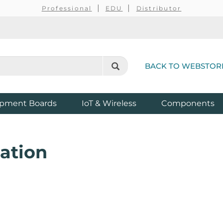
Professional
EDU
Distributor
BACK TO WEBSTOR
pment Boards
IoT & Wireless
Components
ation