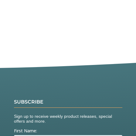
SUBSCRIBE