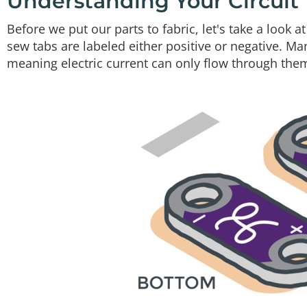
Understanding Your Circuit
Before we put our parts to fabric, let's take a look a
sew tabs are labeled either positive or negative. M
meaning electric current can only flow through them