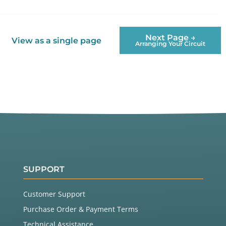
Next Page →
View as a single page
Arranging Your Circuit
SUPPORT
Customer Support
Purchase Order & Payment Terms
Technical Assistance