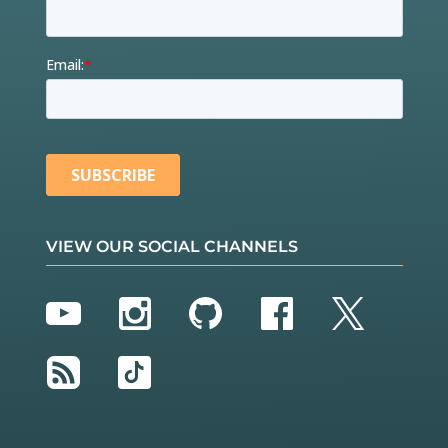
VIEW OUR SOCIAL CHANNELS
YouTube
Instagram
GitHub
Facebook
Twitter
RSS
TikTok