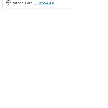
Creative
tutorials are
CC BY-SA 4.0
Commons