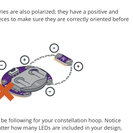
eries are also polarized; they have a positive and
eces to make sure they are correctly oriented before
l be following for your constellation hoop. Notice
tter how many LEDs are included in your design,