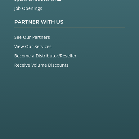
Job Openings
PARTNER WITH US
See Our Partners
View Our Services
Become a Distributor/Reseller
Receive Volume Discounts