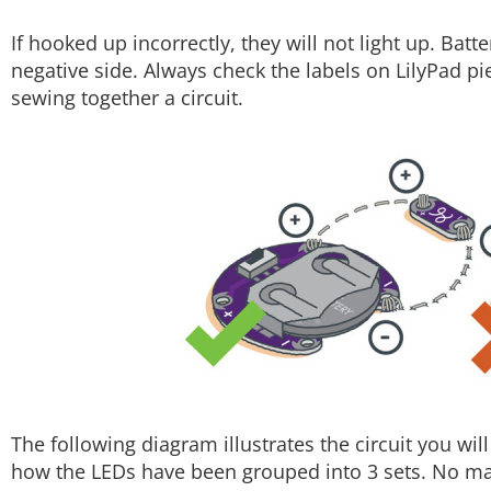
If hooked up incorrectly, they will not light up. Batt
negative side. Always check the labels on LilyPad pi
sewing together a circuit.
The following diagram illustrates the circuit you wil
how the LEDs have been grouped into 3 sets. No ma