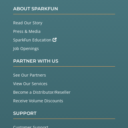
ABOUT SPARKFUN
Read Our Story
Press & Media
SparkFun Education
Job Openings
PARTNER WITH US
See Our Partners
View Our Services
Become a Distributor/Reseller
Receive Volume Discounts
SUPPORT
Customer Support