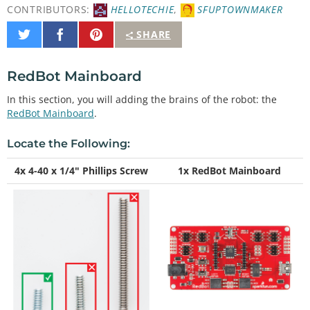
CONTRIBUTORS:
HELLOTECHIE
,
SFUPTOWNMAKER
Share
Share
Pin
SHARE
on
on
It
Twitter
Facebook
RedBot Mainboard
In this section, you will adding the brains of the robot: the
RedBot Mainboard
.
Locate the Following:
4x 4-40 x 1/4" Phillips Screw
1x RedBot Mainboard