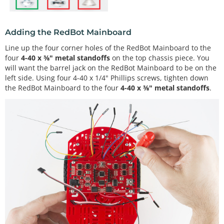
Adding the RedBot Mainboard
Line up the four corner holes of the RedBot Mainboard to the
four
4-40 x ⅜" metal standoffs
on the top chassis piece. You
will want the barrel jack on the RedBot Mainboard to be on the
left side. Using four 4-40 x 1/4" Phillips screws, tighten down
the RedBot Mainboard to the four
4-40 x ⅜" metal standoffs
.