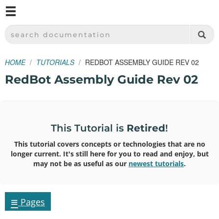
M
SPARKFUN ELECTRONICS - SPARKFUN.COM
SEARCH DOCUMENTATION
HOME
TUTORIALS
REDBOT ASSEMBLY GUIDE REV 02
RedBot Assembly Guide Rev 02
This Tutorial is
Retired
!
This tutorial covers concepts or technologies that are no
longer current. It's still here for you to read and enjoy, but
may not be as useful as our
newest tutorials
.
≡
Pages