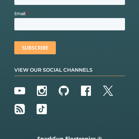
VIEW OUR SOCIAL CHANNELS
YouTube
Instagram
GitHub
Facebook
Twitter
RSS
TikTok
SparkFun Electronics ®