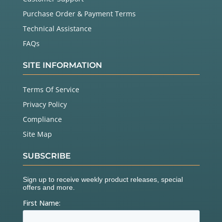
Purchase Order & Payment Terms
Technical Assistance
FAQs
SITE INFORMATION
Terms Of Service
Privacy Policy
Compliance
Site Map
SUBSCRIBE