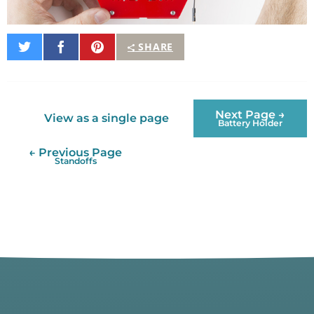
Share
Share
Pin
SHARE
on
on
It
Twitter
Facebook
Next Page →
View as a single page
Battery Holder
← Previous Page
Standoffs