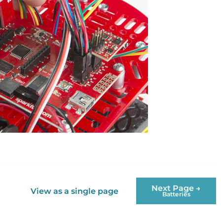
Next Page →
View as a single page
Batteries