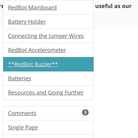
o read and enjoy, but may not be as useful as our
RedBot Mainboard
Battery Holder
Connecting the Jumper Wires
RedBot Accelerometer
**RedBot Buzzer**
Batteries
Resources and Going Further
Comments
3
Single Page