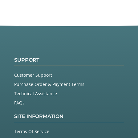
SUPPORT
Customer Support
Purchase Order & Payment Terms
Technical Assistance
FAQs
SITE INFORMATION
Terms Of Service