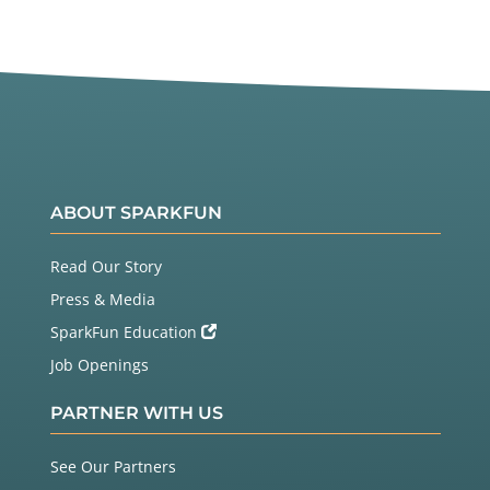
ABOUT SPARKFUN
Read Our Story
Press & Media
SparkFun Education
Job Openings
PARTNER WITH US
See Our Partners