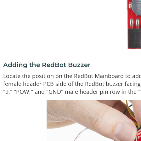
Adding the RedBot Buzzer
Locate the position on the RedBot Mainboard to add
female header PCB side of the RedBot buzzer facing t
"9," "POW," and "GND" male header pin row in the