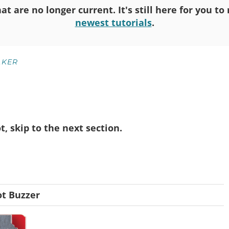
at are no longer current. It's still here for you t
newest tutorials
.
KER
not, skip to the next section.
t Buzzer