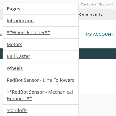
Customer Support
Pages
Today's Deals
Community
Introduction
(
**Wheel Encoder**
E
MY ACCOUNT
Motors
Product
Kits
All
Categories
Ball Caster
Wheels
RedBot Sensor - Line Followers
**RedBot Sensor - Mechanical
Bumpers**
Standoffs