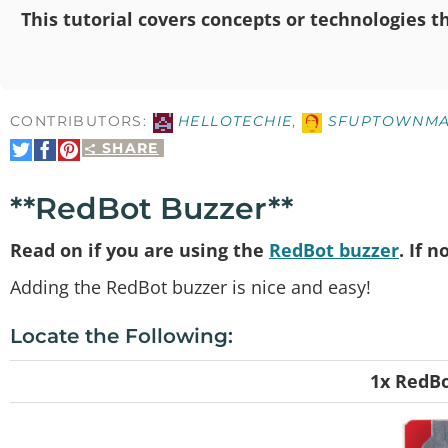
This tutorial covers concepts or technologies th
CONTRIBUTORS:
HELLOTECHIE
,
SFUPTOWNMA
SHARE
Share
Share
Pin
on
on
It
Twitter
Facebook
**RedBot Buzzer**
Read on if you are using the
RedBot buzzer
. If 
Adding the RedBot buzzer is nice and easy!
Locate the Following:
1x RedBo