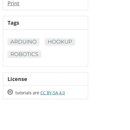
Print
Tags
ARDUINO
HOOKUP
ROBOTICS
License
Creative
tutorials are
CC BY-SA 4.0
Commons