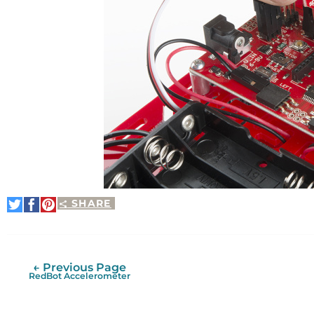
SHARE
Share
Share
Pin
on
on
It
Twitter
Facebook
← Previous Page
RedBot Accelerometer