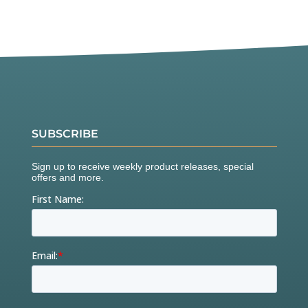
SUBSCRIBE