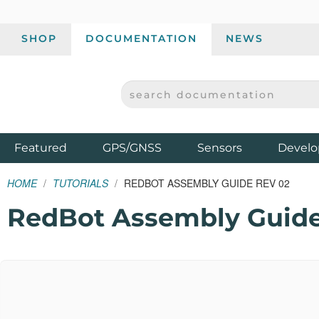
SHOP
DOCUMENTATION
NEWS
SEARCH DOCUMENTATION
SPARKFUN ELECTRONICS - SPARKFUN.COM
Products
Featured
GPS/GNSS
Sensors
Develo
HOME
TUTORIALS
REDBOT ASSEMBLY GUIDE REV 02
RedBot Assembly Guide