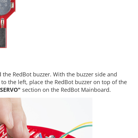
 the RedBot buzzer. With the buzzer side and
o the left, place the RedBot buzzer on top of the
"SERVO"
section on the RedBot Mainboard.