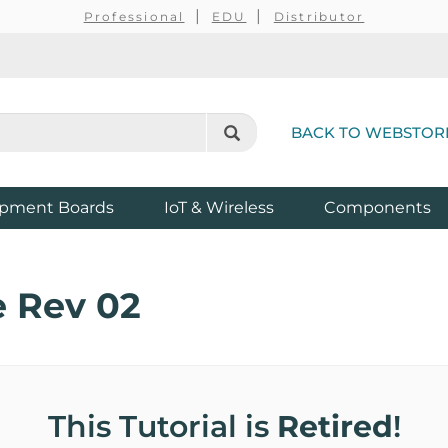
Professional
EDU
Distributor
BACK TO WEBSTOR
pment Boards
IoT & Wireless
Components
 Rev 02
This Tutorial is
Retired
!