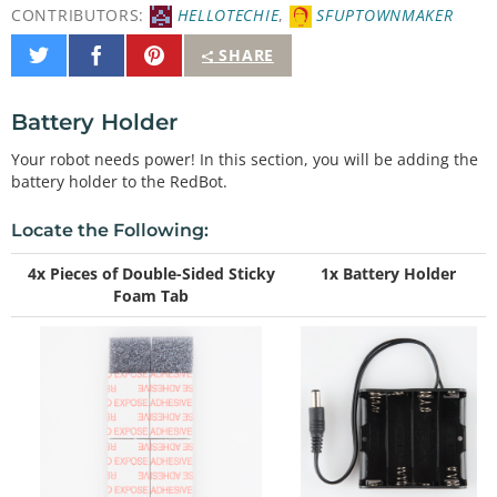
CONTRIBUTORS:
HELLOTECHIE
,
SFUPTOWNMAKER
Share
Share
Pin
SHARE
on
on
It
Twitter
Facebook
Battery Holder
Your robot needs power! In this section, you will be adding the
battery holder to the RedBot.
Locate the Following:
4x Pieces of Double-Sided Sticky
1x Battery Holder
Foam Tab