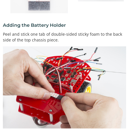
Adding the Battery Holder
Peel and stick one tab of double-sided sticky foam to the back
side of the top chassis piece.