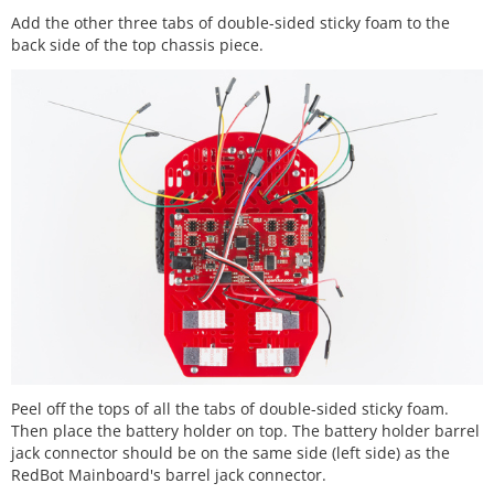
Add the other three tabs of double-sided sticky foam to the
back side of the top chassis piece.
Peel off the tops of all the tabs of double-sided sticky foam.
Then place the battery holder on top. The battery holder barrel
jack connector should be on the same side (left side) as the
RedBot Mainboard's barrel jack connector.