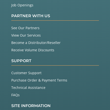
Job Openings
PARTNER WITH US
See Our Partners
View Our Services
Become a Distributor/Reseller
Receive Volume Discounts
SUPPORT
Customer Support
Purchase Order & Payment Terms
Technical Assistance
FAQs
SITE INFORMATION