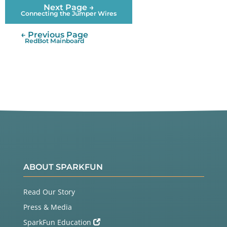
Next Page →
Connecting the Jumper Wires
← Previous Page
RedBot Mainboard
ABOUT SPARKFUN
Read Our Story
Press & Media
SparkFun Education