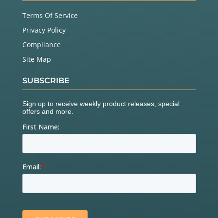
Terms Of Service
Privacy Policy
Compliance
Site Map
SUBSCRIBE