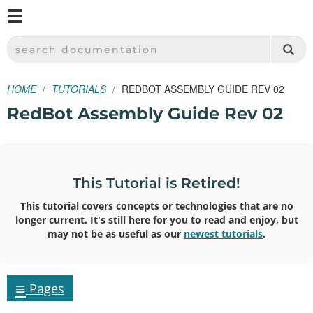
M
SPARKFUN ELECTRONICS - SPARKFUN.COM
SEARCH DOCUMENTATION
HOME
TUTORIALS
REDBOT ASSEMBLY GUIDE REV 02
RedBot Assembly Guide Rev 02
This Tutorial is
Retired
!
This tutorial covers concepts or technologies that are no
longer current. It's still here for you to read and enjoy, but
may not be as useful as our
newest tutorials
.
≡
Pages