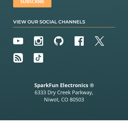
VIEW OUR SOCIAL CHANNELS
YouTube
Instagram
GitHub
Facebook
Twitter
RSS
TikTok
SparkFun Electronics ®
6333 Dry Creek Parkway,
Niwot, CO 80503