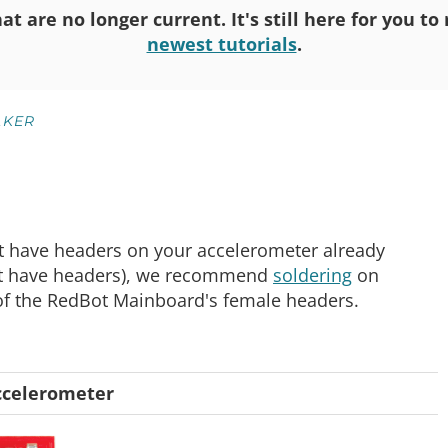
at are no longer current. It's still here for you t
newest tutorials
.
KER
ot have headers on your accelerometer already
not have headers), we recommend
soldering
on
 of the RedBot Mainboard's female headers.
ccelerometer