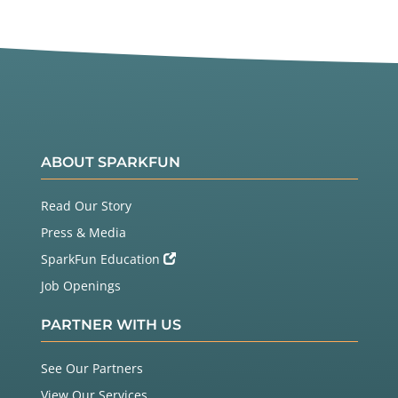
ABOUT SPARKFUN
Read Our Story
Press & Media
SparkFun Education
Job Openings
PARTNER WITH US
See Our Partners
View Our Services