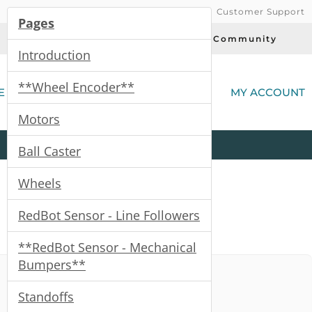
Customer Support
Pages
Today's Deals
Community
Introduction
(
**Wheel Encoder**
E
MY ACCOUNT
Motors
Product
Kits
All
Categories
Ball Caster
Wheels
RedBot Sensor - Line Followers
**RedBot Sensor - Mechanical
Bumpers**
Standoffs