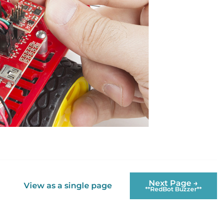
Next Page →
View as a single page
**RedBot Buzzer**