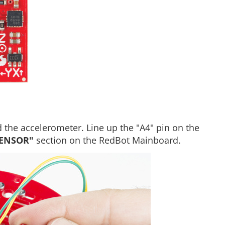
 the accelerometer. Line up the "A4" pin on the
SENSOR"
section on the RedBot Mainboard.