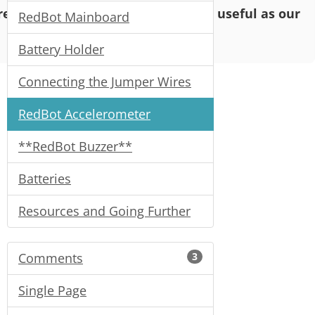
o read and enjoy, but may not be as useful as our
RedBot Mainboard
Battery Holder
Connecting the Jumper Wires
RedBot Accelerometer
**RedBot Buzzer**
Batteries
Resources and Going Further
Comments
3
Single Page