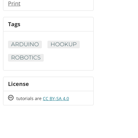
Print
Tags
ARDUINO
HOOKUP
ROBOTICS
License
Creative
tutorials are
CC BY-SA 4.0
Commons