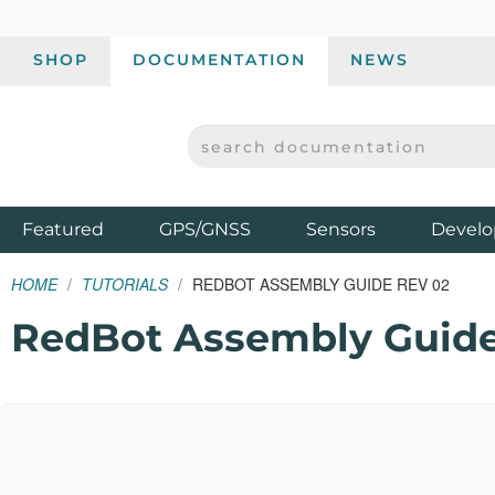
SHOP
DOCUMENTATION
NEWS
SEARCH DOCUMENTATION
SPARKFUN ELECTRONICS - SPARKFUN.COM
Products
Featured
GPS/GNSS
Sensors
Develo
HOME
TUTORIALS
REDBOT ASSEMBLY GUIDE REV 02
RedBot Assembly Guide