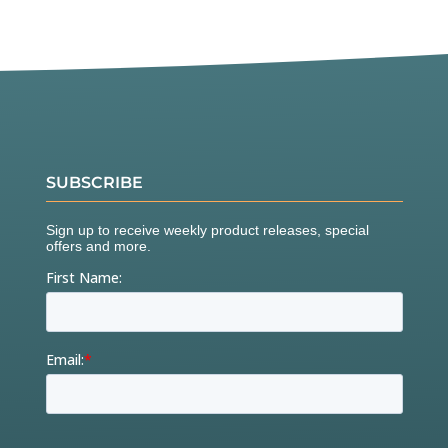
SUBSCRIBE