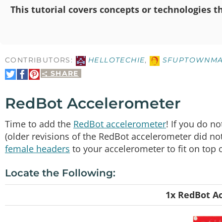
This tutorial covers concepts or technologies th
CONTRIBUTORS:
HELLOTECHIE
,
SFUPTOWNMA
SHARE
Share
Share
Pin
on
on
It
Twitter
Facebook
RedBot Accelerometer
Time to add the
RedBot accelerometer
! If you do n
(older revisions of the RedBot accelerometer did 
female headers
to your accelerometer to fit on top
Locate the Following:
1x RedBot A