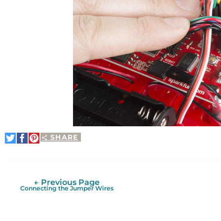
SHARE
Share
Share
Pin
on
on
It
Twitter
Facebook
← Previous Page
Connecting the Jumper Wires