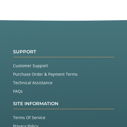
SUPPORT
Customer Support
Purchase Order & Payment Terms
Technical Assistance
FAQs
SITE INFORMATION
Terms Of Service
Privacy Policy