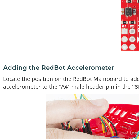
Adding the RedBot Accelerometer
Locate the position on the RedBot Mainboard to add
accelerometer to the "A4" male header pin in the
"