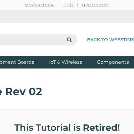
Professional
EDU
Distributor
BACK TO WEBSTOR
pment Boards
IoT & Wireless
Components
 Rev 02
This Tutorial is
Retired
!