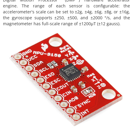
engine. The range of each sensor is configurable: the
accelerometer's scale can be set to ±2g, ±4g, ±6g, ±8g, or ±16g,
the gyroscope supports ±250, ±500, and ±2000 °/s, and the
magnetometer has full-scale range of ±1200µT (±12 gauss).