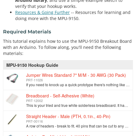
Arduino library
, and use a simple example sketch to
verify that your hookup works.
Resources & Going Further
-- Resources for learning and
doing more with the MPU-9150.
Required Materials
This tutorial explains how to use the MPU-9150 Breakout Board
with an Arduino. To follow along, you'll need the following
materials:
MPU-9150 Hookup Guide
Jumper Wires Standard 7" M/M - 30 AWG (30 Pack)
PRT-11026
If you need to knock up a quick prototype there's nothing like having a pile of jumper wires to speed things up, and let's face it: sometimes you want…
Breadboard - Self-Adhesive (White)
PRT-12002
This is your tried and true white solderless breadboard. It has 2 power buses, 10 columns, and 30 rows - a total of 400 tie in points. All pins are sp…
Straight Header - Male (PTH, 0.1in., 40-Pin)
PRT-00116
A row of headers - break to fit. 40 pins that can be cut to any size. Used with custom PCBs or general custom headers.**Features: *** Pin Style: Squar…