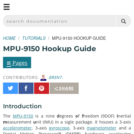
M
SPARKFUN ELECTRONICS - SPARKFUN.COM
SEARCH DOCUMENTATION
HOME
TUTORIALS
MPU-9150 HOOKUP GUIDE
MPU-9150 Hookup Guide
≡
Pages
CONTRIBUTORS:
.BRENT.
Share
Share
Pin
SHARE
on
on
It
Twitter
Facebook
Introduction
The
MPU-9150
is a nine
d
egrees
o
f
f
reedom (9DOF)
i
nertial
m
easurement
u
nit (IMU) in a sigle package. It houses a 3-axis
accelerometer
, 3-axis
gyroscope
, 3-axis
magnetometer
and a
Digital Motion Processor™ (DMP™) hardware accelerator