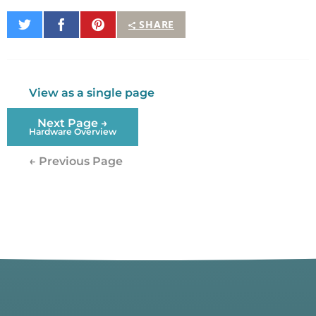
Share
Share
Pin
SHARE
on
on
It
Twitter
Facebook
View as a single page
Next Page →
Hardware Overview
← Previous Page