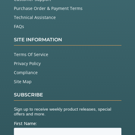
Purchase Order & Payment Terms
Technical Assistance
FAQs
SITE INFORMATION
Terms Of Service
Privacy Policy
Compliance
Site Map
SUBSCRIBE