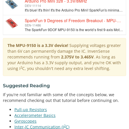
Arduino Pro Mini 328 - 3.3V/8MHz
DEV-11114
It's blue! It's thin! It's the Arduino Pro Mini! SparkFun's minimal design approach to Arduino. This is a 3.3V Arduino running the 8MHz bootloader. Ar…
SparkFun 9 Degrees of Freedom Breakout - MPU-9150
SEN-11486
The SparkFun 9DOF MPU-9150 is the world’s first 9-axis MotionTracking MEMS device designed for the low power, low cost, and high performance require…
The MPU-9150 is a 3.3V device!
Supplying voltages greater
than 6V can permanently damage the IC. InvenSense
recommends running from
2.375V to 3.465V
. As long as
your Arduino has a 3.3V supply output, and you're OK with
2
using I
C, you shouldn't need any extra level shifting.
Suggested Reading
If you're not familiar with some of the concepts below, we
recommend checking out that tutorial before continuing on.
Pull-up Resistors
Accelerometer Basics
Gyroscopes
2
Inter-IC Communication (I
C)