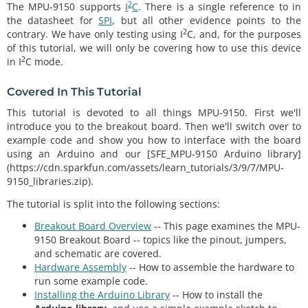
2
The MPU-9150 supports
I
C
. There is a single reference to in
the datasheet for
SPI
, but all other evidence points to the
2
contrary. We have only testing using I
C, and, for the purposes
of this tutorial, we will only be covering how to use this device
2
in I
C mode.
Covered In This Tutorial
This tutorial is devoted to all things MPU-9150. First we'll
introduce you to the breakout board. Then we'll switch over to
example code and show you how to interface with the board
using an Arduino and our [SFE_MPU-9150 Arduino library]
(https://cdn.sparkfun.com/assets/learn_tutorials/3/9/7/MPU-
9150_libraries.zip).
The tutorial is split into the following sections:
Breakout Board Overview
-- This page examines the MPU-
9150 Breakout Board -- topics like the pinout, jumpers,
and schematic are covered.
Hardware Assembly
-- How to assemble the hardware to
run some example code.
Installing the Arduino Library
-- How to install the