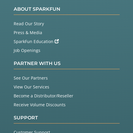
ABOUT SPARKFUN
Read Our Story
Press & Media
SparkFun Education
Job Openings
PARTNER WITH US
See Our Partners
View Our Services
Become a Distributor/Reseller
Receive Volume Discounts
SUPPORT
Customer Support