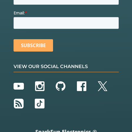
VIEW OUR SOCIAL CHANNELS
YouTube
Instagram
GitHub
Facebook
Twitter
RSS
TikTok
SparkFun Electronics ®