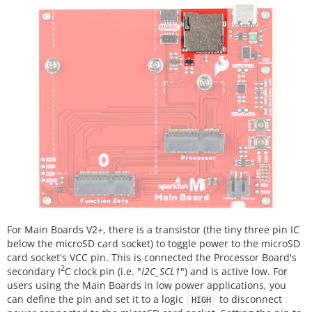
For Main Boards V2+, there is a transistor (the tiny three pin IC
below the microSD card socket) to toggle power to the microSD
card socket's VCC pin. This is connected the Processor Board's
2
secondary I
C clock pin (i.e. "
I2C_SCL1
") and is active low. For
users using the Main Boards in low power applications, you
can define the pin and set it to a logic
to disconnect
HIGH