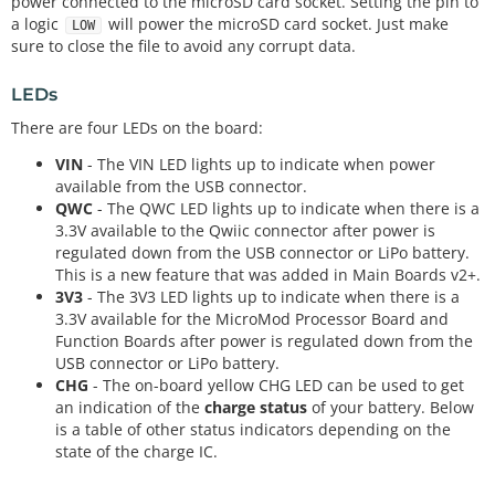
power connected to the microSD card socket. Setting the pin to
a logic
will power the microSD card socket. Just make
LOW
sure to close the file to avoid any corrupt data.
LEDs
There are four LEDs on the board:
VIN
- The VIN LED lights up to indicate when power
available from the USB connector.
QWC
- The QWC LED lights up to indicate when there is a
3.3V available to the Qwiic connector after power is
regulated down from the USB connector or LiPo battery.
This is a new feature that was added in Main Boards v2+.
3V3
- The 3V3 LED lights up to indicate when there is a
3.3V available for the MicroMod Processor Board and
Function Boards after power is regulated down from the
USB connector or LiPo battery.
CHG
- The on-board yellow CHG LED can be used to get
an indication of the
charge status
of your battery. Below
is a table of other status indicators depending on the
state of the charge IC.