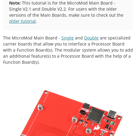
Note:
This tutorial is for the MicroMod Main Board -
Single V2.1 and Double V2.2. For users with the older
versions of the Main Boards, make sure to check out the
older tutorial
.
The MicroMod Main Board -
Single
and
Double
are specialized
carrier boards that allow you to interface a Processor Board
with a Function Board(s). The modular system allows you to add
an additional feature(s) to a Processor Board with the help of a
Function Board(s).