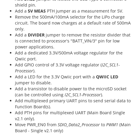
shield pin.
Add a
5V MEAS
PTH jumper as a measurement for 5V.
Remove the 500mA/100mA selector for the LiPo charge
circuit. The board now charges at a default rate of 500mA
only.
Add a
DIVIDER
jumper to remove the resistor divider that
is connected to processor's "BATT_VIN/3" pin for low
power applications.
Add a dedicated 3.3V/500mA voltage regulator for the
Qwiic port.
Add GPIO control of 3.3V voltage regulator (
I2C_SCL1-
Processor
).
Add a LED for the 3.3V Qwiic port with a
QWIIC LED
jumper to disable.
Add a transistor to disable power to the microSD socket
(can be controlled using
I2C_SCL1-Processor
).
Add multiplexed primary UART pins to send serial data to
Function Board(s).
Add PTH pins for multiplexed UART (Main Board Single
v2.1 only).
Move PWR_EN0 from
SDIO_Data2_Processor
to
PWM1
(Main
Board - Single v2.1 only)