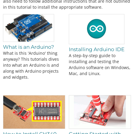
also need to follow additional instructions that are not outlined
in this tutorial to install the appropriate software.
What is an Arduino?
Installing Arduino IDE
What is this 'Arduino' thing
A step-by-step guide to
anyway? This tutorials dives
installing and testing the
into what an Arduino is and
Arduino software on Windows,
along with Arduino projects
Mac, and Linux.
and widgets.