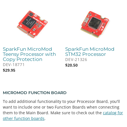
SparkFun MicroMod
SparkFun MicroMod
Teensy Processor with
STM32 Processor
Copy Protection
DEV-21326
DEV-18771
$
20.50
$
29.95
MICROMOD FUNCTION BOARD
To add additional functionality to your Processor Board, you'll
want to include one or two Function Boards when connecting
them to the Main Board. Make sure to check out the
catalog for
other function boards
.