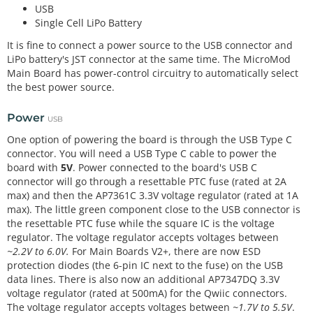
USB
Single Cell LiPo Battery
It is fine to connect a power source to the USB connector and
LiPo battery's JST connector at the same time. The MicroMod
Main Board has power-control circuitry to automatically select
the best power source.
Power
USB
One option of powering the board is through the USB Type C
connector. You will need a USB Type C cable to power the
board with
5V
. Power connected to the board's USB C
connector will go through a resettable PTC fuse (rated at 2A
max) and then the AP7361C 3.3V voltage regulator (rated at 1A
max). The little green component close to the USB connector is
the resettable PTC fuse while the square IC is the voltage
regulator. The voltage regulator accepts voltages between
~2.2V to 6.0V.
For Main Boards V2+, there are now ESD
protection diodes (the 6-pin IC next to the fuse) on the USB
data lines. There is also now an additional AP7347DQ 3.3V
voltage regulator (rated at 500mA) for the Qwiic connectors.
The voltage regulator accepts voltages between
~1.7V to 5.5V
.