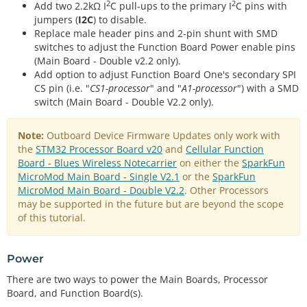
2
2
Add two 2.2kΩ I
C pull-ups to the primary I
C pins with
jumpers (
I2C
) to disable.
Replace male header pins and 2-pin shunt with SMD
switches to adjust the Function Board Power enable pins
(Main Board - Double v2.2 only).
Add option to adjust Function Board One's secondary SPI
CS pin (i.e. "
CS1-processor
" and "
A1-processor
") with a SMD
switch (Main Board - Double V2.2 only).
Note:
Outboard Device Firmware Updates only work with
the
STM32 Processor Board v20
and
Cellular Function
Board - Blues Wireless Notecarrier
on either the
SparkFun
MicroMod Main Board - Single V2.1
or the
SparkFun
MicroMod Main Board - Double V2.2
. Other Processors
may be supported in the future but are beyond the scope
of this tutorial.
Power
There are two ways to power the Main Boards, Processor
Board, and Function Board(s).