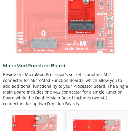
MicroMod Function Board
Beside the MicroMod Processor's socket is another M.2
connector for MicroMod Function Boards, which allow you to
add additional functionality to your Processor Board. The Single
Main Board includes one M.2 connector for a single Function
Board while the Double Main Board includes two M.2
connectors for up two Function Boards.