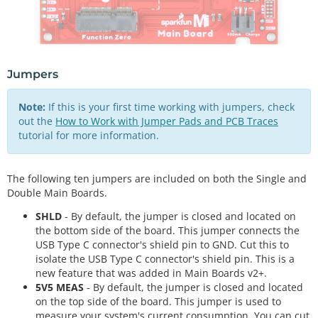
Jumpers
Note:
If this is your first time working with jumpers, check
out the
How to Work with Jumper Pads and PCB Traces
tutorial for more information.
The following ten jumpers are included on both the Single and
Double Main Boards.
SHLD
- By default, the jumper is closed and located on
the bottom side of the board. This jumper connects the
USB Type C connector's shield pin to GND. Cut this to
isolate the USB Type C connector's shield pin. This is a
new feature that was added in Main Boards v2+.
5V5 MEAS
- By default, the jumper is closed and located
on the top side of the board. This jumper is used to
measure your system's current consumption. You can cut