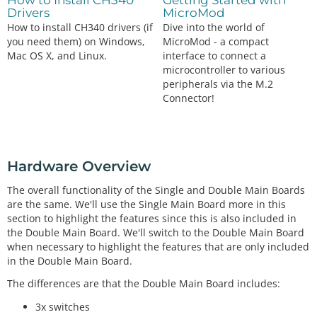
How to Install CH340
Getting Started with
Drivers
MicroMod
How to install CH340 drivers (if
Dive into the world of
you need them) on Windows,
MicroMod - a compact
Mac OS X, and Linux.
interface to connect a
microcontroller to various
peripherals via the M.2
Connector!
Hardware Overview
The overall functionality of the Single and Double Main Boards
are the same. We'll use the Single Main Board more in this
section to highlight the features since this is also included in
the Double Main Board. We'll switch to the Double Main Board
when necessary to highlight the features that are only included
in the Double Main Board.
The differences are that the Double Main Board includes:
3x switches