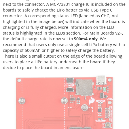
next to the connector. A MCP73831 charge IC is included on the
boards to safely charge the LiPo batteries via USB Type C
connector. A corresponding status LED (labeled as CHG, not
highlighted in the image below) will indicate when the board is
charging or is fully charged. More information on the LED
status is highlighted in the LEDs section. For Main Boards V2+,
the default charge rate is now set to
500mA only
. We
recommend that users only use a single cell LiPo battery with a
capacity of 500mAh or higher to safely charge the battery.
There is also a small cutout on the edge of the board allowing
users to place a LiPo battery underneath the board if they
decide to place the board in an enclosure.