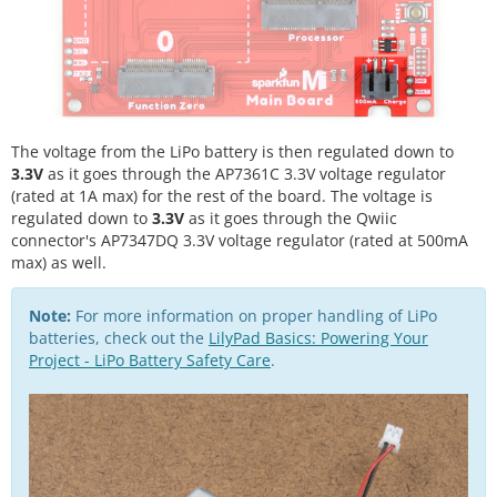
The voltage from the LiPo battery is then regulated down to
3.3V
as it goes through the AP7361C 3.3V voltage regulator
(rated at 1A max) for the rest of the board. The voltage is
regulated down to
3.3V
as it goes through the Qwiic
connector's AP7347DQ 3.3V voltage regulator (rated at 500mA
max) as well.
Note:
For more information on proper handling of LiPo
batteries, check out the
LilyPad Basics: Powering Your
Project - LiPo Battery Safety Care
.