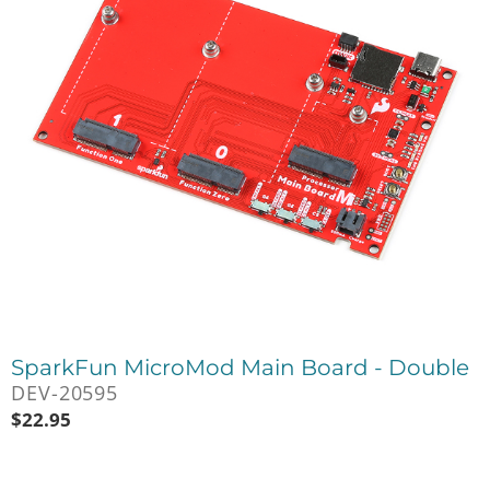
SparkFun MicroMod Main Board - Double
DEV-20595
$
22.95