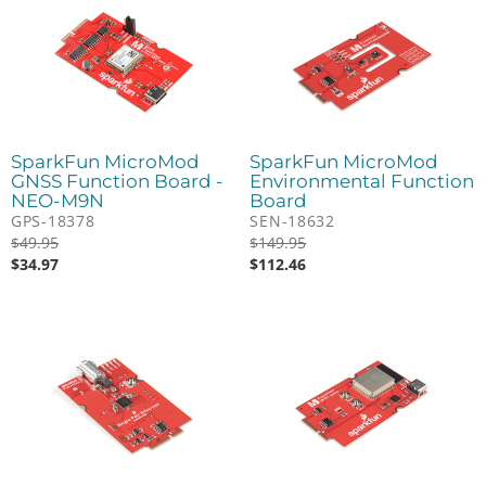
SparkFun MicroMod
SparkFun MicroMod
GNSS Function Board -
Environmental Function
NEO-M9N
Board
GPS-18378
SEN-18632
$
49.95
$
149.95
$
34.97
$
112.46