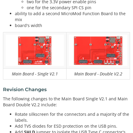
two for the 3.3V power enable pins
one for the secondary SPI CS pin
ability to add a second MicroMod Function Board to the
mix
board's width
Main Board - Single V2.1
Main Board - Double V2.2
Revision Changes
The following changes to the Main Board Single V2.1 and Main
Board Double V2.2 include:
Rotate silkscreen for the connectors and a majority of the
labels.
Add TVS diodes for ESD protection on the USB pins.
Add
SHLD
jumper to isolate the USB Type C connector's