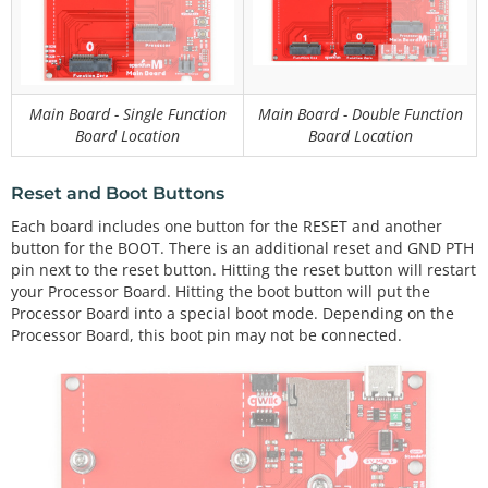
Main Board - Single Function
Main Board - Double Function
Board Location
Board Location
Reset and Boot Buttons
Each board includes one button for the RESET and another
button for the BOOT. There is an additional reset and GND PTH
pin next to the reset button. Hitting the reset button will restart
your Processor Board. Hitting the boot button will put the
Processor Board into a special boot mode. Depending on the
Processor Board, this boot pin may not be connected.