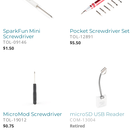
SparkFun Mini
Pocket Screwdriver Set
Screwdriver
TOL-12891
TOL-09146
$
5.50
$
1.50
MicroMod Screwdriver
microSD USB Reader
TOL-19012
COM-13004
$
0.75
Retired