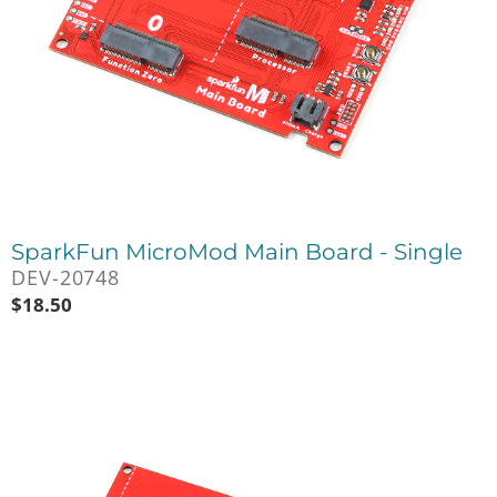
SparkFun MicroMod Main Board - Single
DEV-20748
$
18.50