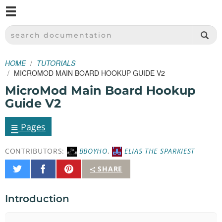
M
SPARKFUN ELECTRONICS - SPARKFUN.COM
SEARCH DOCUMENTATION
HOME
TUTORIALS
MICROMOD MAIN BOARD HOOKUP GUIDE V2
MicroMod Main Board Hookup
Guide V2
≡
Pages
CONTRIBUTORS:
BBOYHO
,
ELIAS THE SPARKIEST
Share
Share
Pin
SHARE
on
on
It
Twitter
Facebook
Introduction