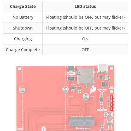
Charge State
LED status
No Battery
Floating (should be OFF, but may flicker)
Shutdown
Floating (should be OFF, but may flicker)
Charging
ON
Charge Complete
OFF