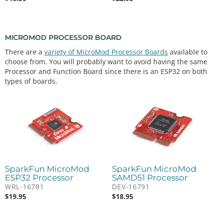
MICROMOD PROCESSOR BOARD
There are a
variety of MicroMod Processor Boards
available to
choose from. You will probably want to avoid having the same
Processor and Function Board since there is an ESP32 on both
types of boards.
SparkFun MicroMod
SparkFun MicroMod
ESP32 Processor
SAMD51 Processor
WRL-16781
DEV-16791
$
19.95
$
18.95