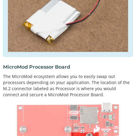
MicroMod Processor Board
The MicroMod ecosystem allows you to easily swap out
processors depending on your application. The location of the
M.2 connector labeled as Processor is where you would
connect and secure a MicroMod Processor Board.