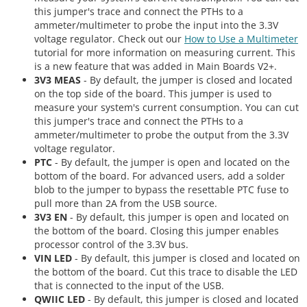
this jumper's trace and connect the PTHs to a
ammeter/multimeter to probe the input into the 3.3V
voltage regulator. Check out our
How to Use a Multimeter
tutorial for more information on measuring current. This
is a new feature that was added in Main Boards V2+.
3V3 MEAS
- By default, the jumper is closed and located
on the top side of the board. This jumper is used to
measure your system's current consumption. You can cut
this jumper's trace and connect the PTHs to a
ammeter/multimeter to probe the output from the 3.3V
voltage regulator.
PTC
- By default, the jumper is open and located on the
bottom of the board. For advanced users, add a solder
blob to the jumper to bypass the resettable PTC fuse to
pull more than 2A from the USB source.
3V3 EN
- By default, this jumper is open and located on
the bottom of the board. Closing this jumper enables
processor control of the 3.3V bus.
VIN LED
- By default, this jumper is closed and located on
the bottom of the board. Cut this trace to disable the LED
that is connected to the input of the USB.
QWIIC LED
- By default, this jumper is closed and located