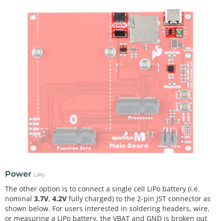
Power
LiPo
The other option is to connect a single cell LiPo battery (i.e.
nominal
3.7V
,
4.2V
fully charged) to the 2-pin JST connector as
shown below. For users interested in soldering headers, wire,
or measuring a LiPo battery, the VBAT and GND is broken out