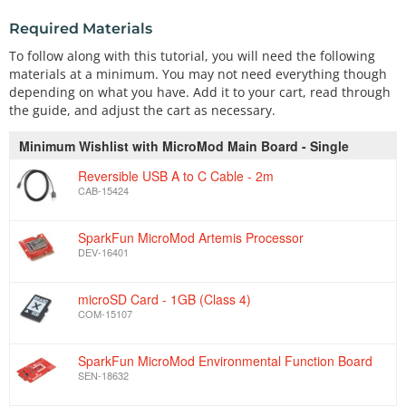
Required Materials
To follow along with this tutorial, you will need the following
materials at a minimum. You may not need everything though
depending on what you have. Add it to your cart, read through
the guide, and adjust the cart as necessary.
Minimum Wishlist with MicroMod Main Board - Single
Reversible USB A to C Cable - 2m
CAB-15424
SparkFun MicroMod Artemis Processor
DEV-16401
microSD Card - 1GB (Class 4)
COM-15107
SparkFun MicroMod Environmental Function Board
SEN-18632