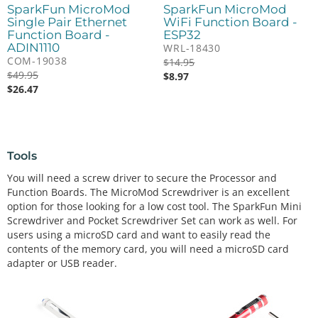
SparkFun MicroMod
SparkFun MicroMod
Single Pair Ethernet
WiFi Function Board -
Function Board -
ESP32
ADIN1110
WRL-18430
COM-19038
$
14.95
$
49.95
$
8.97
$
26.47
Tools
You will need a screw driver to secure the Processor and
Function Boards. The MicroMod Screwdriver is an excellent
option for those looking for a low cost tool. The SparkFun Mini
Screwdriver and Pocket Screwdriver Set can work as well. For
users using a microSD card and want to easily read the
contents of the memory card, you will need a microSD card
adapter or USB reader.