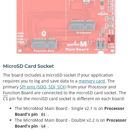
MicroSD Card Socket
The board includes a microSD socket if your application
requires you to log and save data to a
memory card
. The
primary
SPI pins (SDO, SDI, SCK)
from your Processor and
Function Board are connected to the microSD card socket. The
CS
pin for the microSD card socket is different on each board:
The MicroMod Main Board - Single v2.1 is on
Processor
Board's pin
.
D1
The MicroMod Main Board - Double v2.2 is on
Processor
Board's pin
.
G4