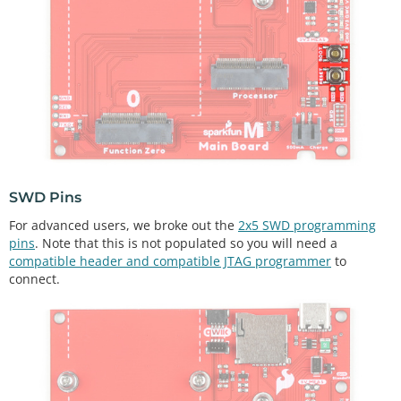
SWD Pins
For advanced users, we broke out the
2x5 SWD programming
pins
. Note that this is not populated so you will need a
compatible header and compatible JTAG programmer
to
connect.