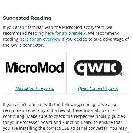
Suggested Reading
If you aren't familiar with the MicroMod ecosystem, we
recommend reading
here for an overview
. We recommend
reading
here for an overview
if you decide to take advantage of
the Qwiic connector.
MicroMod Ecosystem
Qwiic Connect System
If you aren’t familiar with the following concepts, we also
recommend checking out a few of these tutorials before
continuing. Make sure to check the respective hookup guides
for your Processor board and Function Board to ensure that
you are installing the correct USB-to-serial converter. You may