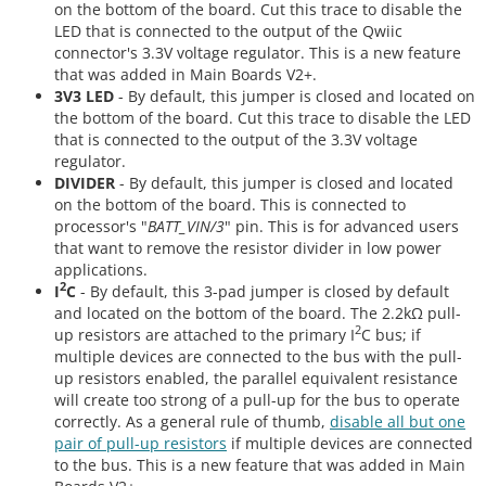
on the bottom of the board. Cut this trace to disable the
LED that is connected to the output of the Qwiic
connector's 3.3V voltage regulator. This is a new feature
that was added in Main Boards V2+.
3V3 LED
- By default, this jumper is closed and located on
the bottom of the board. Cut this trace to disable the LED
that is connected to the output of the 3.3V voltage
regulator.
DIVIDER
- By default, this jumper is closed and located
on the bottom of the board. This is connected to
processor's "
BATT_VIN/3
" pin. This is for advanced users
that want to remove the resistor divider in low power
applications.
2
I
C
- By default, this 3-pad jumper is closed by default
and located on the bottom of the board. The 2.2kΩ pull-
2
up resistors are attached to the primary I
C bus; if
multiple devices are connected to the bus with the pull-
up resistors enabled, the parallel equivalent resistance
will create too strong of a pull-up for the bus to operate
correctly. As a general rule of thumb,
disable all but one
pair of pull-up resistors
if multiple devices are connected
to the bus. This is a new feature that was added in Main