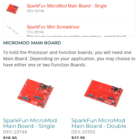
SparkFun MicroMod Main Board - Single
DEV-20748
SparkFun Mini Screwdriver
TOL-09146
This is just your basic reversible screwdriver - pocket sized! Both flat and phillips heads available. Comes with pin clip and snazzy SparkFun logo.
MICROMOD MAIN BOARD
To hold the Processor and Function boards, you will need one
Main Board. Depending on your application, you may choose to
have either one or two Function Boards.
SparkFun MicroMod
SparkFun MicroMod
Main Board - Single
Main Board - Double
DEV-20748
DEV-20595
$
18.50
$
22.95